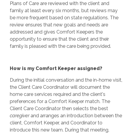
Plans of Care are reviewed with the client and
family at least every six months, but reviews may
be more frequent based on state regulations. The
review ensures that new goals and needs are
addressed and gives Comfort Keepers the
opportunity to ensure that the client and their
family is pleased with the care being provided.
How is my Comfort Keeper assigned?
During the initial conversation and the in-home visit,
the Client Care Coordinator will document the
home care services required and the client's
preferences for a Comfort Keeper match. The
Client Care Coordinator then selects the best
caregiver
and arranges an introduction between the
client, Comfort Keeper, and Coordinator to
introduce this new team. During that meeting,