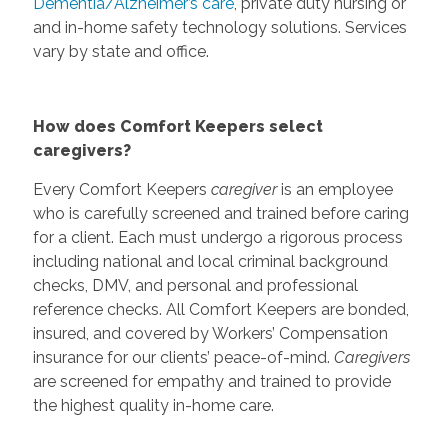
Dementia/Alzheimer’s care
, private duty nursing or
and in-home safety technology solutions. Services
vary by state and office.
How does Comfort Keepers select
caregivers?
Every Comfort Keepers
caregiver
is an employee
who is carefully screened and trained before caring
for a client. Each must undergo a rigorous process
including national and local criminal background
checks, DMV, and personal and professional
reference checks. All Comfort Keepers are bonded,
insured, and covered by Workers’ Compensation
insurance for our clients’ peace-of-mind.
Caregivers
are screened for empathy and trained to provide
the highest quality in-home care.