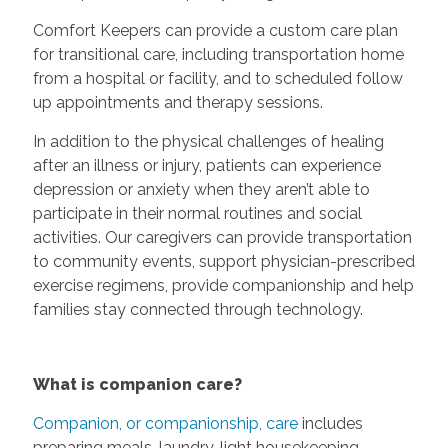
Comfort Keepers can provide a custom care plan
for transitional care, including transportation home
from a hospital or facility, and to scheduled follow
up appointments and therapy sessions.
In addition to the physical challenges of healing
after an illness or injury, patients can experience
depression or anxiety when they aren’t able to
participate in their normal routines and social
activities. Our caregivers can provide transportation
to community events, support physician-prescribed
exercise regimens, provide companionship and help
families stay connected through technology.
What is companion care?
Companion, or companionship, care
includes
preparing meals, laundry, light housekeeping,