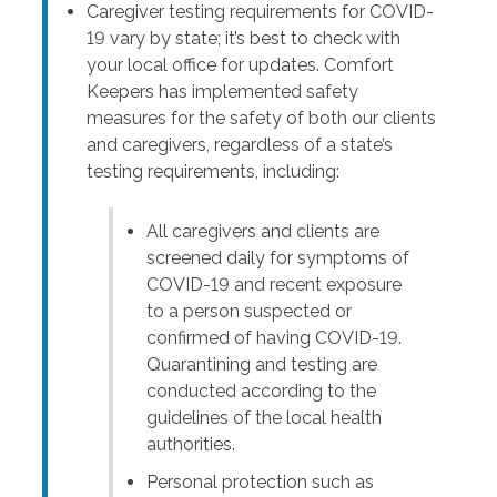
Caregiver testing requirements for COVID-
19 vary by state; it’s best to check with
your local office for updates. Comfort
Keepers has implemented safety
measures for the safety of both our clients
and caregivers, regardless of a state’s
testing requirements, including:
All caregivers and clients are
screened daily for symptoms of
COVID-19 and recent exposure
to a person suspected or
confirmed of having COVID-19.
Quarantining and testing are
conducted according to the
guidelines of the local health
authorities.
Personal protection such as