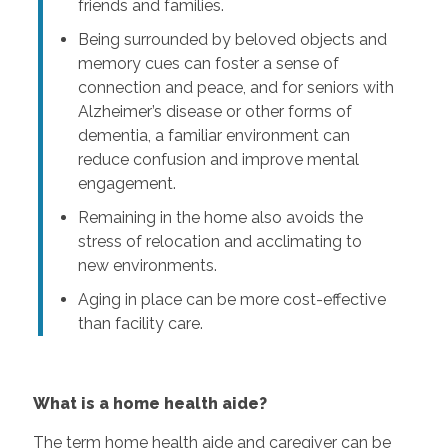
friends and families.
Being surrounded by beloved objects and
memory cues can foster a sense of
connection and peace, and for seniors with
Alzheimer’s disease or other forms of
dementia, a familiar environment can
reduce confusion and improve mental
engagement.
Remaining in the home also avoids the
stress of relocation and acclimating to
new environments.
Aging in place can be more cost-effective
than facility care.
What is a home health aide?
The term home health aide and caregiver can be