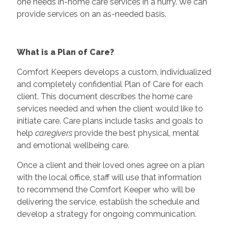
one needs in-home care services in a hurry. We can
provide services on an as-needed basis.
What is a Plan of Care?
Comfort Keepers develops a custom, individualized
and completely confidential Plan of Care for each
client. This document describes the home care
services needed and when the client would like to
initiate care. Care plans include tasks and goals to
help
caregivers
provide the best physical, mental
and emotional wellbeing care.
Once a client and their loved ones agree on a plan
with the local office, staff will use that information
to recommend the Comfort Keeper who will be
delivering the service, establish the schedule and
develop a strategy for ongoing communication.