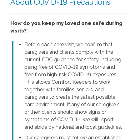
About COVID-19 Precautions
How do you keep my loved one safe during
visits?
Before each care visit, we confirm that
caregivers and clients comply with the
current CDC guidance for safety, including
being free of COVID-19 symptoms and
free from high-risk COVID-19 exposures.
This allows Comfort Keepers to work
together with families, seniors, and
caregivers to create the safest possible
care environment. If any of our caregivers
or their clients should show signs or
symptoms of COVID-19, we will report
and abide by national and local guidelines.
Our caregivers must follow an established