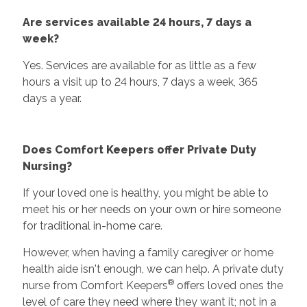
Are services available 24 hours, 7 days a
week?
Yes. Services are available for as little as a few
hours a visit up to 24 hours, 7 days a week, 365
days a year.
Does Comfort Keepers offer Private Duty
Nursing?
If your loved one is healthy, you might be able to
meet his or her needs on your own or hire someone
for traditional in-home care.
However, when having a family caregiver or home
health aide isn't enough, we can help. A private duty
®
nurse from Comfort Keepers
offers loved ones the
level of care they need where they want it; not in a