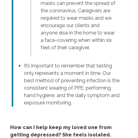
masks can prevent the spread of
the coronavirus. Caregivers are
required to wear masks and we
encourage our clients and
anyone else in the home to wear
a face-covering when within six
feet of their caregiver.
It’s important to remember that testing
only represents a moment in time. Our
best method of preventing infection is the
consistent wearing of PPE, performing
hand hygiene, and the daily symptom and
exposure monitoring.
How can I help keep my loved one from
getting depressed? She feels isolated.