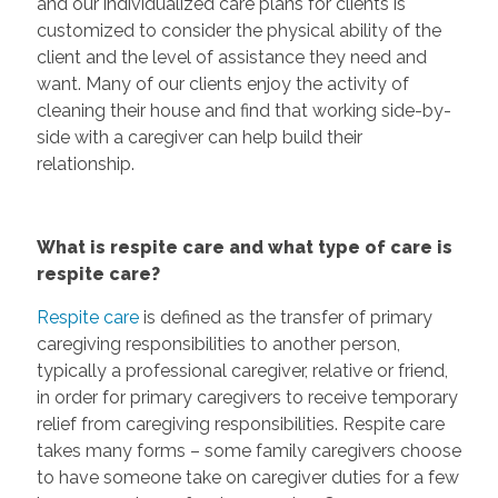
and our individualized care plans for clients is
customized to consider the physical ability of the
client and the level of assistance they need and
want. Many of our clients enjoy the activity of
cleaning their house and find that working side-by-
side with a caregiver can help build their
relationship.
What is respite care and what type of care is
respite care?
Respite care
is defined as the transfer of primary
caregiving responsibilities to another person,
typically a professional caregiver, relative or friend,
in order for primary caregivers to receive temporary
relief from caregiving responsibilities. Respite care
takes many forms – some family caregivers choose
to have someone take on caregiver duties for a few