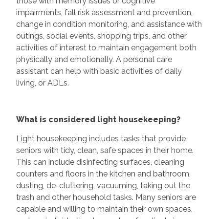
those with memory issues or cognitive
impairments, fall risk assessment and prevention,
change in condition monitoring, and assistance with
outings, social events, shopping trips, and other
activities of interest to maintain engagement both
physically and emotionally. A personal care
assistant can help with basic activities of daily
living, or ADLs.
What is considered light housekeeping?
Light housekeeping includes tasks that provide
seniors with tidy, clean, safe spaces in their home.
This can include disinfecting surfaces, cleaning
counters and floors in the kitchen and bathroom,
dusting, de-cluttering, vacuuming, taking out the
trash and other household tasks. Many seniors are
capable and willing to maintain their own spaces,