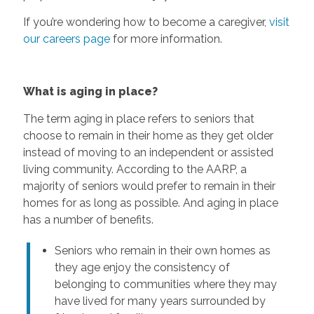
If you’re wondering how to become a caregiver,
visit
our careers page
for more information.
What is aging in place?
The term aging in place refers to seniors that
choose to remain in their home as they get older
instead of moving to an independent or assisted
living community. According to the AARP, a
majority of seniors would prefer to remain in their
homes for as long as possible. And aging in place
has a number of benefits.
Seniors who remain in their own homes as
they age enjoy the consistency of
belonging to communities where they may
have lived for many years surrounded by