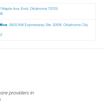
 Maple Ave
,
Enid
,
Oklahoma
73701
36
fice
:
2601 NW Expressway Ste. 105W
,
Oklahoma City
,
02
re providers in
!