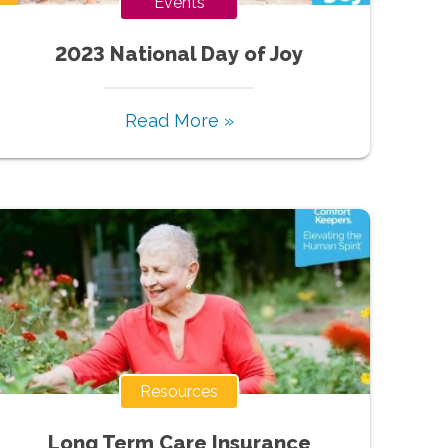
Events
2023 National Day of Joy
Read More »
Resources
Long Term Care Insurance