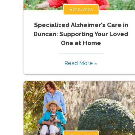
Resources
Specialized Alzheimer's Care in
Duncan: Supporting Your Loved
One at Home
Read More »