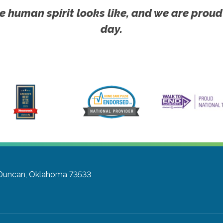
e human spirit looks like, and we are proud
day.
Duncan, Oklahoma 73533