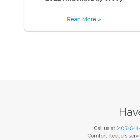
Read More »
Have
Call us at
(405) 544
Comfort Keepers servic