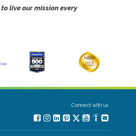
 to live our mission every
Connect with us