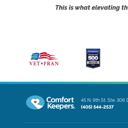
This is what elevating th
45 N. 9th St. Ste. 306
(405) 544-2537