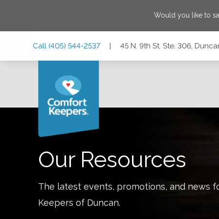
Would you like to s
Skip
Skip
Skip
Call
(405) 544-2537
|
45 N. 9th St. Ste. 306, Dun
to
to
to
Main
Main
Footer
Navigation
Content
45 N. 9th St. Ste. 306, Duncan, Oklahoma 73533
Our Resources
The latest events, promotions, and news f
Keepers of
Duncan
.