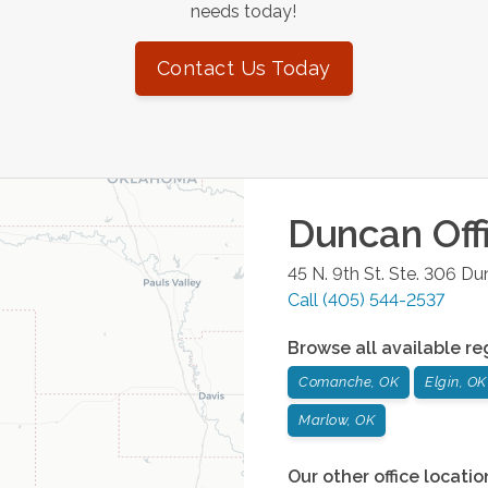
needs today!
Contact Us Today
Duncan
Off
45 N. 9th St. Ste. 306
Du
Call
(405) 544-2537
Browse all available re
Comanche, OK
Elgin, OK
Marlow, OK
Our other office locatio