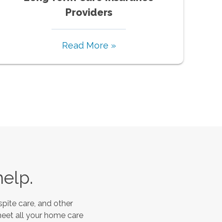
Providers
Read More »
help.
pite care, and other
meet all your home care