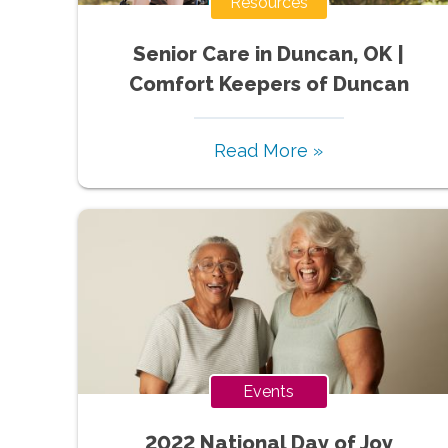
Resources
Senior Care in Duncan, OK |
Comfort Keepers of Duncan
Read More »
Events
2022 National Day of Joy