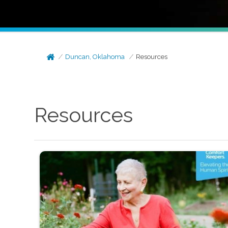
Duncan, Oklahoma
Resources
Resources