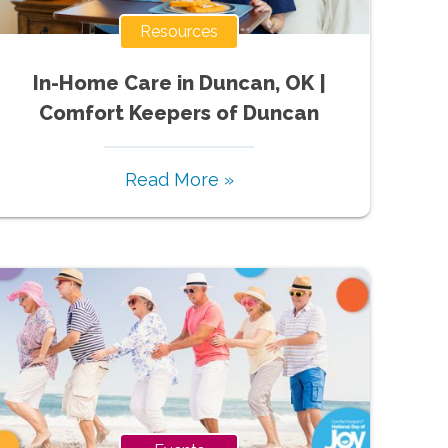
Resources
In-Home Care in Duncan, OK |
Comfort Keepers of Duncan
Read More »