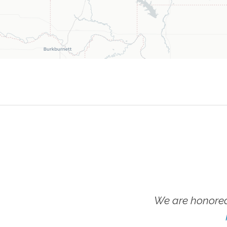
We are honored