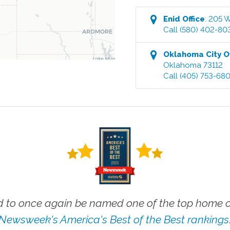
Enid
Office
:
205 W
Call
(580) 402-80
Oklahoma City
Of
Oklahoma
73112
Call
(405) 753-68
 to once again be named one of the top home ca
Newsweek's America's Best of the Best rankings