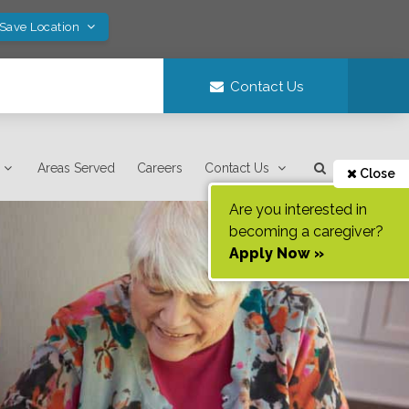
 Save Location
Contact Us
Areas Served
Careers
Contact Us
Close
Are you interested in
becoming a caregiver?
Apply Now »