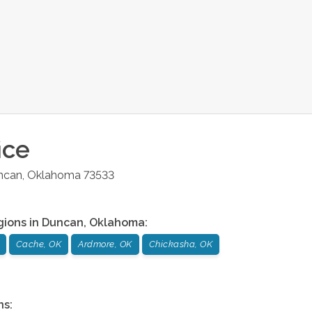
ice
ncan
,
Oklahoma
73533
gions in
Duncan
,
Oklahoma
:
Cache, OK
Ardmore, OK
Chickasha, OK
ns: