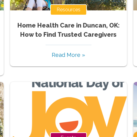
Resources
Home Health Care in Duncan, OK:
How to Find Trusted Caregivers
Read More »