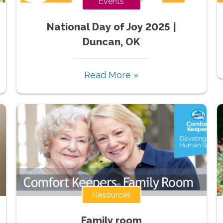
Events
National Day of Joy 2025 |
Duncan, OK
Read More »
Resources
Family room