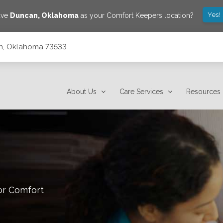
Yes!
ave
Duncan
,
Oklahoma
as your Comfort Keepers location?
can, Oklahoma 73533
About Us
Care Services
Resources
or Comfort