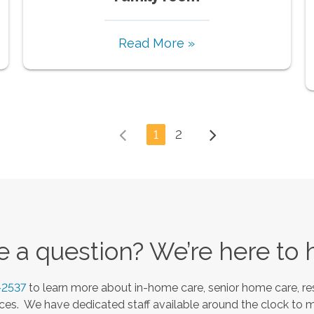
Read More »
1
2
 a question? We’re here to 
-2537
to learn more about in-home care, senior home care, res
es. We have dedicated staff available around the clock to 