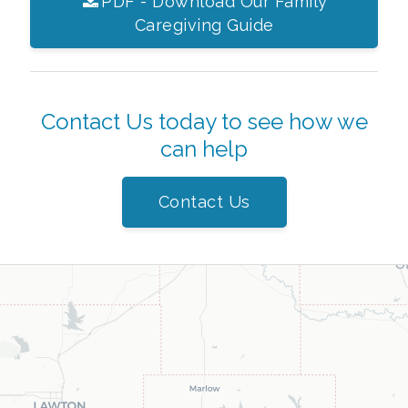
PDF - Download Our Family
Caregiving Guide
Contact Us today to see how we
can help
Contact Us