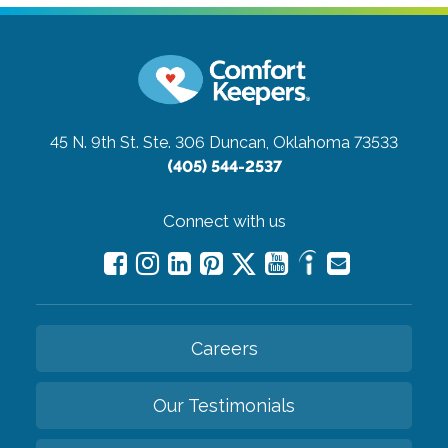
45 N. 9th St. Ste. 306
Duncan, Oklahoma 73533
(405) 544-2537
Connect with us
Careers
Our Testimonials