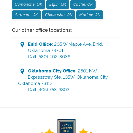
Comanche, OK
Elgin, OK
Cache, OK
Ardmore, OK
Chickasha, OK
Marlow, OK
Our other office locations:
Enid
Office
:
205 W Maple Ave
,
Enid
,
Oklahoma
73701
Call
(580) 402-8036
Oklahoma City
Office
:
2601 NW
Expressway Ste. 105W
,
Oklahoma City
,
Oklahoma
73112
Call
(405) 753-6802