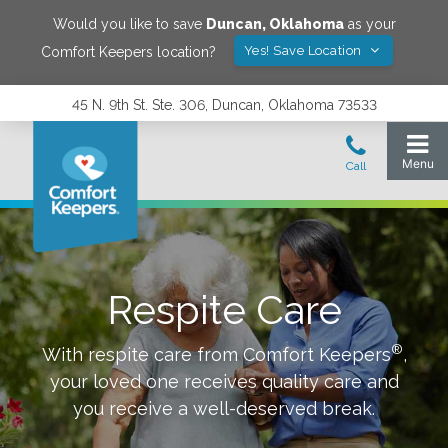
Would you like to save
Duncan
,
Oklahoma
as your
Yes! Save Location
Comfort Keepers location?
45 N. 9th St. Ste. 306, Duncan, Oklahoma 73533
Respite Care
®
With respite care from Comfort Keepers
,
your loved one receives quality care and
you receive a well-deserved break.