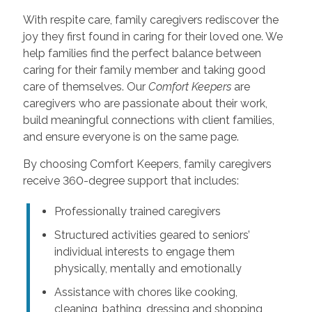
With respite care, family caregivers rediscover the
joy they first found in caring for their loved one. We
help families find the perfect balance between
caring for their family member and taking good
care of themselves. Our
Comfort Keepers
are
caregivers who are passionate about their work,
build meaningful connections with client families,
and ensure everyone is on the same page.
By choosing Comfort Keepers, family caregivers
receive 360-degree support that includes:
Professionally trained caregivers
Structured activities geared to seniors’
individual interests to engage them
physically, mentally and emotionally
Assistance with chores like cooking,
cleaning, bathing, dressing and shopping