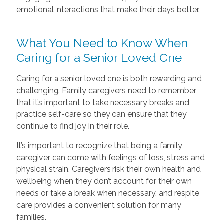
emotional interactions that make their days better.
What You Need to Know When
Caring for a Senior Loved One
Caring for a senior loved one is both rewarding and
challenging. Family caregivers need to remember
that it’s important to take necessary breaks and
practice self-care so they can ensure that they
continue to find joy in their role.
It’s important to recognize that being a family
caregiver can come with feelings of loss, stress and
physical strain. Caregivers risk their own health and
wellbeing when they don’t account for their own
needs or take a break when necessary, and respite
care provides a convenient solution for many
families.