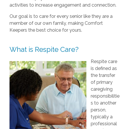
activities to increase engagement and connection.
Our goal is to care for every senior like they are a
member of our own family, making Comfort
Keepers the best choice for yours.
What is Respite Care?
Respite care
is defined as
the transfer
of primary
caregiving
responsibilitie
s to another
person,
typically a
professional