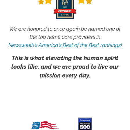
We are honored to once again be named one of
the top home care providers in
Newsweek's America's Best of the Best rankings!
This is what elevating the human spirit
looks like, and we are proud to live our
mission every day.