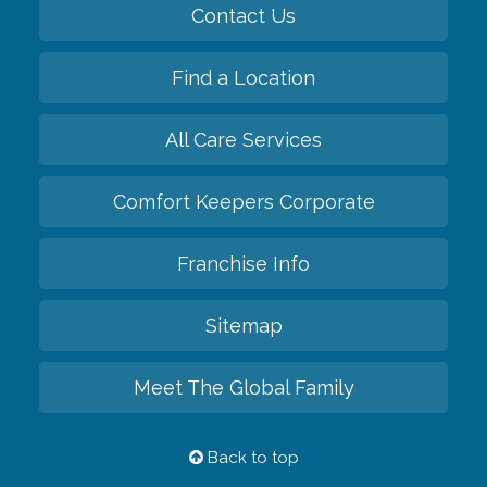
Contact Us
Find a Location
All Care Services
Comfort Keepers Corporate
Franchise Info
Sitemap
Meet The Global Family
Back to top