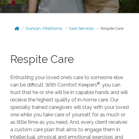
Duncan, Oklahoma
Care Services
Respite Care
Respite Care
Entrusting your loved one’s care to someone else
®
can be difficult. With Comfort Keepers
, you can
trust that he or she will be in capable hands and will
receive the highest quality of in-home care. Our
specially trained caregivers will stay with your loved
one while you take care of yourself, for as much or
as little time as you need. And, every client receives
a custom care plan that aims to engage them in
intellectual, physical and emotional exercises and