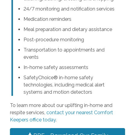
24/7 monitoring and notification services
Medication reminders
Meal preparation and dietary assistance
Post-procedure monitoring
Transportation to appointments and
events
In-home safety assessments
SafetyChoice® in-home safety
technologies, including medical alert
systems and motion detectors
To learn more about our uplifting in-home and
respite services,
contact your nearest Comfort
Keepers office today
.