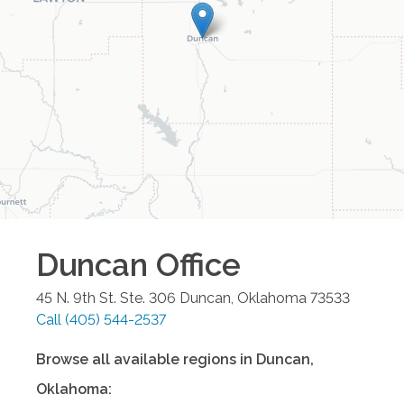
Duncan
Office
45 N. 9th St. Ste. 306
Duncan
,
Oklahoma
73533
Call
(405) 544-2537
Browse all available regions in
Duncan
,
Oklahoma
: