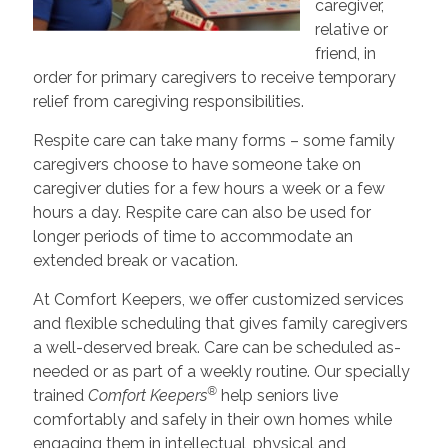
caregiver,
relative or
friend, in
order for primary caregivers to receive temporary
relief from caregiving responsibilities.
Respite care can take many forms – some family
caregivers choose to have someone take on
caregiver duties for a few hours a week or a few
hours a day. Respite care can also be used for
longer periods of time to accommodate an
extended break or vacation.
At Comfort Keepers, we offer customized services
and flexible scheduling that gives family caregivers
a well-deserved break. Care can be scheduled as-
needed or as part of a weekly routine. Our specially
®
trained
Comfort Keepers
help seniors live
comfortably and safely in their own homes while
engaging them in intellectual, physical and