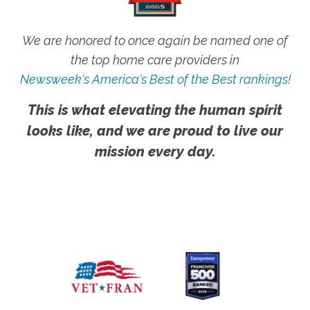
We are honored to once again be named one of
the top home care providers in
Newsweek's America's Best of the Best rankings!
This is what elevating the human spirit
looks like, and we are proud to live our
mission every day.