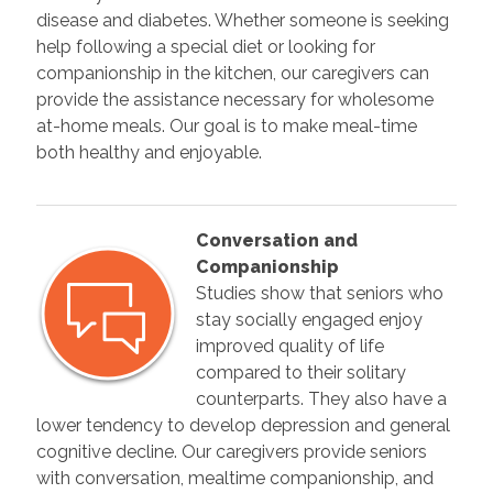
disease and diabetes. Whether someone is seeking
help following a special diet or looking for
companionship in the kitchen, our caregivers can
provide the assistance necessary for wholesome
at-home meals. Our goal is to make meal-time
both healthy and enjoyable.
Conversation and
Companionship
Studies show that seniors who
stay socially engaged enjoy
improved quality of life
compared to their solitary
counterparts. They also have a
lower tendency to develop depression and general
cognitive decline. Our caregivers provide seniors
with conversation, mealtime companionship, and