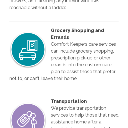
drawers, and cleaning any interior windows
reachable without a ladder.
Grocery Shopping and
Errands
Comfort Keepers care services
can include grocery shopping,
prescription pick-up or other
errands into the custom care
plan to assist those that prefer
not to, or can’t, leave their home.
Transportation
We provide transportation
services to help those that need
assistance home after a