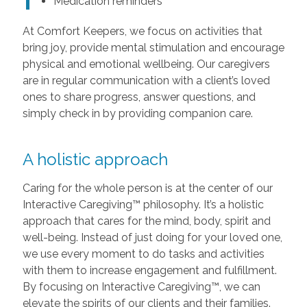
Medication reminders
At Comfort Keepers, we focus on activities that
bring joy, provide mental stimulation and encourage
physical and emotional wellbeing. Our caregivers
are in regular communication with a client’s loved
ones to share progress, answer questions, and
simply check in by providing companion care.
A holistic approach
Caring for the whole person is at the center of our
Interactive Caregiving™ philosophy. It’s a holistic
approach that cares for the mind, body, spirit and
well-being. Instead of just doing for your loved one,
we use every moment to do tasks and activities
with them to increase engagement and fulfillment.
By focusing on Interactive Caregiving™, we can
elevate the spirits of our clients and their families.