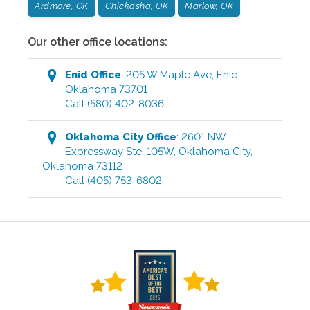
Ardmore, OK
Chickasha, OK
Marlow, OK
Our other office locations:
Enid
Office
:
205 W Maple Ave
,
Enid
,
Oklahoma
73701
Call
(580) 402-8036
Oklahoma City
Office
:
2601 NW
Expressway Ste. 105W
,
Oklahoma City
,
Oklahoma
73112
Call
(405) 753-6802