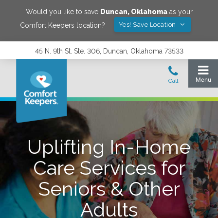
Would you like to save
Duncan
,
Oklahoma
as your
Yes! Save Location
Comfort Keepers location?
45 N. 9th St. Ste. 306, Duncan, Oklahoma 73533
Uplifting In-Home
Care Services for
Seniors & Other
Adults