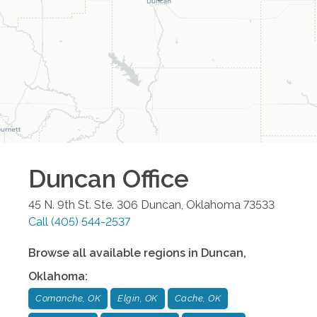
Duncan
Office
45 N. 9th St. Ste. 306
Duncan
,
Oklahoma
73533
Call
(405) 544-2537
Browse all available regions in
Duncan
,
Oklahoma
:
Comanche, OK
Elgin, OK
Cache, OK