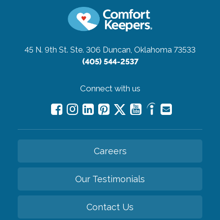
45 N. 9th St. Ste. 306
Duncan, Oklahoma 73533
(405) 544-2537
Connect with us
Careers
Our Testimonials
Contact Us