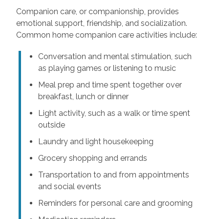
Companion care, or companionship, provides
emotional support, friendship, and socialization.
Common home companion care activities include:
Conversation and mental stimulation, such
as playing games or listening to music
Meal prep and time spent together over
breakfast, lunch or dinner
Light activity, such as a walk or time spent
outside
Laundry and light housekeeping
Grocery shopping and errands
Transportation to and from appointments
and social events
Reminders for personal care and grooming