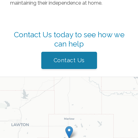
maintaining their independence at home.
Contact Us today to see how we
can help
Contact Us