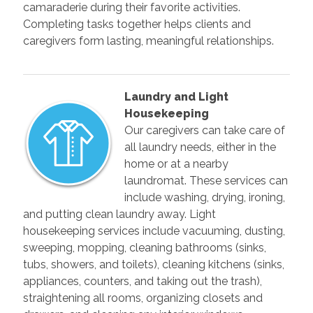
camaraderie during their favorite activities.
Completing tasks together helps clients and
caregivers form lasting, meaningful relationships.
Laundry and Light
Housekeeping
Our caregivers can take care of
all laundry needs, either in the
home or at a nearby
laundromat. These services can
include washing, drying, ironing,
and putting clean laundry away. Light
housekeeping services include vacuuming, dusting,
sweeping, mopping, cleaning bathrooms (sinks,
tubs, showers, and toilets), cleaning kitchens (sinks,
appliances, counters, and taking out the trash),
straightening all rooms, organizing closets and