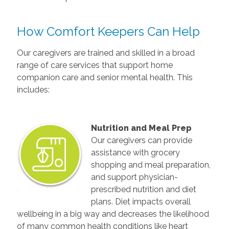
How Comfort Keepers Can Help
Our caregivers are trained and skilled in a broad
range of care services that support home
companion care and senior mental health. This
includes:
Nutrition and Meal Prep
Our caregivers can provide
assistance with grocery
shopping and meal preparation,
and support physician-
prescribed nutrition and diet
plans. Diet impacts overall
wellbeing in a big way and decreases the likelihood
of many common health conditions like heart