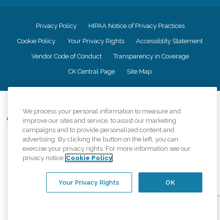
Privacy Policy
HIPAA Notice of Privacy Practices
Cookie Policy
Your Privacy Rights
Accessiblity Statement
Vendor Code of Conduct
Transparency in Coverage
CK Central Page
Site Map
©
2026
CK Franchising, Inc.
We process your personal information to measure and
Comfort Keepers adheres to the principles of truth in advertising, and all
improve our sites and service, to assist our marketing
information accurately represents the organizations scope of services
campaigns and to provide personalized content and
provided, licenses, price claims or testimonials. Comfort Keepers is an
advertising. By clicking the button on the left, you can
equal opportunity employer.
exercise your privacy rights. For more information see our
privacy notice
Cookie Policy
An international network, where most offices are independently owned and
operated. Services may vary by location and are subject to applicable state
regulations..
Your Privacy Rights
OK