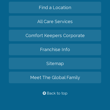
Find a Location
All Care Services
Comfort Keepers Corporate
Franchise Info
Sitemap
Meet The Global Family
Back to top