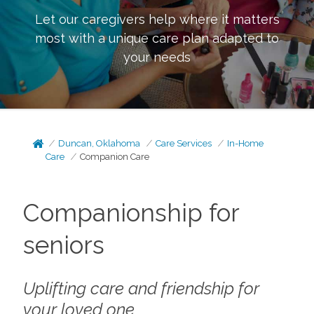
Let our caregivers help where it matters
most with a unique care plan adapted to
your needs
Duncan, Oklahoma
Care Services
In-Home
Care
Companion Care
Companionship for
seniors
Uplifting care and friendship for
your loved one