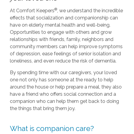
®
At Comfort Keepers
, we understand the incredible
effects that socialization and companionship can
have on elderly mental health and well-being.
Opportunities to engage with others and grow
relationships with friends, family, neighbors and
community members can help improve symptoms
of depression, ease feelings of senior isolation and
loneliness, and even reduce the risk of dementia.
By spending time with our caregivers, your loved
one not only has someone at the ready to help
around the house or help prepare a meal, they also
have a friend who offers social connection and a
companion who can help them get back to doing
the things that bring them joy.
What is companion care?