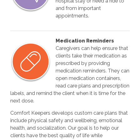
hospital stay or need a ride to
and from important
appointments.
Medication Reminders
Caregivers can help ensure that
clients take their medication as
prescribed by providing
medication reminders. They can
open medication containers,
read care plans and prescription
labels, and remind the client when it is time for the
next dose.
Comfort Keepers develops custom care plans that
include physical safety and wellbeing, emotional
health, and socialization. Our goal is to help our
clients have the best quality of life while