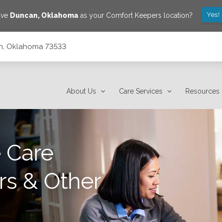
Yes!
ave
Duncan
,
Oklahoma
as your Comfort Keepers location?
can, Oklahoma 73533
About Us
Care Services
Resources
 Care
rs & Other