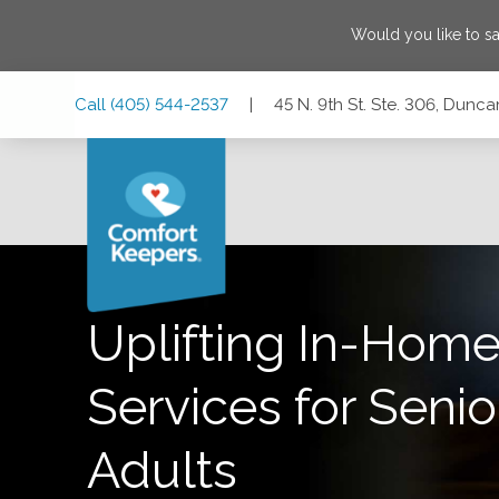
Would you like to s
Skip
Skip
Skip
Call
(405) 544-2537
|
45 N. 9th St. Ste. 306, Dun
to
to
to
Main
Main
Footer
Navigation
Content
45 N. 9th St. Ste. 306, Duncan, Oklahoma 73533
Uplifting In-Home
Services for Senio
Adults