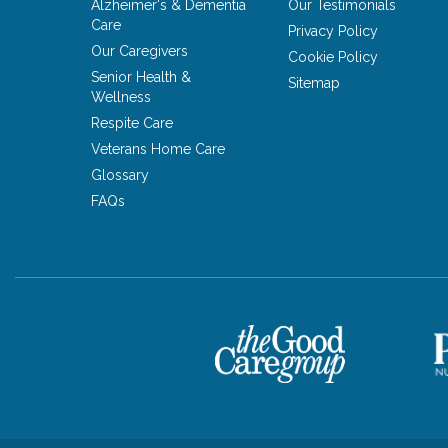
Alzheimer's & Dementia
Our Testimonials
Care
Privacy Policy
Our Caregivers
Cookie Policy
Senior Health &
Sitemap
Wellness
Respite Care
Veterans Home Care
Glossary
FAQs