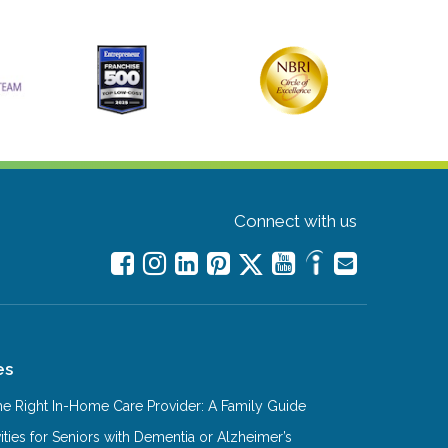
Connect with us
es
e Right In-Home Care Provider: A Family Guide
ities for Seniors with Dementia or Alzheimer’s