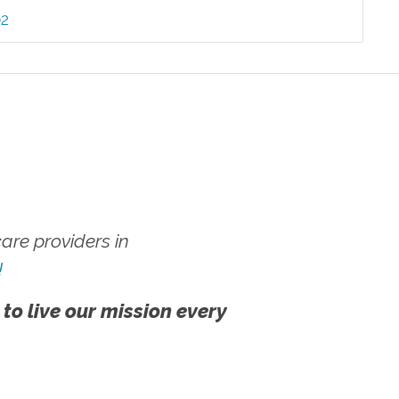
02
re providers in
!
 to live our mission every