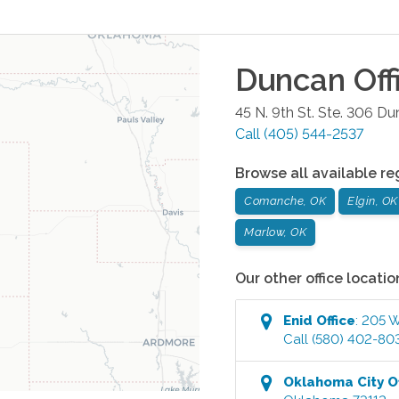
Duncan
Off
45 N. 9th St. Ste. 306
Du
Call
(405) 544-2537
Browse all available re
Comanche, OK
Elgin, OK
Marlow, OK
Our other office locatio
Enid
Office
:
205 W
Call
(580) 402-80
Oklahoma City
Of