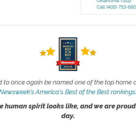
Oklahoma
73112
Call
(405) 753-68
 to once again be named one of the top home ca
Newsweek's America's Best of the Best rankings
e human spirit looks like, and we are proud
day.