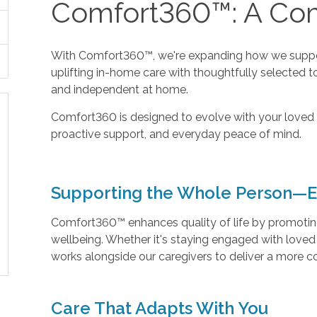
Comfort360™: A Com
With Comfort360™, we're expanding how we suppor
uplifting in-home care with thoughtfully selected t
and independent at home.
Comfort360 is designed to evolve with your loved 
proactive support, and everyday peace of mind.
Supporting the Whole Person—E
Comfort360™ enhances quality of life by promoting 
wellbeing. Whether it's staying engaged with love
works alongside our caregivers to deliver a more 
Care That Adapts With You