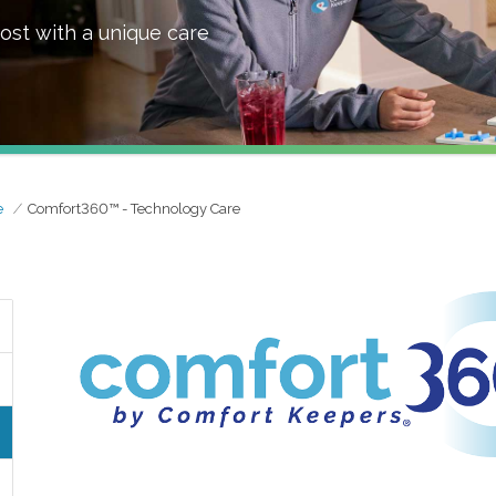
ost with a unique care
e
Comfort360™ - Technology Care