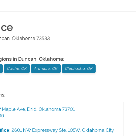
ice
ncan
,
Oklahoma
73533
gions in
Duncan
,
Oklahoma
:
Cache, OK
Ardmore, OK
Chickasha, OK
ns:
 Maple Ave
,
Enid
,
Oklahoma
73701
36
fice
:
2601 NW Expressway Ste. 105W
,
Oklahoma City
,