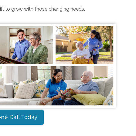
uilt to grow with those changing needs.
ne Call Today