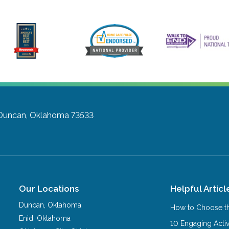
Duncan, Oklahoma 73533
Our Locations
Helpful Articl
Duncan
,
Oklahoma
How to Choose th
Enid
,
Oklahoma
10 Engaging Activ