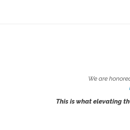
We are honored
This is what elevating th