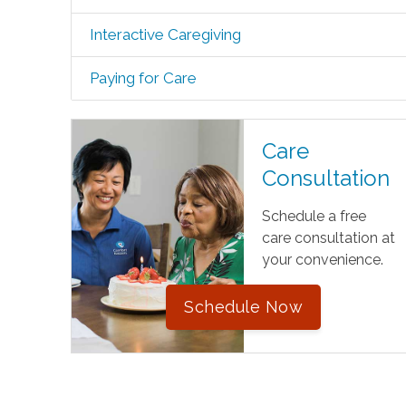
Interactive Caregiving
Paying for Care
Care
Consultation
Schedule a free
care consultation at
your convenience.
Schedule Now