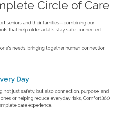
plete Circle of Care
t seniors and their families—combining our
ools that help older adults stay safe, connected,
one's needs, bringing together human connection,
very Day
not just safety, but also connection, purpose, and
d ones or helping reduce everyday risks, Comfort360
complete care experience.