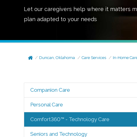
Let our caregivers help where it matters m
plan adapted to your needs
Duncan, Oklahoma
Care Services
In-Home Car
Companion Care
Personal Care
Comfort360™ - Technology Care
Seniors and Technology