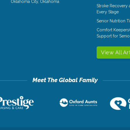
Oklahoma City
,
Oklahoma
Stroke Recovery 
Every Stage
Senior Nutrition 
Comfort Keepers
Support for Senio
View All Ar