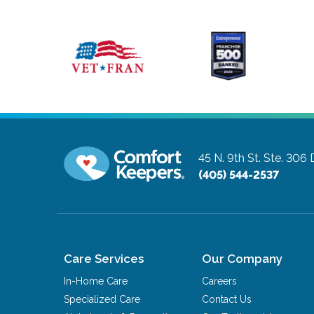
45 N. 9th St. Ste. 306
(405) 544-2537
Care Services
Our Company
In-Home Care
Careers
Specialized Care
Contact Us