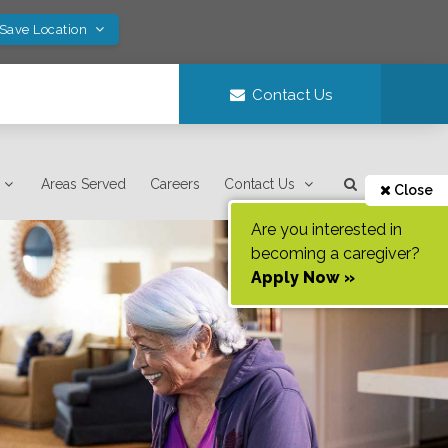
 Save Location
Contact Us
Areas Served
Careers
Contact Us
Close
Are you interested in
becoming a caregiver?
Apply Now »