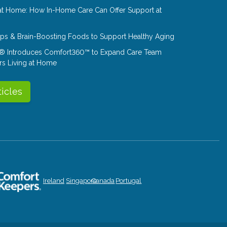
at Home: How In-Home Care Can Offer Support at
Tips & Brain-Boosting Foods to Support Healthy Aging
® Introduces Comfort360™ to Expand Care Team
rs Living at Home
ticles
Ireland
Singapore
Canada
Portugal