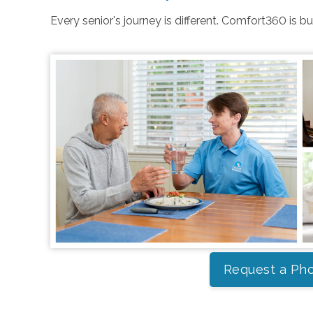
Every senior's journey is different. Comfort360 is b
Request a Pho