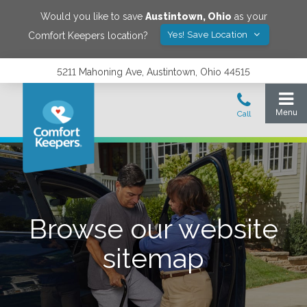
Would you like to save
Austintown
,
Ohio
as your
Yes! Save Location
Comfort Keepers location?
5211 Mahoning Ave, Austintown, Ohio 44515
Browse our website
sitemap