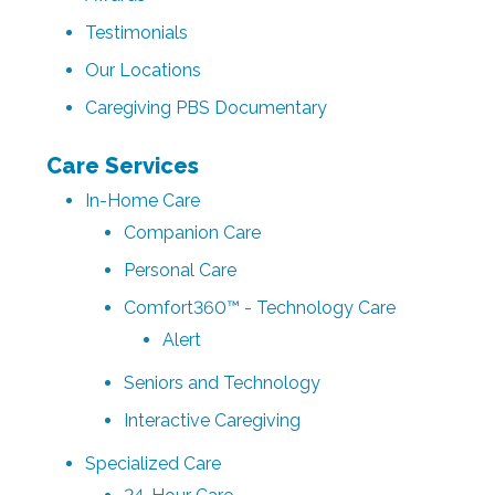
Testimonials
Our Locations
Caregiving PBS Documentary
Care Services
In-Home Care
Companion Care
Personal Care
Comfort360™ - Technology Care
Alert
Seniors and Technology
Interactive Caregiving
Specialized Care