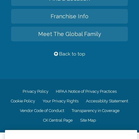
Franchise Info
Meet The Global Family
Back to top
Privacy Policy
HIPAA Notice of Privacy Practices
Cookie Policy
Your Privacy Rights
Accessiblity Statement
Vendor Code of Conduct
Transparency in Coverage
CK Central Page
Site Map