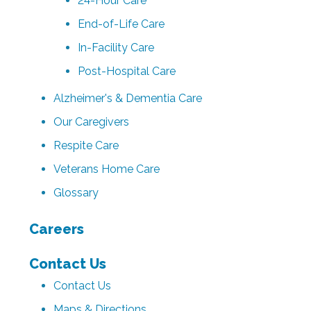
24-Hour Care
End-of-Life Care
In-Facility Care
Post-Hospital Care
Alzheimer's & Dementia Care
Our Caregivers
Respite Care
Veterans Home Care
Glossary
Careers
Contact Us
Contact Us
Maps & Directions