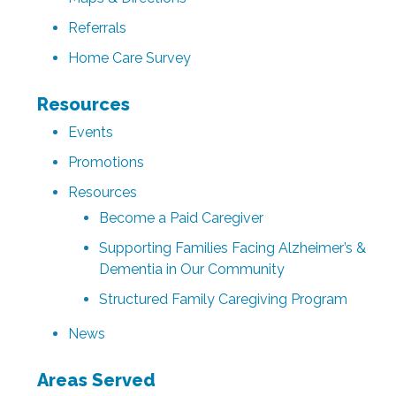
Referrals
Home Care Survey
Resources
Events
Promotions
Resources
Become a Paid Caregiver
Supporting Families Facing Alzheimer’s &
Dementia in Our Community
Structured Family Caregiving Program
News
Areas Served