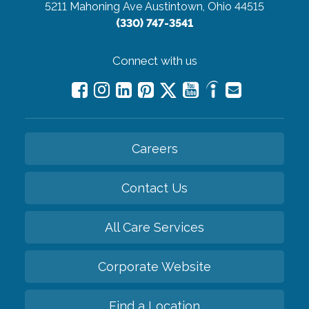
5211 Mahoning Ave
Austintown, Ohio 44515
(330) 747-3541
Connect with us
Careers
Contact Us
All Care Services
Corporate Website
Find a Location