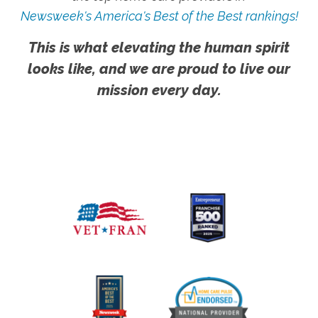
Newsweek's America's Best of the Best rankings!
This is what elevating the human spirit
looks like, and we are proud to live our
mission every day.