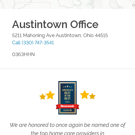
Austintown
Office
5211 Mahoning Ave
Austintown
,
Ohio
44515
Call
(330) 747-3541
0363HHN
We are honored to once again be named one of
the top home care providers in