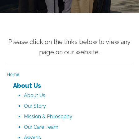
Please click on the links below to view any
page on our website.
Home
About Us
About Us
Our Story
Mission & Philosophy
Our Care Team
Awards