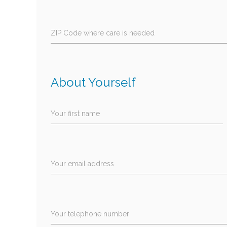
ZIP Code where care is needed
About Yourself
Your first name
Your email address
Your telephone number