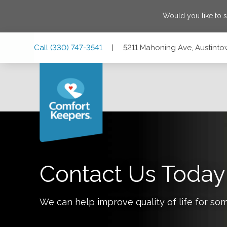
Would you like to 
Skip
Skip
Skip
Call
(330) 747-3541
|
5211 Mahoning Ave, Austinto
to
to
to
Main
Main
Footer
Navigation
Content
5211 Mahoning Ave, Austintown, Ohio 44515
Contact Us Today
We can help improve quality of life for so