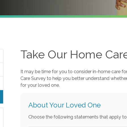
Take Our Home Car
It may be time for you to consider in-home care fo
Care Survey to help you better understand whethe
for your loved one.
About Your Loved One
Choose the following statements that apply to