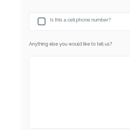
Is this a cell phone number?
Anything else you would like to tell us?