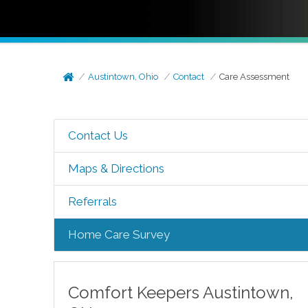
Austintown, Ohio
Contact
Care Assessment
Contact Us
Maps & Directions
Referrals
Home Care Survey
Comfort Keepers
Austintown
,