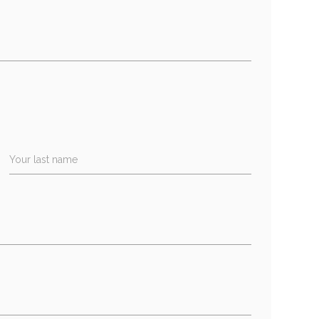
Your last name