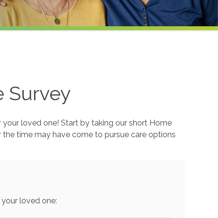
e Survey
r your loved one! Start by taking our short Home
r the time may have come to pursue care options
 your loved one: