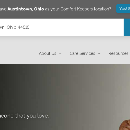
Yes! 
save
Austintown
,
Ohio
as your Comfort Keepers location?
wn, Ohio 44515
About Us
Care Services
Resources
meone that you love.