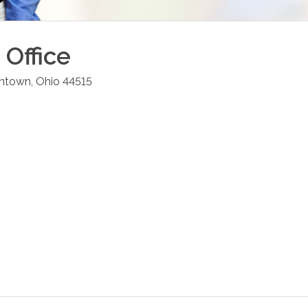
Office
intown
,
Ohio
44515