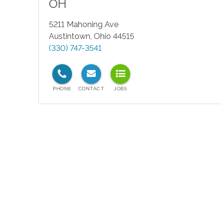
OH
5211 Mahoning Ave
Austintown
,
Ohio
44515
(330) 747-3541