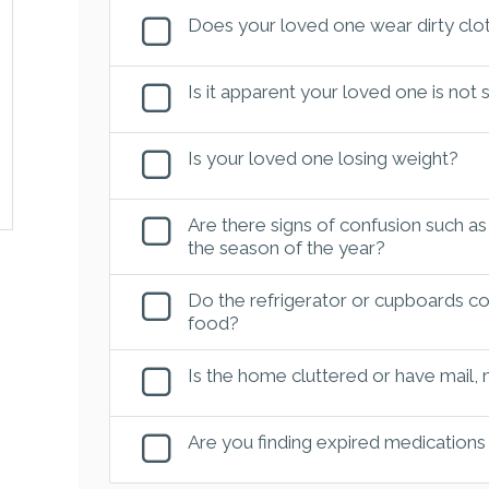
Does your loved one wear dirty clot
Is it apparent your loved one is not
Is your loved one losing weight?
Are there signs of confusion such as
the season of the year?
Do the refrigerator or cupboards con
food?
Is the home cluttered or have mail,
Are you finding expired medications