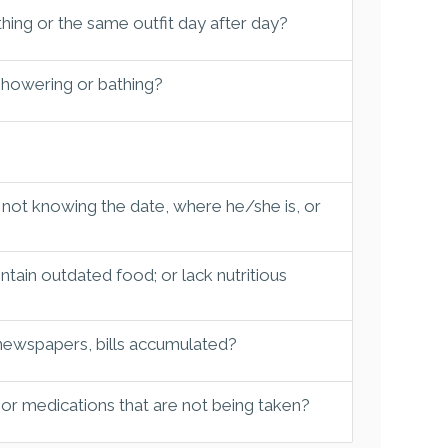
hing or the same outfit day after day?
 showering or bathing?
 not knowing the date, where he/she is, or
tain outdated food; or lack nutritious
 newspapers, bills accumulated?
 or medications that are not being taken?