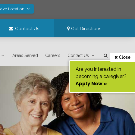
Save Location
Contact Us
Get Directions
Areas Served
Careers
Contact Us
Close
Are you interested in
becoming a caregiver?
Apply Now »