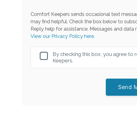
Comfort Keepers sends occasional text messag
may find helpful. Check the box below to subsc
Reply help for assistance. Messages and data r
View our Privacy Policy here.
By checking this box, you agree to
Keepers.
Send 