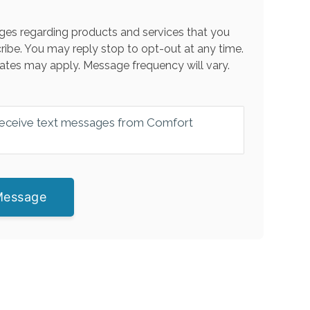
es regarding products and services that you
ribe. You may reply stop to opt-out at any time.
ates may apply. Message frequency will vary.
 receive text messages from Comfort
Message