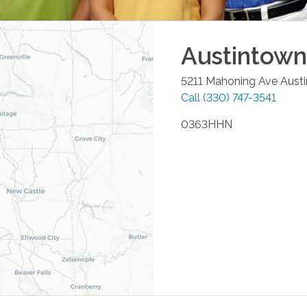
Austintown
5211 Mahoning Ave
Aust
Call
(330) 747-3541
0363HHN