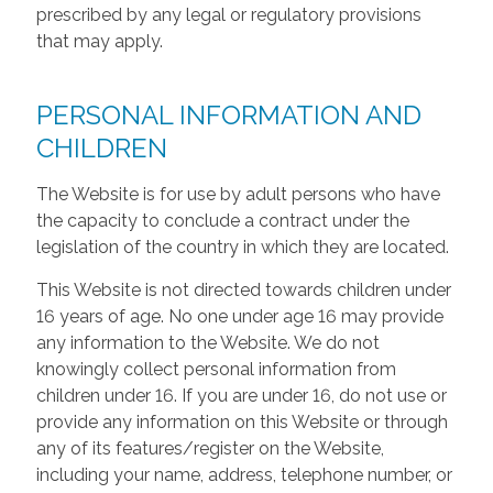
prescribed by any legal or regulatory provisions
that may apply.
PERSONAL INFORMATION AND
CHILDREN
The Website is for use by adult persons who have
the capacity to conclude a contract under the
legislation of the country in which they are located.
This Website is not directed towards children under
16 years of age. No one under age 16 may provide
any information to the Website. We do not
knowingly collect personal information from
children under 16. If you are under 16, do not use or
provide any information on this Website or through
any of its features/register on the Website,
including your name, address, telephone number, or