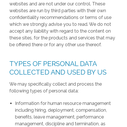
websites and are not under our control. These
websites are run by third parties with their own
confidentiality recommendations or terms of use
which we strongly advise you to read. We do not
accept any liability with regard to the content on
these sites, for the products and services that may
be offered there or for any other use thereof.
TYPES OF PERSONAL DATA
COLLECTED AND USED BY US
We may specifically collect and process the
following types of personal data:
Information for human resource management
including hiring, deployment, compensation,
benefits, leave management, performance
management, discipline and termination, as