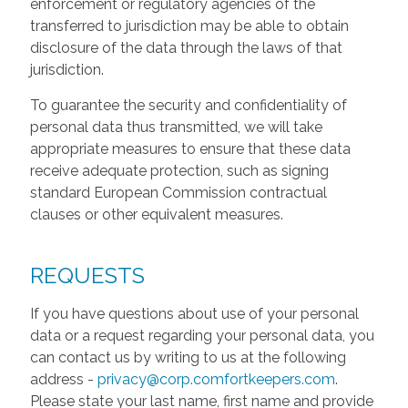
enforcement or regulatory agencies of the
transferred to jurisdiction may be able to obtain
disclosure of the data through the laws of that
jurisdiction.
To guarantee the security and confidentiality of
personal data thus transmitted, we will take
appropriate measures to ensure that these data
receive adequate protection, such as signing
standard European Commission contractual
clauses or other equivalent measures.
REQUESTS
If you have questions about use of your personal
data or a request regarding your personal data, you
can contact us by writing to us at the following
address -
privacy@corp.comfortkeepers.com
.
Please state your last name, first name and provide