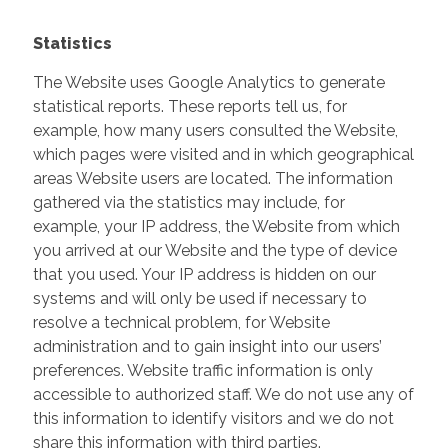
Statistics
The Website uses Google Analytics to generate
statistical reports. These reports tell us, for
example, how many users consulted the Website,
which pages were visited and in which geographical
areas Website users are located. The information
gathered via the statistics may include, for
example, your IP address, the Website from which
you arrived at our Website and the type of device
that you used. Your IP address is hidden on our
systems and will only be used if necessary to
resolve a technical problem, for Website
administration and to gain insight into our users’
preferences. Website traffic information is only
accessible to authorized staff. We do not use any of
this information to identify visitors and we do not
share this information with third parties.