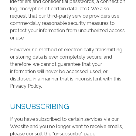
identifiers and confidential passwords, a connection
log, encryption of certain data, etc.). We also
request that our third-party service providers use
commercially reasonable security measures to
protect your information from unauthorized access
or use.
However, no method of electronically transmitting
or storing data is ever completely secure, and
therefore, we cannot guarantee that your
information will never be accessed, used, or
disclosed in a manner that is inconsistent with this
Privacy Policy.
UNSUBSCRIBING
If you have subscribed to certain services via our
Website and you no longer want to receive emails,
please consult the “unsubscribe” page