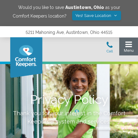
Would you like to save
Austintown
,
Ohio
as your
Yes! Save Location
Comfort Keepers location?
5211 Mahoning Ave, Austintown, Ohio 44515
Privacy Policy
Thank you for your interest in the Comfort
Keepers® system and services.