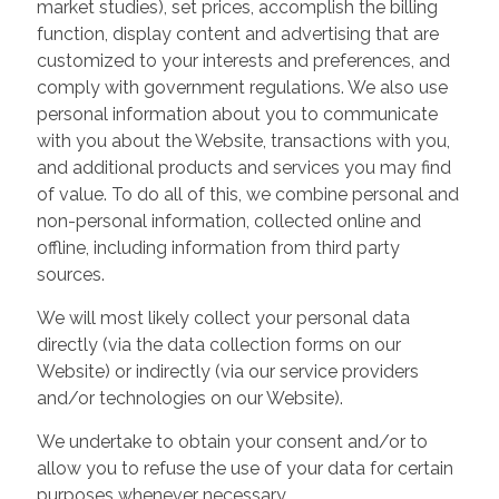
market studies), set prices, accomplish the billing
function, display content and advertising that are
customized to your interests and preferences, and
comply with government regulations. We also use
personal information about you to communicate
with you about the Website, transactions with you,
and additional products and services you may find
of value. To do all of this, we combine personal and
non-personal information, collected online and
offline, including information from third party
sources.
We will most likely collect your personal data
directly (via the data collection forms on our
Website) or indirectly (via our service providers
and/or technologies on our Website).
We undertake to obtain your consent and/or to
allow you to refuse the use of your data for certain
purposes whenever necessary.