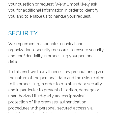
your question or request. We will most likely ask
you for additional information in order to identify
you and to enable us to handle your request.
SECURITY
We implement reasonable technical and
organizational security measures to ensure security
and confidentiality in processing your personal
data.
To this end, we take all necessary precautions given
the nature of the personal data and the risks related
to its processing, in order to maintain data security
and in particular to prevent distortion, damage or
unauthorized third-party access (physical
protection of the premises, authentication
procedures with personal, secured access via