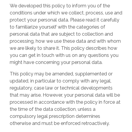
We developed this policy to inform you of the
conditions under which we collect, process, use and
protect your personal data. Please read it carefully
to familiarize yourself with the categories of
personal data that are subject to collection and
processing, how we use these data and with whom
we are likely to share it. This policy describes how
you can get in touch with us on any questions you
might have concerning your personal data.
This policy may be amended, supplemented or
updated, in particular to comply with any legal,
regulatory, case law or technical developments
that may arise. However, your personal data will be
processed in accordance with the policy in force at
the time of the data collection, unless a
compulsory legal prescription determines
otherwise and must be enforced retroactively.