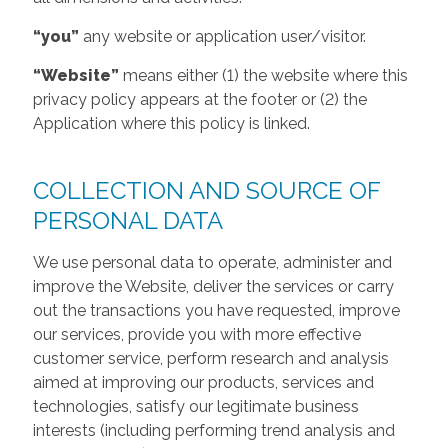
“you”
any website or application user/visitor.
“Website”
means either (1) the website where this
privacy policy appears at the footer or (2) the
Application where this policy is linked.
COLLECTION AND SOURCE OF
PERSONAL DATA
We use personal data to operate, administer and
improve the Website, deliver the services or carry
out the transactions you have requested, improve
our services, provide you with more effective
customer service, perform research and analysis
aimed at improving our products, services and
technologies, satisfy our legitimate business
interests (including performing trend analysis and