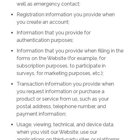
well as emergency contact;
Registration information you provide when
you create an account;
Information that you provide for
authentication purposes;
Information that you provide when filling in the
forms on the Website (for example, for
subscription purposes, to participate in
surveys, for marketing purposes, etc.);
Transaction information you provide when
you request information or purchase a
product or service from us, such as your
postal address, telephone number, and
payment information;
Usage, viewing, technical, and device data
when you visit our Website, use our
applications on third-party sites or platforms,