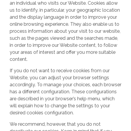
an individual who visits our Website. Cookies allow
us to identify, in particular, your geographic location
and the display language in order to improve your
online browsing experience. They also enable us to
process information about your visit to our website,
such as the pages viewed and the searches made,
in order to improve our Website content, to follow
your areas of interest and offer you more suitable
content.
If you do not want to receive cookies from our
Website, you can adjust your browser settings
accordingly. To manage your choices, each browser
has a different configuration. These configurations
are described in your browser’s help menu, which
will explain how to change the settings to your
desired cookies configuration.
We recommend, however, that you do not