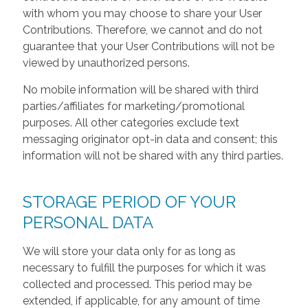
with whom you may choose to share your User
Contributions. Therefore, we cannot and do not
guarantee that your User Contributions will not be
viewed by unauthorized persons.
No mobile information will be shared with third
parties/affiliates for marketing/promotional
purposes. All other categories exclude text
messaging originator opt-in data and consent; this
information will not be shared with any third parties.
STORAGE PERIOD OF YOUR
PERSONAL DATA
We will store your data only for as long as
necessary to fulfill the purposes for which it was
collected and processed. This period may be
extended, if applicable, for any amount of time