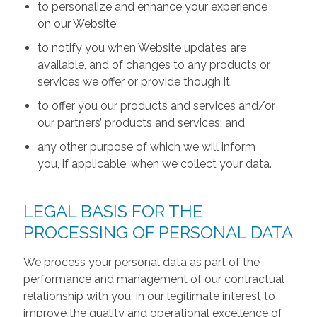
to personalize and enhance your experience
on our Website;
to notify you when Website updates are
available, and of changes to any products or
services we offer or provide though it.
to offer you our products and services and/or
our partners’ products and services; and
any other purpose of which we will inform
you, if applicable, when we collect your data.
LEGAL BASIS FOR THE
PROCESSING OF PERSONAL DATA
We process your personal data as part of the
performance and management of our contractual
relationship with you, in our legitimate interest to
improve the quality and operational excellence of