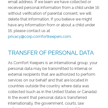
email address. If we learn we have collected or
received personal information from a child under 16
without verification of parental consent, we will
delete that information. If you believe we might
have any information from or about a child under
16, please contact us at
privacy@corp.comfortkeepers.com
.
TRANSFER OF PERSONAL DATA
As Comfort Keepers is an international group, your
personal data may be transmitted to internal or
external recipients that are authorized to perform
services on our behalf and that are located in
countries outside the country where data was
collected (such as in the United States or Canada).
In the event that personal data is transferred
internationally, the government, courts, law