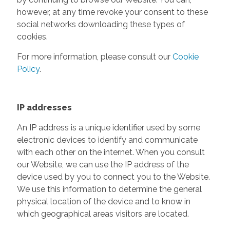
however, at any time revoke your consent to these
social networks downloading these types of
cookies.
For more information, please consult our
Cookie
Policy
.
IP addresses
An IP address is a unique identifier used by some
electronic devices to identify and communicate
with each other on the internet. When you consult
our Website, we can use the IP address of the
device used by you to connect you to the Website.
We use this information to determine the general
physical location of the device and to know in
which geographical areas visitors are located.