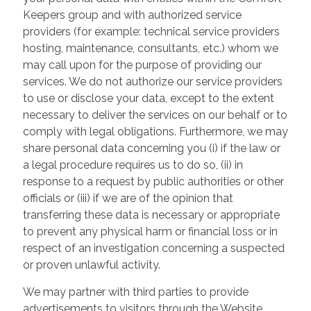
Keepers group and with authorized service
providers (for example: technical service providers
hosting, maintenance, consultants, etc.) whom we
may call upon for the purpose of providing our
services. We do not authorize our service providers
to use or disclose your data, except to the extent
necessary to deliver the services on our behalf or to
comply with legal obligations. Furthermore, we may
share personal data concerning you (i) if the law or
a legal procedure requires us to do so, (ii) in
response to a request by public authorities or other
officials or (iii) if we are of the opinion that
transferring these data is necessary or appropriate
to prevent any physical harm or financial loss or in
respect of an investigation concerning a suspected
or proven unlawful activity.
We may partner with third parties to provide
advertisements to visitors through the Website.