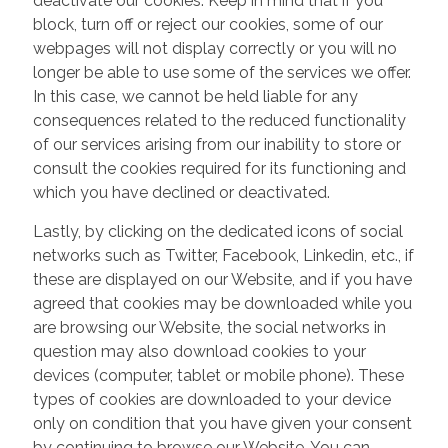
deactivate our cookies. Keep in mind that if you
block, turn off or reject our cookies, some of our
webpages will not display correctly or you will no
longer be able to use some of the services we offer.
In this case, we cannot be held liable for any
consequences related to the reduced functionality
of our services arising from our inability to store or
consult the cookies required for its functioning and
which you have declined or deactivated.
Lastly, by clicking on the dedicated icons of social
networks such as Twitter, Facebook, Linkedin, etc., if
these are displayed on our Website, and if you have
agreed that cookies may be downloaded while you
are browsing our Website, the social networks in
question may also download cookies to your
devices (computer, tablet or mobile phone). These
types of cookies are downloaded to your device
only on condition that you have given your consent
by continuing to browse our Website. You can,