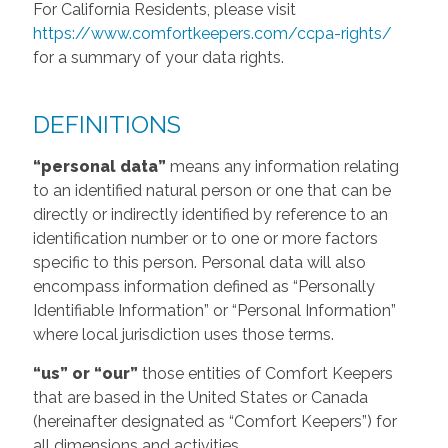
For California Residents, please visit
https://www.comfortkeepers.com/ccpa-rights/
for a summary of your data rights.
DEFINITIONS
“personal data”
means any information relating
to an identified natural person or one that can be
directly or indirectly identified by reference to an
identification number or to one or more factors
specific to this person. Personal data will also
encompass information defined as “Personally
Identifiable Information” or “Personal Information”
where local jurisdiction uses those terms.
“us” or “our”
those entities of Comfort Keepers
that are based in the United States or Canada
(hereinafter designated as “Comfort Keepers”) for
all dimensions and activities.