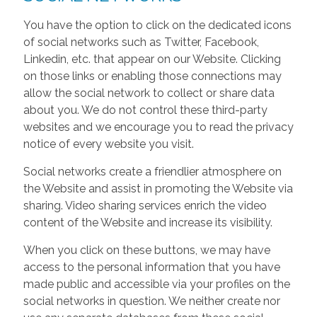
You have the option to click on the dedicated icons
of social networks such as Twitter, Facebook,
Linkedin, etc. that appear on our Website. Clicking
on those links or enabling those connections may
allow the social network to collect or share data
about you. We do not control these third-party
websites and we encourage you to read the privacy
notice of every website you visit.
Social networks create a friendlier atmosphere on
the Website and assist in promoting the Website via
sharing. Video sharing services enrich the video
content of the Website and increase its visibility.
When you click on these buttons, we may have
access to the personal information that you have
made public and accessible via your profiles on the
social networks in question. We neither create nor