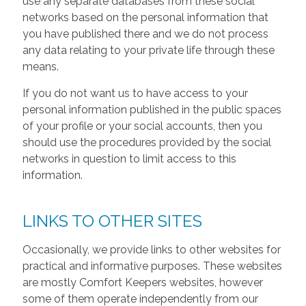
use any separate databases from these social
networks based on the personal information that
you have published there and we do not process
any data relating to your private life through these
means.
If you do not want us to have access to your
personal information published in the public spaces
of your profile or your social accounts, then you
should use the procedures provided by the social
networks in question to limit access to this
information.
LINKS TO OTHER SITES
Occasionally, we provide links to other websites for
practical and informative purposes. These websites
are mostly Comfort Keepers websites, however
some of them operate independently from our