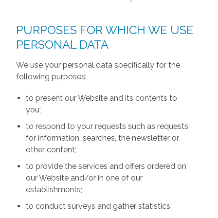
PURPOSES FOR WHICH WE USE
PERSONAL DATA
We use your personal data specifically for the
following purposes:
to present our Website and its contents to
you;
to respond to your requests such as requests
for information, searches, the newsletter or
other content;
to provide the services and offers ordered on
our Website and/or in one of our
establishments;
to conduct surveys and gather statistics;