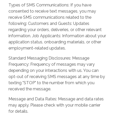
Types of SMS Communications: If you have
consented to receive text messages, you may
receive SMS communications related to the
following: Customers and Guests: Updates
regarding your orders, deliveries, or other relevant
information. Job Applicants: Information about your
application status, onboarding materials, or other
employment-related updates.
Standard Messaging Disclosures: Message
Frequency: Frequency of messages may vary
depending on your interactions with us. You can
opt-out of receiving SMS messages at any time by
texting "STOP" to the number from which you
received the message.
Message and Data Rates: Message and data rates
may apply. Please check with your mobile carrier
for details.