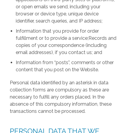
or open emails we send, including your
browser or device type, unique device
identifier, search queries, and IP address;
Information that you provide for order
fulfillment or to provide a service;Records and
copies of your correspondence (including
email addresses), if you contact us; and
Information from “posts”, comments or other
content that you post on the Website.
Personal data identified by an asterisk in data
collection forms are compulsory as these are
necessary to fulfill any orders placed. In the
absence of this compulsory information, these
transactions cannot be processed.
PERSONAL DATA THAT WE