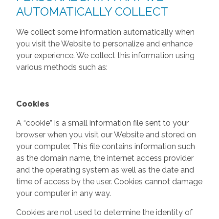
AUTOMATICALLY COLLECT
We collect some information automatically when
you visit the Website to personalize and enhance
your experience. We collect this information using
various methods such as:
Cookies
A “cookie” is a small information file sent to your
browser when you visit our Website and stored on
your computer. This file contains information such
as the domain name, the internet access provider
and the operating system as well as the date and
time of access by the user. Cookies cannot damage
your computer in any way.
Cookies are not used to determine the identity of