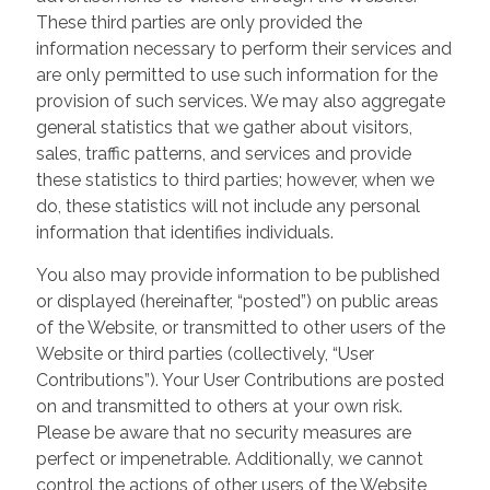
These third parties are only provided the
information necessary to perform their services and
are only permitted to use such information for the
provision of such services. We may also aggregate
general statistics that we gather about visitors,
sales, traffic patterns, and services and provide
these statistics to third parties; however, when we
do, these statistics will not include any personal
information that identifies individuals.
You also may provide information to be published
or displayed (hereinafter, “posted”) on public areas
of the Website, or transmitted to other users of the
Website or third parties (collectively, “User
Contributions”). Your User Contributions are posted
on and transmitted to others at your own risk.
Please be aware that no security measures are
perfect or impenetrable. Additionally, we cannot
control the actions of other users of the Website