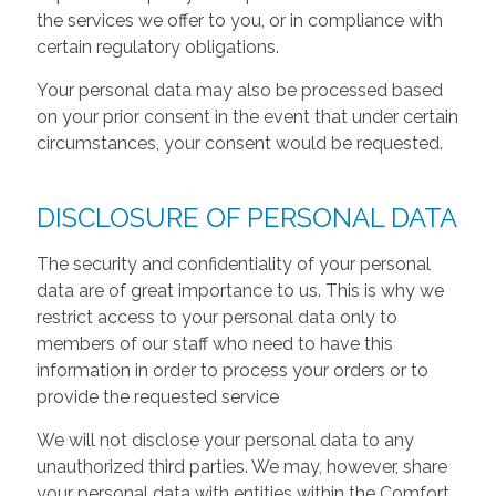
the services we offer to you, or in compliance with
certain regulatory obligations.
Your personal data may also be processed based
on your prior consent in the event that under certain
circumstances, your consent would be requested.
DISCLOSURE OF PERSONAL DATA
The security and confidentiality of your personal
data are of great importance to us. This is why we
restrict access to your personal data only to
members of our staff who need to have this
information in order to process your orders or to
provide the requested service
We will not disclose your personal data to any
unauthorized third parties. We may, however, share
your personal data with entities within the Comfort