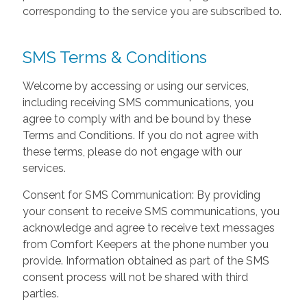
corresponding to the service you are subscribed to.
SMS Terms & Conditions
Welcome by accessing or using our services,
including receiving SMS communications, you
agree to comply with and be bound by these
Terms and Conditions. If you do not agree with
these terms, please do not engage with our
services.
Consent for SMS Communication: By providing
your consent to receive SMS communications, you
acknowledge and agree to receive text messages
from Comfort Keepers at the phone number you
provide. Information obtained as part of the SMS
consent process will not be shared with third
parties.