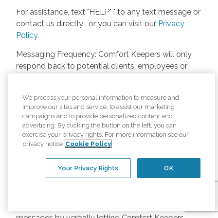
For assistance, text "HELP" " to any text message or
contact us directly , or you can visit our
Privacy
Policy
.
Messaging Frequency: Comfort Keepers will only
respond back to potential clients, employees or
anyone else only if they asks to be contacted on
our website. Messages will only be sent once
We process your personal information to measure and
unless the client or caregiver asks us more
improve our sites and service, to assist our marketing
questions. Potential Fees: Comfort Keepers doesn’t
campaigns and to provide personalized content and
charge any fees for inquiries or text messages on
advertising. By clicking the button on the left, you can
exercise your privacy rights. For more information see our
our website from potential customers, employees,
privacy notice
Cookie Policy
or anyone else. Anybody who text Comfort
Keepers from a phone may be charged by their
Your Privacy Rights
OK
own cell provider for texting. It will depend on the
contract between the phone carrier and the person
texting Comfort Keepers. Opt-in and Opt-out
Methods: A person can opt-in to receive SMS
messages by verbally letting Comfort Keepers