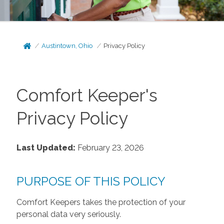
Austintown, Ohio
Privacy Policy
Comfort Keeper's
Privacy Policy
Last Updated:
February 23, 2026
PURPOSE OF THIS POLICY
Comfort Keepers takes the protection of your
personal data very seriously.