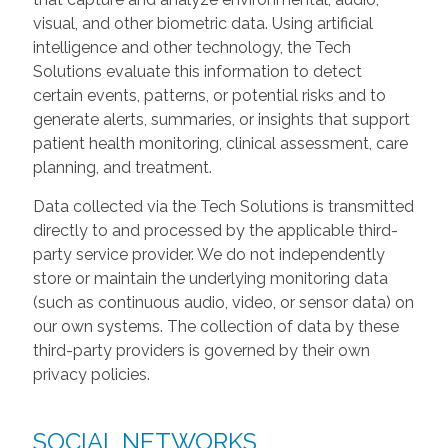
visual, and other biometric data. Using artificial
intelligence and other technology, the Tech
Solutions evaluate this information to detect
certain events, patterns, or potential risks and to
generate alerts, summaries, or insights that support
patient health monitoring, clinical assessment, care
planning, and treatment.
Data collected via the Tech Solutions is transmitted
directly to and processed by the applicable third-
party service provider. We do not independently
store or maintain the underlying monitoring data
(such as continuous audio, video, or sensor data) on
our own systems. The collection of data by these
third-party providers is governed by their own
privacy policies.
SOCIAL NETWORKS