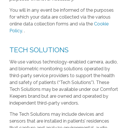
You will in any event be informed of the purposes
for which your data are collected via the various
online data collection forms and via the
Cookie
Policy
.
.
TECH SOLUTIONS
We use various technology-enabled camera, audio,
and biometric monitoring solutions operated by
third-party service providers to support the health
and safety of patients (“Tech Solutions”). These
Tech Solutions may be available under our Comfort
Keepers brand but are owned and operated by
independent third-party vendors.
The Tech Solutions may include devices and
sensors that are installed in patients’ residences
that capture and analyze environmental, audio,