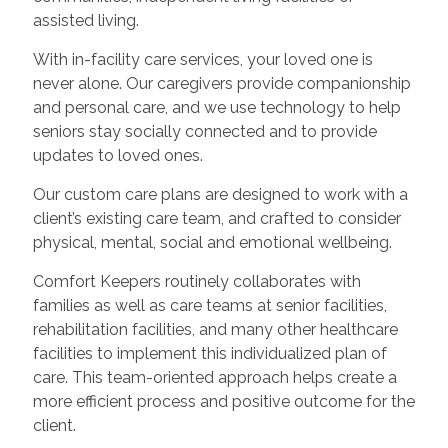
assisted living.
With in-facility care services, your loved one is
never alone. Our caregivers provide companionship
and personal care, and we use technology to help
seniors stay socially connected and to provide
updates to loved ones.
Our custom care plans are designed to work with a
client’s existing care team, and crafted to consider
physical, mental, social and emotional wellbeing.
Comfort Keepers routinely collaborates with
families as well as care teams at senior facilities,
rehabilitation facilities, and many other healthcare
facilities to implement this individualized plan of
care. This team-oriented approach helps create a
more efficient process and positive outcome for the
client.