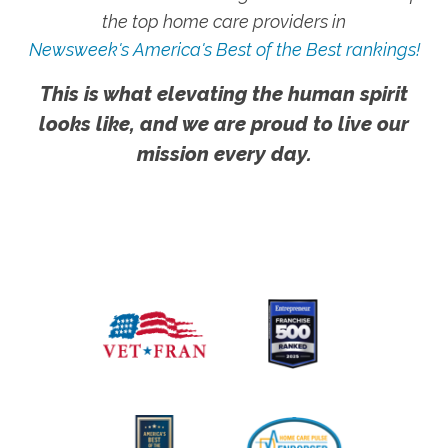
the top home care providers in
Newsweek's America's Best of the Best rankings!
This is what elevating the human spirit
looks like, and we are proud to live our
mission every day.