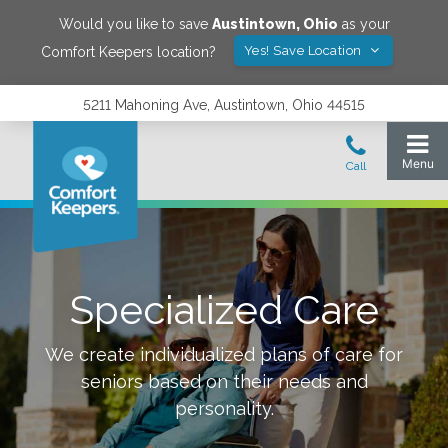
Would you like to save
Austintown
,
Ohio
as your
Yes! Save Location
Comfort Keepers location?
5211 Mahoning Ave, Austintown, Ohio 44515
Specialized Care
We create individualized plans of care for
seniors based on their needs and
personality.