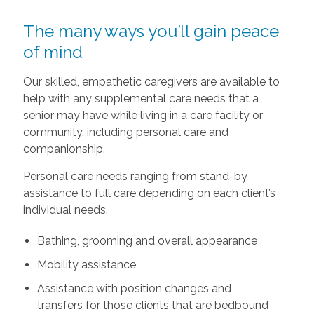
The many ways you’ll gain peace
of mind
Our skilled, empathetic caregivers are available to
help with any supplemental care needs that a
senior may have while living in a care facility or
community, including personal care and
companionship.
Personal care needs ranging from stand-by
assistance to full care depending on each client’s
individual needs.
Bathing, grooming and overall appearance
Mobility assistance
Assistance with position changes and
transfers for those clients that are bedbound