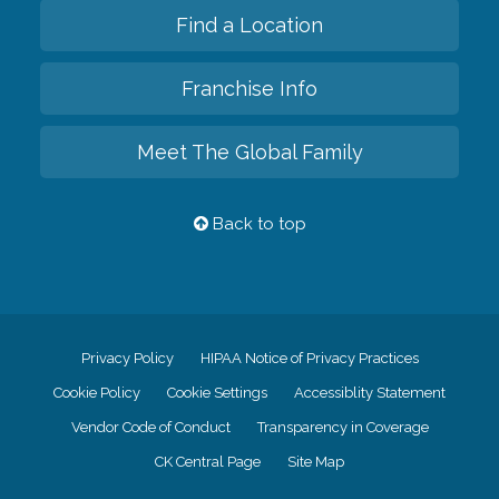
Find a Location
Franchise Info
Meet The Global Family
Back to top
Privacy Policy
HIPAA Notice of Privacy Practices
Cookie Policy
Cookie Settings
Accessiblity Statement
Vendor Code of Conduct
Transparency in Coverage
CK Central Page
Site Map