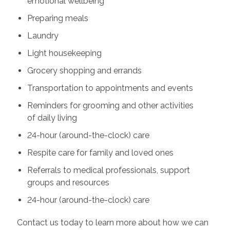
emotional wellbeing
Preparing meals
Laundry
Light housekeeping
Grocery shopping and errands
Transportation to appointments and events
Reminders for grooming and other activities
of daily living
24-hour (around-the-clock) care
Respite care for family and loved ones
Referrals to medical professionals, support
groups and resources
24-hour (around-the-clock) care
Contact us today to learn more about how we can