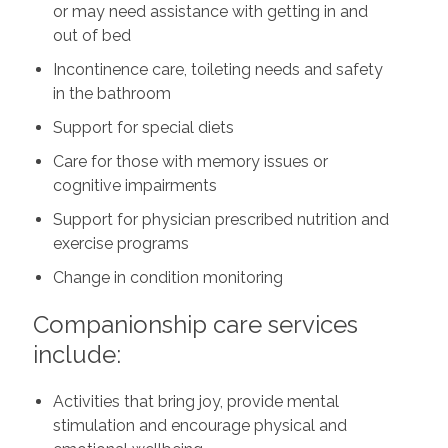
or may need assistance with getting in and
out of bed
Incontinence care, toileting needs and safety
in the bathroom
Support for special diets
Care for those with memory issues or
cognitive impairments
Support for physician prescribed nutrition and
exercise programs
Change in condition monitoring
Companionship care services
include:
Activities that bring joy, provide mental
stimulation and encourage physical and