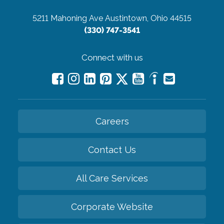
5211 Mahoning Ave
Austintown, Ohio 44515
(330) 747-3541
Connect with us
Careers
Contact Us
All Care Services
Corporate Website