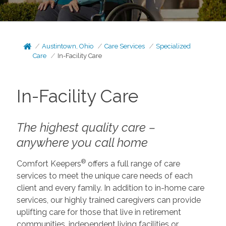
Austintown, Ohio
Care Services
Specialized
Care
In-Facility Care
In-Facility Care
The highest quality care –
anywhere you call home
®
Comfort Keepers
offers a full range of care
services to meet the unique care needs of each
client and every family. In addition to in-home care
services, our highly trained caregivers can provide
uplifting care for those that live in retirement
communities, independent living facilities or