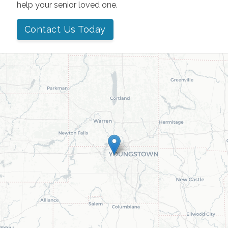
help your senior loved one.
Contact Us Today