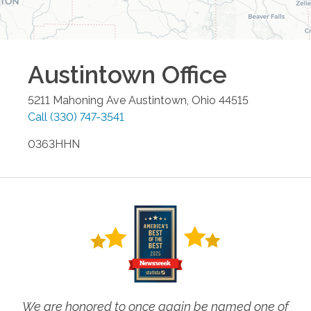
Austintown
Office
5211 Mahoning Ave
Austintown
,
Ohio
44515
Call
(330) 747-3541
0363HHN
We are honored to once again be named one of