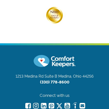
1213 Medina Rd Suite B
Medina, Ohio 44256
(330) 778-8600
Connect with us