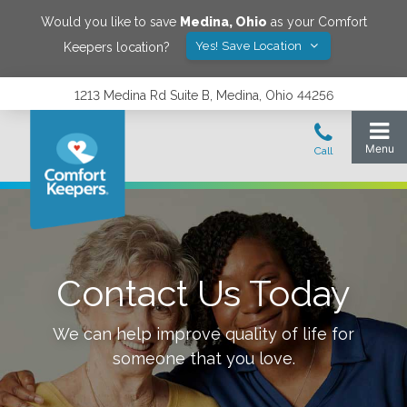
Would you like to save
Medina
,
Ohio
as your Comfort
Yes! Save Location
Keepers location?
1213 Medina Rd Suite B, Medina, Ohio 44256
Contact Us Today
We can help improve quality of life for
someone that you love.