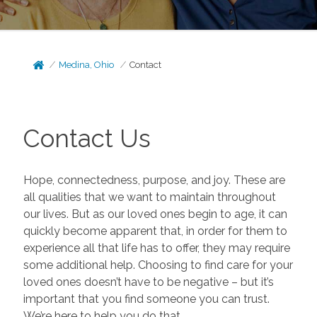
Medina, Ohio
Contact
Contact Us
Hope, connectedness, purpose, and joy. These are
all qualities that we want to maintain throughout
our lives. But as our loved ones begin to age, it can
quickly become apparent that, in order for them to
experience all that life has to offer, they may require
some additional help. Choosing to find care for your
loved ones doesn’t have to be negative – but it’s
important that you find someone you can trust.
We’re here to help you do that.