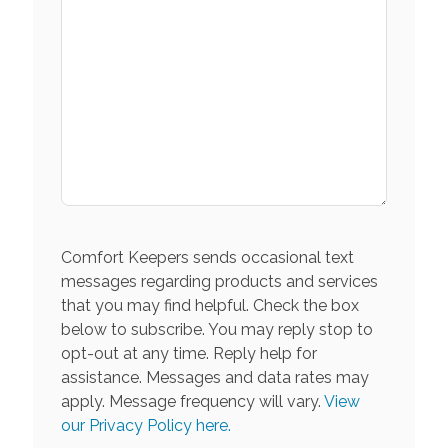
Comfort Keepers sends occasional text
messages regarding products and services
that you may find helpful. Check the box
below to subscribe. You may reply stop to
opt-out at any time. Reply help for
assistance. Messages and data rates may
apply. Message frequency will vary.
View
our Privacy Policy here.