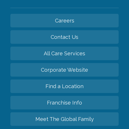
Careers
Contact Us
All Care Services
Corporate Website
Find a Location
Franchise Info
Meet The Global Family