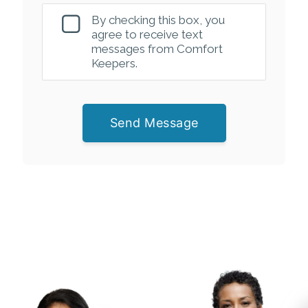
By checking this box, you
agree to receive text
messages from Comfort
Keepers.
Send Message