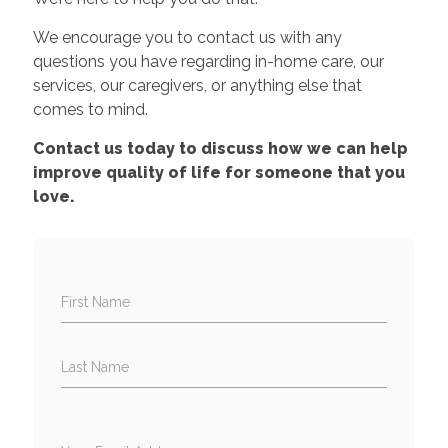
We encourage you to contact us with any
questions you have regarding in-home care, our
services, our caregivers, or anything else that
comes to mind.
Contact us today to discuss how we can help
improve quality of life for someone that you
love.
First Name
Last Name