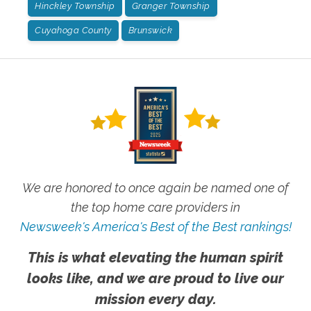
Hinckley Township
Granger Township
Cuyahoga County
Brunswick
We are honored to once again be named one of
the top home care providers in
Newsweek's America's Best of the Best rankings!
This is what elevating the human spirit
looks like, and we are proud to live our
mission every day.