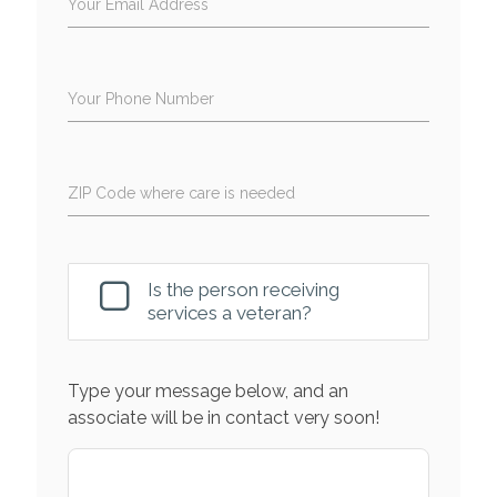
Your Email Address
Your Phone Number
ZIP Code where care is needed
Is the person receiving
services a veteran?
Type your message below, and an
associate will be in contact very soon!