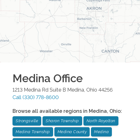
Medina
Office
1213 Medina Rd Suite B
Medina
,
Ohio
44256
Call
(330) 778-8600
Browse all available regions in
Medina
,
Ohio
:
Strongsville
Sharon Township
North Royalton
Medina Township
Medina County
Medina