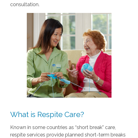
consultation.
What is Respite Care?
Known in some countries as “short break” care,
respite services provide planned short-term breaks