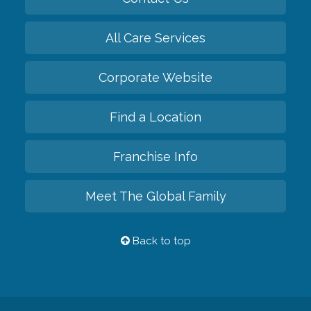
All Care Services
Corporate Website
Find a Location
Franchise Info
Meet The Global Family
Back to top