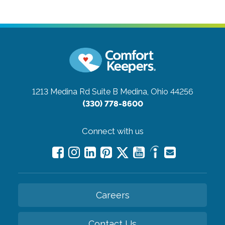
1213 Medina Rd Suite B
Medina, Ohio 44256
(330) 778-8600
Connect with us
Careers
Contact Us