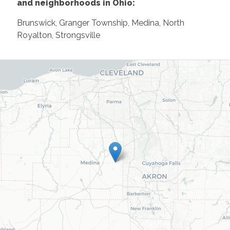
and neighborhoods in Ohio:
Brunswick, Granger Township, Medina, North
Royalton, Strongsville