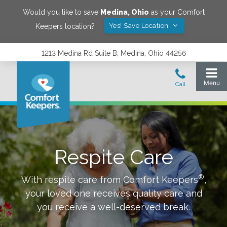
Would you like to save
Medina
,
Ohio
as your Comfort
Yes! Save Location
Keepers location?
1213 Medina Rd Suite B, Medina, Ohio 44256
Respite Care
®
With respite care from Comfort Keepers
,
your loved one receives quality care and
you receive a well-deserved break.