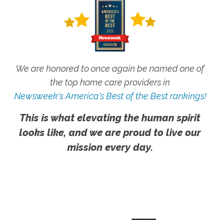
We are honored to once again be named one of
the top home care providers in
Newsweek's America's Best of the Best rankings!
This is what elevating the human spirit
looks like, and we are proud to live our
mission every day.