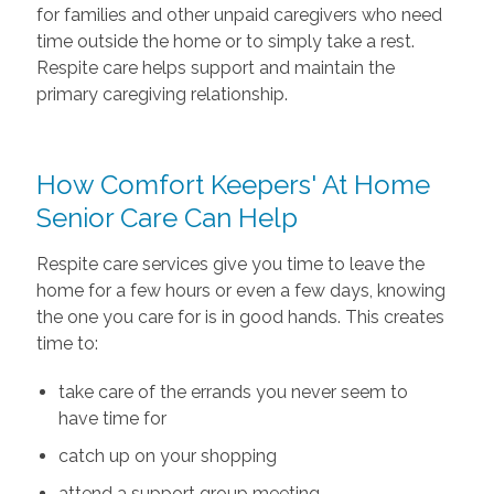
for families and other unpaid caregivers who need
time outside the home or to simply take a rest.
Respite care helps support and maintain the
primary caregiving relationship.
How Comfort Keepers' At Home
Senior Care Can Help
Respite care services give you time to leave the
home for a few hours or even a few days, knowing
the one you care for is in good hands. This creates
time to:
take care of the errands you never seem to
have time for
catch up on your shopping
attend a support group meeting