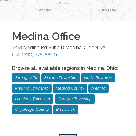
Medina
Office
1213 Medina Rd Suite B
Medina
,
Ohio
44256
Call
(330) 778-8600
Browse all available regions in
Medina
,
Ohio
:
Strongsville
Sharon Township
North Royalton
Medina Township
Medina County
Medina
Hinckley Township
Granger Township
Cuyahoga County
Brunswick