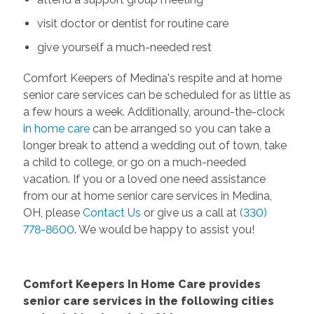
visit doctor or dentist for routine care
give yourself a much-needed rest
Comfort Keepers of Medina's respite and at home
senior care services can be scheduled for as little as
a few hours a week. Additionally, around-the-clock
in home care
can be arranged so you can take a
longer break to attend a wedding out of town, take
a child to college, or go on a much-needed
vacation. If you or a loved one need assistance
from our at home senior care services in Medina,
OH, please
Contact Us
or give us a call at
(330)
778-8600
. We would be happy to assist you!
Comfort Keepers In Home Care provides
senior care services in the following cities