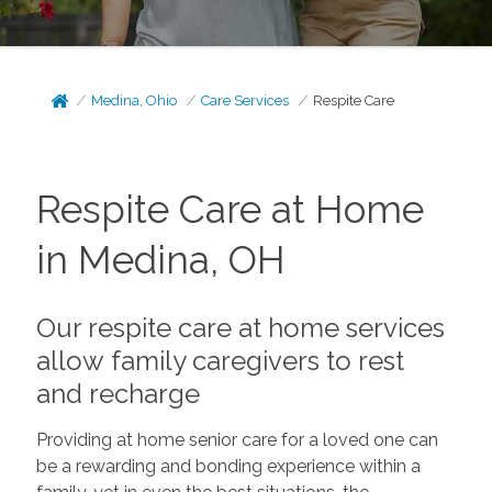
Medina, Ohio
Care Services
Respite Care
Respite Care at Home
in Medina, OH
Our respite care at home services
allow family caregivers to rest
and recharge
Providing at home senior care for a loved one can
be a rewarding and bonding experience within a