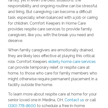
family, yet in even the best situations, the
responsibility and ongoing routine can be stressful
and tiring. But caregiving can become a difficult
task, especially when balanced with a job or caring
for children. Comfort Keepers In Home Care
provides respite care services to provide family
caregivers, like you, with the break you need and
deserve.
When family caregivers are emotionally drained,
they are likely less effective at playing this critical
role. Comfort Keepers
elderly home care services
can provide temporary relief, or respite care at
home, to those who care for family members who
might otherwise require permanent placement in a
facility outside the home.
To learn more about respite care at home for your
senior loved one in Medina, OH,
Contact us
or call
(330) 778-8600
to schedule a free in-home