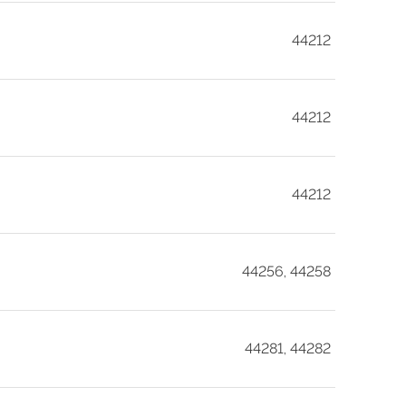
44212
44212
44212
44256, 44258
44281, 44282