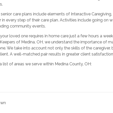
s.
r senior care plans include elements of Interactive Caregivin
r in every step of their care plan. Activities include going on
nding community events.
our loved one requires in home care just a few hours a week o
Keepers of Medina, OH, we understand the importance of m
ne. We take into account not only the skills of the caregiver, 
lient. A well-matched pair results in greater client satisfacti
a list of areas we serve within Medina County, OH:
own