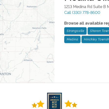
1213 Medina Rd Suite B
M
Call
(330) 778-8600
Browse all available re
Strongsville
Sharon Tow
Medina
Hinckley Townsh