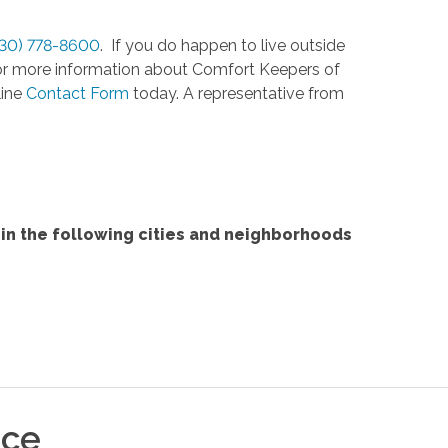
330) 778-8600
. If you do happen to live outside
. For more information about Comfort Keepers of
line
Contact Form
today. A representative from
in the following cities and neighborhoods
ice