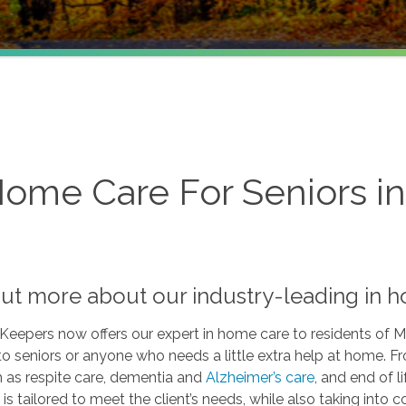
Home Care For Seniors i
out more about our industry-leading in 
Keepers now offers our expert in home care to residents of
to seniors or anyone who needs a little extra help at home. 
h as respite care, dementia and
Alzheimer’s care
, and end of l
 is tailored to meet the client’s needs, while also taking into 