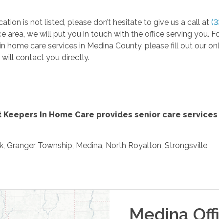
cation is not listed, please don’t hesitate to give us a call at
(
ce area, we will put you in touch with the office serving you
in home care services in Medina County, please fill out our on
 will contact you directly.
 Keepers In Home Care provides senior care services 
k, Granger Township, Medina, North Royalton, Strongsville
Medina
Off