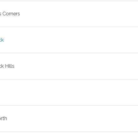
s Corners
ck
k Hills
rth