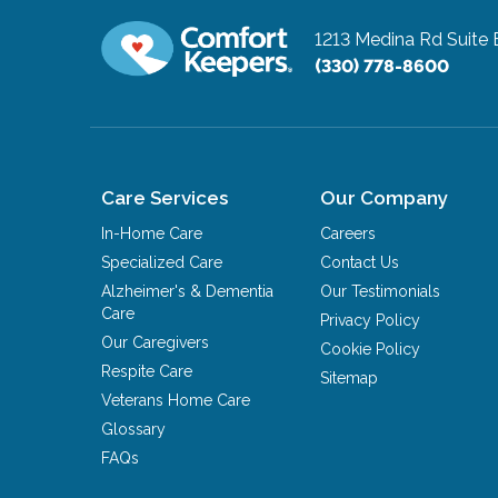
1213 Medina Rd Suite 
(330) 778-8600
Care Services
Our Company
In-Home Care
Careers
Specialized Care
Contact Us
Alzheimer's & Dementia
Our Testimonials
Care
Privacy Policy
Our Caregivers
Cookie Policy
Respite Care
Sitemap
Veterans Home Care
Glossary
FAQs