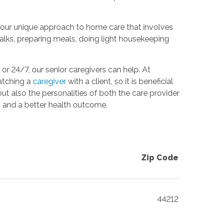
g, our unique approach to home care that involves
 walks, preparing meals, doing light housekeeping
r 24/7, our senior caregivers can help. At
atching a
caregiver
with a client, so it is beneficial
but also the personalities of both the care provider
on and a better health outcome.
Zip Code
44212