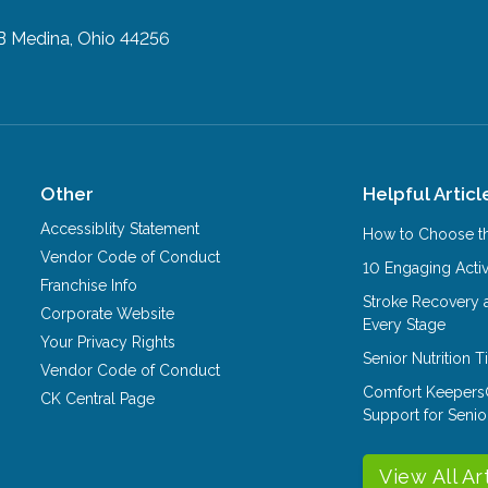
B
Medina, Ohio 44256
Other
Helpful Articl
Accessiblity Statement
How to Choose th
Vendor Code of Conduct
10 Engaging Activ
Franchise Info
Stroke Recovery 
Corporate Website
Every Stage
Your Privacy Rights
Senior Nutrition 
Vendor Code of Conduct
Comfort Keepers
CK Central Page
Support for Senio
View All Ar