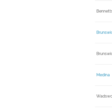
Bennett
Brunswi
Brunswic
Medina
Wadswo