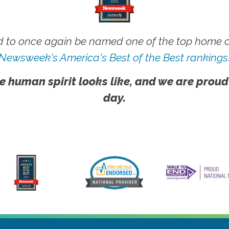
 to once again be named one of the top home ca
Newsweek's America's Best of the Best rankings
e human spirit looks like, and we are proud
day.