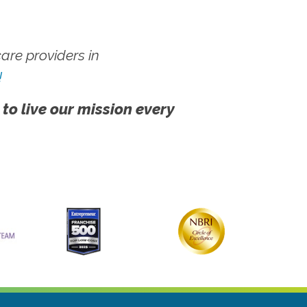
re providers in
!
 to live our mission every