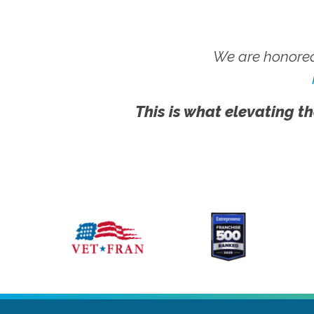
We are honored
This is what elevating th