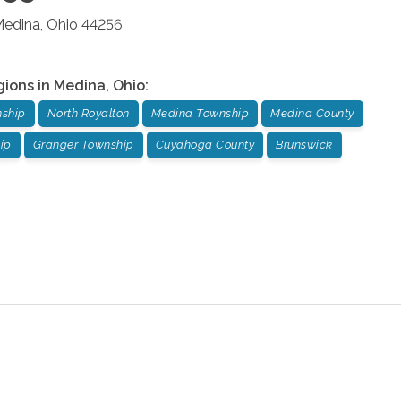
edina
,
Ohio
44256
gions in
Medina
,
Ohio
:
nship
North Royalton
Medina Township
Medina County
ip
Granger Township
Cuyahoga County
Brunswick