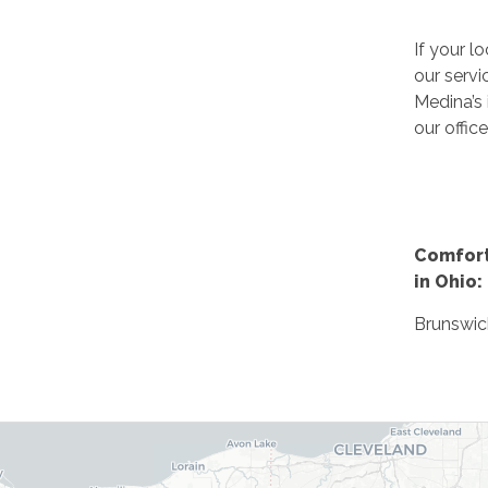
If your lo
our servi
Medina’s 
our office
Comfort
in Ohio:
Brunswic