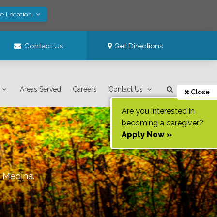
ve Location
Contact Us
Get Directions
Areas Served
Careers
Contact Us
Close
Are you interested in
becoming a caregiver?
Apply Now »
f
Medina
.