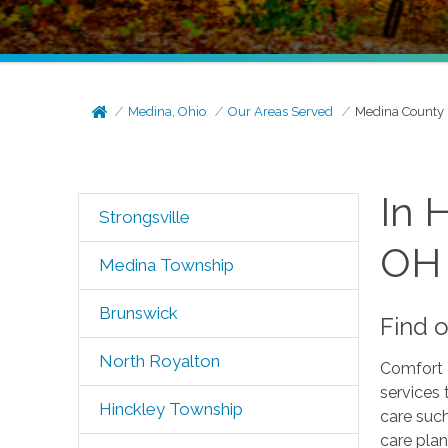
Medina, Ohio
Our Areas Served
Medina County
In 
Strongsville
OH
Medina Township
Brunswick
Find 
North Royalton
Comfort 
services 
Hinckley Township
care suc
care plan