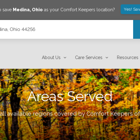
Yes! Sa
o save
Medina
,
Ohio
as your Comfort Keepers location?
dina, Ohio 44256
About Us
Care Services
Resources
Areas Served
all available regions covered by Comfort Keepers o