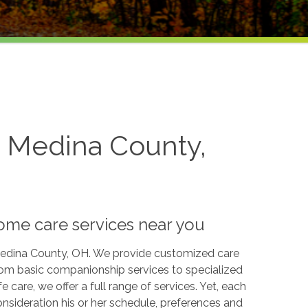
n Medina County,
home care services near you
 Medina County, OH. We provide customized care
From basic companionship services to specialized
ife care, we offer a full range of services. Yet, each
consideration his or her schedule, preferences and