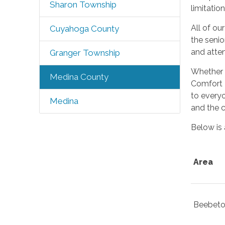
Sharon Township
limitation
All of ou
Cuyahoga County
the senio
and atte
Granger Township
Whether y
Medina County
Comfort 
to everyo
Medina
and the c
Below is 
Area
Beebet