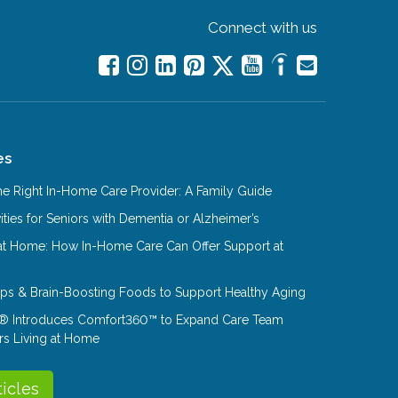
Connect with us
es
e Right In-Home Care Provider: A Family Guide
ities for Seniors with Dementia or Alzheimer’s
at Home: How In-Home Care Can Offer Support at
Tips & Brain-Boosting Foods to Support Healthy Aging
® Introduces Comfort360™ to Expand Care Team
rs Living at Home
ticles