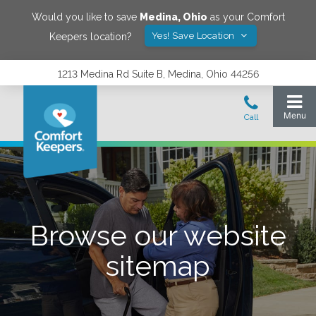
Would you like to save
Medina
,
Ohio
as your Comfort
Yes! Save Location
Keepers location?
1213 Medina Rd Suite B, Medina, Ohio 44256
Browse our website
sitemap