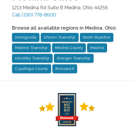
1213 Medina Rd Suite B
Medina
,
Ohio
44256
Call
(330) 778-8600
Browse all available regions in
Medina
,
Ohio
:
Strongsville
Sharon Township
North Royalton
Medina Township
Medina County
Medina
Hinckley Township
Granger Township
Cuyahoga County
Brunswick