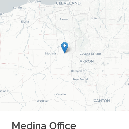
Medina
Office