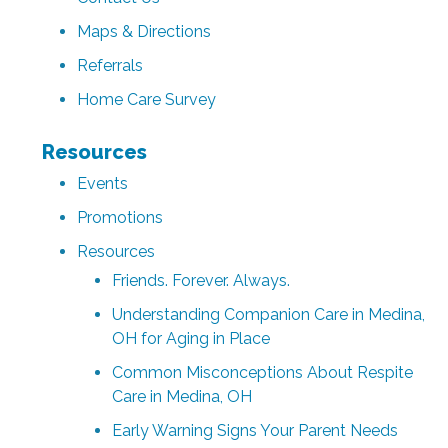
Maps & Directions
Referrals
Home Care Survey
Resources
Events
Promotions
Resources
Friends. Forever. Always.
Understanding Companion Care in Medina,
OH for Aging in Place
Common Misconceptions About Respite
Care in Medina, OH
Early Warning Signs Your Parent Needs