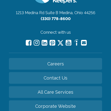
1213 Medina Rd Suite B
Medina, Ohio 44256
(330) 778-8600
Connect with us
Careers
Contact Us
All Care Services
Corporate Website