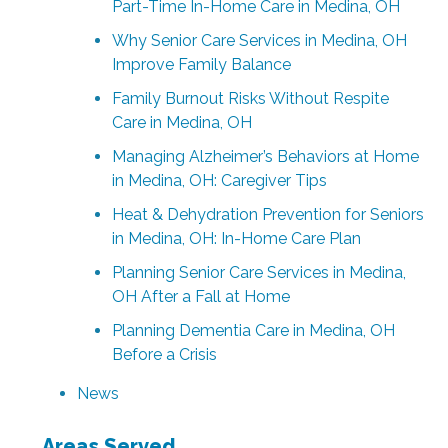
Part-Time In-Home Care in Medina, OH
Why Senior Care Services in Medina, OH
Improve Family Balance
Family Burnout Risks Without Respite
Care in Medina, OH
Managing Alzheimer’s Behaviors at Home
in Medina, OH: Caregiver Tips
Heat & Dehydration Prevention for Seniors
in Medina, OH: In-Home Care Plan
Planning Senior Care Services in Medina,
OH After a Fall at Home
Planning Dementia Care in Medina, OH
Before a Crisis
News
Areas Served