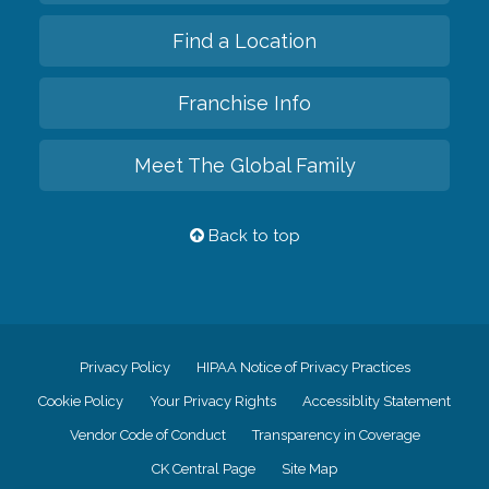
Find a Location
Franchise Info
Meet The Global Family
Back to top
Privacy Policy
HIPAA Notice of Privacy Practices
Cookie Policy
Your Privacy Rights
Accessiblity Statement
Vendor Code of Conduct
Transparency in Coverage
CK Central Page
Site Map