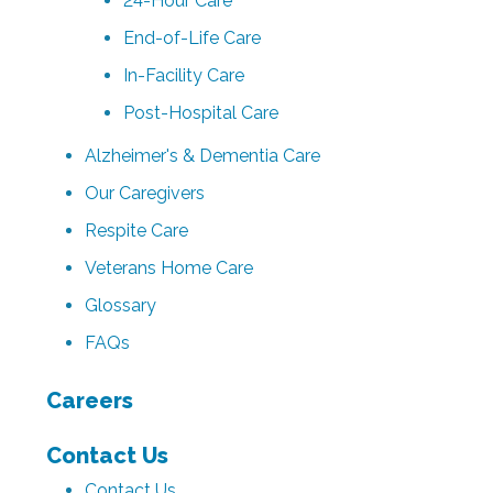
24-Hour Care
End-of-Life Care
In-Facility Care
Post-Hospital Care
Alzheimer's & Dementia Care
Our Caregivers
Respite Care
Veterans Home Care
Glossary
FAQs
Careers
Contact Us
Contact Us