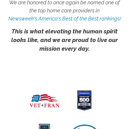
We are honored to once again be named one of
the top home care providers in
Newsweek's America's Best of the Best rankings!
This is what elevating the human spirit
looks like, and we are proud to live our
mission every day.