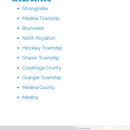
Strongsville
Medina Township
Brunswick
North Royalton
Hinckley Township
Sharon Township
Cuyahoga County
Granger Township
Medina County
Medina