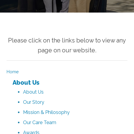
Please click on the links below to view any
page on our website.
Home
About Us
About Us
Our Story
Mission & Philosophy
Our Care Team
Awards