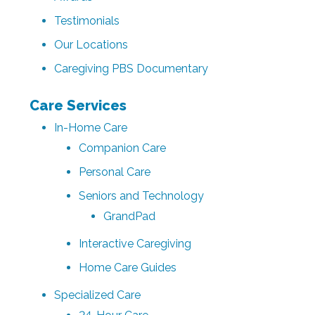
Testimonials
Our Locations
Caregiving PBS Documentary
Care Services
In-Home Care
Companion Care
Personal Care
Seniors and Technology
GrandPad
Interactive Caregiving
Home Care Guides
Specialized Care