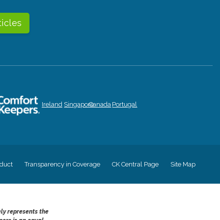
ticles
Ireland
Singapore
Canada
Portugal
duct
Transparency in Coverage
CK Central Page
Site Map
ely represents the