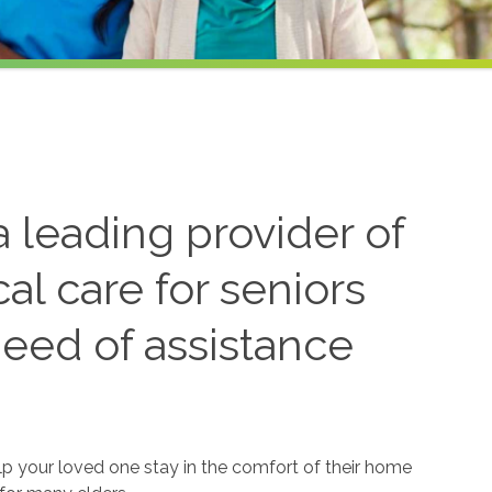
 leading provider of
l care for seniors
need of assistance
lp your loved one stay in the comfort of their home