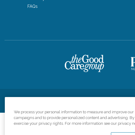
FAQs
Privacy Policy
HIPAA Notice of Privacy Practices
Cookie Poli
We process your personal information to measure and improve our si
campaigns and to provide personalized content and advertising. By c
exercise your privacy rights. For more information see our privacy n
Comfort Keepers a