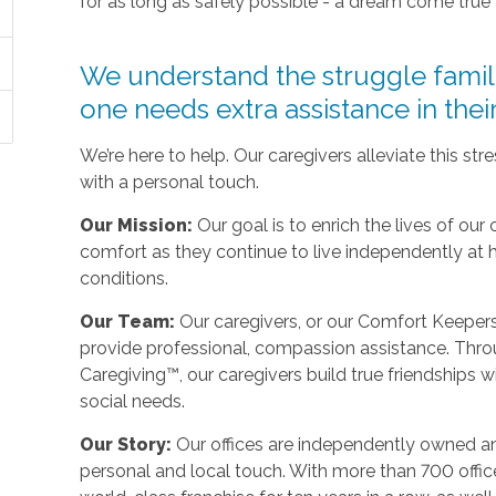
for as long as safely possible - a dream come true
We understand the struggle fami
one needs extra assistance in the
We’re here to help. Our caregivers alleviate this st
with a personal touch.
Our Mission:
Our goal is to enrich the lives of our 
comfort as they continue to live independently at
conditions.
Our Team:
Our caregivers, or our Comfort Keepers,
provide professional, compassion assistance. Thro
Caregiving™, our caregivers build true friendships wit
social needs.
Our Story:
Our offices are independently owned an
personal and local touch. With more than 700 off