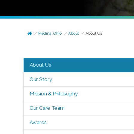
Medina, Ohio
About
About Us
About Us
Our Story
Mission & Philosophy
Our Care Team
Awards