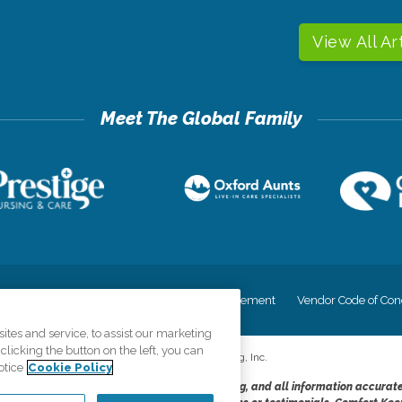
View All Ar
cy
Your Privacy Rights
Accessiblity Statement
Vendor Code of Con
tes and service, to assist our marketing
licking the button on the left, you can
©
2026
CK Franchising, Inc.
otice
Cookie Policy
dheres to the principles of truth in advertising, and all information accurat