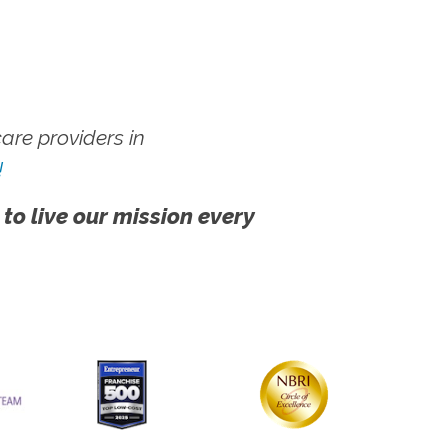
re providers in
!
 to live our mission every