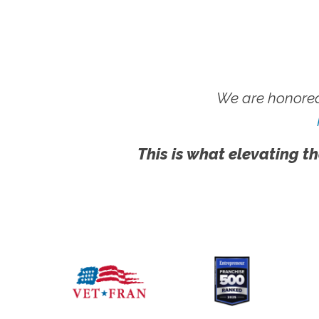
We are honored
This is what elevating th