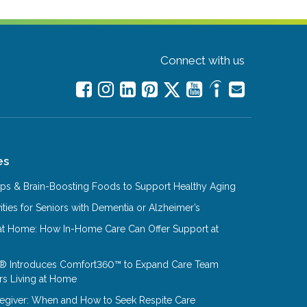
Connect with us
es
Tips & Brain-Boosting Foods to Support Healthy Aging
ities for Seniors with Dementia or Alzheimer’s
at Home: How In-Home Care Can Offer Support at
® Introduces Comfort360™ to Expand Care Team
rs Living at Home
aregiver: When and How to Seek Respite Care