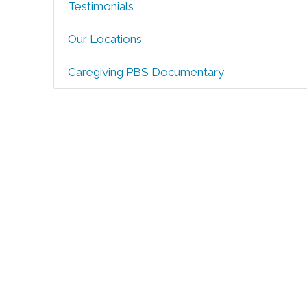
Testimonials
Our Locations
Caregiving PBS Documentary