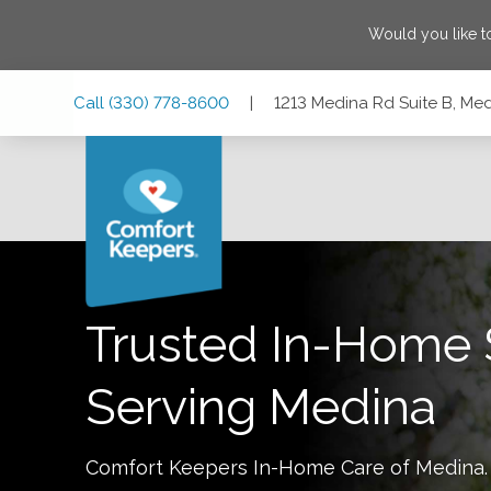
Would you like t
Skip
Skip
Skip
Call
(330) 778-8600
|
1213 Medina Rd Suite B, Me
to
to
to
Main
Main
Footer
Navigation
Content
1213 Medina Rd Suite B, Medina, Ohio 44256
Trusted In-Home 
Serving
Medina
Comfort Keepers In-Home Care of
Medina
.