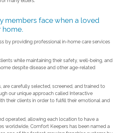
 for many elders.
ly members face when a loved
ir home.
ress by providing professional in-home care services
clients while maintaining their safety, well-being, and
 home despite disease and other age-related
 are carefully selected, screened, and trained to
ugh our unique approach called Interactive
h their clients in order to fulfill their emotional and
d operated, allowing each location to have a
ices worldwide, Comfort Keepers has been named a