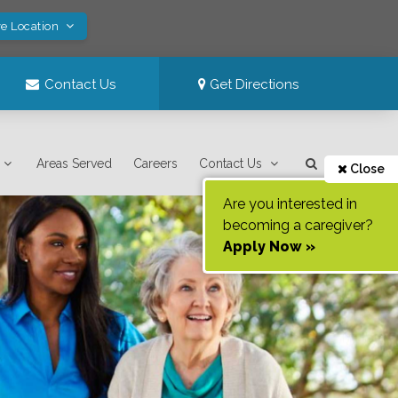
ve Location
Contact Us
Get Directions
Areas Served
Careers
Contact Us
Close
Are you interested in
becoming a caregiver?
Apply Now »