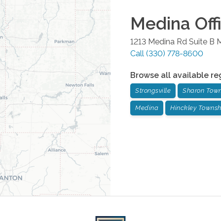
Medina
Off
1213 Medina Rd Suite B
M
Call
(330) 778-8600
Browse all available re
Strongsville
Sharon Tow
Medina
Hinckley Townsh