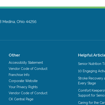
B
Medina, Ohio 44256
Other
Helpful Articl
Accessiblity Statement
Senior Nutrition 
Vendor Code of Conduct
10 Engaging Activ
Franchise Info
Stroke Recovery 
Corporate Website
Every Stage
Your Privacy Rights
Comfort Keepers
Vendor Code of Conduct
Support for Senio
CK Central Page
Caring for the C