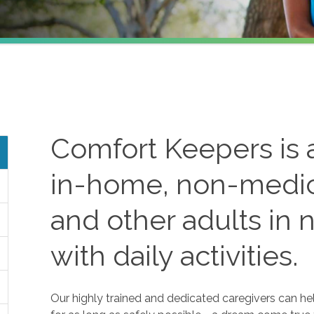
Comfort Keepers is a
in-home, non-medica
and other adults in 
with daily activities.
Our highly trained and dedicated caregivers can he