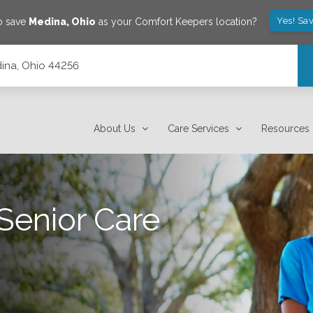
Yes! Sa
o save
Medina
,
Ohio
as your Comfort Keepers location?
dina, Ohio 44256
About Us
Care Services
Resources
Senior Care