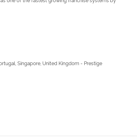
ll as one of the fastest growing franchise systems by
 Portugal, Singapore, United Kingdom - Prestige