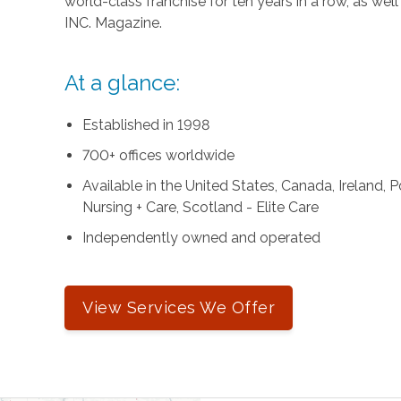
world-class franchise for ten years in a row, as we
INC. Magazine.
At a glance:
Established in 1998
700+ offices worldwide
Available in the United States, Canada, Ireland,
Nursing + Care, Scotland - Elite Care
Independently owned and operated
View Services We Offer