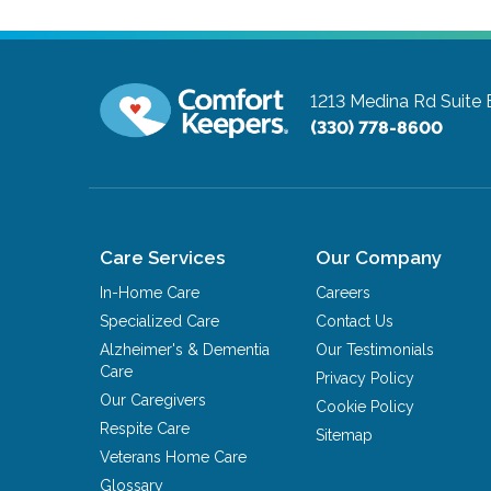
1213 Medina Rd Suite 
(330) 778-8600
Care Services
Our Company
In-Home Care
Careers
Specialized Care
Contact Us
Alzheimer's & Dementia
Our Testimonials
Care
Privacy Policy
Our Caregivers
Cookie Policy
Respite Care
Sitemap
Veterans Home Care
Glossary