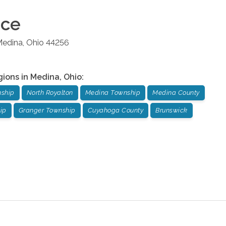
ice
edina
,
Ohio
44256
gions in
Medina
,
Ohio
:
nship
North Royalton
Medina Township
Medina County
ip
Granger Township
Cuyahoga County
Brunswick