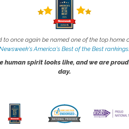
 to once again be named one of the top home ca
Newsweek's America's Best of the Best rankings
e human spirit looks like, and we are proud
day.