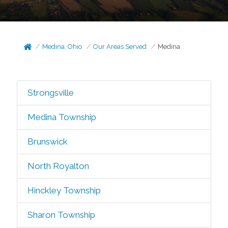
Medina, Ohio
Our Areas Served
Medina
Strongsville
Medina Township
Brunswick
North Royalton
Hinckley Township
Sharon Township