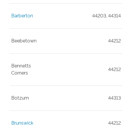
Barberton
44203, 44314
Beebetown
44212
Bennetts
44212
Corners
Botzum
44313
Brunswick
44212