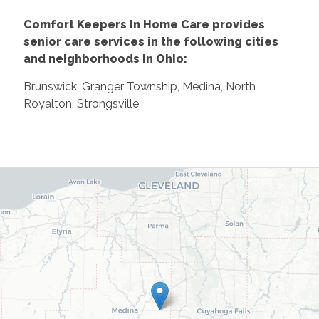
Comfort Keepers In Home Care provides
senior care services in the following cities
and neighborhoods in Ohio:
Brunswick, Granger Township, Medina, North
Royalton, Strongsville