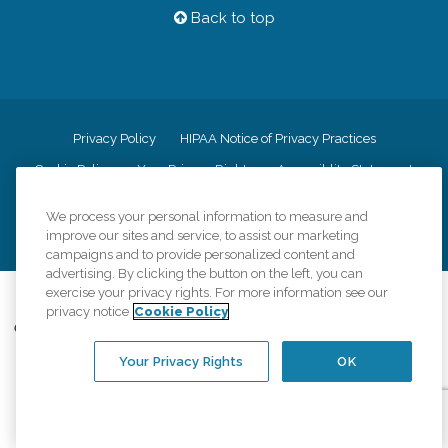
Back to top
Privacy Policy
HIPAA Notice of Privacy Practices
Cookie Policy
Your Privacy Rights
Accessiblity Statement
Vendor Code of Conduct
Transparency in Coverage
We process your personal information to measure and
CK Central Page
Site Map
improve our sites and service, to assist our marketing
campaigns and to provide personalized content and
advertising. By clicking the button on the left, you can
exercise your privacy rights. For more information see our
©
2026
CK Franchising, Inc.
privacy notice
Cookie Policy
Comfort Keepers adheres to the principles of truth in advertising, and all
information accurately represents the organizations scope of services
Your Privacy Rights
OK
provided, licenses, price claims or testimonials. Comfort Keepers is an
equal opportunity employer.
An international network, where most offices are independently owned and
operated. Services may vary by location and are subject to applicable state