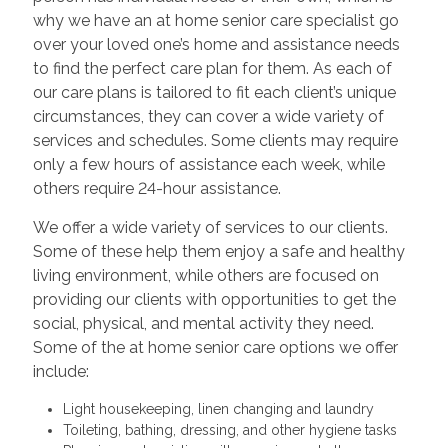
why we have an at home senior care specialist go
over your loved one’s home and assistance needs
to find the perfect care plan for them. As each of
our care plans is tailored to fit each client’s unique
circumstances, they can cover a wide variety of
services and schedules. Some clients may require
only a few hours of assistance each week, while
others require 24-hour assistance.
We offer a wide variety of services to our clients.
Some of these help them enjoy a safe and healthy
living environment, while others are focused on
providing our clients with opportunities to get the
social, physical, and mental activity they need.
Some of the at home senior care options we offer
include:
Light housekeeping, linen changing and laundry
Toileting, bathing, dressing, and other hygiene tasks