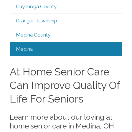
Cuyahoga County
Granger Township
Medina County
Medina
At Home Senior Care
Can Improve Quality Of
Life For Seniors
Learn more about our loving at
home senior care in Medina, OH