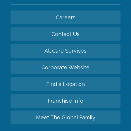
Careers
Contact Us
All Care Services
Corporate Website
Find a Location
Franchise Info
Meet The Global Family