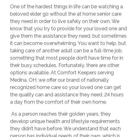
One of the hardest things in life can be watching a
beloved elder go without the at home senior care
they need in order to live safely on their own. We
know that you try to provide for your loved one and
give them the assistance they need, but sometimes
it can become overwhelming. You want to help, but
taking care of another adult can be a full-time job,
something that most people don’t have time for in
their busy schedules. Fortunately, there are other
options available. At Comfort Keepers serving
Medina, OH, we offer our brand of nationally
recognized home care so your loved one can get
the quality can and assistance they need, 24 hours
a day from the comfort of their own home.
As a person reaches their golden years, they
develop unique health and lifestyle requirements
they didn’t have before. We understand that each
person has individual needs of their own, which is