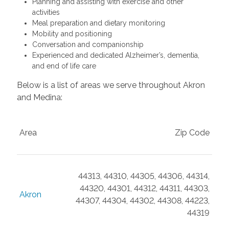
Planning and assisting with exercise and other
activities
Meal preparation and dietary monitoring
Mobility and positioning
Conversation and companionship
Experienced and dedicated Alzheimer’s, dementia,
and end of life care
Below is a list of areas we serve throughout Akron
and Medina:
Area
Zip Code
44313, 44310, 44305, 44306, 44314,
44320, 44301, 44312, 44311, 44303,
Akron
44307, 44304, 44302, 44308, 44223,
44319