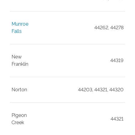
Munroe
44262, 44278
Falls
New
44319
Franklin
Norton
44203, 44321, 44320
Pigeon
44321
Creek