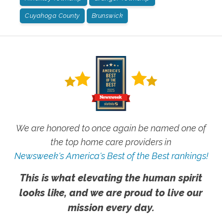
Cuyahoga County
Brunswick
We are honored to once again be named one of
the top home care providers in
Newsweek's America's Best of the Best rankings!
This is what elevating the human spirit
looks like, and we are proud to live our
mission every day.