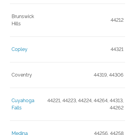
Brunswick
44212
Hills
Copley
44321
Coventry
44319, 44306
Cuyahoga
44221, 44223, 44224, 44264, 44313,
Falls
44262
Medina
44256, 44258