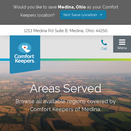
Would you like to save
Medina
,
Ohio
as your Comfort
Yes! Save Location
Keepers location?
1213 Medina Rd Suite B, Medina, Ohio 44256
Areas Served
Browse all available regions covered by
Comfort Keepers of
Medina
.