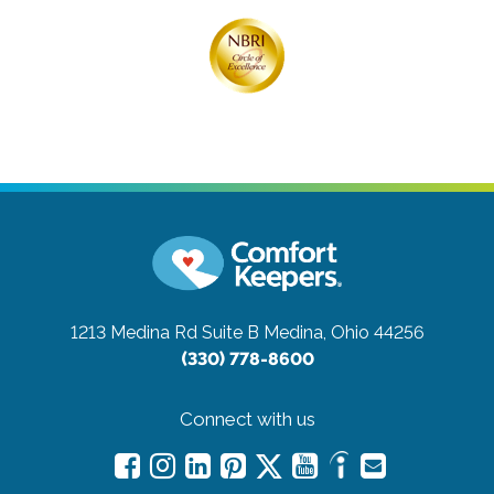
1213 Medina Rd Suite B
Medina, Ohio 44256
(330) 778-8600
Connect with us