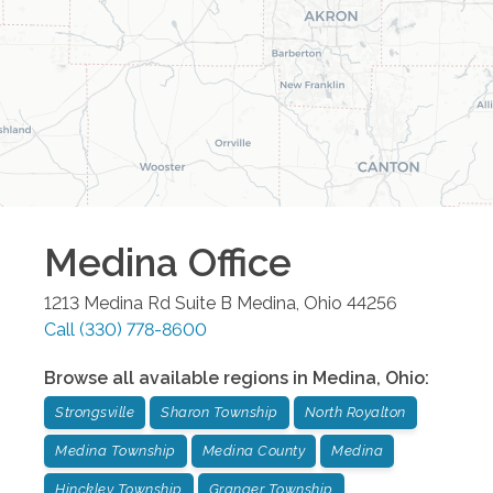
Medina
Office
1213 Medina Rd Suite B
Medina
,
Ohio
44256
Call
(330) 778-8600
Browse all available regions in
Medina
,
Ohio
:
Strongsville
Sharon Township
North Royalton
Medina Township
Medina County
Medina
Hinckley Township
Granger Township