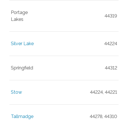
Portage
44319
Lakes
Silver Lake
44224
Springfield
44312
Stow
44224, 44221
Tallmadge
44278, 44310