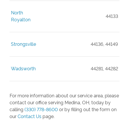
North
44133
Royalton
Strongsville
44136, 44149
Wadsworth
44281, 44282
For more information about our service area, please
contact our office serving Medina, OH, today by
calling
(330) 778-8600
or by filling out the form on
our
Contact Us
page.