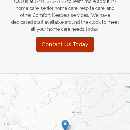
Call us at
(740) 373-7125
to learn more about in-
home care, senior home care, respite care, and
other Comfort Keepers services. We have
dedicated staff available around the clock to meet
all your home care needs today!
Contact Us Today