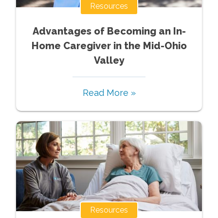
Resources
Advantages of Becoming an In-
Home Caregiver in the Mid-Ohio
Valley
Read More »
Resources