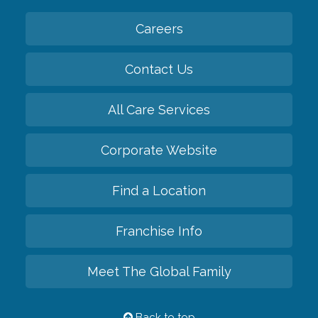
Careers
Contact Us
All Care Services
Corporate Website
Find a Location
Franchise Info
Meet The Global Family
Back to top