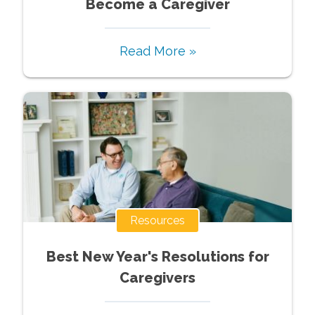
Become a Caregiver
Read More »
Resources
Best New Year's Resolutions for
Caregivers