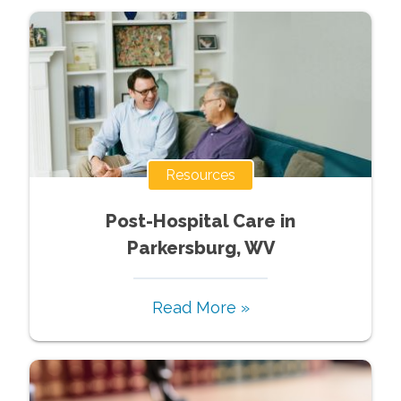
Resources
Post-Hospital Care in
Parkersburg, WV
Read More »