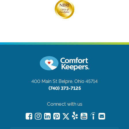
400 Main St
Belpre, Ohio 45714
(740) 373-7125
Connect with us