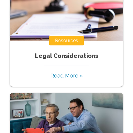
Resources
Legal Considerations
Read More »