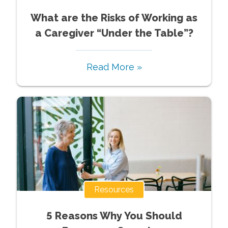
What are the Risks of Working as
a Caregiver “Under the Table”?
Read More »
Resources
5 Reasons Why You Should