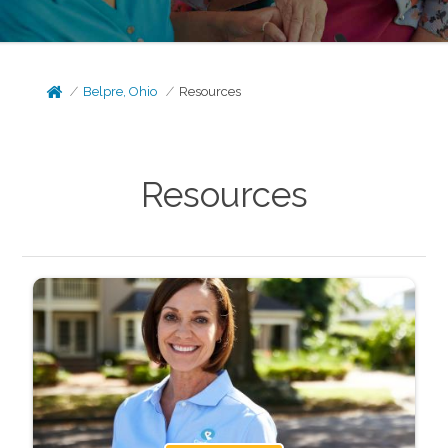
Belpre, Ohio
Resources
Resources