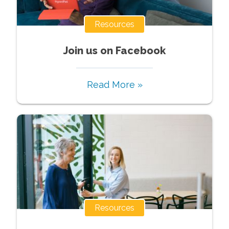
Resources
Join us on Facebook
Read More »
Resources