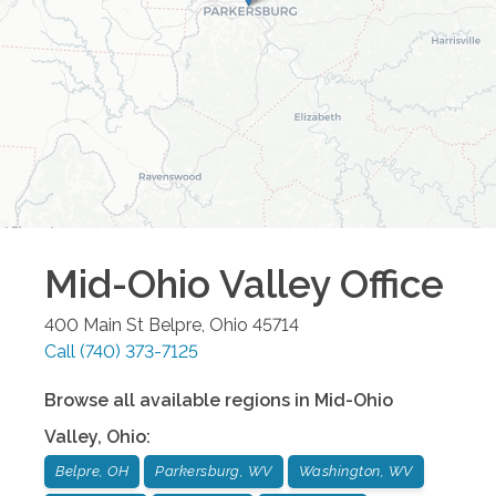
Mid-Ohio Valley
Office
400 Main St
Belpre
,
Ohio
45714
Call
(740) 373-7125
Browse all available regions in
Mid-Ohio
Valley
,
Ohio
:
Belpre, OH
Parkersburg, WV
Washington, WV