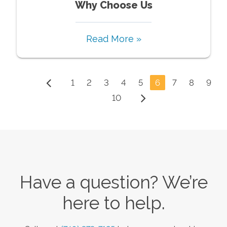
Why Choose Us
Read More »
1
2
3
4
5
6
7
8
9
10
Have a question? We’re
here to help.