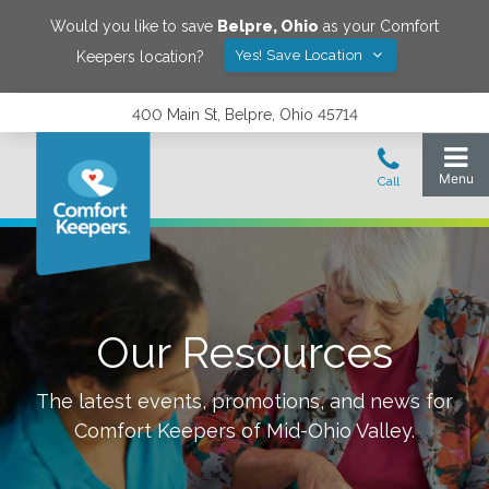
Would you like to save
Belpre
,
Ohio
as your Comfort
Yes! Save Location
Keepers location?
400 Main St, Belpre, Ohio 45714
Our Resources
The latest events, promotions, and news for
Comfort Keepers of
Mid-Ohio Valley
.