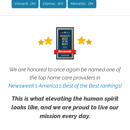
Vincent, OH
Vienna, WV
Marietta, OH
We are honored to once again be named one of
the top home care providers in
Newsweek's America's Best of the Best rankings!
This is what elevating the human spirit
looks like, and we are proud to live our
mission every day.