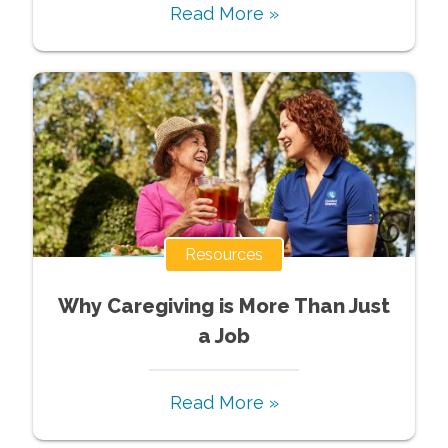
Read More »
Resources
Why Caregiving is More Than Just
a Job
Read More »