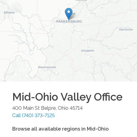
Mid-Ohio Valley
Office
400 Main St
Belpre
,
Ohio
45714
Call
(740) 373-7125
Browse all available regions in
Mid-Ohio