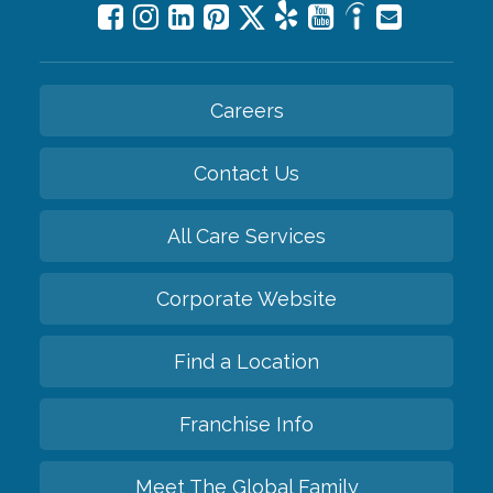
Careers
Contact Us
All Care Services
Corporate Website
Find a Location
Franchise Info
Meet The Global Family