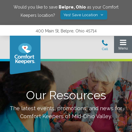
Would you like to save
Belpre
,
Ohio
as your Comfort
Yes! Save Location
Keepers location?
400 Main St, Belpre, Ohio 45714
Our Resources
The latest events, promotions, and news for
Comfort Keepers of
Mid-Ohio Valley
.