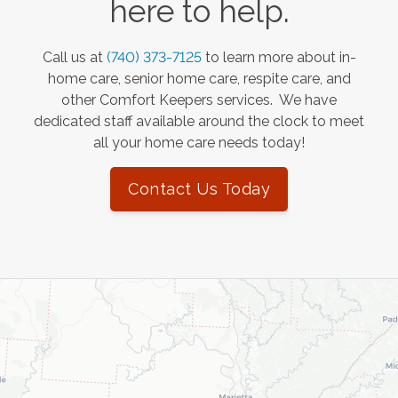
here to help.
Call us at
(740) 373-7125
to learn more about in-
home care, senior home care, respite care, and
other Comfort Keepers services. We have
dedicated staff available around the clock to meet
all your home care needs today!
Contact Us Today