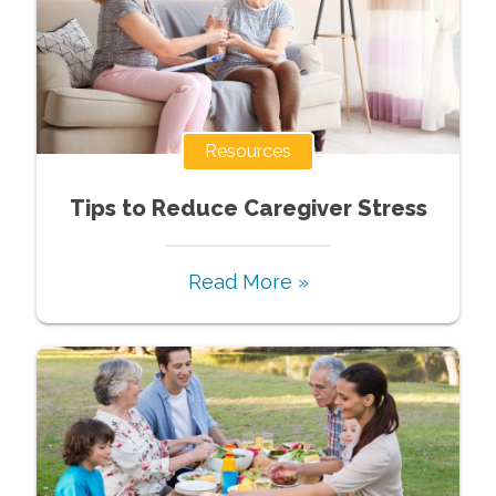
Resources
Tips to Reduce Caregiver Stress
Read More »