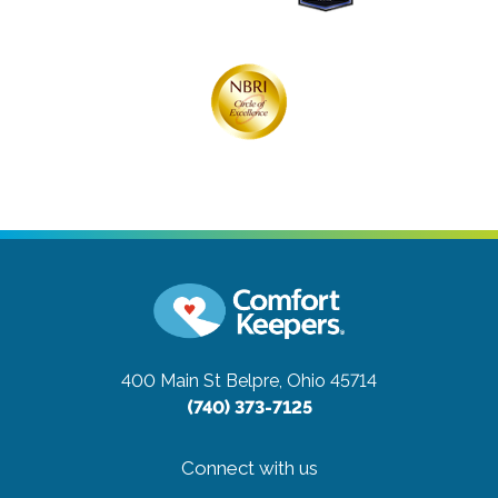
400 Main St
Belpre, Ohio 45714
(740) 373-7125
Connect with us