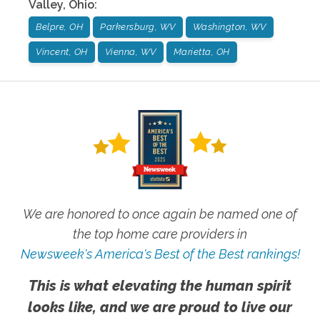
Valley
,
Ohio
:
Belpre, OH
Parkersburg, WV
Washington, WV
Vincent, OH
Vienna, WV
Marietta, OH
We are honored to once again be named one of
the top home care providers in
Newsweek's America's Best of the Best rankings!
This is what elevating the human spirit
looks like, and we are proud to live our