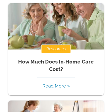
Resources
How Much Does In-Home Care
Cost?
Read More »