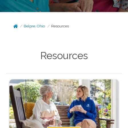
Belpre, Ohio
Resources
Resources