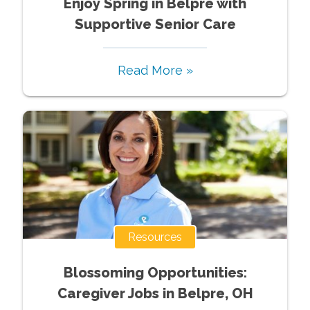
Enjoy Spring in Belpre with
Supportive Senior Care
Read More »
Resources
Blossoming Opportunities:
Caregiver Jobs in Belpre, OH