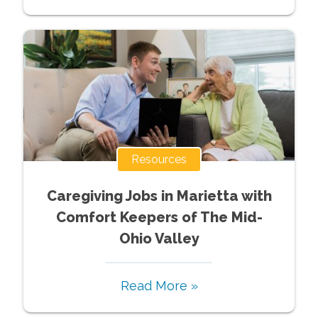
Resources
Caregiving Jobs in Marietta with
Comfort Keepers of The Mid-
Ohio Valley
Read More »