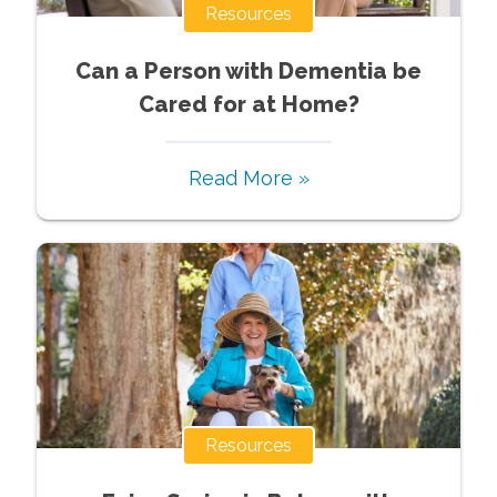
Resources
Can a Person with Dementia be
Cared for at Home?
Read More »
Resources