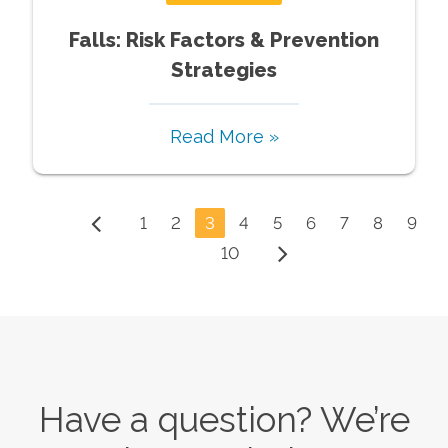
Falls: Risk Factors & Prevention
Strategies
Read More »
1
2
3
4
5
6
7
8
9
10
Have a question? We’re