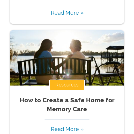
Read More »
Resources
How to Create a Safe Home for
Memory Care
Read More »