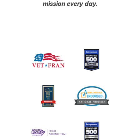
mission every day.