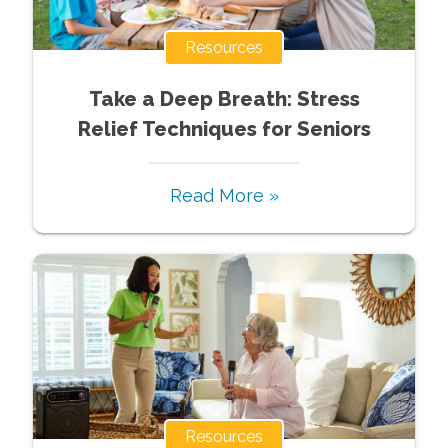
Resources
Take a Deep Breath: Stress
Relief Techniques for Seniors
Read More »
Resources