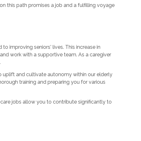
 on this path promises a job and a fulfilling voyage
o improving seniors' lives. This increase in
 and work with a supportive team. As a caregiver
.
 uplift and cultivate autonomy within our elderly
orough training and preparing you for various
y care jobs allow you to contribute significantly to