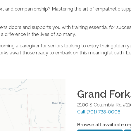
ort and companionship? Mastering the art of empathetic sup
ns doors and supports you with training essential for succes
a difference in the lives of so many.
coming a caregiver for seniors looking to enjoy their golden
d Forks await those ready to embark on this meaningful path. 
Grand Fork
2100 S Columbia Rd #11
Call
(701) 738-0006
Browse all available re