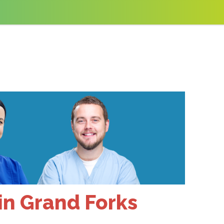
 in Grand Forks