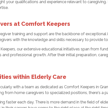
light your qualifications and experience relevant to caregivi
tise.
ivers at Comfort Keepers
iver training and support are the backbone of exceptional i
ivers with the knowledge and skills necessary to provide to
 Keepers, our extensive educational initiatives span from fu
s and professional growth. After their initial preparation, car
ies within Elderly Care
cularly with a team as dedicated as Comfort Keepers in Grand F
ing from home caregivers to specialized positions, there's a p
g faster each day. There is more demand in the field of elde
n their careers have come to the right place at the right time