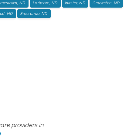
amestown, ND
Larimore, ND
Inkster, ND
Crookston, ND
od, ND
Emerando, ND
re providers in
!