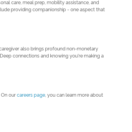
ersonal care, meal prep, mobility assistance, and
nclude providing companionship - one aspect that
e caregiver also brings profound non-monetary
ars. Deep connections and knowing you're making a
. On our
careers page
, you can learn more about