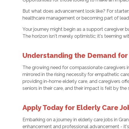
But what does advancement look like? For starters
healthcare management or becoming part of leade
Your journey might begin as a support caregiver b
The horizon isn't merely optimistic; it's teeming
Understanding the Demand for
The growing need for compassionate caregivers in G
mirrored in the rising necessity for empathetic car
providing in-home elderly care, and caregivers of
seniors in their care, and their impact is felt by th
Apply Today for Elderly Care Jo
Embarking on a journey in elderly care jobs in Gra
enhancement and professional advancement - it's 