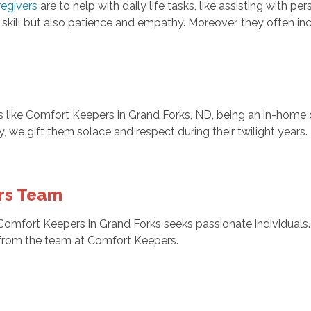
regivers
are to help with daily life tasks, like assisting with p
t skill but also patience and empathy. Moreover, they often i
rs like Comfort Keepers in Grand Forks, ND, being an in-hom
aily, we gift them solace and respect during their twilight ye
ers Team
e, Comfort Keepers in Grand Forks seeks passionate individuals
d from the team at Comfort Keepers.