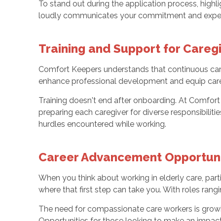
To stand out during the application process, high
loudly communicates your commitment and exper
Training and Support for Careg
Comfort Keepers understands that continuous careg
enhance professional development and equip careg
Training doesn't end after onboarding. At Comfort
preparing each caregiver for diverse responsibilitie
hurdles encountered while working.
Career Advancement Opportunit
When you think about working in elderly care, parti
where that first step can take you. With roles rang
The need for compassionate care workers is growin
Opportunities for those looking to make an impact i