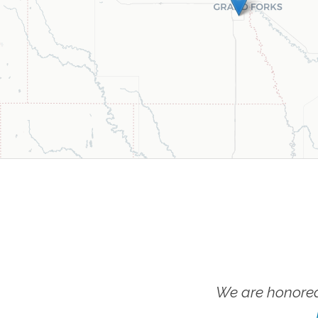
We are honored