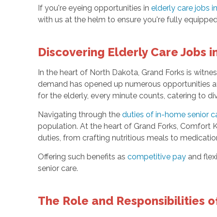
If you're eyeing opportunities in
elderly care jobs 
with us at the helm to ensure you're fully equipped
Discovering Elderly Care Jobs 
In the heart of North Dakota, Grand Forks is witne
demand has opened up numerous opportunities 
for the elderly, every minute counts, catering to 
Navigating through the
duties of in-home senior c
population. At the heart of Grand Forks, Comfort 
duties, from crafting nutritious meals to medicatio
Offering such benefits as
competitive pay
and flexi
senior care.
The Role and Responsibilities o