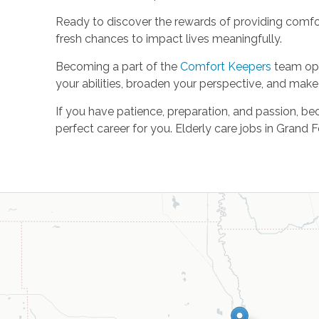
Ready to discover the rewards of providing comf
fresh chances to impact lives meaningfully.
Becoming a part of the
Comfort Keepers
team ope
your abilities, broaden your perspective, and make 
If you have patience, preparation, and passion, be
perfect career for you. Elderly care jobs in Gran