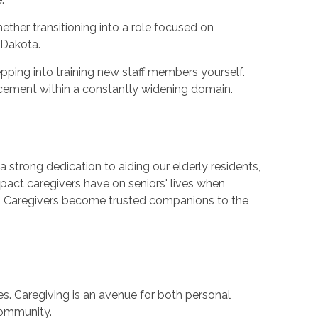
ther transitioning into a role focused on
 Dakota.
pping into training new staff members yourself.
ncement within a constantly widening domain.
 strong dedication to aiding our elderly residents,
impact caregivers have on seniors' lives when
ve. Caregivers become trusted companions to the
es. Caregiving is an avenue for both personal
community.