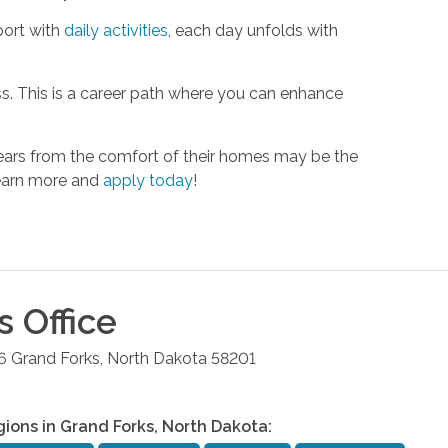
port with
daily activities
, each day unfolds with
s. This is a career path where you can enhance
 years from the comfort of their homes may be the
Learn more and
apply today
!
s
Office
6
Grand Forks
,
North Dakota
58201
gions in
Grand Forks
,
North Dakota
: