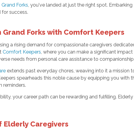
in Grand Forks
, you've landed at just the right spot. Embarking
 for success.
in Grand Forks with Comfort Keepers
ssing a rising demand for compassionate caregivers dedicated t
at
Comfort Keepers
, where you can make a significant impact
diverse needs from personal care assistance to companionship
are
extends past everyday chores, weaving into it a mission to
Keepers spearheads this noble cause by equipping you with th
n reminders.
bility, your career path can be rewarding and fulfilling. Elderl
f Elderly Caregivers