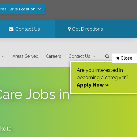
Yes! Save Location
Contact Us
Get Directions
Areas Served
Careers
Contact Us
Close
Are you interested in
becoming a caregiver?
Apply Now »
Care Jobs in
kota
.