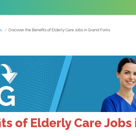
s
Discover the Benefits of Elderly Care Jobs in Grand Forks
ts of Elderly Care Jobs