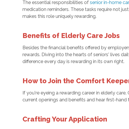
The essential responsibilities of
senior in-home ca
medication reminders. These tasks require not jus
makes this role uniquely rewarding.
Benefits of Elderly Care Jobs
Besides the financial benefits offered by employe
rewards. Diving into the hearts of seniors' lives d
difference every day is rewarding in its own right.
How to Join the Comfort Keep
If you're eyeing a rewarding career in elderly car
current openings and benefits and hear first-han
Crafting Your Application