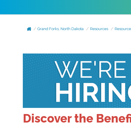
Grand Forks, North Dakota
Resources
Resource
Discover the Benefi