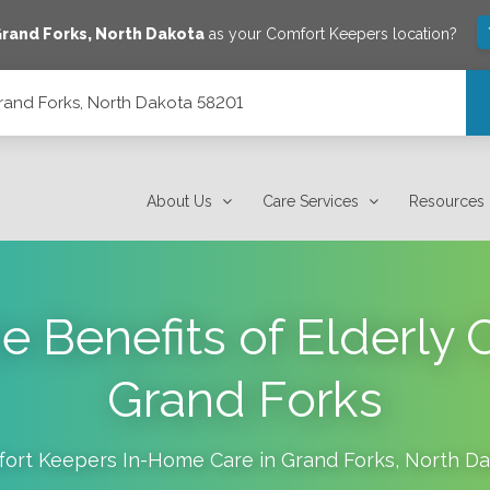
rand Forks
,
North Dakota
as your Comfort Keepers location?
rand Forks, North Dakota 58201
01
About Us
Care Services
Resources
e Benefits of Elderly 
Grand Forks
ort Keepers In-Home Care in
Grand Forks
,
North Da