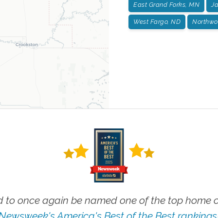
East Grand Forks, MN
J
West Fargo, ND
Northwo
 to once again be named one of the top home ca
Newsweek's America's Best of the Best rankings