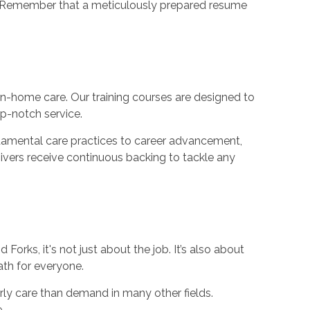
ng. Remember that a meticulously prepared resume
n-home care. Our training courses are designed to
p-notch service.
ndamental care practices to career advancement,
egivers receive continuous backing to tackle any
orks, it's not just about the job. It’s also about
ath for everyone.
rly care than demand in many other fields.
.