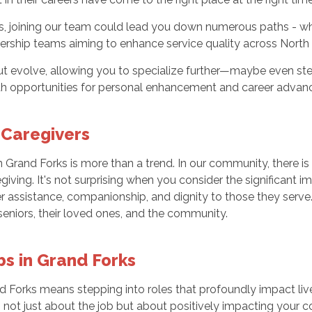
, joining our team could lead you down numerous paths - whe
rship teams aiming to enhance service quality across North
ut evolve, allowing you to specialize further—maybe even ste
 with opportunities for personal enhancement and career adva
 Caregivers
rand Forks is more than a trend. In our community, there is a
egiving. It's not surprising when you consider the significant 
fer assistance, companionship, and dignity to those they ser
e seniors, their loved ones, and the community.
bs in Grand Forks
nd Forks means stepping into roles that profoundly impact liv
not just about the job but about positively impacting your 