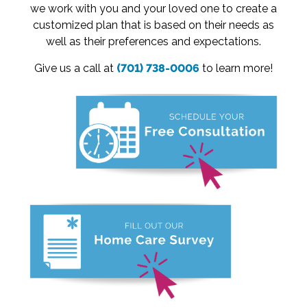
we work with you and your loved one to create a
customized plan that is based on their needs as
well as their preferences and expectations.
Give us a call at
(701) 738-0006
to learn more!