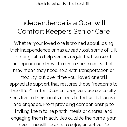
decide what is the best fit.
Independence is a Goal with
Comfort Keepers Senior Care
Whether your loved one is worried about losing
their independence or has already lost some of it, it
is our goal to help seniors regain that sense of
independence they cherish. In some cases, that
may mean they need help with transportation or
mobility, but over time your loved one will
appreciate support that restores those freedoms to
their life. Comfort Keeper caregivers are especially
sensitive to their clients needs to feel useful, active,
and engaged. From providing companionship to
inviting them to help with meals or chores, and
engaging them in activities outside the home, your
loved one will be able to enjoy an active life.