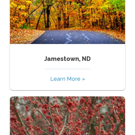
Jamestown, ND
Learn More »