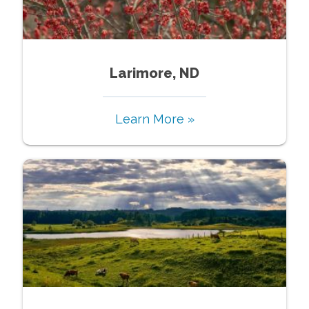
Larimore, ND
Learn More »