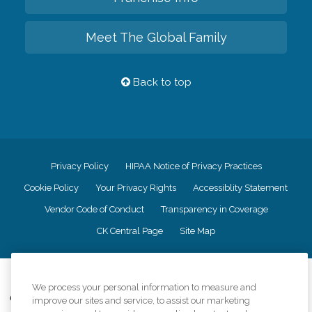
Meet The Global Family
Back to top
Privacy Policy
HIPAA Notice of Privacy Practices
Cookie Policy
Your Privacy Rights
Accessiblity Statement
Vendor Code of Conduct
Transparency in Coverage
CK Central Page
Site Map
©
2026
CK Franchising, Inc.
We process your personal information to measure and
Comfort Keepers adheres to the principles of truth in advertising, and all
improve our sites and service, to assist our marketing
information accurately represents the organizations scope of services