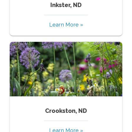
Inkster, ND
Learn More »
Crookston, ND
Learn More »