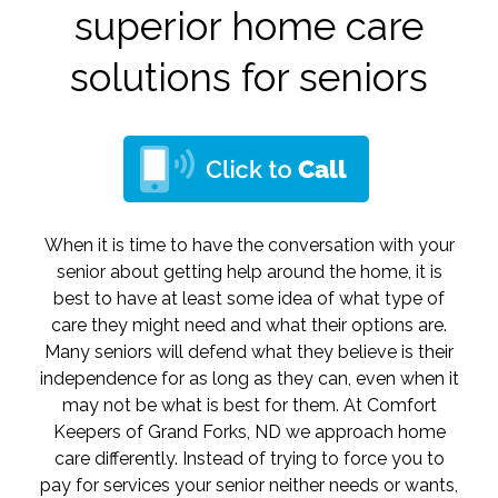
superior home care
solutions for seniors
When it is time to have the conversation with your
senior about getting help around the home, it is
best to have at least some idea of what type of
care they might need and what their options are.
Many seniors will defend what they believe is their
independence for as long as they can, even when it
may not be what is best for them. At Comfort
Keepers of Grand Forks, ND we approach home
care differently. Instead of trying to force you to
pay for services your senior neither needs or wants,