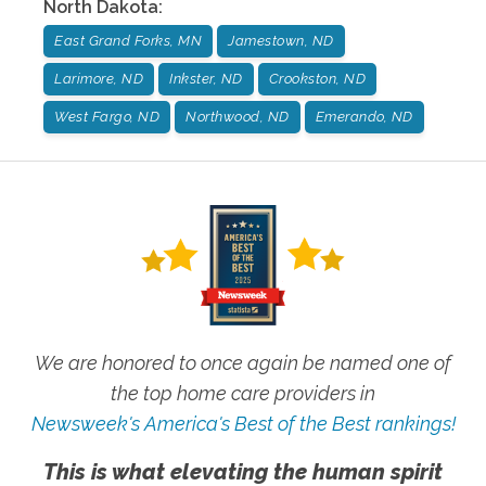
North Dakota
:
East Grand Forks, MN
Jamestown, ND
Larimore, ND
Inkster, ND
Crookston, ND
West Fargo, ND
Northwood, ND
Emerando, ND
We are honored to once again be named one of
the top home care providers in
Newsweek's America's Best of the Best rankings!
This is what elevating the human spirit