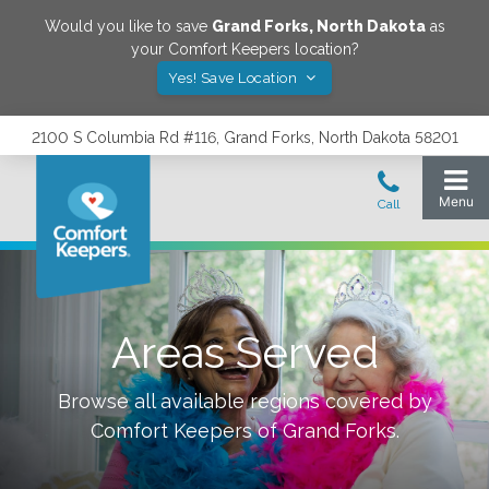
Would you like to save
Grand Forks
,
North Dakota
as
your Comfort Keepers location?
Yes! Save Location
2100 S Columbia Rd #116, Grand Forks, North Dakota 58201
Areas Served
Browse all available regions covered by
Comfort Keepers of
Grand Forks
.