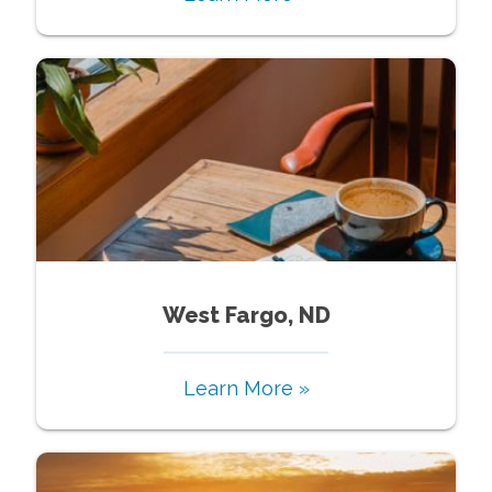
West Fargo, ND
Learn More »