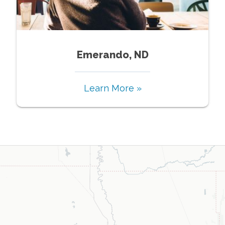
Emerando, ND
Learn More »