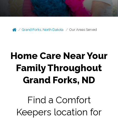
Grand Forks, North Dakota
Our Areas Served
Home Care Near Your
Family Throughout
Grand Forks, ND
Find a Comfort
Keepers location for