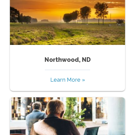
Northwood, ND
Learn More »