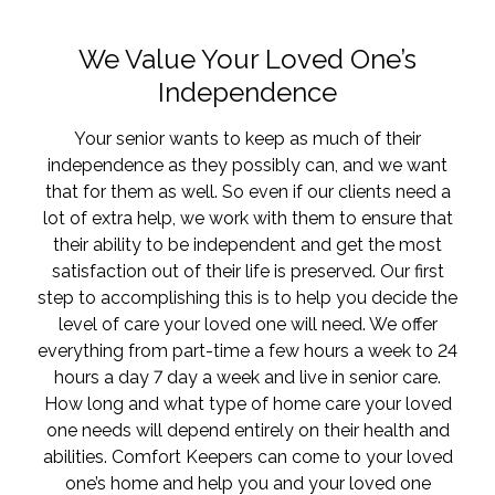
We Value Your Loved One’s
Independence
Your senior wants to keep as much of their
independence as they possibly can, and we want
that for them as well. So even if our clients need a
lot of extra help, we work with them to ensure that
their ability to be independent and get the most
satisfaction out of their life is preserved. Our first
step to accomplishing this is to help you decide the
level of care your loved one will need. We offer
everything from part-time a few hours a week to 24
hours a day 7 day a week and live in senior care.
How long and what type of home care your loved
one needs will depend entirely on their health and
abilities. Comfort Keepers can come to your loved
one’s home and help you and your loved one