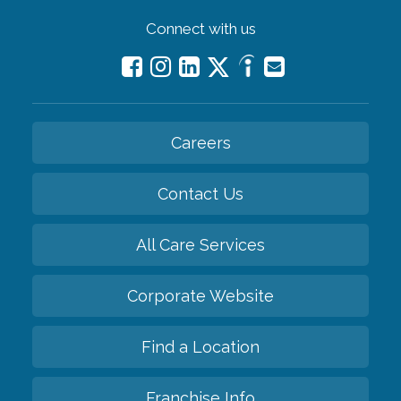
Connect with us
Careers
Contact Us
All Care Services
Corporate Website
Find a Location
Franchise Info