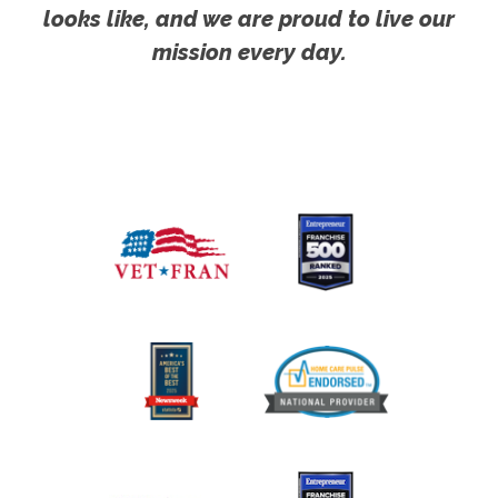
looks like, and we are proud to live our
mission every day.