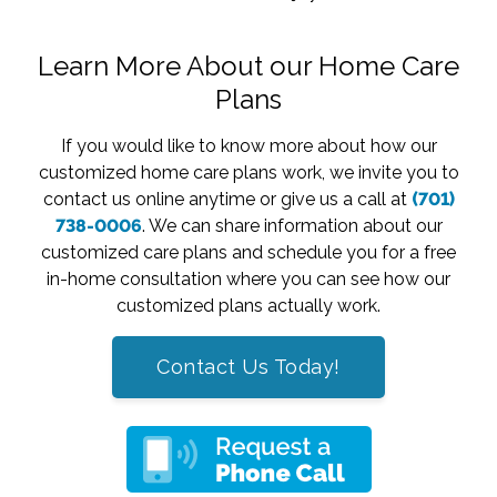
Learn More About our Home Care
Plans
If you would like to know more about how our
customized home care plans work, we invite you to
contact us online anytime or give us a call at
(701)
738-0006
. We can share information about our
customized care plans and schedule you for a free
in-home consultation where you can see how our
customized plans actually work.
Contact Us Today!