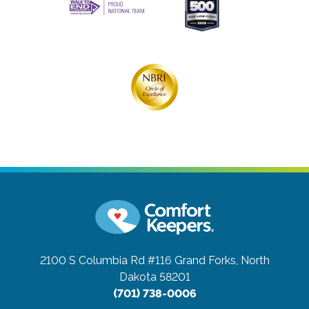
2100 S Columbia Rd #116
Grand Forks, North
Dakota 58201
(701) 738-0006