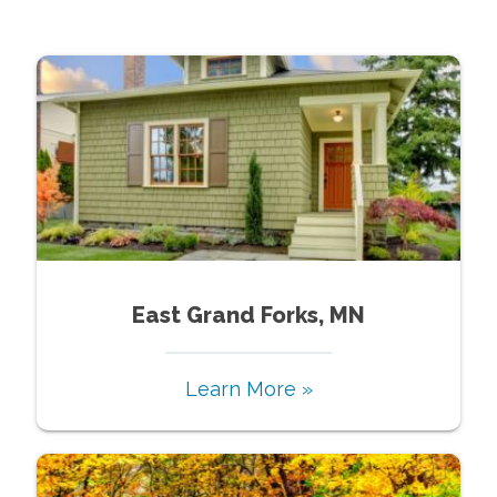
East Grand Forks, MN
Learn More »