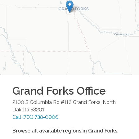
Grand Forks
Office
2100 S Columbia Rd #116
Grand Forks
,
North
Dakota
58201
Call
(701) 738-0006
Browse all available regions in
Grand Forks
,