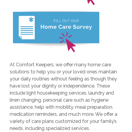
At Comfort Keepers, we offer many home care
solutions to help you or your loved ones maintain
your daily routines without feeling as though they
have lost your dignity or independence. These
include light housekeeping services, laundry and
linen changing, personal care such as hygiene
assistance, help with mobility, meal preparation,
medication reminders, and much more. We offer a
variety of care plans customized for your family’s
needs, including specialized services.