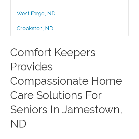
West Fargo, ND
Crookston, ND
Comfort Keepers
Provides
Compassionate Home
Care Solutions For
Seniors In Jamestown,
ND