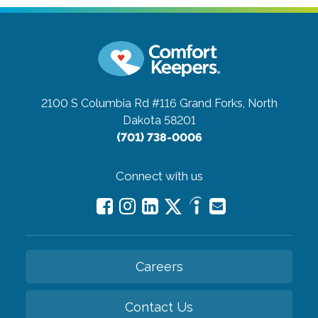
2100 S Columbia Rd #116
Grand Forks, North
Dakota 58201
(701) 738-0006
Connect with us
Careers
Contact Us