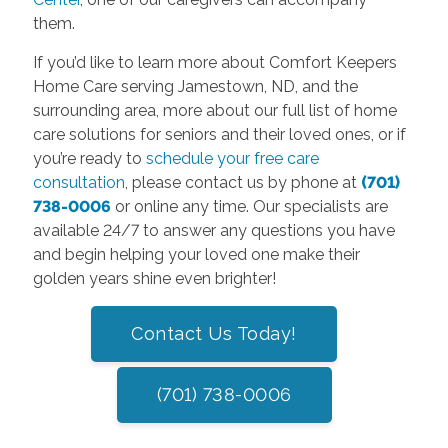
them.
If you’d like to learn more about Comfort Keepers
Home Care serving Jamestown, ND, and the
surrounding area, more about our full list of home
care solutions for seniors and their loved ones, or if
you’re ready to
schedule your free care
consultation
, please contact us by phone at
(701)
738-0006
or online any time. Our specialists are
available 24/7 to answer any questions you have
and begin helping your loved one make their
golden years shine even brighter!
Contact Us Today!
(701) 738-0006