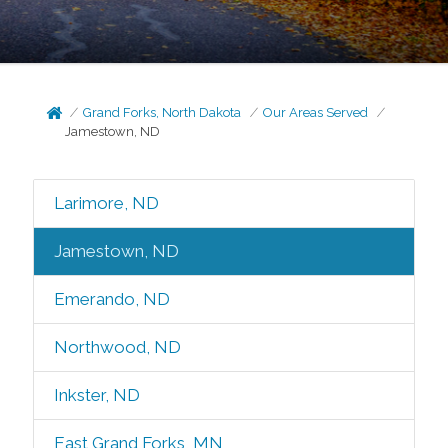
Grand Forks, North Dakota
Our Areas Served
Jamestown, ND
Larimore, ND
Jamestown, ND
Emerando, ND
Northwood, ND
Inkster, ND
East Grand Forks, MN