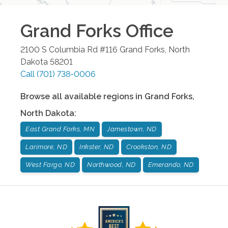
Grand Forks
Office
2100 S Columbia Rd #116
Grand Forks
,
North
Dakota
58201
Call
(701) 738-0006
Browse all available regions in
Grand Forks
,
North Dakota
:
East Grand Forks, MN
Jamestown, ND
Larimore, ND
Inkster, ND
Crookston, ND
West Fargo, ND
Northwood, ND
Emerando, ND