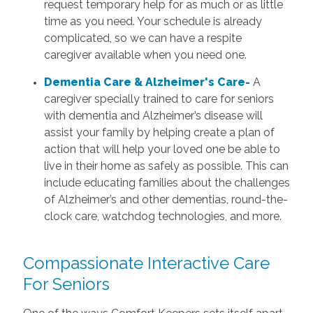
request temporary help for as much or as little
time as you need. Your schedule is already
complicated, so we can have a respite
caregiver available when you need one.
Dementia Care & Alzheimer's Care-
A
caregiver specially trained to care for seniors
with dementia and Alzheimer’s disease will
assist your family by helping create a plan of
action that will help your loved one be able to
live in their home as safely as possible. This can
include educating families about the challenges
of Alzheimer’s and other dementias, round-the-
clock care, watchdog technologies, and more.
Compassionate Interactive Care
For Seniors