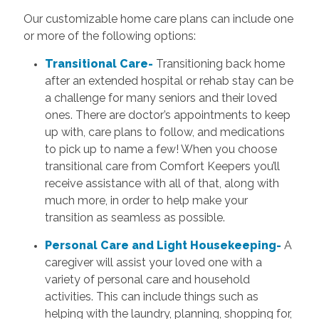
Our customizable home care plans can include one
or more of the following options:
Transitional Care-
Transitioning back home
after an extended hospital or rehab stay can be
a challenge for many seniors and their loved
ones. There are doctor’s appointments to keep
up with, care plans to follow, and medications
to pick up to name a few! When you choose
transitional care from Comfort Keepers you’ll
receive assistance with all of that, along with
much more, in order to help make your
transition as seamless as possible.
Personal Care and Light Housekeeping-
A
caregiver will assist your loved one with a
variety of personal care and household
activities. This can include things such as
helping with the laundry, planning, shopping for,