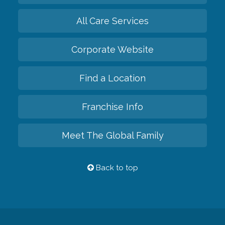
All Care Services
Corporate Website
Find a Location
Franchise Info
Meet The Global Family
Back to top