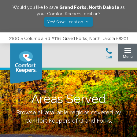
Would you like to save
Grand Forks
,
North Dakota
as
your Comfort Keepers location?
Yes! Save Location
2100 S Columbia Rd #116, Grand Forks, North Dakota 58201
Areas Served
Browse all available regions covered by
Comfort Keepers of
Grand Forks
.