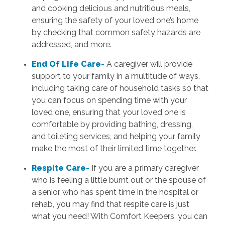
and cooking delicious and nutritious meals,
ensuring the safety of your loved one’s home
by checking that common safety hazards are
addressed, and more.
End Of Life Care-
A caregiver will provide
support to your family in a multitude of ways,
including taking care of household tasks so that
you can focus on spending time with your
loved one, ensuring that your loved one is
comfortable by providing bathing, dressing,
and toileting services, and helping your family
make the most of their limited time together.
Respite Care-
If you are a primary caregiver
who is feeling a little burnt out or the spouse of
a senior who has spent time in the hospital or
rehab, you may find that respite care is just
what you need! With Comfort Keepers, you can