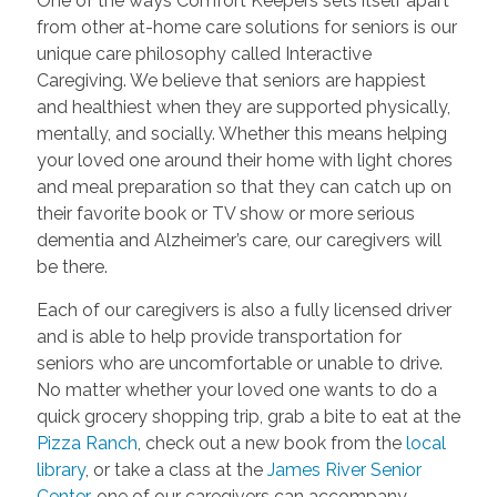
One of the ways Comfort Keepers sets itself apart
from other at-home care solutions for seniors is our
unique care philosophy called Interactive
Caregiving. We believe that seniors are happiest
and healthiest when they are supported physically,
mentally, and socially. Whether this means helping
your loved one around their home with light chores
and meal preparation so that they can catch up on
their favorite book or TV show or more serious
dementia and Alzheimer’s care, our caregivers will
be there.
Each of our caregivers is also a fully licensed driver
and is able to help provide transportation for
seniors who are uncomfortable or unable to drive.
No matter whether your loved one wants to do a
quick grocery shopping trip, grab a bite to eat at the
Pizza Ranch
, check out a new book from the
local
library
, or take a class at the
James River Senior
Center
, one of our caregivers can accompany