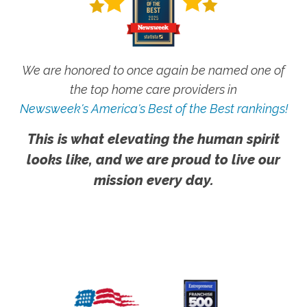
We are honored to once again be named one of
the top home care providers in
Newsweek's America's Best of the Best rankings!
This is what elevating the human spirit
looks like, and we are proud to live our
mission every day.