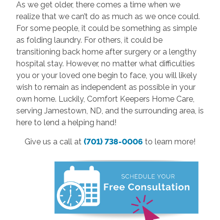
As we get older, there comes a time when we
realize that we can’t do as much as we once could.
For some people, it could be something as simple
as folding laundry. For others, it could be
transitioning back home after surgery or a lengthy
hospital stay. However, no matter what difficulties
you or your loved one begin to face, you will likely
wish to remain as independent as possible in your
own home. Luckily, Comfort Keepers Home Care,
serving Jamestown, ND, and the surrounding area, is
here to lend a helping hand!
Give us a call at
(701) 738-0006
to learn more!