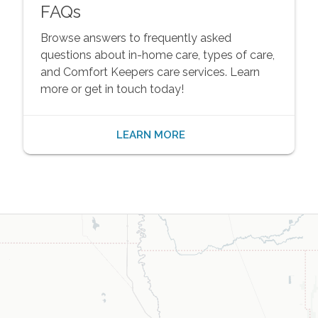
FAQs
Browse answers to frequently asked
questions about in-home care, types of care,
and Comfort Keepers care services. Learn
more or get in touch today!
LEARN MORE