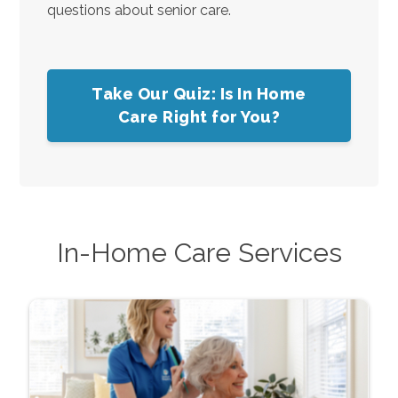
questions about senior care.
Take Our Quiz: Is In Home
Care Right for You?
In-Home Care Services