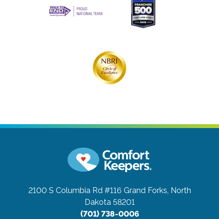
2100 S Columbia Rd #116
Grand Forks, North
Dakota 58201
(701) 738-0006