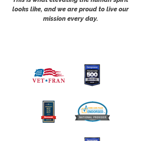
looks like, and we are proud to live our
mission every day.