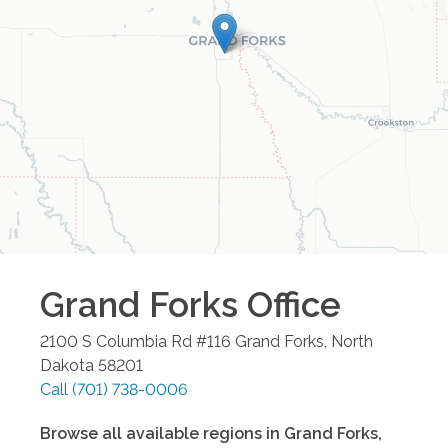
Grand Forks
Office
2100 S Columbia Rd #116
Grand Forks
,
North
Dakota
58201
Call
(701) 738-0006
Browse all available regions in
Grand Forks
,