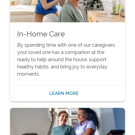
In-Home Care
By spending time with one of our caregivers,
your loved one has a companion at the
ready to help around the house, support
healthy habits, and bring joy to everyday
moments.
LEARN MORE