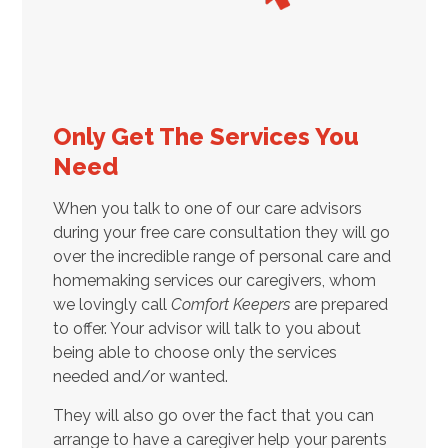
Only Get The Services You
Need
When you talk to one of our care advisors
during your free care consultation they will go
over the incredible range of personal care and
homemaking services our caregivers, whom
we lovingly call
Comfort Keepers
are prepared
to offer. Your advisor will talk to you about
being able to choose only the services
needed and/or wanted.
They will also go over the fact that you can
arrange to have a caregiver help your parents