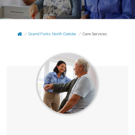
Grand Forks, North Dakota
Care Services