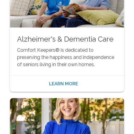
Alzheimer's & Dementia Care
Comfort Keepers® is dedicated to
preserving the happiness and independence
of seniors living in their own homes.
LEARN MORE