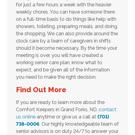
for just a few hours a week with the heavier
weekly chores. You can have someone there
on a full-time basis to do things like help with
showers, toileting, preparing meals, and doing
the shopping. We can also provide around the
clock care by a team of caregivers in shifts
should it become necessary. By the time your
meeting is over, you will have created a
working senior care plan, know what to
expect, and be given all of the information
you need to make the right decision.
Find Out More
If you are ready to learn more about the
Comfort Keepers in Grand Forks, ND,
contact
us online
anytime or give us a call at
(701)
738-0006
.
Our highly knowledgeable team of
senior advisors is on duty 24/7 to answer your