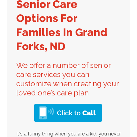
Senior Care
Options For
Families In Grand
Forks, ND
We offer a number of senior
care services you can
customize when creating your
loved one’s care plan
It's a funny thing when you are a kid, you never