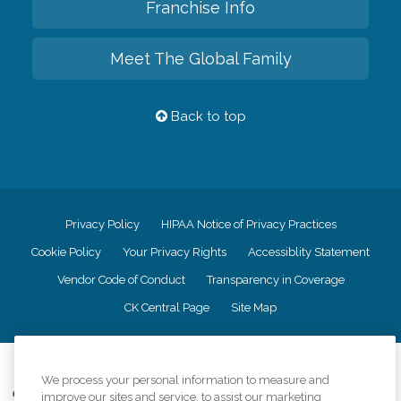
Franchise Info
Meet The Global Family
Back to top
Privacy Policy
HIPAA Notice of Privacy Practices
Cookie Policy
Your Privacy Rights
Accessiblity Statement
Vendor Code of Conduct
Transparency in Coverage
CK Central Page
Site Map
©
2026
CK Franchising, Inc.
We process your personal information to measure and
Comfort Keepers adheres to the principles of truth in advertising, and all
improve our sites and service, to assist our marketing