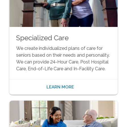
Specialized Care
We create individualized plans of care for
seniors based on their needs and personality.
We can provide 24-Hour Care, Post Hospital
Care, End-of-Life Care and In-Facility Care.
LEARN MORE