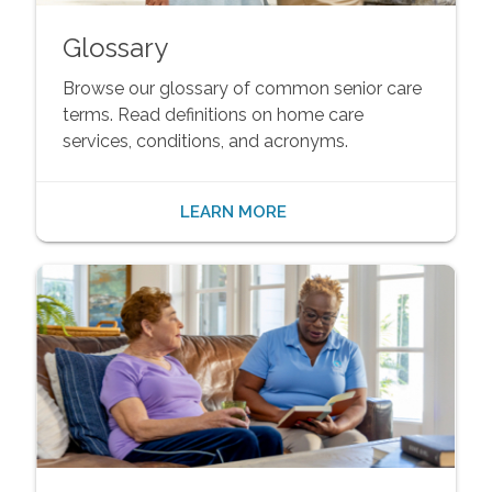
Glossary
Browse our glossary of common senior care
terms. Read definitions on home care
services, conditions, and acronyms.
LEARN MORE