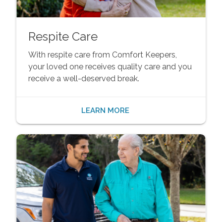
Respite Care
With respite care from Comfort Keepers,
your loved one receives quality care and you
receive a well-deserved break.
LEARN MORE