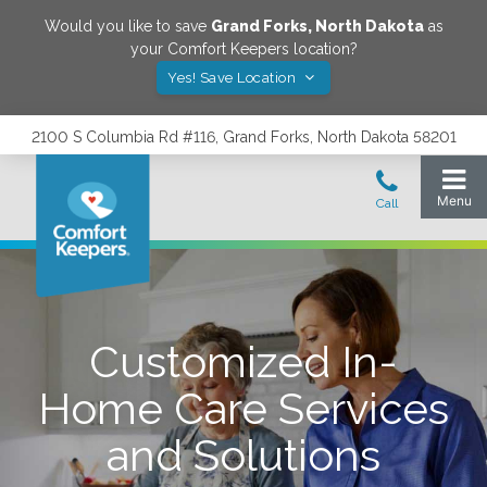
Would you like to save
Grand Forks
,
North Dakota
as
your Comfort Keepers location?
Yes! Save Location
2100 S Columbia Rd #116, Grand Forks, North Dakota 58201
Customized In-
Home Care Services
and Solutions