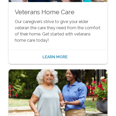
Veterans Home Care
Our caregivers strive to give your elder
veteran the care they need from the comfort
of their home. Get started with veterans
home care today!
LEARN MORE