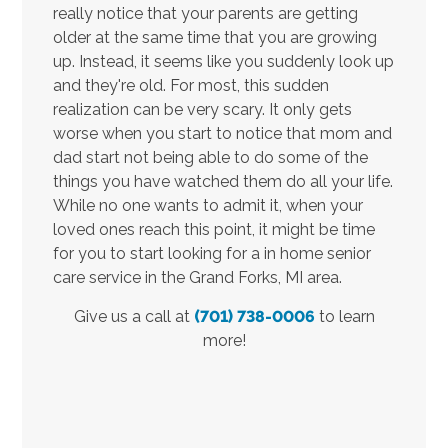
really notice that your parents are getting
older at the same time that you are growing
up. Instead, it seems like you suddenly look up
and they're old. For most, this sudden
realization can be very scary. It only gets
worse when you start to notice that mom and
dad start not being able to do some of the
things you have watched them do all your life.
While no one wants to admit it, when your
loved ones reach this point, it might be time
for you to start looking for a in home senior
care service in the Grand Forks, MI area.
Give us a call at
(701) 738-0006
to learn
more!