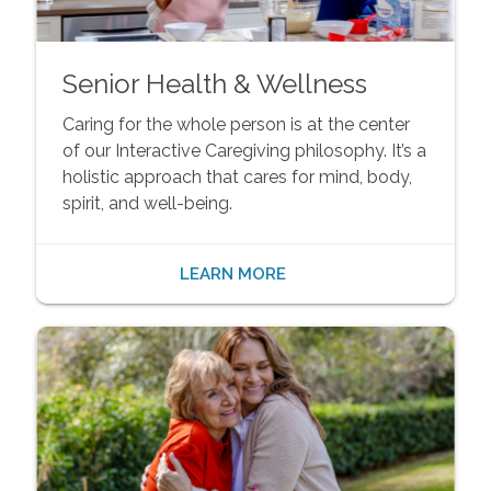
Senior Health & Wellness
Caring for the whole person is at the center
of our Interactive Caregiving philosophy. It’s a
holistic approach that cares for mind, body,
spirit, and well-being.
LEARN MORE