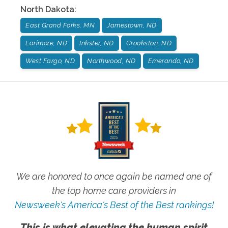
North Dakota
:
East Grand Forks, MN
Jamestown, ND
Larimore, ND
Inkster, ND
Crookston, ND
West Fargo, ND
Northwood, ND
Emerando, ND
We are honored to once again be named one of
the top home care providers in
Newsweek's America's Best of the Best rankings!
This is what elevating the human spirit