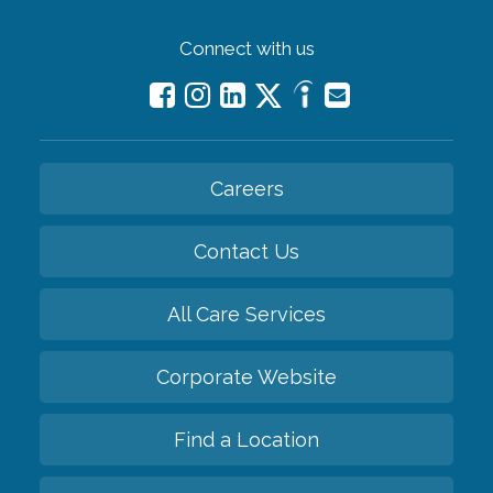
Connect with us
Careers
Contact Us
All Care Services
Corporate Website
Find a Location