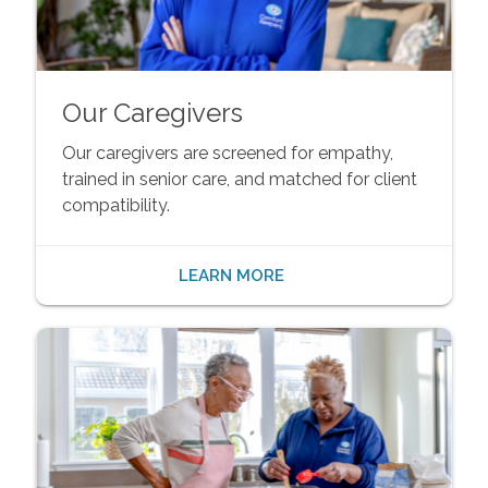
Our Caregivers
Our caregivers are screened for empathy,
trained in senior care, and matched for client
compatibility.
LEARN MORE