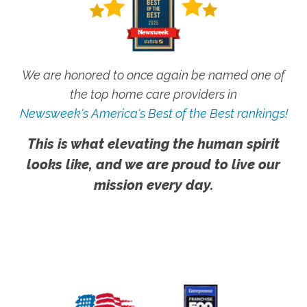
We are honored to once again be named one of
the top home care providers in
Newsweek's America's Best of the Best rankings!
This is what elevating the human spirit
looks like, and we are proud to live our
mission every day.