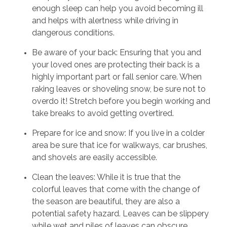
enough sleep can help you avoid becoming ill
and helps with alertness while driving in
dangerous conditions.
Be aware of your back: Ensuring that you and
your loved ones are protecting their back is a
highly important part or fall senior care. When
raking leaves or shoveling snow, be sure not to
overdo it! Stretch before you begin working and
take breaks to avoid getting overtired.
Prepare for ice and snow: If you live in a colder
area be sure that ice for walkways, car brushes,
and shovels are easily accessible.
Clean the leaves: While it is true that the
colorful leaves that come with the change of
the season are beautiful, they are also a
potential safety hazard. Leaves can be slippery
while wet and piles of leaves can obscure