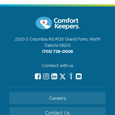
2100 S Columbia Rd #116
Grand Forks, North
Dakota 58201
(701) 738-0006
Connect with us
Careers
Contact Us