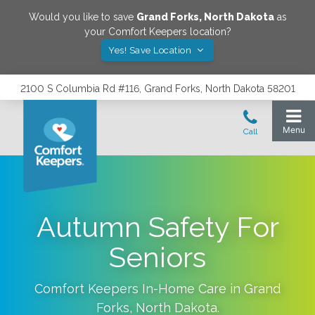
Would you like to save
Grand Forks
,
North Dakota
as
your Comfort Keepers location?
Yes! Save Location
2100 S Columbia Rd #116, Grand Forks, North Dakota 58201
Autumn Safety For
Seniors
Comfort Keepers In-Home Care in
Grand
Forks
,
North Dakota
.