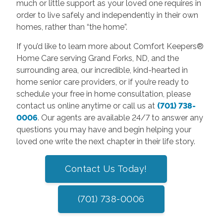
much or little support as your loved one requires in
order to live safely and independently in their own
homes, rather than “the home”.
If you’d like to learn more about Comfort Keepers®
Home Care serving Grand Forks, ND, and the
surrounding area, our incredible, kind-hearted in
home senior care providers, or if you’re ready to
schedule your free in home consultation, please
contact us online anytime or call us at
(701) 738-
0006
. Our agents are available 24/7 to answer any
questions you may have and begin helping your
loved one write the next chapter in their life story.
Contact Us Today!
(701) 738-0006