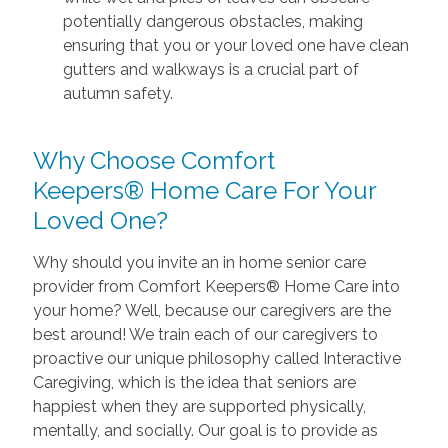
potentially dangerous obstacles, making
ensuring that you or your loved one have clean
gutters and walkways is a crucial part of
autumn safety.
Why Choose Comfort
Keepers® Home Care For Your
Loved One?
Why should you invite an in home senior care
provider from Comfort Keepers® Home Care into
your home? Well, because our caregivers are the
best around! We train each of our caregivers to
proactive our unique philosophy called Interactive
Caregiving, which is the idea that seniors are
happiest when they are supported physically,
mentally, and socially. Our goal is to provide as