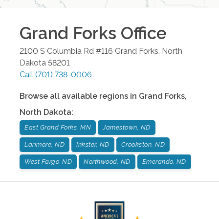
Grand Forks
Office
2100 S Columbia Rd #116
Grand Forks
,
North
Dakota
58201
Call
(701) 738-0006
Browse all available regions in
Grand Forks
,
North Dakota
:
East Grand Forks, MN
Jamestown, ND
Larimore, ND
Inkster, ND
Crookston, ND
West Fargo, ND
Northwood, ND
Emerando, ND