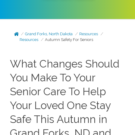
Grand Forks, North Dakota
Resources
Resources
Autumn Safety For Seniors
What Changes Should
You Make To Your
Senior Care To Help
Your Loved One Stay
Safe This Autumn in
Grand Forks, ND and