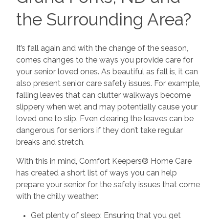
the Surrounding Area?
It’s fall again and with the change of the season,
comes changes to the ways you provide care for
your senior loved ones. As beautiful as fall is, it can
also present senior care safety issues. For example,
falling leaves that can clutter walkways become
slippery when wet and may potentially cause your
loved one to slip. Even clearing the leaves can be
dangerous for seniors if they don’t take regular
breaks and stretch.
With this in mind, Comfort Keepers® Home Care
has created a short list of ways you can help
prepare your senior for the safety issues that come
with the chilly weather:
Get plenty of sleep: Ensuring that you get