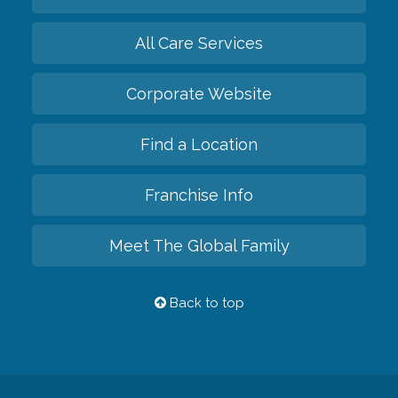
All Care Services
Corporate Website
Find a Location
Franchise Info
Meet The Global Family
Back to top