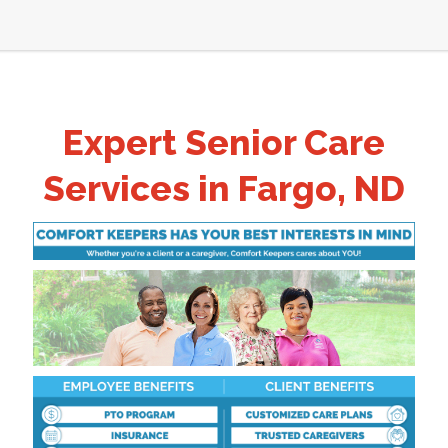
Expert Senior Care
Services in Fargo, ND