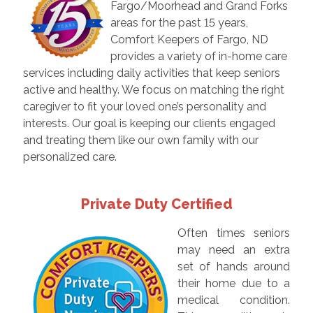
Fargo/Moorhead and Grand Forks
areas for the past 15 years,
Comfort Keepers of Fargo, ND
provides a variety of in-home care
services including daily activities that keep seniors
active and healthy. We focus on matching the right
caregiver to fit your loved one’s personality and
interests. Our goal is keeping our clients engaged
and treating them like our own family with our
personalized care.
Private Duty Certified
Often times seniors
may need an extra
set of hands around
their home due to a
medical condition.