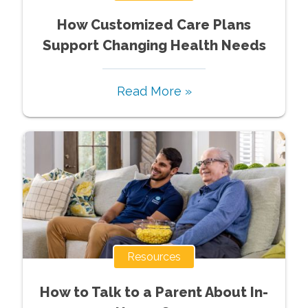
How Customized Care Plans
Support Changing Health Needs
Read More »
Resources
How to Talk to a Parent About In-