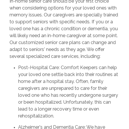
In-home senior care should be your first choice
when considering options for your loved ones with
memory issues. Our caregivers are specially trained
to support seniors with specific needs. If you or a
loved one has a chronic condition or dementia, you
will likely need an in-home caregiver at some point.
Our customized senior care plans can change and
adapt to seniors' needs as they age. We offer
several specialized care services, including:
Post-Hospital Care: Comfort Keepers can help
your loved one settle back into their routines at
home after a hospital stay. Often, family
caregivers are unprepared to care for their
loved one who has recently undergone surgery
or been hospitalized. Unfortunately, this can
lead to a longer recovery time or even
rehospitalization.
Alzheimer's and Dementia Care: We have