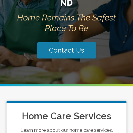
ND
Home Remains The Safest
Place To Be
Contact Us
Home Care Services
Learn more about our home care services.