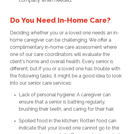
company when needed.
Do You Need In-Home Care?
Deciding whether you or a loved one needs an in-
home caregiver can be challenging. We offer a
complimentary in-home care assessment where
one of our care coordinators will evaluate the
client's home and overall health. Every senior is
different, but if you or a loved one has trouble with
the following tasks, it might be a good idea to look
into our senior care services:
Lack of personal hygiene: A caregiver can
ensure that a senior is bathing regularly,
brushing their teeth, and caring for their hair.
Spoiled food in the kitchen: Rotten food can
indicate that your loved one cannot go to the