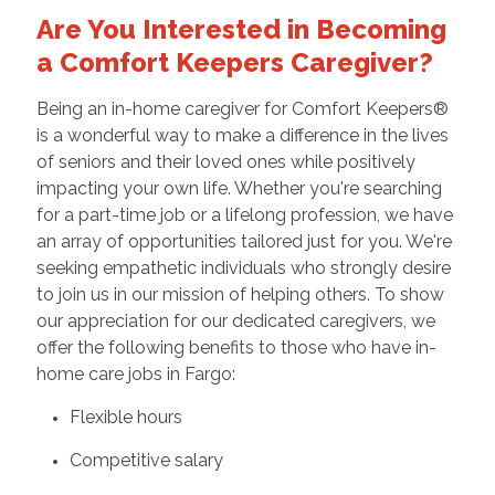
Are You Interested in Becoming
a Comfort Keepers Caregiver?
Being an in-home caregiver for Comfort Keepers®
is a wonderful way to make a difference in the lives
of seniors and their loved ones while positively
impacting your own life. Whether you're searching
for a part-time job or a lifelong profession, we have
an array of opportunities tailored just for you. We're
seeking empathetic individuals who strongly desire
to join us in our mission of helping others. To show
our appreciation for our dedicated caregivers, we
offer the following benefits to those who have in-
home care jobs in Fargo:
Flexible hours
Competitive salary