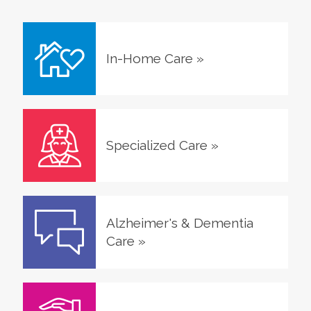
In-Home Care
»
Specialized Care
»
Alzheimer's & Dementia
Care
»