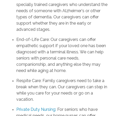
specially trained caregivers who understand the
needs of someone with Alzheimer's or other
types of dementia. Our caregivers can offer
support whether they are in the early or
advanced stages.
End-of-Life Care: Our caregivers can offer
empathetic support if your loved one has been
diagnosed with a terminal illness. We can help
seniors with personal care needs,
companionship, and anything else they may
need while aging at home.
Respite Care: Family caregivers need to take a
break when they can. Our caregivers can step in
while you care for your needs or go on a
vacation.
Private Duty Nursing
:
For seniors who have
medical needs, our home nurses can offer