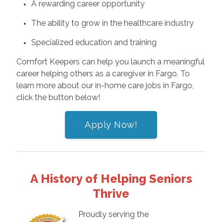
A rewarding career opportunity
The ability to grow in the healthcare industry
Specialized education and training
Comfort Keepers can help you launch a meaningful
career helping others as a caregiver in Fargo. To
learn more about our in-home care jobs in Fargo,
click the button below!
Apply Now!
A History of Helping Seniors
Thrive
Proudly serving the