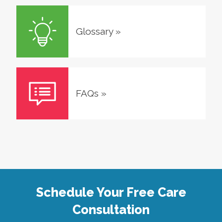
Glossary
»
FAQs
»
Schedule Your Free Care
Consultation