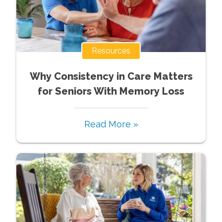
Resources
Why Consistency in Care Matters
for Seniors With Memory Loss
Read More »