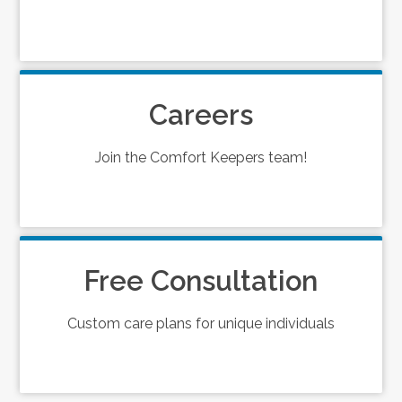
Careers
Join the Comfort Keepers team!
Free Consultation
Custom care plans for unique individuals