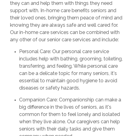
they can and help them with things they need
support with. In-home care benefits seniors and
their loved ones, bringing them peace of mind and
knowing they are always safe and well cared for.
Our in-home care services can be combined with
any other of our senior care services and include:
Personal Care: Our personal care service
includes help with bathing, grooming, toileting,
transferring, and feeling. While personal care
can be a delicate topic for many seniors, it's
essential to maintain good hygiene to avoid
diseases or safety hazards.
Companion Care: Companionship can make a
big difference in the lives of seniors, as it's
common for them to feel lonely and isolated
when they live alone. Our caregivers can help
seniors with their daily tasks and give them