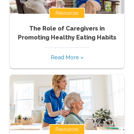
Resources
The Role of Caregivers in
Promoting Healthy Eating Habits
Read More »
Resources