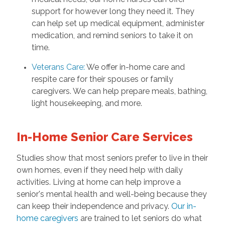
support for however long they need it. They
can help set up medical equipment, administer
medication, and remind seniors to take it on
time.
Veterans Care
:
We offer in-home care and
respite care for their spouses or family
caregivers. We can help prepare meals, bathing,
light housekeeping, and more.
In-Home Senior Care Services
Studies show that most seniors prefer to live in their
own homes, even if they need help with daily
activities. Living at home can help improve a
senior's mental health and well-being because they
can keep their independence and privacy.
Our in-
home caregivers
are trained to let seniors do what