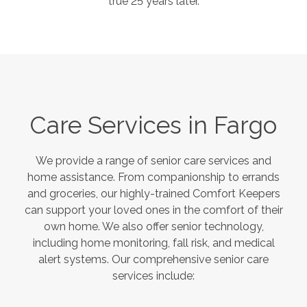
true 25 years later.
Care Services in
Fargo
We provide a range of senior care services and
home assistance. From companionship to errands
and groceries, our highly-trained Comfort Keepers
can support your loved ones in the comfort of their
own home. We also offer senior technology,
including home monitoring, fall risk, and medical
alert systems. Our comprehensive senior care
services include: