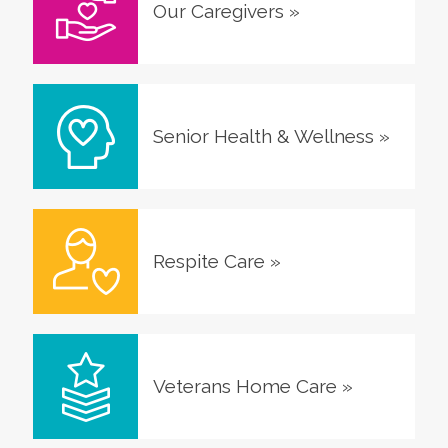
Our Caregivers
»
Senior Health & Wellness
»
Respite Care
»
Veterans Home Care
»