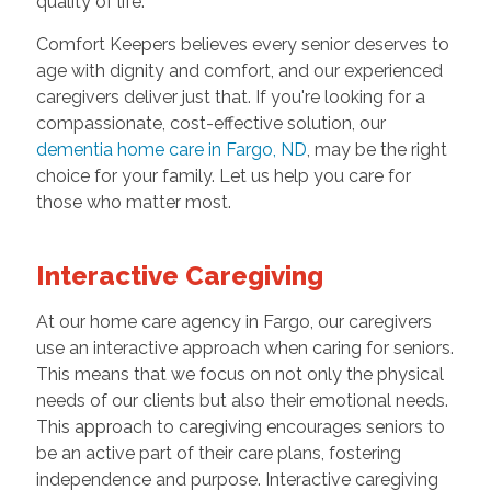
quality of life.
Comfort Keepers believes every senior deserves to
age with dignity and comfort, and our experienced
caregivers deliver just that. If you're looking for a
compassionate, cost-effective solution, our
dementia home care in Fargo, ND
, may be the right
choice for your family. Let us help you care for
those who matter most.
Interactive Caregiving
At our home care agency in Fargo, our caregivers
use an interactive approach when caring for seniors.
This means that we focus on not only the physical
needs of our clients but also their emotional needs.
This approach to caregiving encourages seniors to
be an active part of their care plans, fostering
independence and purpose. Interactive caregiving