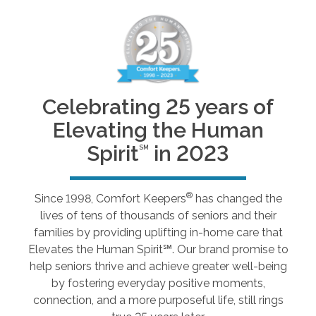
Celebrating 25 years of
Elevating the Human
Spirit
in 2023
SM
®
Since 1998, Comfort Keepers
has changed the
lives of tens of thousands of seniors and their
families by providing uplifting in-home care that
Elevates the Human Spirit℠. Our brand promise to
help seniors thrive and achieve greater well-being
by fostering everyday positive moments,
connection, and a more purposeful life, still rings