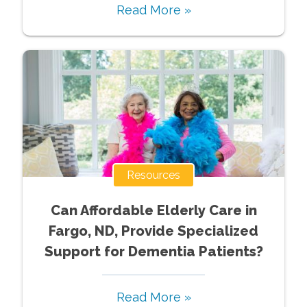
Read More »
Resources
Can Affordable Elderly Care in
Fargo, ND, Provide Specialized
Support for Dementia Patients?
Read More »