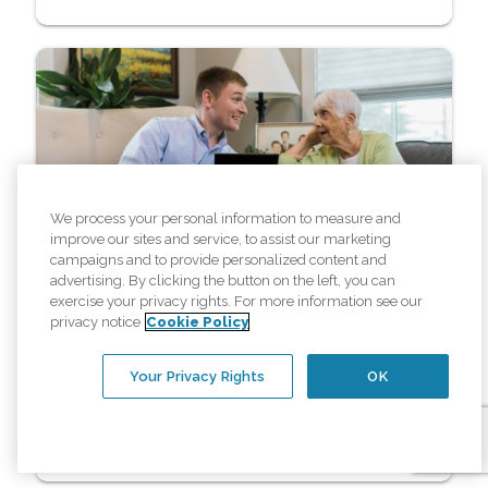
We process your personal information to measure and
improve our sites and service, to assist our marketing
Resources
campaigns and to provide personalized content and
advertising. By clicking the button on the left, you can
How Affordable Elderly Care in
exercise your privacy rights. For more information see our
privacy notice
Cookie Policy
Fargo, ND Helps Seniors with
Chronic Conditions
Your Privacy Rights
OK
Read More »