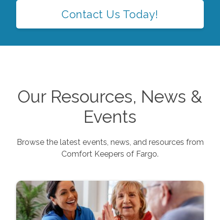
Contact Us Today!
Our Resources, News &
Events
Browse the latest events, news, and resources from
Comfort Keepers of
Fargo
.