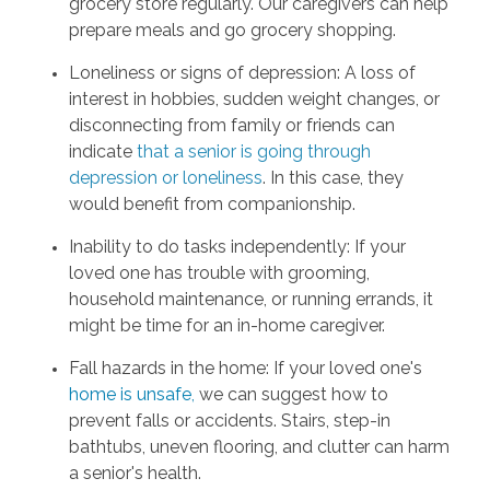
grocery store regularly. Our caregivers can help
prepare meals and go grocery shopping.
Loneliness or signs of depression: A loss of
interest in hobbies, sudden weight changes, or
disconnecting from family or friends can
indicate
that a senior is going through
depression or loneliness
. In this case, they
would benefit from companionship.
Inability to do tasks independently: If your
loved one has trouble with grooming,
household maintenance, or running errands, it
might be time for an in-home caregiver.
Fall hazards in the home: If your loved one's
home is unsafe
,
we can suggest how to
prevent falls or accidents. Stairs, step-in
bathtubs, uneven flooring, and clutter can harm
a senior's health.