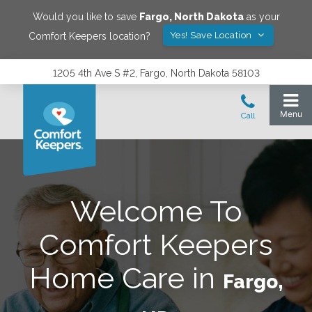
Would you like to save
Fargo
,
North Dakota
as your
Yes! Save Location
Comfort Keepers location?
1205 4th Ave S #2, Fargo, North Dakota 58103
Welcome To
Comfort Keepers
Home Care in
Fargo,