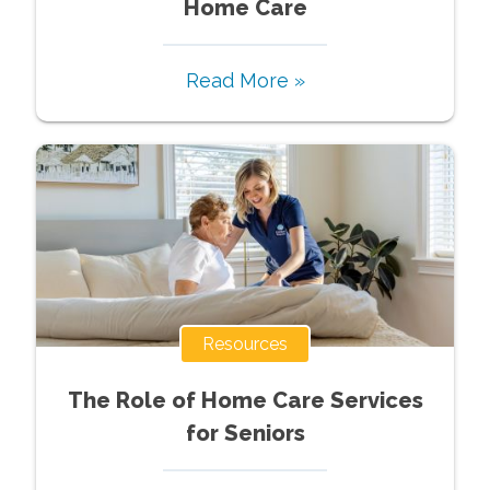
Home Care
Read More »
Resources
The Role of Home Care Services
for Seniors