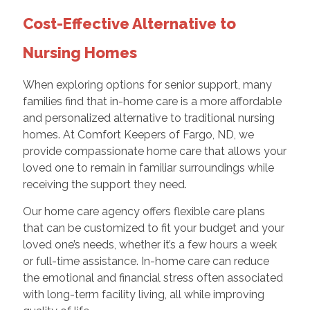
Cost-Effective Alternative to
Nursing Homes
When exploring options for senior support, many
families find that in-home care is a more affordable
and personalized alternative to traditional nursing
homes. At Comfort Keepers of Fargo, ND, we
provide compassionate home care that allows your
loved one to remain in familiar surroundings while
receiving the support they need.
Our home care agency offers flexible care plans
that can be customized to fit your budget and your
loved one’s needs, whether it’s a few hours a week
or full-time assistance. In-home care can reduce
the emotional and financial stress often associated
with long-term facility living, all while improving