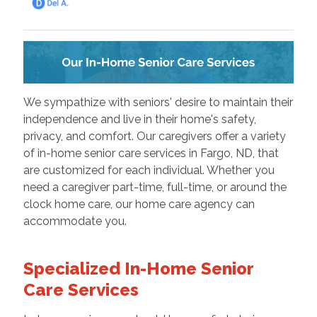
We sympathize with seniors' desire to maintain their
independence and live in their home's safety,
privacy, and comfort. Our caregivers offer a variety
of in-home senior care services in Fargo, ND, that
are customized for each individual. Whether you
need a caregiver part-time, full-time, or around the
clock home care, our home care agency can
accommodate you.
Specialized In-Home Senior
Care Services