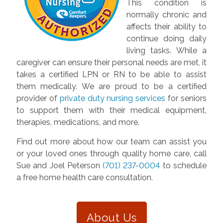
This condition is
normally chronic and
affects their ability to
continue doing daily
living tasks. While a
caregiver can ensure their personal needs are met, it
takes a certified LPN or RN to be able to assist
them medically. We are proud to be a certified
provider of
private duty nursing services
for seniors
to support them with their medical equipment,
therapies, medications, and more.
Find out more about how our team can assist you
or your loved ones through quality home care, call
Sue and Joel Peterson
(701) 237-0004
to schedule
a free home health care consultation.
About Us