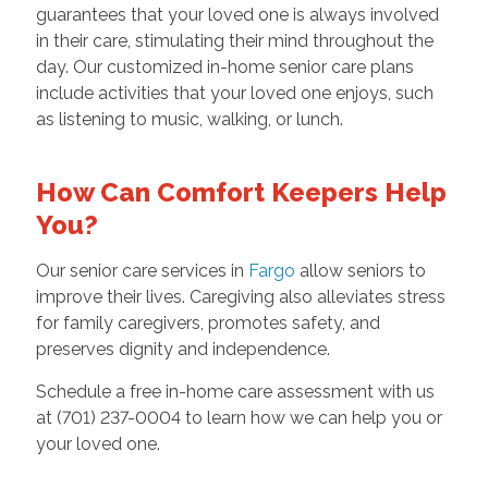
guarantees that your loved one is always involved
in their care, stimulating their mind throughout the
day. Our customized in-home senior care plans
include activities that your loved one enjoys, such
as listening to music, walking, or lunch.
How Can Comfort Keepers Help
You?
Our senior care services in
Fargo
allow seniors to
improve their lives. Caregiving also alleviates stress
for family caregivers, promotes safety, and
preserves dignity and independence.
Schedule a free in-home care assessment with us
at (701) 237-0004 to learn how we can help you or
your loved one.