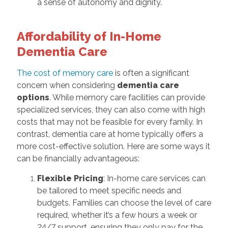
a sense of autonomy and dignity.
Affordability of In-Home
Dementia Care
The cost of memory care
is often a significant
concern when considering
dementia care
options
. While memory care facilities can provide
specialized services, they can also come with high
costs that may not be feasible for every family. In
contrast, dementia care at home typically offers a
more cost-effective solution. Here are some ways it
can be financially advantageous:
Flexible Pricing
: In-home care services can
be tailored to meet specific needs and
budgets. Families can choose the level of care
required, whether it’s a few hours a week or
24/7 support, ensuring they only pay for the