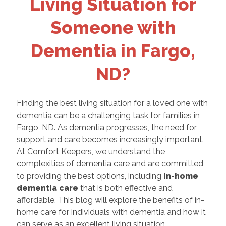
Living Situation for
Someone with
Dementia in Fargo,
ND?
Finding the best living situation for a loved one with
dementia can be a challenging task for families in
Fargo, ND. As dementia progresses, the need for
support and care becomes increasingly important.
At Comfort Keepers, we understand the
complexities of dementia care and are committed
to providing the best options, including
in-home
dementia care
that is both effective and
affordable. This blog will explore the benefits of in-
home care for individuals with dementia and how it
can serve as an excellent living situation.