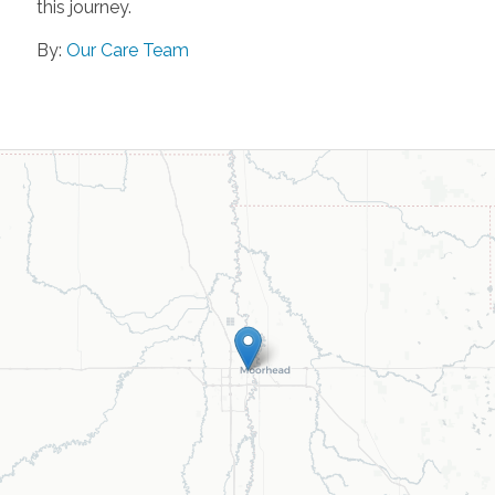
this journey.
By:
Our Care Team