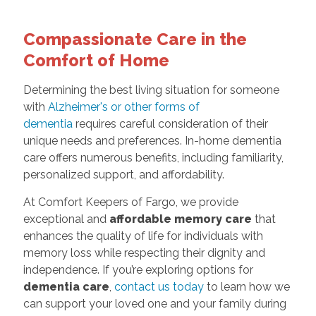
Compassionate Care in the
Comfort of Home
Determining the best living situation for someone
with
Alzheimer's or other forms of
dementia
requires careful consideration of their
unique needs and preferences. In-home dementia
care offers numerous benefits, including familiarity,
personalized support, and affordability.
At Comfort Keepers of Fargo, we provide
exceptional and
affordable memory care
that
enhances the quality of life for individuals with
memory loss while respecting their dignity and
independence. If you’re exploring options for
dementia care
,
contact us today
to learn how we
can support your loved one and your family during