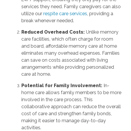
services they need. Family caregivers can also
utilize our
respite care services
, providing a
break whenever needed.
Reduced Overhead Costs:
Unlike memory
care facilities, which often charge for room
and board, affordable memory care at home
eliminates many overhead expenses. Families
can save on costs associated with living
arrangements while providing personalized
care at home.
Potential for Family Involvement:
In-
home care allows family members to be more
involved in the care process. This
collaborative approach can reduce the overall
cost of care and strengthen family bonds,
making it easier to manage day-to-day
activities.