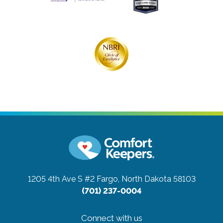
1205 4th Ave S #2
Fargo, North Dakota 58103
(701) 237-0004
Connect with us