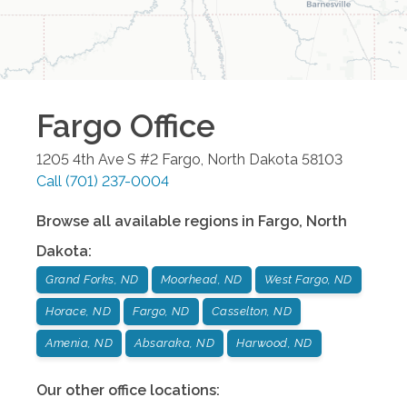
Fargo
Office
1205 4th Ave S #2
Fargo
,
North Dakota
58103
Call
(701) 237-0004
Browse all available regions in
Fargo
,
North
Dakota
:
Grand Forks, ND
Moorhead, ND
West Fargo, ND
Horace, ND
Fargo, ND
Casselton, ND
Amenia, ND
Absaraka, ND
Harwood, ND
Our other office locations: