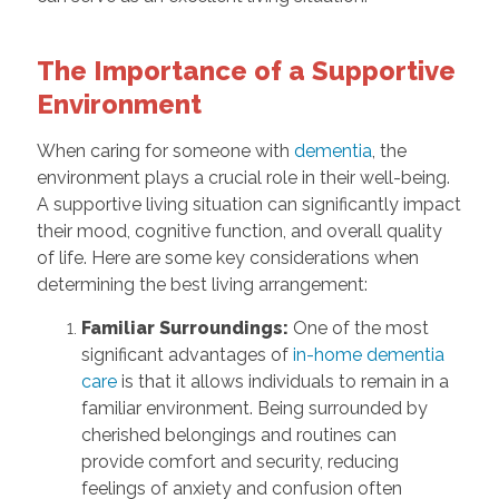
The Importance of a Supportive
Environment
When caring for someone with
dementia
, the
environment plays a crucial role in their well-being.
A supportive living situation can significantly impact
their mood, cognitive function, and overall quality
of life. Here are some key considerations when
determining the best living arrangement:
Familiar Surroundings:
One of the most
significant advantages of
in-home dementia
care
is that it allows individuals to remain in a
familiar environment. Being surrounded by
cherished belongings and routines can
provide comfort and security, reducing
feelings of anxiety and confusion often