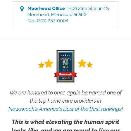
Moorhead
Office
:
1206 25th St S unit S
,
Moorhead
,
Minnesota
56560
Call
(701) 237-0004
We are honored to once again be named one of
the top home care providers in
Newsweek's America's Best of the Best rankings!
This is what elevating the human spirit
looks like, and we are proud to live our