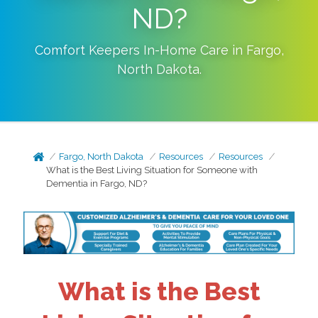
ND?
Comfort Keepers In-Home Care in
Fargo
,
North Dakota
.
Fargo, North Dakota
Resources
Resources
What is the Best Living Situation for Someone with
Dementia in Fargo, ND?
What is the Best