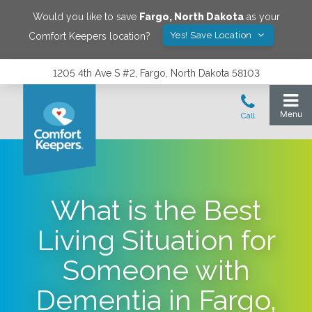
Would you like to save
Fargo
,
North Dakota
as your
Yes! Save Location
Comfort Keepers location?
1205 4th Ave S #2, Fargo, North Dakota 58103
What is the Best
Living Situation for
Someone with
Dementia in Fargo,