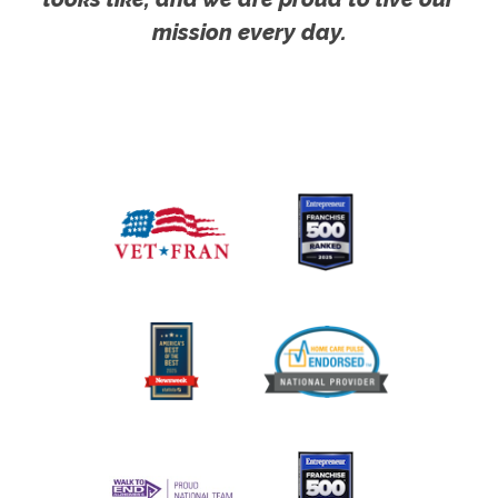
mission every day.