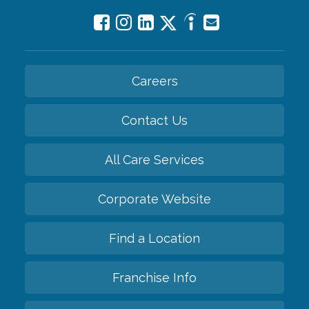
Careers
Contact Us
All Care Services
Corporate Website
Find a Location
Franchise Info