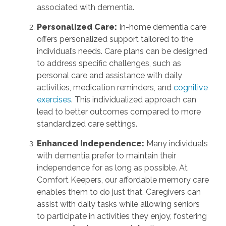
associated with dementia.
Personalized Care:
In-home dementia care
offers personalized support tailored to the
individual’s needs. Care plans can be designed
to address specific challenges, such as
personal care and assistance with daily
activities, medication reminders, and
cognitive
exercises
. This individualized approach can
lead to better outcomes compared to more
standardized care settings.
Enhanced Independence:
Many individuals
with dementia prefer to maintain their
independence for as long as possible. At
Comfort Keepers, our affordable memory care
enables them to do just that. Caregivers can
assist with daily tasks while allowing seniors
to participate in activities they enjoy, fostering