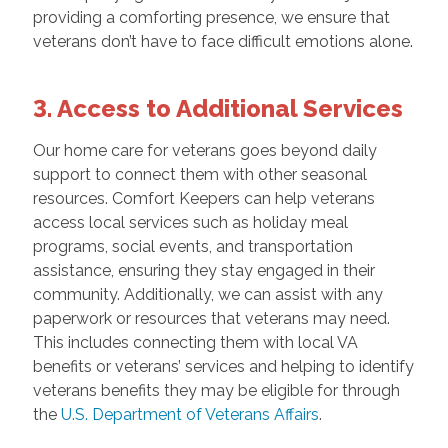
providing a comforting presence, we ensure that
veterans don’t have to face difficult emotions alone.
3. Access to Additional Services
Our home care for veterans goes beyond daily
support to connect them with other seasonal
resources. Comfort Keepers can help veterans
access local services such as holiday meal
programs, social events, and transportation
assistance, ensuring they stay engaged in their
community. Additionally, we can assist with any
paperwork or resources that veterans may need.
This includes connecting them with local VA
benefits or veterans’ services and helping to identify
veterans benefits they may be eligible for through
the
U.S. Department of Veterans Affairs
.