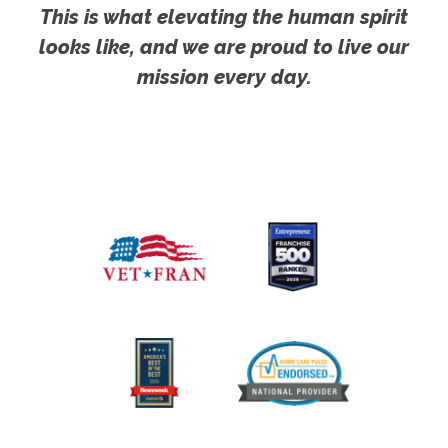
This is what elevating the human spirit
looks like, and we are proud to live our
mission every day.