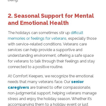
2. Seasonal Support for Mental
and Emotional Health
The holidays can sometimes stir up
difficult
memories or feelings for veterans
, especially those
with service-related conditions. Veterans care
services can help provide a supportive and
understanding environment, offering a safe space
for veterans to talk through their feelings and stay
connected to a positive routine.
At Comfort Keepers, we recognize the emotional
needs that many veterans face. Our
senior
caregivers
are trained to offer compassionate,
non-judgmental support, helping veterans manage
stress and enjoy the holiday season. Whether it’s
accompanying them to a holiday event or just