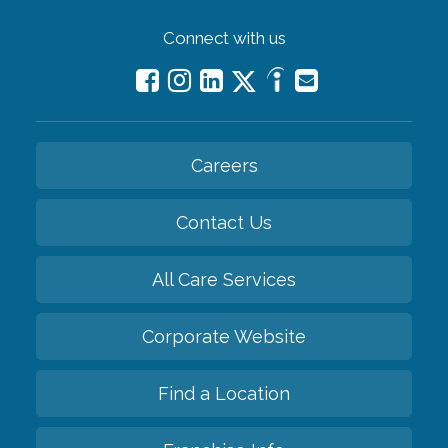
Connect with us
Careers
Contact Us
All Care Services
Corporate Website
Find a Location