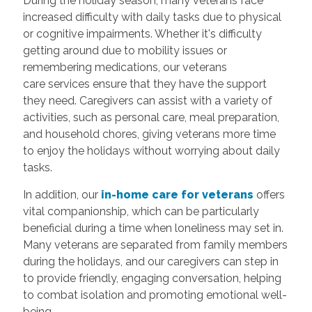
During the holiday season, many veterans face
increased difficulty with daily tasks due to physical
or cognitive impairments. Whether it's difficulty
getting around due to mobility issues or
remembering medications, our veterans
care services ensure that they have the support
they need. Caregivers can assist with a variety of
activities, such as personal care, meal preparation,
and household chores, giving veterans more time
to enjoy the holidays without worrying about daily
tasks.
In addition, our
in-home care for veterans
offers
vital companionship, which can be particularly
beneficial during a time when loneliness may set in.
Many veterans are separated from family members
during the holidays, and our caregivers can step in
to provide friendly, engaging conversation, helping
to combat isolation and promoting emotional well-
being.