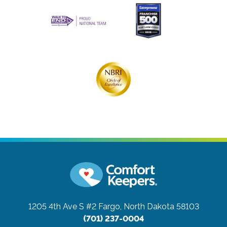
1205 4th Ave S #2
Fargo, North Dakota 58103
(701) 237-0004