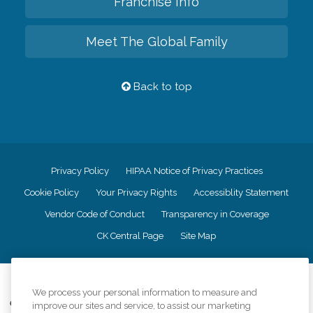
Franchise Info
Meet The Global Family
Back to top
Privacy Policy
HIPAA Notice of Privacy Practices
Cookie Policy
Your Privacy Rights
Accessiblity Statement
Vendor Code of Conduct
Transparency in Coverage
CK Central Page
Site Map
©
2026
CK Franchising, Inc.
We process your personal information to measure and
Comfort Keepers adheres to the principles of truth in advertising, and all
improve our sites and service, to assist our marketing