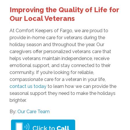
Improving the Quality of Life for
Our Local Veterans
At Comfort Keepers of Fargo, we are proud to
provide in-home care for veterans during the
holiday season and throughout the year. Our
caregivers offer personalized veterans care that
helps veterans maintain independence, receive
emotional support, and stay connected to their
community. If you’re looking for reliable,
compassionate care for a veteran in your life,
contact us today
to learn how we can provide the
seasonal support they need to make the holidays
brighter.
By:
Our Care Team