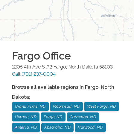
Fargo
Office
1205 4th Ave S #2
Fargo
,
North Dakota
58103
Call
(701) 237-0004
Browse all available regions in
Fargo
,
North
Dakota
:
Grand Forks, ND
Moorhead, ND
West Fargo, ND
Horace, ND
Fargo, ND
Casselton, ND
Amenia, ND
Absaraka, ND
Harwood, ND