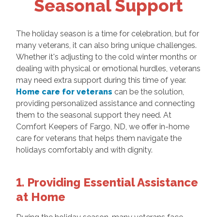
Seasonal Support
The holiday season is a time for celebration, but for
many veterans, it can also bring unique challenges.
Whether it's adjusting to the cold winter months or
dealing with physical or emotional hurdles, veterans
may need extra support during this time of year.
Home care for veterans
can be the solution,
providing personalized assistance and connecting
them to the seasonal support they need. At
Comfort Keepers of Fargo, ND, we offer in-home
care for veterans that helps them navigate the
holidays comfortably and with dignity.
1. Providing Essential Assistance
at Home