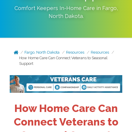
Comfort Keepers In-Home Care in
Fargo
,
North Dakota
.
Fargo, North Dakota
Resources
Resources
How Home Care Can Connect Veterans to Seasonal
Support
How Home Care Can
Connect Veterans to