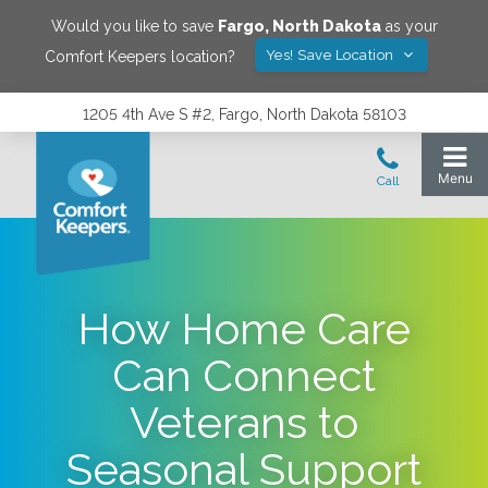
Would you like to save
Fargo
,
North Dakota
as your
Yes! Save Location
Comfort Keepers location?
1205 4th Ave S #2, Fargo, North Dakota 58103
How Home Care
Can Connect
Veterans to
Seasonal Support