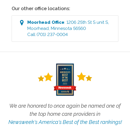
Our other office locations:
Moorhead
Office
:
1206 25th St S unit S
,
Moorhead
,
Minnesota
56560
Call
(701) 237-0004
We are honored to once again be named one of
the top home care providers in
Newsweek's America's Best of the Best rankings!