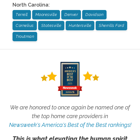
North Carolina
:
Terrell
Mooresville
Denver
Davidson
Cornelius
Statesville
Huntersville
Sherrills Ford
Troutman
We are honored to once again be named one of
the top home care providers in
Newsweek's America's Best of the Best rankings!
This is what elevating the human spirit