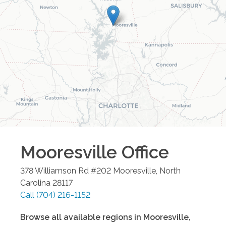
Mooresville
Office
378 Williamson Rd #202
Mooresville
,
North
Carolina
28117
Call
(704) 216-1152
Browse all available regions in
Mooresville
,