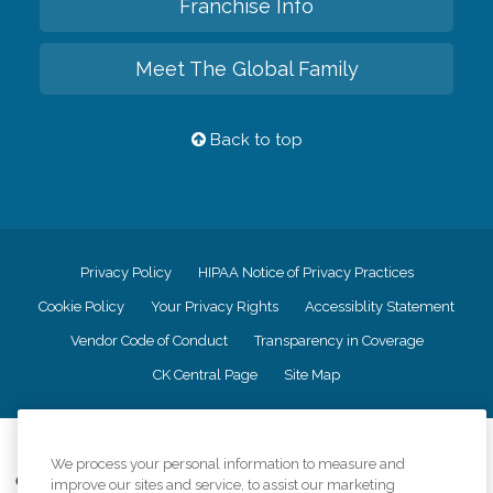
Franchise Info
Meet The Global Family
Back to top
Privacy Policy
HIPAA Notice of Privacy Practices
Cookie Policy
Your Privacy Rights
Accessiblity Statement
Vendor Code of Conduct
Transparency in Coverage
CK Central Page
Site Map
©
2026
CK Franchising, Inc.
We process your personal information to measure and
Comfort Keepers adheres to the principles of truth in advertising, and all
improve our sites and service, to assist our marketing