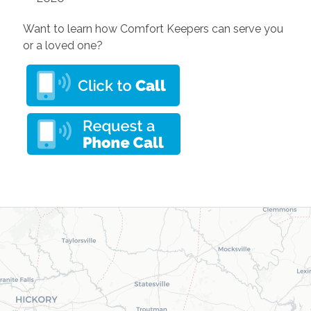
Want to learn how Comfort Keepers can serve you
or a loved one?