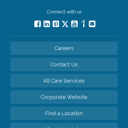
Connect with us
Careers
Contact Us
All Care Services
Corporate Website
Find a Location