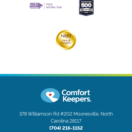
378 Williamson Rd #202
Mooresville, North
Carolina 28117
(704) 216-1152