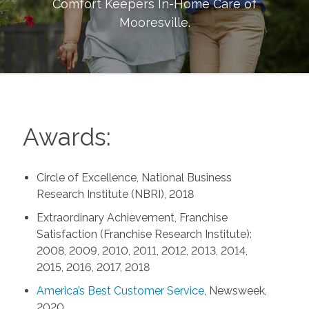
Comfort Keepers In-Home Care of
Mooresville
.
Awards:
Circle of Excellence, National Business
Research Institute (NBRI), 2018
Extraordinary Achievement, Franchise
Satisfaction (Franchise Research Institute):
2008, 2009, 2010, 2011, 2012, 2013, 2014,
2015, 2016, 2017, 2018
America’s Best Customer Service
, Newsweek,
2020