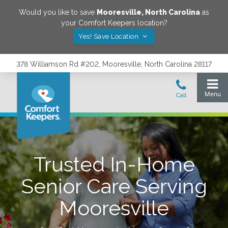
Would you like to save
Mooresville
,
North Carolina
as
your Comfort Keepers location?
Yes! Save Location
378 Williamson Rd #202, Mooresville, North Carolina 28117
Trusted In-Home
Senior Care Serving
Mooresville