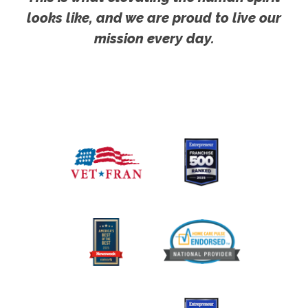
looks like, and we are proud to live our
mission every day.