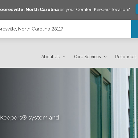
ooresville
,
North Carolina
as your Comfort Keepers location?
esville, North Carolina 28117
7
About Us
Care Services
Resources
rt Keepers® system and