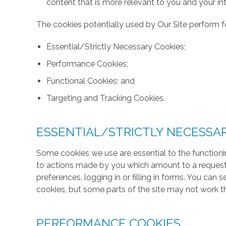
content that is more relevant to you and your int
The cookies potentially used by Our Site perform fo
Essential/Strictly Necessary Cookies;
Performance Cookies;
Functional Cookies; and
Targeting and Tracking Cookies.
ESSENTIAL/STRICTLY NECESSA
Some cookies we use are essential to the functionin
to actions made by you which amount to a request f
preferences, logging in or filling in forms. You can
cookies, but some parts of the site may not work t
PERFORMANCE COOKIES