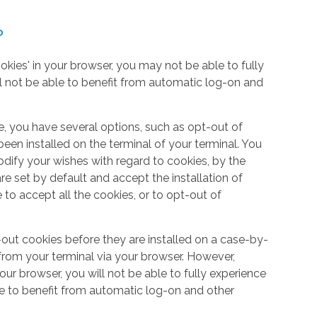
?
okies' in your browser, you may not be able to fully
l not be able to benefit from automatic log-on and
e, you have several options, such as opt-out of
een installed on the terminal of your terminal. You
dify your wishes with regard to cookies, by the
e set by default and accept the installation of
 to accept all the cookies, or to opt-out of
out cookies before they are installed on a case-by-
from your terminal via your browser. However,
your browser, you will not be able to fully experience
le to benefit from automatic log-on and other