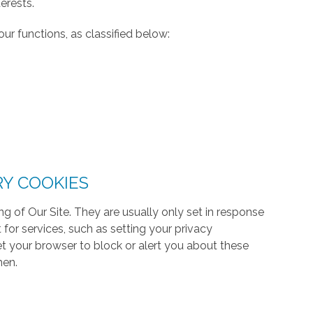
erests.
ur functions, as classified below:
RY COOKIES
g of Our Site. They are usually only set in response
or services, such as setting your privacy
 set your browser to block or alert you about these
hen.