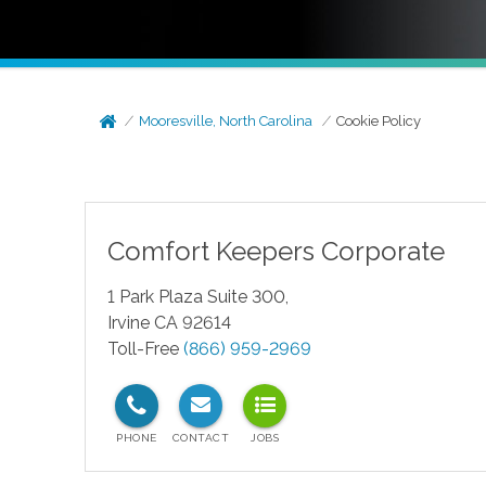
Mooresville, North Carolina
Cookie Policy
Comfort Keepers Corporate
1 Park Plaza Suite 300,
Irvine CA 92614
Toll-Free
(866) 959-2969
test