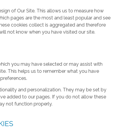
ign of Our Site. This allows us to measure how
hich pages are the most and least popular and see
these cookies collect is aggregated and therefore
ill not know when you have visited our site.
hich you may have selected or may assist with
ite. This helps us to remember what you have
 preferences.
tionality and personalization. They may be set by
ave added to our pages. If you do not allow these
ay not function properly.
KIES