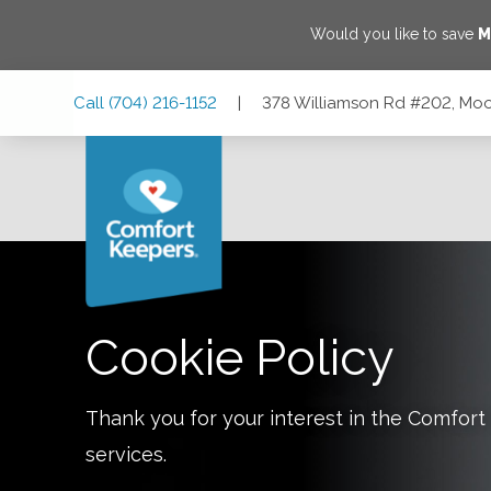
Would you like to save
M
Skip
Skip
Skip
Call
(704) 216-1152
|
378 Williamson Rd #202, Moor
to
to
to
Main
Main
Footer
Navigation
Content
378 Williamson Rd #202, Mooresville, North Carolina 2811
Cookie Policy
Thank you for your interest in the Comfo
services.