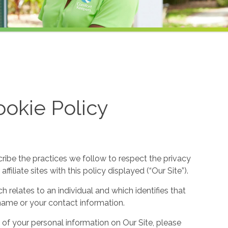
okie Policy
cribe the practices we follow to respect the privacy
filiate sites with this policy displayed (“Our Site”).
h relates to an individual and which identifies that
ur name or your contact information.
 of your personal information on Our Site, please