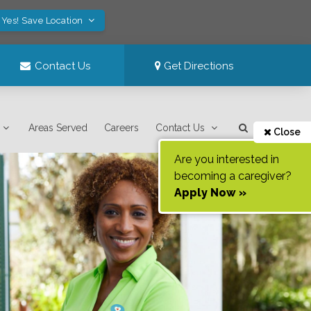
Yes! Save Location
Contact Us
Get Directions
Areas Served
Careers
Contact Us
Close
Are you interested in
becoming a caregiver?
Apply Now »