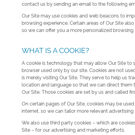
contact us by sending an email to the following em
Our Site may use cookies and web beacons to imp
browsing experience. Certain areas of Our Site al
so we can offer you a more personalized browsing 
WHAT IS A COOKIE?
A cookie is technology that may allow Our Site to sto
browser used only by our site. Cookies are not use
is merely visiting Our Site. They serve to help us tr
location and language so that we can direct them 
Our Site. Those cookies are set by us and called fir
On certain pages of Our Site, cookies may be used 
internet, so we can tailor more relevant advertisin
We also use third party cookies – which are cookie
Site – for our advertising and marketing efforts.