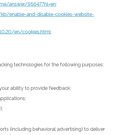
rome/answer/95647?hl=en
;
S/kb/enable-and-disable-cookies-website-
10.20/en/cookies.html
;
acking technologies for the following purposes:
 your ability to provide feedback;
pplications;
);
rts (including behavioral advertising) to deliver