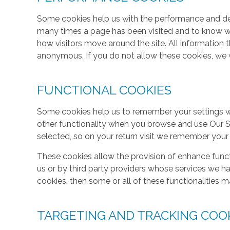
Some cookies help us with the performance and des
many times a page has been visited and to know w
how visitors move around the site. All information 
anonymous. If you do not allow these cookies, we w
FUNCTIONAL COOKIES
Some cookies help us to remember your settings w
other functionality when you browse and use Our S
selected, so on your return visit we remember your
These cookies allow the provision of enhance func
us or by third party providers whose services we h
cookies, then some or all of these functionalities m
TARGETING AND TRACKING COO