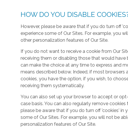
HOW DO YOU DISABLE COOKIES
However, please be aware that if you do turn off 'co
experience some of Our Sites. For example, you wil
other personalization features of Our Site.
If you do not want to receive a cookie from Our Sit
receiving them or disabling those that would have b
can make the choice at any time to express and mo
means described below. Indeed, if most browsers ar
cookies, you have the option, if you wish, to choose
receiving them systematically.
You can also set up your browser to accept or opt-
case basis. You can also regularly remove cookies 
please be aware that if you do turn off 'cookies' in 
some of Our Sites. For example, you will not be ab
personalization features of Our Site.