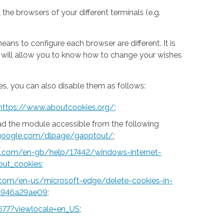
 the browsers of your different terminals (e.g.
ns to configure each browser are different. It is
h will allow you to know how to change your wishes
s, you can also disable them as follows:
https://www.aboutcookies.org/
;
ad the module accessible from the following
s.google.com/dlpage/gaoptout/
;
ft.com/en-gb/help/17442/windows-internet-
out_cookies
;
t.com/en-us/microsoft-edge/delete-cookies-in-
a946a29ae09
;
677?viewlocale=en_US
;