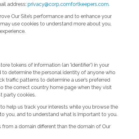
ail address:
privacy@corp.comfortkeepers.com
.
rove Our Site’s performance and to enhance your
so may use cookies to understand more about you,
experience.
re tokens of information (an 'identifier') in your
d to determine the personal identity of anyone who
ack traffic patterns to determine a user’s preferred
to the correct country home page when they visit
st party cookies.
to help us track your interests while you browse the
g to you, and to understand what is important to you.
s from a domain different than the domain of Our