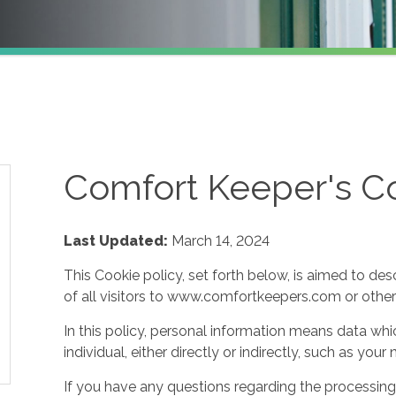
Comfort Keeper's Co
Last Updated:
March 14, 2024
This Cookie policy, set forth below, is aimed to des
of all visitors to www.comfortkeepers.com or other af
In this policy, personal information means data whic
individual, either directly or indirectly, such as yo
If you have any questions regarding the processing