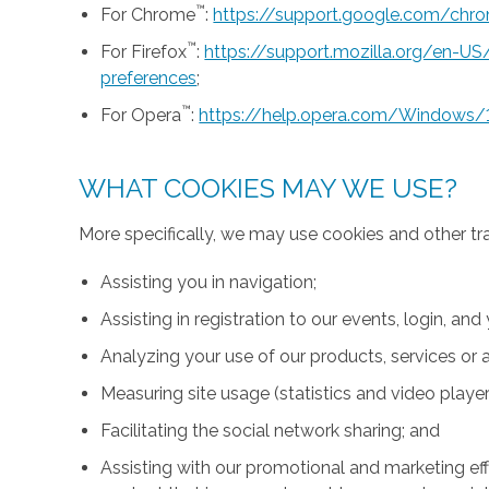
™
For Chrome
:
https://support.google.com/ch
™
For Firefox
:
https://support.mozilla.org/en-U
preferences
;
™
For Opera
:
https://help.opera.com/Windows/
WHAT COOKIES MAY WE USE?
More specifically, we may use cookies and other tr
Assisting you in navigation;
Assisting in registration to our events, login, and
Analyzing your use of our products, services or a
Measuring site usage (statistics and video player
Facilitating the social network sharing; and
Assisting with our promotional and marketing effo