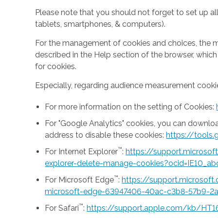
Please note that you should not forget to set up all
tablets, smartphones, & computers).
For the management of cookies and choices, the mea
described in the Help section of the browser, whic
for cookies.
Especially, regarding audience measurement cookie
For more information on the setting of Cookies:
For "Google Analytics" cookies, you can downlo
address to disable these cookies:
https://tool
™
For Internet Explorer
:
https://support.microso
explorer-delete-manage-cookies?ocid=IE10_ab
™
For Microsoft Edge
:
https://support.microsof
microsoft-edge-63947406-40ac-c3b8-57b9-2
™
For Safari
:
https://support.apple.com/kb/HT1