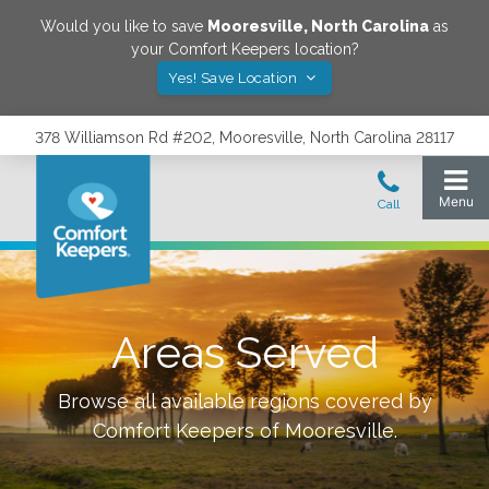
Would you like to save
Mooresville
,
North Carolina
as
your Comfort Keepers location?
Yes! Save Location
378 Williamson Rd #202, Mooresville, North Carolina 28117
Areas Served
Browse all available regions covered by
Comfort Keepers of
Mooresville
.