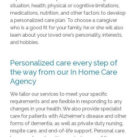
situation, health, physical or cognitive limitations,
medications, nutrition, and other factors to develop
a personalized care plan. To choose a caregiver
who is a good fit for your family, he or she will also
learn about your loved one's personality, interests,
and hobbies.
Personalized care every step of
the way from our In Home Care
Agency
We tailor our services to meet your specific
requirements and are flexible in responding to any
changes in your health. We also provide specialist
care for patients with Alzheimer's disease and other
forms of dementia, as well as private duty nursing,
respite care, and end-of-life support. Personal care,