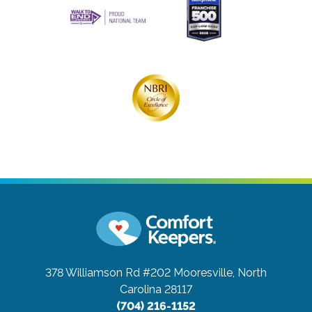
378 Williamson Rd #202
Mooresville, North
Carolina 28117
(704) 216-1152