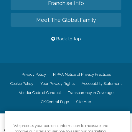
Franchise Info
Meet The Global Family
Back to top
Privacy Policy
HIPAA Notice of Privacy Practices
Cookie Policy
Your Privacy Rights
Accessiblity Statement
Vendor Code of Conduct
Transparency in Coverage
CK Central Page
Site Map
©
2026
CK Franchising, Inc.
We process your personal information to measure and
Comfort Keepers adheres to the principles of truth in advertising, and all
improve our sites and service, to assist our marketing