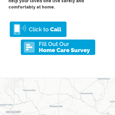
help your loved one live safely and
comfortably at home.