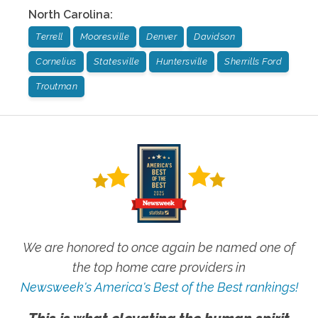
North Carolina
:
Terrell
Mooresville
Denver
Davidson
Cornelius
Statesville
Huntersville
Sherrills Ford
Troutman
We are honored to once again be named one of
the top home care providers in
Newsweek's America's Best of the Best rankings!