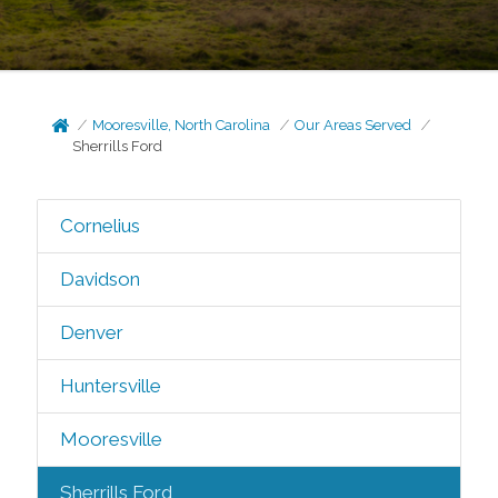
Mooresville, North Carolina
Our Areas Served
Sherrills Ford
Cornelius
Davidson
Denver
Huntersville
Mooresville
Sherrills Ford