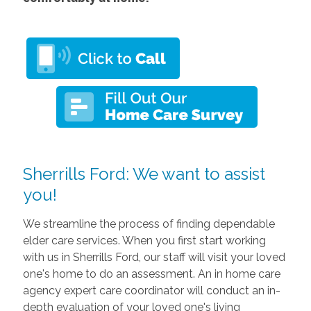
Sherrills Ford: We want to assist
you!
We streamline the process of finding dependable
elder care services. When you first start working
with us in Sherrills Ford, our staff will visit your loved
one's home to do an assessment. An in home care
agency expert care coordinator will conduct an in-
depth evaluation of your loved one's living