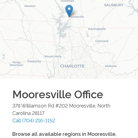
Mooresville
Office
378 Williamson Rd #202
Mooresville
,
North
Carolina
28117
Call
(704) 216-1152
Browse all available regions in
Mooresville
,