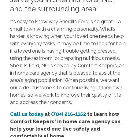
and the surrounding area
It’s easy to know why Sherrills Ford is so great – a
small town with a charming personality. What’s
harder is knowing when your loved one needs help
with everyday tasks. It may be time to look for help
if a loved one is having trouble getting dressed,
using the restroom, or preparing nutritious meals.
Sherrills Ford, NC is served by Comfort Keepers, an
in home care agency that is pleased to assist the
area's aging population. When possible, we want
our older customers to continue living in their own
homes, so we work to improve their quality of life
and address their concerns.
Call us today
at
(704) 216-1152
to learn how
Comfort Keepers' in home care agency can
help your loved one live safely and
comfortably at home.