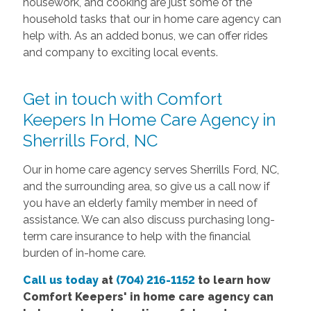
housework, and cooking are just some of the
household tasks that our in home care agency can
help with. As an added bonus, we can offer rides
and company to exciting local events.
Get in touch with Comfort
Keepers In Home Care Agency in
Sherrills Ford, NC
Our in home care agency serves Sherrills Ford, NC,
and the surrounding area, so give us a call now if
you have an elderly family member in need of
assistance. We can also discuss purchasing long-
term care insurance to help with the financial
burden of in-home care.
Call us today
at
(704) 216-1152
to learn how
Comfort Keepers' in home care agency can