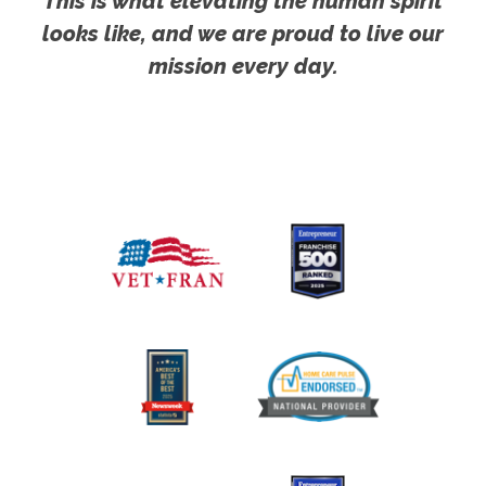
This is what elevating the human spirit
looks like, and we are proud to live our
mission every day.