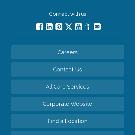
Connect with us
Careers
Contact Us
All Care Services
Corporate Website
Find a Location