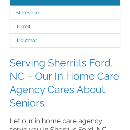
Statesville
Terrell
Troutman
Serving Sherrills Ford,
NC – Our In Home Care
Agency Cares About
Seniors
Let our in home care agency
serve you in Sherrills Ford, NC,