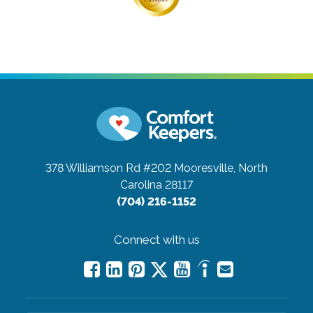
378 Williamson Rd #202
Mooresville, North
Carolina 28117
(704) 216-1152
Connect with us