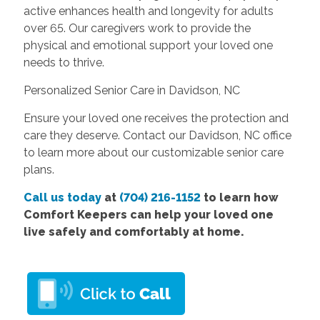
active enhances health and longevity for adults
over 65. Our caregivers work to provide the
physical and emotional support your loved one
needs to thrive.
Personalized Senior Care in Davidson, NC
Ensure your loved one receives the protection and
care they deserve. Contact our Davidson, NC office
to learn more about our customizable senior care
plans.
Call us today
at
(704) 216-1152
to learn how
Comfort Keepers can help your loved one
live safely and comfortably at home.