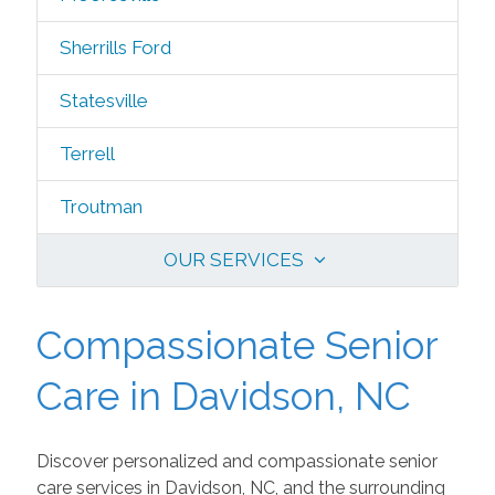
Sherrills Ford
Statesville
Terrell
Troutman
OUR SERVICES
Compassionate Senior
Care in Davidson, NC
Discover personalized and compassionate senior
care services in Davidson, NC, and the surrounding