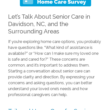
Let’s Talk About Senior Care in
Davidson, NC, and the
Surrounding Areas
If you’re exploring home care options, you probably
have questions like, “What kind of assistance is
available?” or “How can I make sure my loved one
is safe and cared for?” These concerns are
common, and it’s important to address them.
Starting a conversation about senior care can
provide clarity and direction. By expressing your
concerns and asking questions, you can better
understand your loved one’s needs and how
professional caregivers can help.