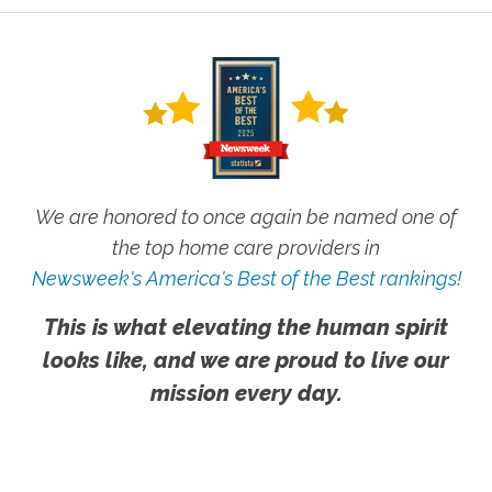
We are honored to once again be named one of
the top home care providers in
Newsweek's America's Best of the Best rankings!
This is what elevating the human spirit
looks like, and we are proud to live our
mission every day.