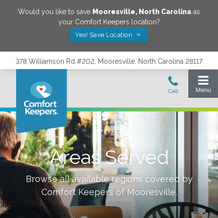
Would you like to save
Mooresville
,
North Carolina
as
your Comfort Keepers location?
Yes! Save Location
378 Williamson Rd #202, Mooresville, North Carolina 28117
Areas Served
Browse all available regions covered by
Comfort Keepers of
Mooresville
.