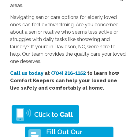
areas.
Navigating senior care options for elderly loved
ones can feel overwhelming. Are you concerned
about a senior relative who seems less active or
struggles with daily tasks like showering and
laundry? If you’re in Davidson, NC, we’re here to
help. Our team provides the quality care your loved
one deserves.
Call us today
at
(704) 216-1152
to learn how
Comfort Keepers can help your loved one
live safely and comfortably at home.