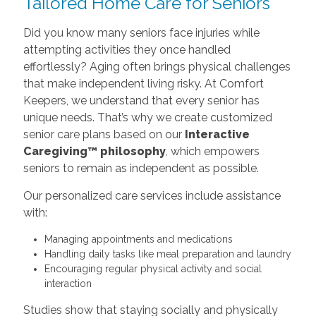
Tailored Home Care for Seniors
Did you know many seniors face injuries while
attempting activities they once handled
effortlessly? Aging often brings physical challenges
that make independent living risky. At Comfort
Keepers, we understand that every senior has
unique needs. That’s why we create customized
senior care plans based on our
Interactive
Caregiving™ philosophy
, which empowers
seniors to remain as independent as possible.
Our personalized care services include assistance
with:
Managing appointments and medications
Handling daily tasks like meal preparation and laundry
Encouraging regular physical activity and social
interaction
Studies show that staying socially and physically