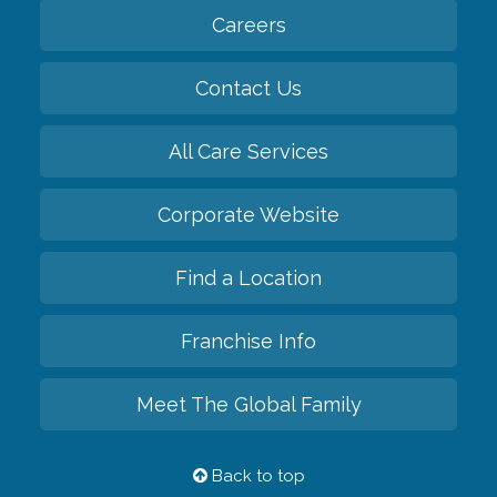
Careers
Contact Us
All Care Services
Corporate Website
Find a Location
Franchise Info
Meet The Global Family
Back to top