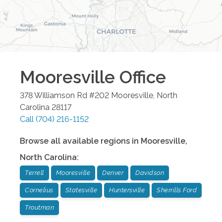
Mooresville
Office
378 Williamson Rd #202
Mooresville
,
North
Carolina
28117
Call
(704) 216-1152
Browse all available regions in
Mooresville
,
North Carolina
:
Terrell
Mooresville
Denver
Davidson
Cornelius
Statesville
Huntersville
Sherrills Ford
Troutman