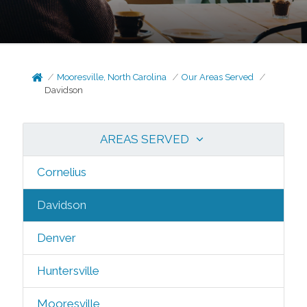
Mooresville, North Carolina
Our Areas Served
Davidson
AREAS SERVED
Cornelius
Davidson
Denver
Huntersville
Mooresville