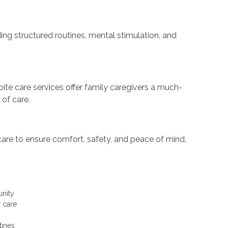
ing structured routines, mental stimulation, and
te care services offer family caregivers a much-
 of care.
care to ensure comfort, safety, and peace of mind.
unity
r care
tines