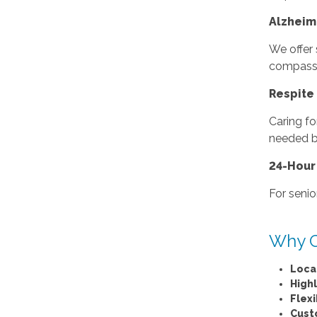
Alzheim
We offer 
compassio
Respite 
Caring fo
needed br
24-Hour
For senio
Why C
Loca
High
Flex
Cust