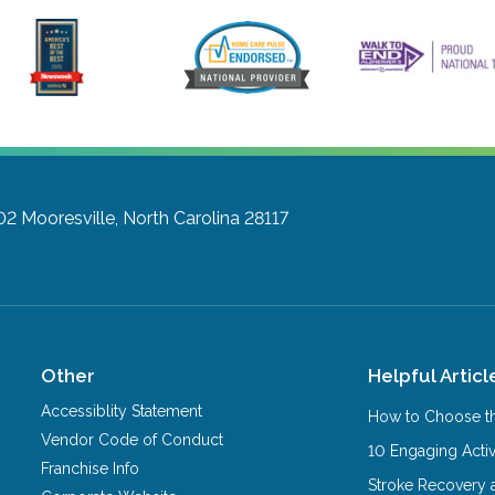
02
Mooresville, North Carolina 28117
Other
Helpful Articl
Accessiblity Statement
How to Choose th
Vendor Code of Conduct
10 Engaging Activ
Franchise Info
Stroke Recovery 