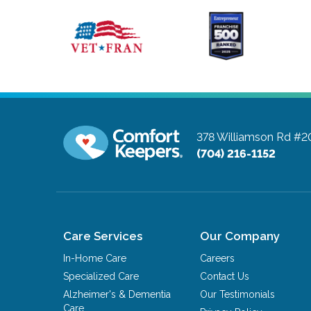
378 Williamson Rd #2
(704) 216-1152
Care Services
Our Company
In-Home Care
Careers
Specialized Care
Contact Us
Alzheimer's & Dementia
Our Testimonials
Care