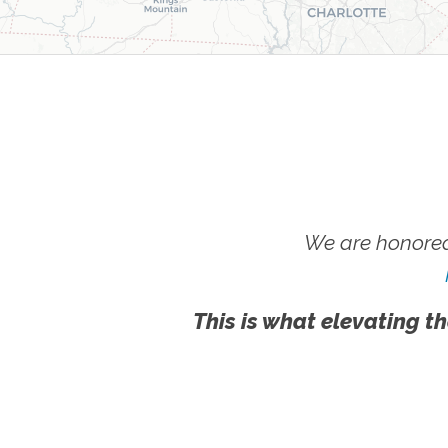
We are honored
This is what elevating th