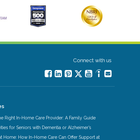
Connect with us
es
e Right In-Home Care Provider: A Family Guide
ities for Seniors with Dementia or Alzheimer’s
at Home: How In-Home Care Can Offer Support at