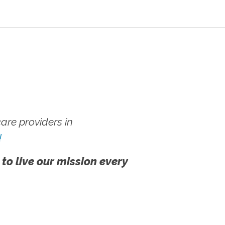
re providers in
!
 to live our mission every