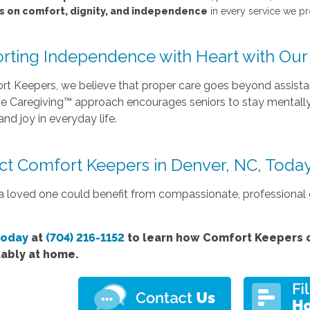
s on comfort, dignity, and independence
in every service we p
rting Independence with Heart with Our 
t Keepers, we believe that proper care goes beyond assistanc
ve Caregiving™ approach encourages seniors to stay mentally 
nd joy in everyday life.
ct Comfort Keepers in Denver, NC, Toda
 a loved one could benefit from compassionate, professional e
today
at
(704) 216-1152
to learn how Comfort Keepers c
ably at home.