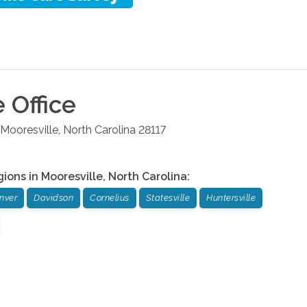
e
Office
Mooresville
,
North Carolina
28117
gions in
Mooresville
,
North Carolina
:
nver
Davidson
Cornelius
Statesville
Huntersville