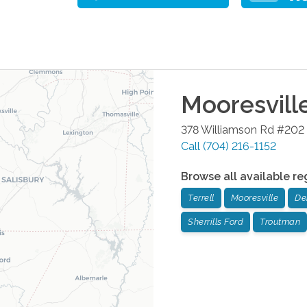
Mooresvill
378 Williamson Rd #202
Call
(704) 216-1152
Browse all available re
Terrell
Mooresville
De
Sherrills Ford
Troutman