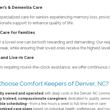
er’s & Dementia Care
specialized care for seniors experiencing memory loss, provid
nate support to enhance quality of life.
Care for Families
r a loved one can be both rewarding and demanding. Our respi
eak, while ensuring their loved ones receive the highest level
 and Live-In Care
rs requiring round-the-clock assistance, we offer continuous 
hoose Comfort Keepers of Denver, NC?
lly owned and operated
with deep roots in the Denver, NC comm
ly trained, compassionate caregivers
dedicated to quality senio
ible scheduling
—from a few hours a week to full-time live-in care
omized care plans
based on individual health, preferences, and rou