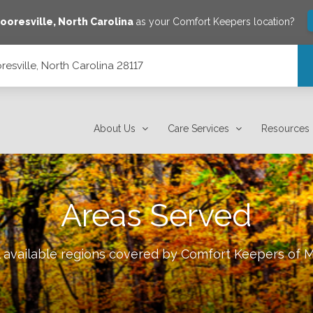
ooresville
,
North Carolina
as your Comfort Keepers location?
esville, North Carolina 28117
7
About Us
Care Services
Resources
Areas Served
l available regions covered by Comfort Keepers of
M