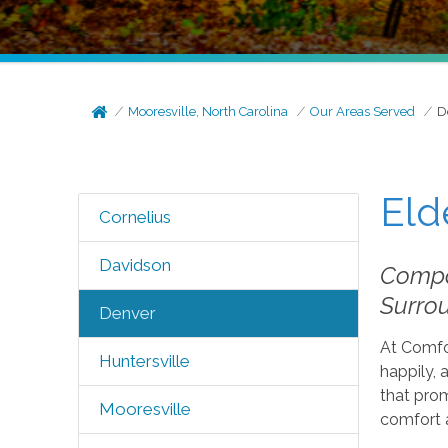
Mooresville, North Carolina
Our Areas Served
D
Eld
Cornelius
Davidson
Compas
Surro
Denver
At Comfor
Huntersville
happily, 
that pro
Mooresville
comfort 