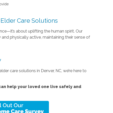
rovide
Elder Care Solutions
e—it’s about uplifting the human spirit. Our
and physically active, maintaining their sense of
y
lder care solutions in Denver, NC, we’re here to
an help your loved one live safely and