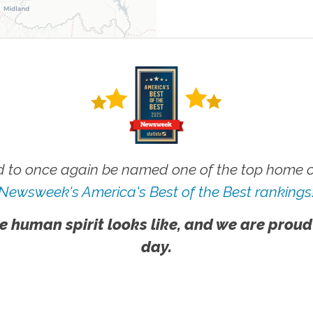
 to once again be named one of the top home ca
Newsweek's America's Best of the Best rankings
e human spirit looks like, and we are proud
day.