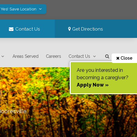
Yes! Save Location
Contact Us
Get Directions
Areas Served
Careers
Contact Us
Close
Are you interested in
becoming a caregiver?
Apply Now »
ooresville
.