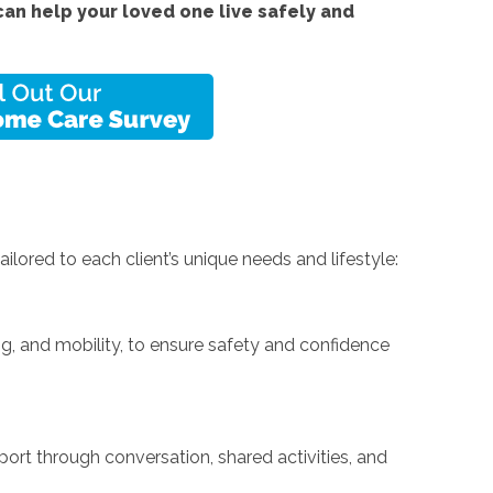
an help your loved one live safely and
ilored to each client’s unique needs and lifestyle:
ing, and mobility, to ensure safety and confidence
rt through conversation, shared activities, and