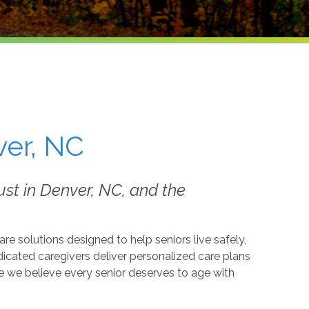
ver, NC
st in Denver, NC, and the
 solutions designed to help seniors live safely,
icated caregivers deliver personalized care plans
 we believe every senior deserves to age with