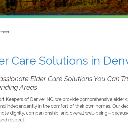
enver
er Care Solutions in Den
sionate Elder Care Solutions You Can Tru
unding Areas
t Keepers of Denver, NC, we provide comprehensive elder care
and independently in the comfort of their own homes. Our ded
mote dignity, companionship, and overall well-being—because
and respect.