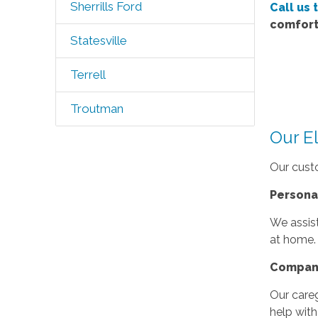
Sherrills Ford
Call us 
comfort
Statesville
Terrell
Troutman
Our E
Our custo
Persona
We assist
at home.
Compan
Our care
help with