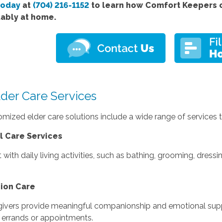
today
at
(704) 216-1152
to learn how Comfort Keepers c
ably at home.
lder Care Services
mized elder care solutions include a wide range of services ta
l Care Services
 with daily living activities, such as bathing, grooming, dress
ion Care
givers provide meaningful companionship and emotional suppo
 errands or appointments.