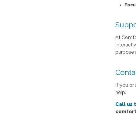
Focu
Suppo
At Comfor
Interacti
purpose a
Conta
If you or
help.
Call us 
comfort