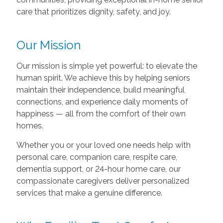
care that prioritizes dignity, safety, and joy.
Our Mission
Our mission is simple yet powerful: to elevate the
human spirit. We achieve this by helping seniors
maintain their independence, build meaningful
connections, and experience daily moments of
happiness — all from the comfort of their own
homes.
Whether you or your loved one needs help with
personal care, companion care, respite care,
dementia support, or 24-hour home care, our
compassionate caregivers deliver personalized
services that make a genuine difference.