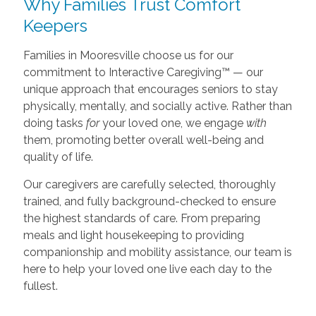
Why Families Trust Comfort
Keepers
Families in Mooresville choose us for our
commitment to Interactive Caregiving™ — our
unique approach that encourages seniors to stay
physically, mentally, and socially active. Rather than
doing tasks
for
your loved one, we engage
with
them, promoting better overall well-being and
quality of life.
Our caregivers are carefully selected, thoroughly
trained, and fully background-checked to ensure
the highest standards of care. From preparing
meals and light housekeeping to providing
companionship and mobility assistance, our team is
here to help your loved one live each day to the
fullest.