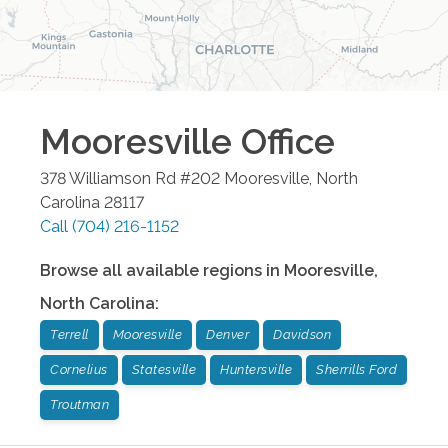
Mooresville
Office
378 Williamson Rd #202
Mooresville
,
North
Carolina
28117
Call
(704) 216-1152
Browse all available regions in
Mooresville
,
North Carolina
:
Terrell
Mooresville
Denver
Davidson
Cornelius
Statesville
Huntersville
Sherrills Ford
Troutman