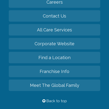
Careers
Contact Us
All Care Services
Corporate Website
Find a Location
Franchise Info
Meet The Global Family
Back to top