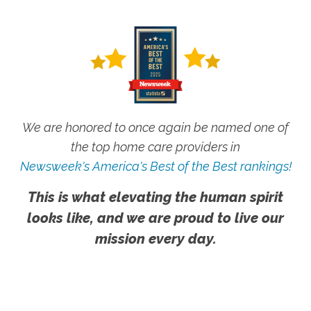
We are honored to once again be named one of
the top home care providers in
Newsweek's America's Best of the Best rankings!
This is what elevating the human spirit
looks like, and we are proud to live our
mission every day.