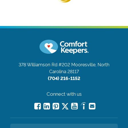
378 Williamson Rd #202
Mooresville, North
Carolina 28117
(704) 216-1152
Connect with us