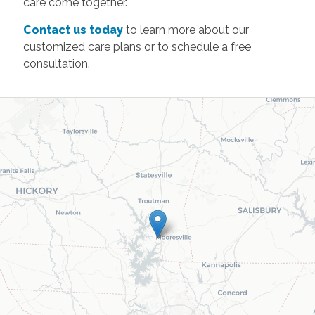
care come together.
Contact us today
to learn more about our
customized care plans or to schedule a free
consultation.