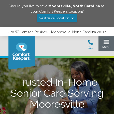
Would you like to save
Mooresville
,
North Carolina
as
your Comfort Keepers location?
Yes! Save Location
378 Williamson Rd #202, Mooresville, North Carolina 28117
Trusted In-Home
Senior Care Serving
Mooresville