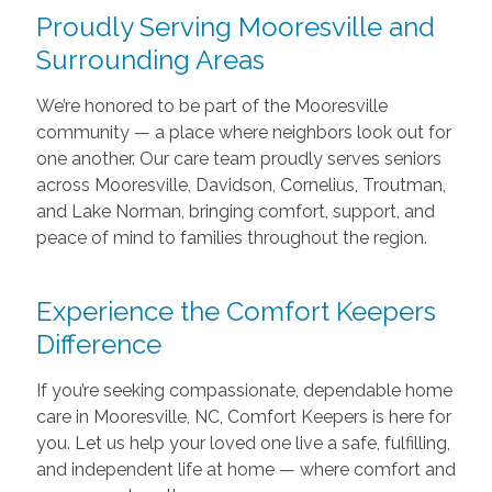
Proudly Serving Mooresville and
Surrounding Areas
We’re honored to be part of the Mooresville
community — a place where neighbors look out for
one another. Our care team proudly serves seniors
across Mooresville, Davidson, Cornelius, Troutman,
and Lake Norman, bringing comfort, support, and
peace of mind to families throughout the region.
Experience the Comfort Keepers
Difference
If you’re seeking compassionate, dependable home
care in Mooresville, NC, Comfort Keepers is here for
you. Let us help your loved one live a safe, fulfilling,
and independent life at home — where comfort and