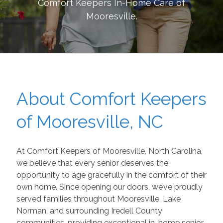
Comfort Keepers In-Home Care of
Mooresville
.
About Comfort Keepers
of Mooresville, NC
At Comfort Keepers of Mooresville, North Carolina,
we believe that every senior deserves the
opportunity to age gracefully in the comfort of their
own home. Since opening our doors, we’ve proudly
served families throughout Mooresville, Lake
Norman, and surrounding Iredell County
communities, providing exceptional in-home senior