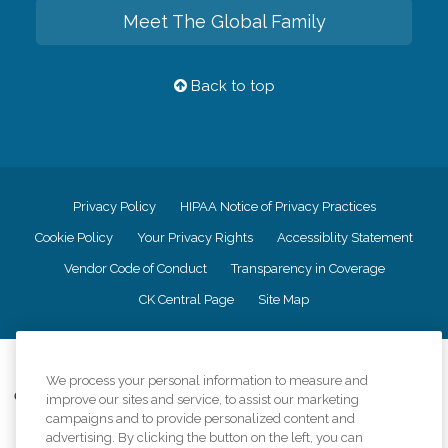
Meet The Global Family
Back to top
Privacy Policy
HIPAA Notice of Privacy Practices
Cookie Policy
Your Privacy Rights
Accessiblity Statement
Vendor Code of Conduct
Transparency in Coverage
CK Central Page
Site Map
©
2026
CK Franchising, Inc.
We process your personal information to measure and
Comfort Keepers adheres to the principles of truth in advertising, and all
improve our sites and service, to assist our marketing
information accurately represents the organizations scope of services
campaigns and to provide personalized content and
provided, licenses, price claims or testimonials. Comfort Keepers is an
advertising. By clicking the button on the left, you can