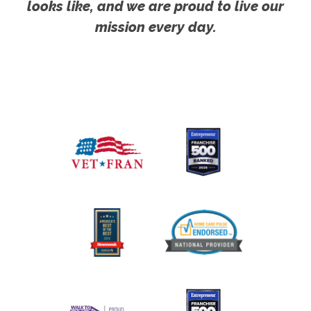
looks like, and we are proud to live our
mission every day.