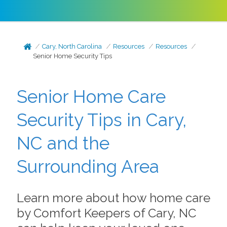
Cary, North Carolina
Resources
Resources
Senior Home Security Tips
Senior Home Care
Security Tips in Cary,
NC and the
Surrounding Area
Learn more about how home care
by Comfort Keepers of Cary, NC