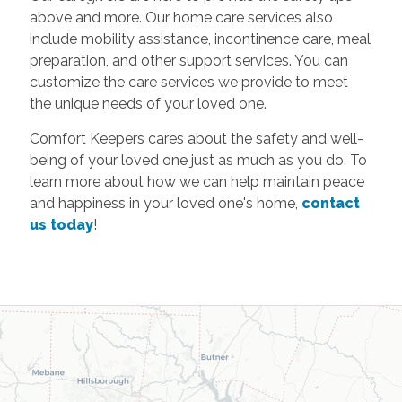
above and more. Our home care services also
include mobility assistance, incontinence care, meal
preparation, and other support services. You can
customize the care services we provide to meet
the unique needs of your loved one.
Comfort Keepers cares about the safety and well-
being of your loved one just as much as you do. To
learn more about how we can help maintain peace
and happiness in your loved one's home,
contact
us today
!