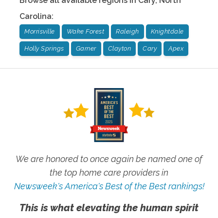
Browse all available regions in
Cary
,
North
Carolina
:
Morrisville
Wake Forest
Raleigh
Knightdale
Holly Springs
Garner
Clayton
Cary
Apex
We are honored to once again be named one of
the top home care providers in
Newsweek's America's Best of the Best rankings!
This is what elevating the human spirit