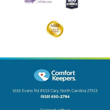
1616 Evans Rd #103
Cary, North Carolina 27513
(919) 650-2784
Connect with us