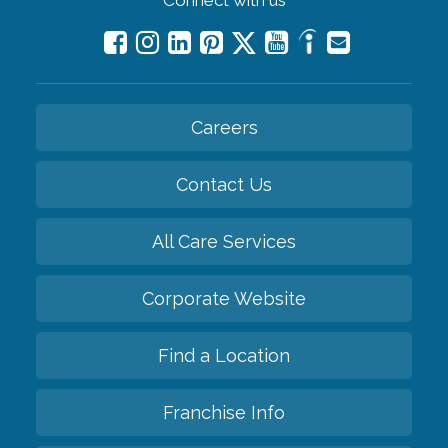
Careers
Contact Us
All Care Services
Corporate Website
Find a Location
Franchise Info