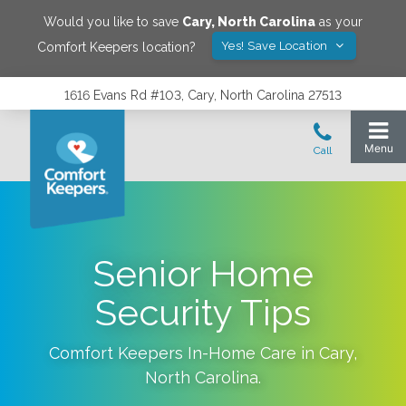
Would you like to save
Cary
,
North Carolina
as your
Yes! Save Location
Comfort Keepers location?
1616 Evans Rd #103, Cary, North Carolina 27513
Senior Home
Security Tips
Comfort Keepers In-Home Care in
Cary
,
North Carolina
.