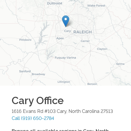
Cary
Office
1616 Evans Rd #103
Cary
,
North Carolina
27513
Call
(919) 650-2784