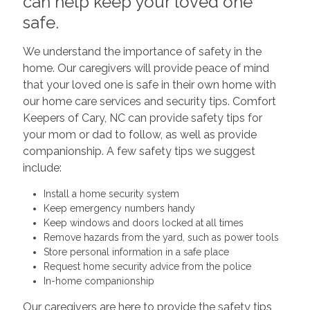
can help keep your loved one
safe.
We understand the importance of safety in the
home. Our caregivers will provide peace of mind
that your loved one is safe in their own home with
our home care services and security tips. Comfort
Keepers of Cary, NC can provide safety tips for
your mom or dad to follow, as well as provide
companionship. A few safety tips we suggest
include:
Install a home security system
Keep emergency numbers handy
Keep windows and doors locked at all times
Remove hazards from the yard, such as power tools
Store personal information in a safe place
Request home security advice from the police
In-home companionship
Our caregivers are here to provide the safety tips