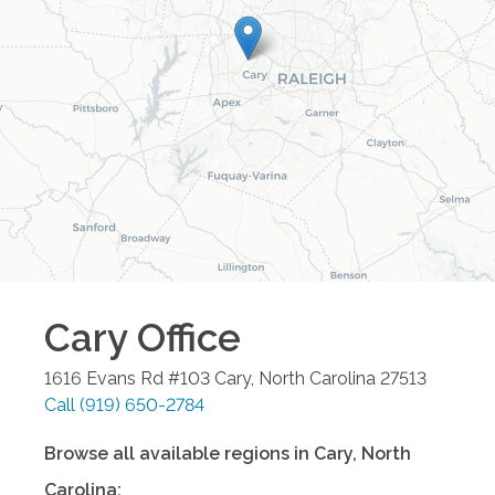
Cary
Office
1616 Evans Rd #103
Cary
,
North Carolina
27513
Call
(919) 650-2784
Browse all available regions in
Cary
,
North
Carolina
: