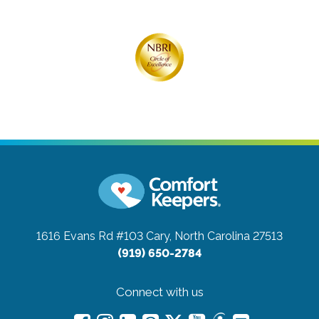
1616 Evans Rd #103
Cary, North Carolina 27513
(919) 650-2784
Connect with us