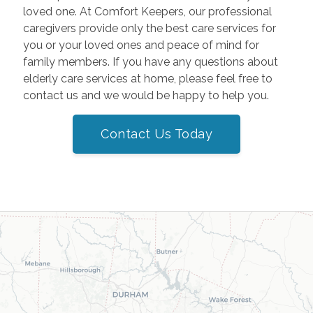
loved one. At Comfort Keepers, our professional
caregivers provide only the best care services for
you or your loved ones and peace of mind for
family members. If you have any questions about
elderly care services at home, please feel free to
contact us and we would be happy to help you.
Contact Us Today