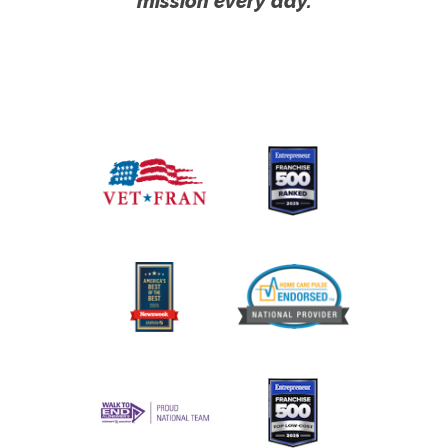
mission every day.