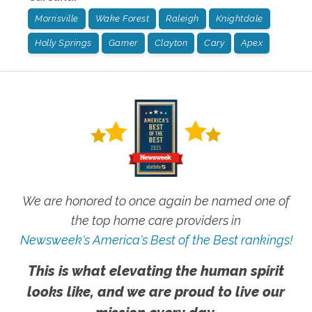
Morrisville
Wake Forest
Raleigh
Knightdale
Holly Springs
Garner
Clayton
Cary
Apex
We are honored to once again be named one of
the top home care providers in
Newsweek's America's Best of the Best rankings!
This is what elevating the human spirit
looks like, and we are proud to live our