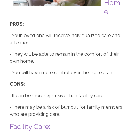
Hom
e:
PROS:
-Your loved one will receive individualized care and
attention.
-They will be able to remain in the comfort of their
own home.
-You will have more control over their care plan.
CONS:
-It can be more expensive than facility care.
-There may be a risk of burnout for family members
who are providing care.
Facility Care: