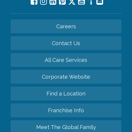
Careers
Contact Us
All Care Services
Corporate Website
Find a Location
Franchise Info
Meet The Global Family