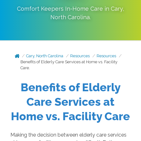
Comfort Keepers In-Home Care in
Cary
,
North Carolina
.
Cary, North Carolina
Resources
Resources
Benefits of Elderly Care Services at Home vs. Facility
Care.
Benefits of Elderly
Care Services at
Home vs. Facility Care
Making the decision between elderly care services