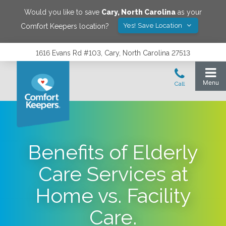
Would you like to save
Cary
,
North Carolina
as your
Yes! Save Location
Comfort Keepers location?
1616 Evans Rd #103, Cary, North Carolina 27513
Benefits of Elderly
Care Services at
Home vs. Facility
Care.