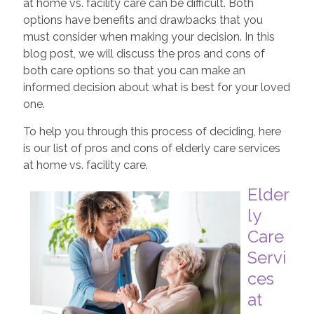
at home vs. facility care can be difficult. Both
options have benefits and drawbacks that you
must consider when making your decision. In this
blog post, we will discuss the pros and cons of
both care options so that you can make an
informed decision about what is best for your loved
one.
To help you through this process of deciding, here
is our list of pros and cons of elderly care services
at home vs. facility care.
Elder
ly
Care
Servi
ces
at