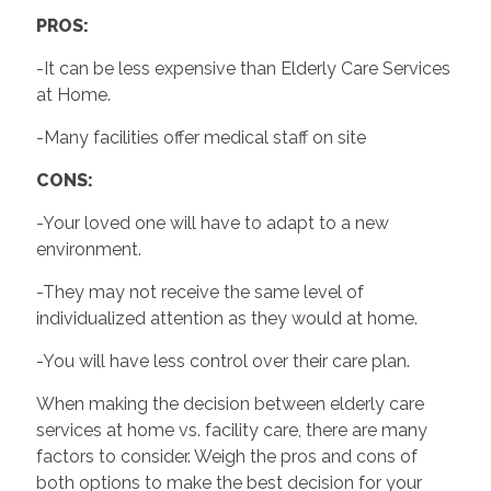
PROS:
-It can be less expensive than Elderly Care Services
at Home.
-Many facilities offer medical staff on site
CONS:
-Your loved one will have to adapt to a new
environment.
-They may not receive the same level of
individualized attention as they would at home.
-You will have less control over their care plan.
When making the decision between elderly care
services at home vs. facility care, there are many
factors to consider. Weigh the pros and cons of
both options to make the best decision for your