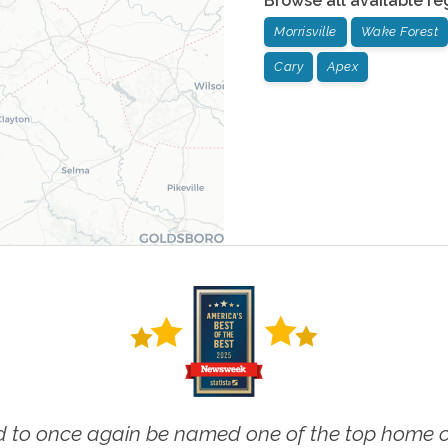
Browse all available re
Morrisville
Wake Forest
Cary
Apex
 to once again be named one of the top home ca