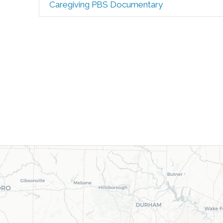
Caregiving PBS Documentary