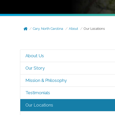
Cary, North Carolina
About
Our Locations
About Us
Our Story
Mission & Philosophy
Testimonials
Our Locations