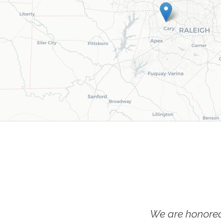
We are honored