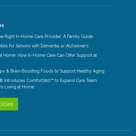
es
e Right In-Home Care Provider: A Family Guide
ities for Seniors with Dementia or Alzheimer’s
at Home: How In-Home Care Can Offer Support at
Tips & Brain-Boosting Foods to Support Healthy Aging
® Introduces Comfort360™ to Expand Care Team
rs Living at Home
ticles