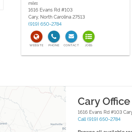
miles
1616 Evans Rd #103
Cary
,
North Carolina
27513
(919) 650-2784
Cary
Office
1616 Evans Rd #103
Car
Call
(919) 650-2784