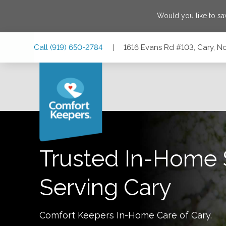
Would you like to s
Skip
Skip
Skip
Call
(919) 650-2784
|
1616 Evans Rd #103, Cary, No
to
to
to
Main
Main
Footer
Navigation
Content
1616 Evans Rd #103, Cary, North Carolina 27513
Trusted In-Home 
Serving
Cary
Comfort Keepers In-Home Care of
Cary
.