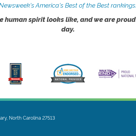
Newsweek's America's Best of the Best rankings
e human spirit looks like, and we are proud
day.
ary, North Carolina 27513