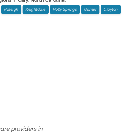
gions in
Cary
,
North Carolina
:
Raleigh
Knightdale
Holly Springs
Garner
Clayton
re providers in