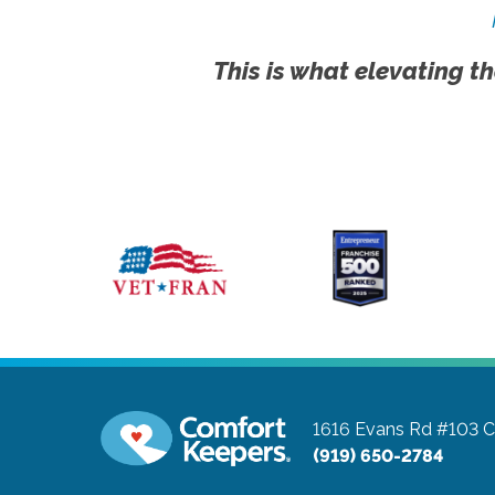
This is what elevating th
1616 Evans Rd #103
C
(919) 650-2784