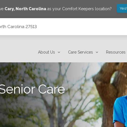
Yes
ave
Cary
,
North Carolina
as your Comfort Keepers location?
rth Carolina 27513
About Us
Care Services
Resources
Senior Care