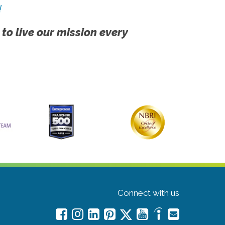
!
 to live our mission every
Connect with us