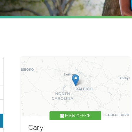
MAIN OFFICE
Cary