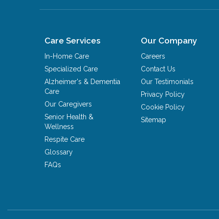
Care Services
Our Company
In-Home Care
Careers
Specialized Care
Contact Us
Alzheimer's & Dementia
Our Testimonials
Care
Privacy Policy
Our Caregivers
Cookie Policy
Senior Health &
Sitemap
Wellness
Respite Care
Glossary
FAQs