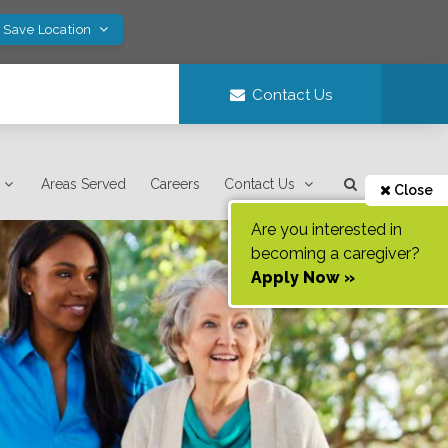
! Save Location
Contact Us
Areas Served
Careers
Contact Us
Close
Are you interested in
becoming a caregiver?
Apply Now »