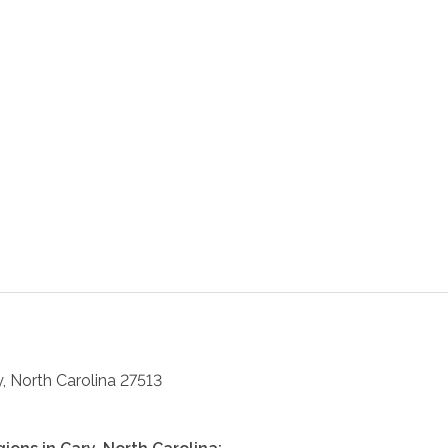
y
,
North Carolina
27513