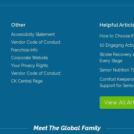
Other
Helpful Articl
Accessiblity Statement
How to Choose th
Vendor Code of Conduct
10 Engaging Activ
Franchise Info
Stroke Recovery 
Corporate Website
Every Stage
Your Privacy Rights
Senior Nutrition 
Vendor Code of Conduct
Comfort Keepers
CK Central Page
Support for Senio
View All Ar