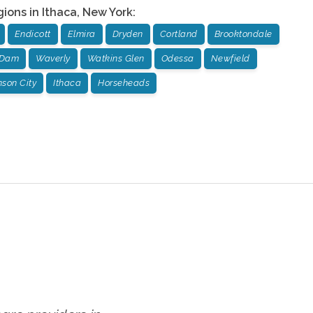
gions in
Ithaca
,
New York
:
Endicott
Elmira
Dryden
Cortland
Brooktondale
 Dam
Waverly
Watkins Glen
Odessa
Newfield
son City
Ithaca
Horseheads