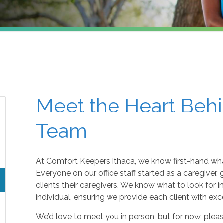
Meet the Heart Behi
Team
At Comfort Keepers Ithaca, we know first-hand what
Everyone on our office staff started as a caregiver
clients their caregivers. We know what to look for 
individual, ensuring we provide each client with exc
We’d love to meet you in person, but for now, plea