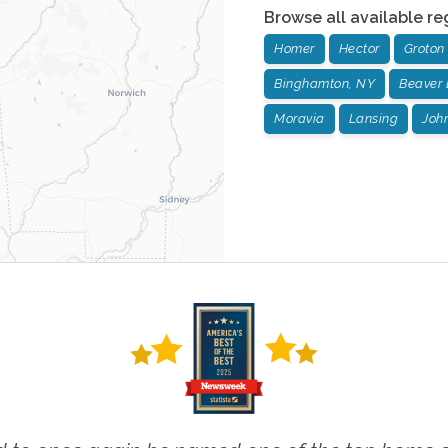
Browse all available re
Homer
Hector
Groton
Binghamton, NY
Beaver
Moravia
Lansing
John