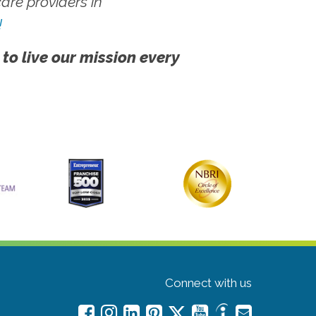
re providers in
!
 to live our mission every
Connect with us