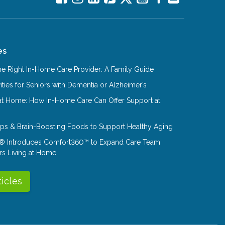
es
e Right In-Home Care Provider: A Family Guide
ities for Seniors with Dementia or Alzheimer’s
at Home: How In-Home Care Can Offer Support at
Tips & Brain-Boosting Foods to Support Healthy Aging
® Introduces Comfort360™ to Expand Care Team
rs Living at Home
ticles