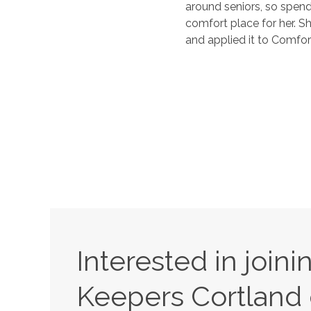
around seniors, so spend
comfort place for her. S
and applied it to Comfort
Interested in join
Keepers
Cortland