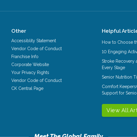
Other
Helpful Articl
Accessiblity Statement
How to Choose th
Vendor Code of Conduct
10 Engaging Activ
Franchise Info
Stroke Recovery 
Corporate Website
Every Stage
Your Privacy Rights
Senior Nutrition 
Vendor Code of Conduct
Comfort Keepers
CK Central Page
Support for Senio
View All Ar