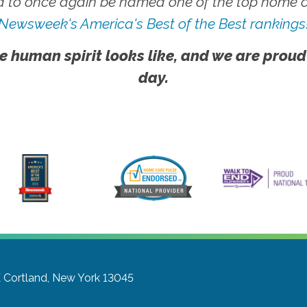
 to once again be named one of the top home ca
Newsweek's America's Best of the Best rankings
e human spirit looks like, and we are proud
day.
E
Cortland, New York 13045