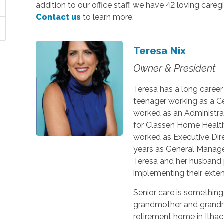
addition to our office staff, we have 42 loving careg
Contact us
to learn more.
Teresa Nix
Owner & President
Teresa has a long caree
teenager working as a Ce
worked as an Administra
for Classen Home Health a
worked as Executive Dire
years as General Manage
Teresa and her husband
implementing their extens
Senior care is something
grandmother and grandm
retirement home in Ithaca