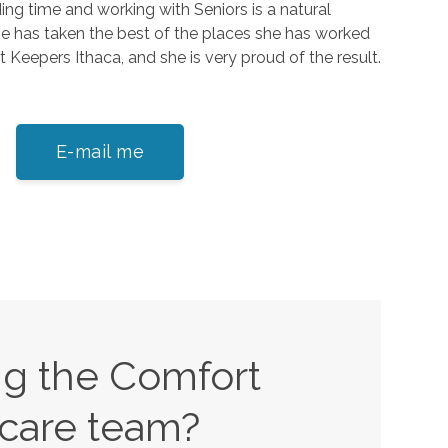
ing time and working with Seniors is a natural
he has taken the best of the places she has worked
 Keepers Ithaca, and she is very proud of the result.
E-mail me
ing the Comfort
care team?