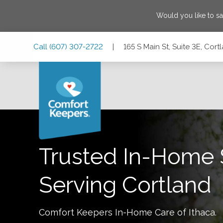
Would you like to s
Skip
Skip
Skip
Call
(607) 307-2722
|
165 S Main St, Suite 3E, Cor
to
to
to
Main
Main
Footer
Navigation
Content
165 S Main St, Suite 3E, Cortland, New York 13045
Trusted In-Home 
Serving
Cortland
Comfort Keepers In-Home Care of
Ithaca
.