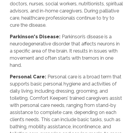
doctors, nurses, social workers, nutritionists, spiritual
advisors, and in-home caregivers. During palliative
care, healthcare professionals continue to try to
cure the disease.
Parkinson's Disease:
Parkinson’s disease is a
neurodegenerative disorder that affects neurons in
a specific area of the brain. It results in issues with
movement and often starts with tremors in one
hand.
Personal Care:
Personal care is a broad term that
supports basic personal hygiene and activities of
daily living, including dressing, grooming, and
toileting. Comfort Keepers’ trained caregivers assist
with personal care needs, ranging from stand-by
assistance to complete care, depending on each
client’s needs. This can include basic tasks, such as
bathing, mobility assistance, incontinence, and