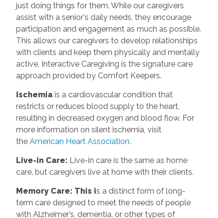
just doing things for them. While our caregivers
assist with a senior's daily needs, they encourage
participation and engagement as much as possible.
This allows our caregivers to develop relationships
with clients and keep them physically and mentally
active. Interactive Caregiving is the signature care
approach provided by Comfort Keepers.
Ischemia
is a cardiovascular condition that
restricts or reduces blood supply to the heart,
resulting in decreased oxygen and blood flow. For
more information on silent ischemia, visit
the
American Heart Association.
Live-in Care:
Live-in care is the same as home
care, but caregivers live at home with their clients.
Memory Care: This i
s a distinct form of long-
term care designed to meet the needs of people
with Alzheimer’s, dementia, or other types of