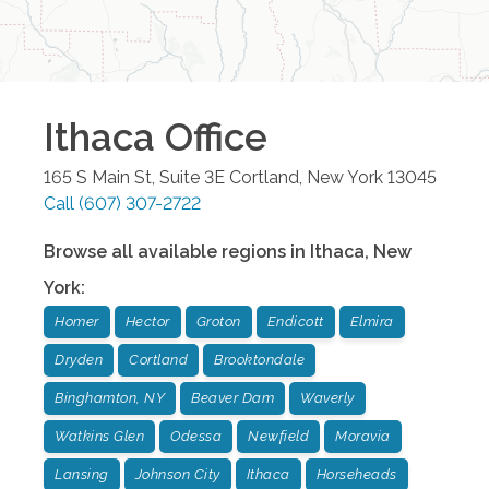
Ithaca
Office
165 S Main St, Suite 3E
Cortland
,
New York
13045
Call
(607) 307-2722
Browse all available regions in
Ithaca
,
New
York
:
Homer
Hector
Groton
Endicott
Elmira
Dryden
Cortland
Brooktondale
Binghamton, NY
Beaver Dam
Waverly
Watkins Glen
Odessa
Newfield
Moravia
Lansing
Johnson City
Ithaca
Horseheads