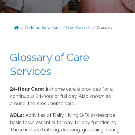
Cortland, New York
Care Services
Glossary
Glossary of Care
Services
24-Hour Care:
In-home care is provided for a
continuous 24-hour or full day. Also known as
around-the-clock home care.
ADLs:
Activities of Daily Living (ADLs) describe
basic tasks essential for day-to-day functioning.
These include bathing, dressing, grooming, eating,