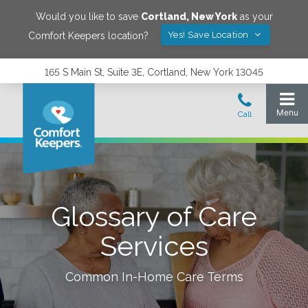
Would you like to save
Cortland
,
New York
as your
Yes! Save Location
Comfort Keepers location?
165 S Main St, Suite 3E, Cortland, New York 13045
Glossary of Care
Services
Common In-Home Care Terms