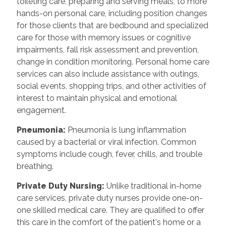
toileting care, preparing and serving meals, to more
hands-on personal care, including position changes
for those clients that are bedbound and specialized
care for those with memory issues or cognitive
impairments, fall risk assessment and prevention,
change in condition monitoring. Personal home care
services can also include assistance with outings,
social events, shopping trips, and other activities of
interest to maintain physical and emotional
engagement.
Pneumonia:
Pneumonia is lung inflammation
caused by a bacterial or viral infection. Common
symptoms include cough, fever, chills, and trouble
breathing.
Private Duty Nursing:
Unlike traditional in-home
care services, private duty nurses provide one-on-
one skilled medical care. They are qualified to offer
this care in the comfort of the patient's home or a