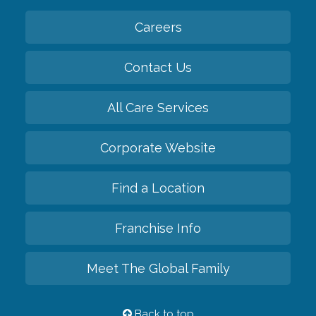
Careers
Contact Us
All Care Services
Corporate Website
Find a Location
Franchise Info
Meet The Global Family
Back to top