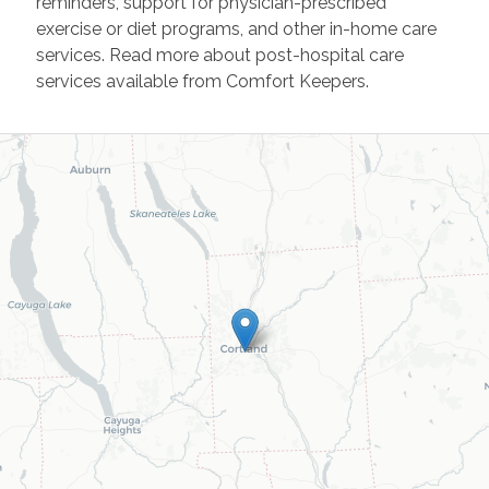
reminders, support for physician-prescribed
exercise or diet programs, and other in-home care
services. Read more about post-hospital care
services available from Comfort Keepers.