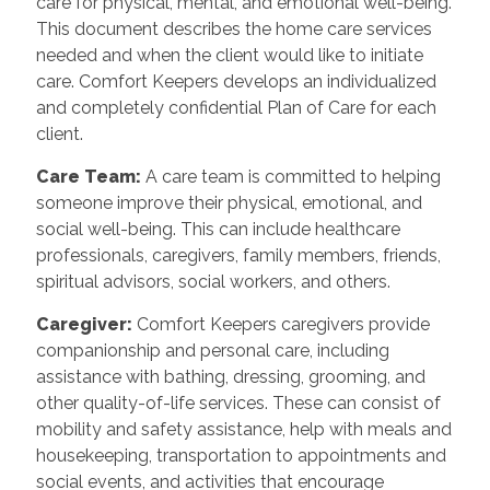
care for physical, mental, and emotional well-being.
This document describes the home care services
needed and when the client would like to initiate
care. Comfort Keepers develops an individualized
and completely confidential Plan of Care for each
client.
Care Team:
A care team is committed to helping
someone improve their physical, emotional, and
social well-being. This can include healthcare
professionals, caregivers, family members, friends,
spiritual advisors, social workers, and others.
Caregiver:
Comfort Keepers caregivers provide
companionship and personal care, including
assistance with bathing, dressing, grooming, and
other quality-of-life services. These can consist of
mobility and safety assistance, help with meals and
housekeeping, transportation to appointments and
social events, and activities that encourage