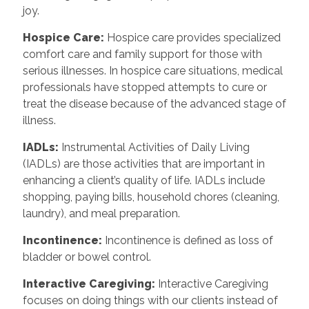
joy.
Hospice Care:
Hospice care provides specialized
comfort care and family support for those with
serious illnesses. In hospice care situations, medical
professionals have stopped attempts to cure or
treat the disease because of the advanced stage of
illness.
IADLs:
Instrumental Activities of Daily Living
(IADLs) are those activities that are important in
enhancing a client’s quality of life. IADLs include
shopping, paying bills, household chores (cleaning,
laundry), and meal preparation.
Incontinence:
Incontinence is defined as loss of
bladder or bowel control.
Interactive Caregiving:
Interactive Caregiving
focuses on doing things with our clients instead of