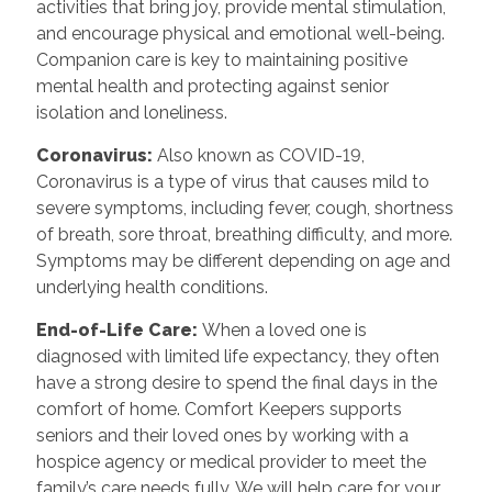
activities that bring joy, provide mental stimulation,
and encourage physical and emotional well-being.
Companion care is key to maintaining positive
mental health and protecting against senior
isolation and loneliness.
Coronavirus:
Also known as COVID-19,
Coronavirus is a type of virus that causes mild to
severe symptoms, including fever, cough, shortness
of breath, sore throat, breathing difficulty, and more.
Symptoms may be different depending on age and
underlying health conditions.
End-of-Life Care:
When a loved one is
diagnosed with limited life expectancy, they often
have a strong desire to spend the final days in the
comfort of home. Comfort Keepers supports
seniors and their loved ones by working with a
hospice agency or medical provider to meet the
family’s care needs fully. We will help care for your