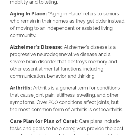
mobility and toileting.
Aging In Place:
“Aging in Place” refers to seniors
who remain in their homes as they get older instead
of moving to an independent or assisted living
community.
Alzheimer's Disease:
Alzheimer’s disease is a
progressive neurodegenerative disease and a
severe brain disorder that destroys memory and
other essential mental functions, including
communication, behavior, and thinking.
Arthritis:
Arthritis is a general term for conditions
that cause joint pain, stiffness, swelling, and other
symptoms. Over 200 conditions affect joints, but
the most common form of arthritis is osteoarthritis.
Care Plan (or Plan of Care):
Care plans include
tasks and goals to help caregivers provide the best