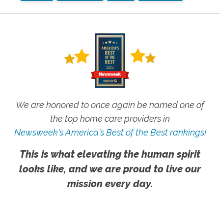
We are honored to once again be named one of
the top home care providers in
Newsweek's America's Best of the Best rankings!
This is what elevating the human spirit
looks like, and we are proud to live our
mission every day.