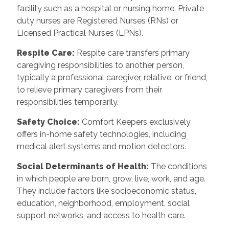
facility such as a hospital or nursing home. Private
duty nurses are Registered Nurses (RNs) or
Licensed Practical Nurses (LPNs).
Respite Care:
Respite care transfers primary
caregiving responsibilities to another person,
typically a professional caregiver, relative, or friend,
to relieve primary caregivers from their
responsibilities temporarily.
Safety Choice:
Comfort Keepers exclusively
offers in-home safety technologies, including
medical alert systems and motion detectors.
Social Determinants of Health:
The conditions
in which people are born, grow, live, work, and age.
They include factors like socioeconomic status,
education, neighborhood, employment, social
support networks, and access to health care.