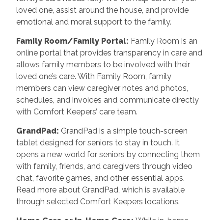
loved one, assist around the house, and provide
emotional and moral support to the family.
Family Room/Family Portal:
Family Room is an
online portal that provides transparency in care and
allows family members to be involved with their
loved one’s care. With Family Room, family
members can view caregiver notes and photos,
schedules, and invoices and communicate directly
with Comfort Keepers’ care team.
GrandPad:
GrandPad is a simple touch-screen
tablet designed for seniors to stay in touch. It
opens a new world for seniors by connecting them
with family, friends, and caregivers through video
chat, favorite games, and other essential apps.
Read more about GrandPad, which is available
through selected Comfort Keepers locations.