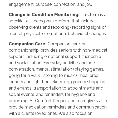
engagement, purpose, connection, and joy.
Change in Condition Monitoring:
This term is a
specific task caregivers perform that includes
observing clients and recording/reporting signs of
mental, physical, or emotional behavioral changes.
Companion Care:
Companion care, or
companionship, provides seniors with non-medical
support, including emotional support, friendship,
and socialization. Everyday activities include
conversation, mental stimulation (playing games,
going for a walk, listening to music), meal prep,
laundry and light housekeeping, grocery shopping
and errands, transportation to appointments and
social events, and reminders for hygiene and
grooming. At Comfort Keepers, our caregivers also
provide medication reminders and communication
with a client’s loved ones. We also focus on