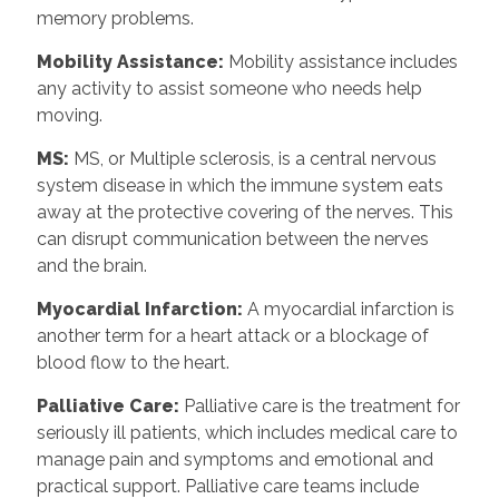
memory problems.
Mobility Assistance:
Mobility assistance includes
any activity to assist someone who needs help
moving.
MS:
MS, or Multiple sclerosis, is a central nervous
system disease in which the immune system eats
away at the protective covering of the nerves. This
can disrupt communication between the nerves
and the brain.
Myocardial Infarction:
A myocardial infarction is
another term for a heart attack or a blockage of
blood flow to the heart.
Palliative Care:
Palliative care is the treatment for
seriously ill patients, which includes medical care to
manage pain and symptoms and emotional and
practical support. Palliative care teams include