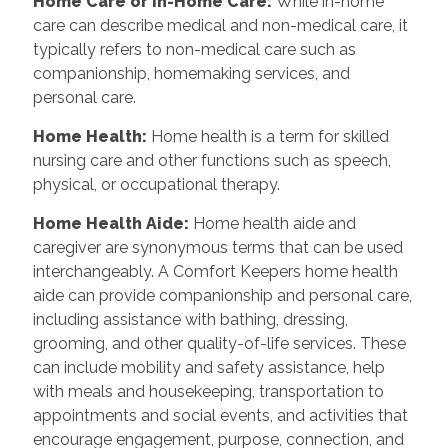
Home Care or In-Home Care:
While in-home
care can describe medical and non-medical care, it
typically refers to non-medical care such as
companionship, homemaking services, and
personal care.
Home Health:
Home health is a term for skilled
nursing care and other functions such as speech,
physical, or occupational therapy.
Home Health Aide:
Home health aide and
caregiver are synonymous terms that can be used
interchangeably. A Comfort Keepers home health
aide can provide companionship and personal care,
including assistance with bathing, dressing,
grooming, and other quality-of-life services. These
can include mobility and safety assistance, help
with meals and housekeeping, transportation to
appointments and social events, and activities that
encourage engagement, purpose, connection, and