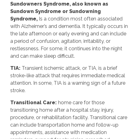
Sundowners Syndrome, also known as
Sundown Syndrome or Sundowning
Syndrome,
Is a condition most often associated
with Alzheimer’s and dementia. It typically occurs in
the late afternoon or early evening and can include
a period of confusion, agitation, irritability, or
restlessness. For some, it continues into the night
and can make sleep difficult.
TIA:
Transient ischemic attack, or TIA, is a brief
stroke-like attack that requires immediate medical
attention. In some, TIA is a warning sign of a future
stroke.
Transitional Care:
home care for those
transitioning home after a hospital stay, injury,
procedure, or rehabilitation facility. Transitional care
can include transportation home and follow-up
appointments, assistance with medication