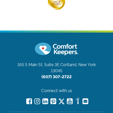
165 S Main St, Suite 3E
Cortland, New York
13045
(607) 307-2722
Connect with us