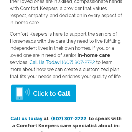
their loved ones are in skilled, compassionate hands
with Comfort Keepers, a provider that values
respect, empathy, and dedication in every aspect of
in-home care.
Comfort Keepers is here to support the seniors of
Horseheads with the care they need to live fulfilling,
independent lives in their own homes. If you or a
loved one are in need of senior
in-home care
services,
Call Us Today! (607) 307-2722
to learn
more about how we can create a customized plan
that fits your needs and enriches your quality of life.
Call us today
at
(607) 307-2722
to speak with
a Comfort Keepers care specialist about in-