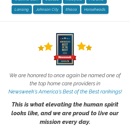
Lansing
Johnson City
Ithaca
Horseheads
We are honored to once again be named one of
the top home care providers in
Newsweek's America's Best of the Best rankings!
This is what elevating the human spirit
looks like, and we are proud to live our
mission every day.