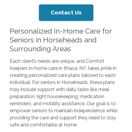
Contact Us
Personalized In-Home Care for
Seniors in Horseheads and
Surrounding Areas
Each client’s needs are unique, and Comfort
Keepers in-home care in Ithaca, NY, takes pride in
creating personalized care plans tailored to each
individual. For seniors in Horseheads, these plans
may include support with daily tasks like meal
preparation, light housekeeping, medication
reminders, and mobility assistance. Our goal is to
empower seniors to maintain independence while
providing the care and support they need to stay
safe and comfortable at home.