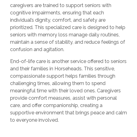
caregivers are trained to support seniors with
cognitive impairments, ensuring that each
individual’s dignity, comfort, and safety are
prioritized. This specialized care is designed to help
seniors with memory loss manage daily routines,
maintain a sense of stability, and reduce feelings of
confusion and agitation.
End-of-life care is another service offered to seniors
and their families in Horseheads. This sensitive,
compassionate support helps families through
challenging times, allowing them to spend
meaningful time with their loved ones. Caregivers
provide comfort measures, assist with personal
care, and offer companionship, creating a
supportive environment that brings peace and calm
to everyone involved.