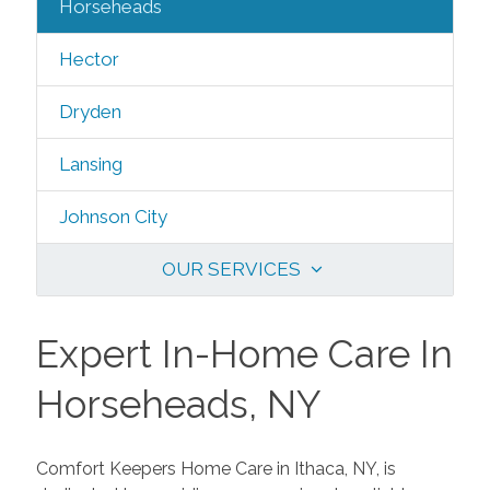
Horseheads
Hector
Dryden
Lansing
Johnson City
OUR SERVICES
Expert In-Home Care In
Horseheads, NY
Comfort Keepers Home Care in Ithaca, NY, is