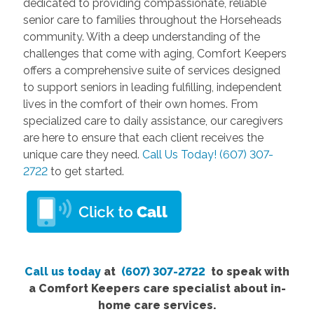
dedicated to providing compassionate, reliable
senior care to families throughout the Horseheads
community. With a deep understanding of the
challenges that come with aging, Comfort Keepers
offers a comprehensive suite of services designed
to support seniors in leading fulfilling, independent
lives in the comfort of their own homes. From
specialized care to daily assistance, our caregivers
are here to ensure that each client receives the
unique care they need.
Call Us Today! (607) 307-
2722
to get started.
Call us today
at
(607) 307-2722
to speak with
a Comfort Keepers care specialist about in-
home care services.