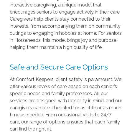
interactive caregiving, a unique model that
encourages seniors to engage actively in their care.
Caregivers help clients stay connected to their
interests, from accompanying them on community
outings to engaging in hobbies at home. For seniors
in Horseheads, this model brings joy and purpose,
helping them maintain a high quality of life.
Safe and Secure Care Options
At Comfort Keepers, client safety is paramount. We
offer various levels of care based on each senior’s
specific needs and family preferences. All our
services are designed with flexibility in mind, and our
caregivers can be scheduled for as little or as much
time as needed. From occasional visits to 24/7
care, our range of options ensures that each family
can find the right fit.