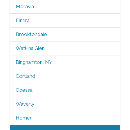
Moravia
Elmira
Brooktondale
Watkins Glen
Binghamton, NY
Cortland
Odessa
Waverly
Homer