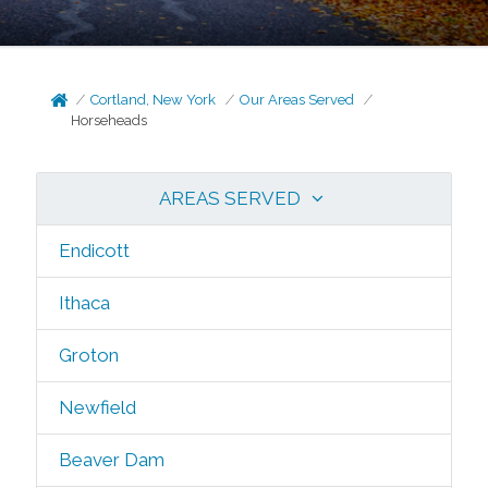
Cortland, New York
Our Areas Served
Horseheads
AREAS SERVED
Endicott
Ithaca
Groton
Newfield
Beaver Dam