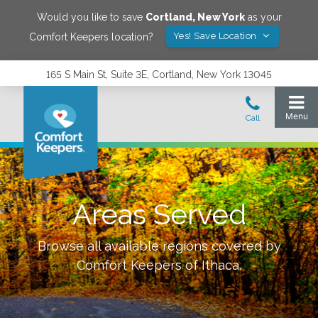
Would you like to save
Cortland
,
New York
as your
Yes! Save Location
Comfort Keepers location?
165 S Main St, Suite 3E, Cortland, New York 13045
Areas Served
Browse all available regions covered by
Comfort Keepers of
Ithaca
.