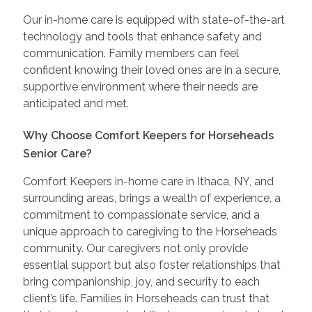
Our in-home care is equipped with state-of-the-art
technology and tools that enhance safety and
communication. Family members can feel
confident knowing their loved ones are in a secure,
supportive environment where their needs are
anticipated and met.
Why Choose Comfort Keepers for Horseheads
Senior Care?
Comfort Keepers in-home care in Ithaca, NY, and
surrounding areas, brings a wealth of experience, a
commitment to compassionate service, and a
unique approach to caregiving to the Horseheads
community. Our caregivers not only provide
essential support but also foster relationships that
bring companionship, joy, and security to each
client’s life. Families in Horseheads can trust that