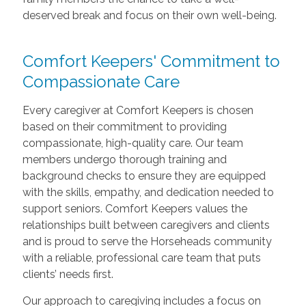
deserved break and focus on their own well-being.
Comfort Keepers' Commitment to
Compassionate Care
Every caregiver at Comfort Keepers is chosen
based on their commitment to providing
compassionate, high-quality care. Our team
members undergo thorough training and
background checks to ensure they are equipped
with the skills, empathy, and dedication needed to
support seniors. Comfort Keepers values the
relationships built between caregivers and clients
and is proud to serve the Horseheads community
with a reliable, professional care team that puts
clients’ needs first.
Our approach to caregiving includes a focus on