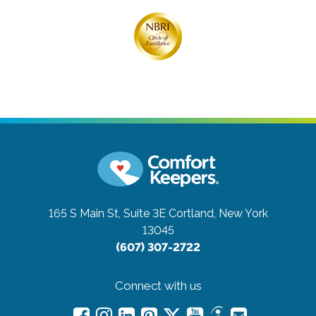
165 S Main St, Suite 3E
Cortland, New York
13045
(607) 307-2722
Connect with us