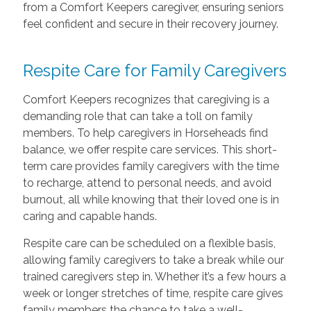
from a Comfort Keepers caregiver, ensuring seniors
feel confident and secure in their recovery journey.
Respite Care
for Family Caregivers
Comfort Keepers recognizes that caregiving is a
demanding role that can take a toll on family
members. To help caregivers in Horseheads find
balance, we offer respite care services. This short-
term care provides family caregivers with the time
to recharge, attend to personal needs, and avoid
burnout, all while knowing that their loved one is in
caring and capable hands.
Respite care can be scheduled on a flexible basis,
allowing family caregivers to take a break while our
trained caregivers step in. Whether it’s a few hours a
week or longer stretches of time, respite care gives
family members the chance to take a well-