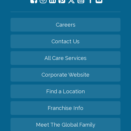
Careers
Contact Us
All Care Services
Corporate Website
Find a Location
Franchise Info
Meet The Global Family