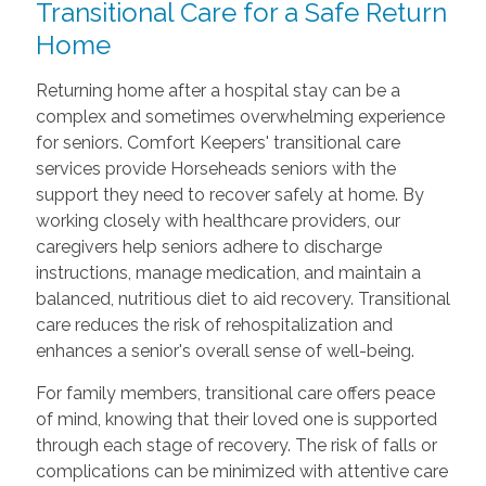
Transitional Care
for a Safe Return
Home
Returning home after a hospital stay can be a
complex and sometimes overwhelming experience
for seniors. Comfort Keepers' transitional care
services provide Horseheads seniors with the
support they need to recover safely at home. By
working closely with healthcare providers, our
caregivers help seniors adhere to discharge
instructions, manage medication, and maintain a
balanced, nutritious diet to aid recovery. Transitional
care reduces the risk of rehospitalization and
enhances a senior's overall sense of well-being.
For family members, transitional care offers peace
of mind, knowing that their loved one is supported
through each stage of recovery. The risk of falls or
complications can be minimized with attentive care