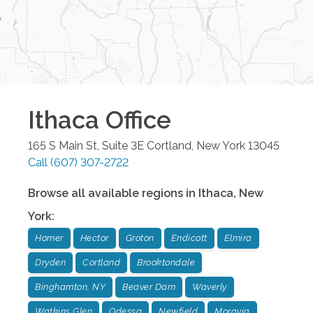
Ithaca
Office
165 S Main St, Suite 3E
Cortland
,
New York
13045
Call
(607) 307-2722
Browse all available regions in
Ithaca
,
New
York
:
Homer
Hector
Groton
Endicott
Elmira
Dryden
Cortland
Brooktondale
Binghamton, NY
Beaver Dam
Waverly
Watkins Glen
Odessa
Newfield
Moravia