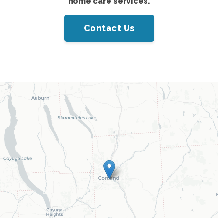
home care services.
Contact Us