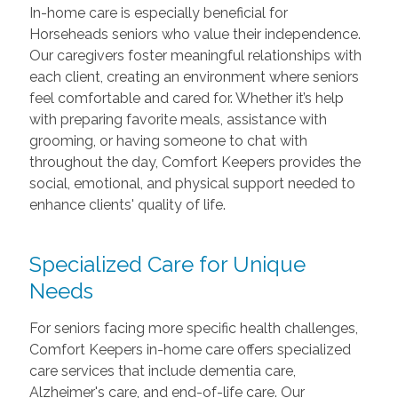
In-home care is especially beneficial for
Horseheads seniors who value their independence.
Our caregivers foster meaningful relationships with
each client, creating an environment where seniors
feel comfortable and cared for. Whether it’s help
with preparing favorite meals, assistance with
grooming, or having someone to chat with
throughout the day, Comfort Keepers provides the
social, emotional, and physical support needed to
enhance clients' quality of life.
Specialized Care
for Unique
Needs
For seniors facing more specific health challenges,
Comfort Keepers in-home care offers specialized
care services that include dementia care,
Alzheimer's care, and end-of-life care. Our