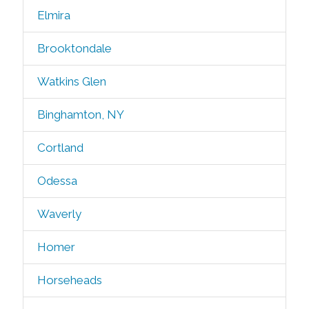
Elmira
Brooktondale
Watkins Glen
Binghamton, NY
Cortland
Odessa
Waverly
Homer
Horseheads