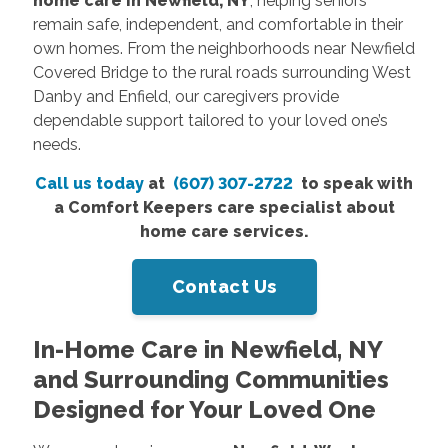
home care in Newfield, NY
, helping seniors
remain safe, independent, and comfortable in their
own homes. From the neighborhoods near Newfield
Covered Bridge to the rural roads surrounding West
Danby and Enfield, our caregivers provide
dependable support tailored to your loved one’s
needs.
Call us today
at
(607) 307-2722
to speak with
a Comfort Keepers care specialist about
home care services.
Contact Us
In-Home Care in Newfield, NY
and Surrounding Communities
Designed for Your Loved One