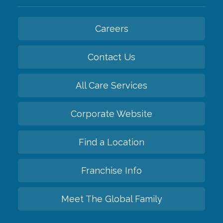
Careers
Contact Us
All Care Services
Corporate Website
Find a Location
Franchise Info
Meet The Global Family