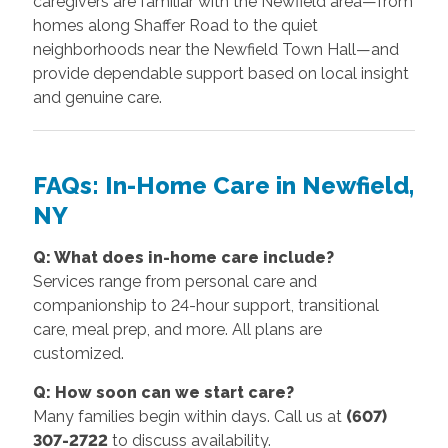
caregivers are familiar with the Newfield area—from
homes along Shaffer Road to the quiet
neighborhoods near the Newfield Town Hall—and
provide dependable support based on local insight
and genuine care.
FAQs: In-Home Care in Newfield,
NY
Q: What does in-home care include?
Services range from personal care and
companionship to 24-hour support, transitional
care, meal prep, and more. All plans are
customized.
Q: How soon can we start care?
Many families begin within days. Call us at
(607)
307-2722
to discuss availability.