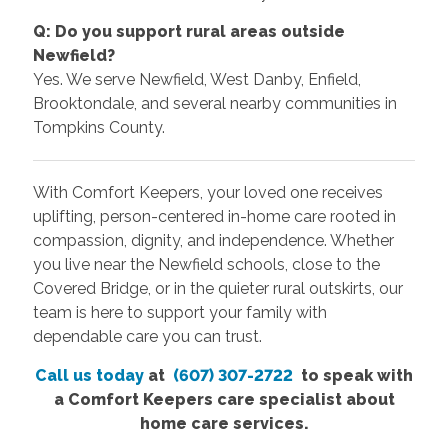
Q: Do you support rural areas outside
Newfield?
Yes. We serve Newfield, West Danby, Enfield,
Brooktondale, and several nearby communities in
Tompkins County.
With Comfort Keepers, your loved one receives
uplifting, person-centered in-home care rooted in
compassion, dignity, and independence. Whether
you live near the Newfield schools, close to the
Covered Bridge, or in the quieter rural outskirts, our
team is here to support your family with
dependable care you can trust.
Call us today
at
(607) 307-2722
to speak with
a Comfort Keepers care specialist about
home care services.