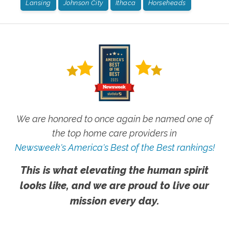
Lansing
Johnson City
Ithaca
Horseheads
We are honored to once again be named one of
the top home care providers in
Newsweek's America's Best of the Best rankings!
This is what elevating the human spirit
looks like, and we are proud to live our
mission every day.