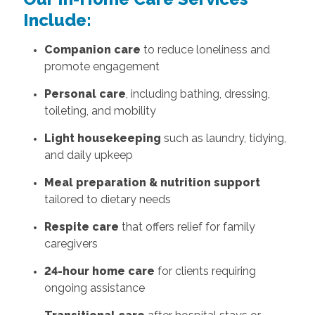
Include:
Companion care
to reduce loneliness and
promote engagement
Personal care
, including bathing, dressing,
toileting, and mobility
Light housekeeping
such as laundry, tidying,
and daily upkeep
Meal preparation & nutrition support
tailored to dietary needs
Respite care
that offers relief for family
caregivers
24-hour home care
for clients requiring
ongoing assistance