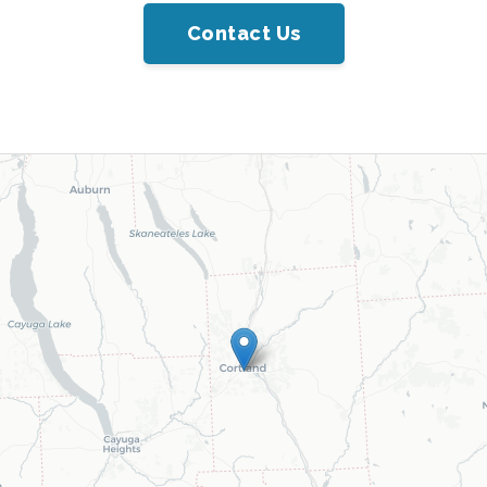
Contact Us