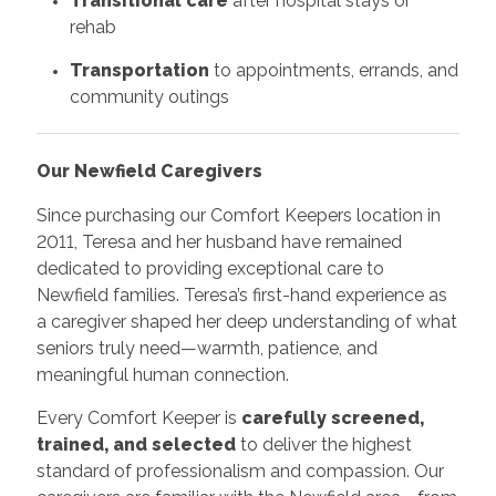
Transitional care
after hospital stays or
rehab
Transportation
to appointments, errands, and
community outings
Our Newfield Caregivers
Since purchasing our Comfort Keepers location in
2011, Teresa and her husband have remained
dedicated to providing exceptional care to
Newfield families. Teresa’s first-hand experience as
a caregiver shaped her deep understanding of what
seniors truly need—warmth, patience, and
meaningful human connection.
Every Comfort Keeper is
carefully screened,
trained, and selected
to deliver the highest
standard of professionalism and compassion. Our