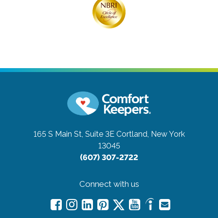
165 S Main St, Suite 3E
Cortland, New York
13045
(607) 307-2722
Connect with us