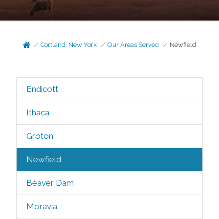
Cortland, New York
Our Areas Served
Newfield
Endicott
Ithaca
Groton
Newfield
Beaver Dam
Moravia