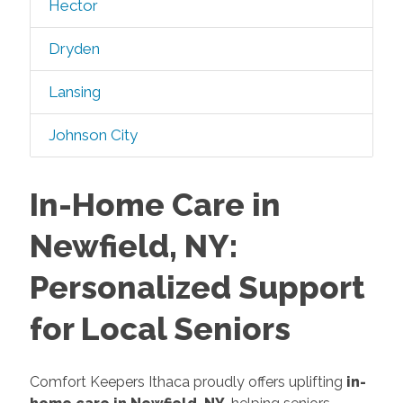
Hector
Dryden
Lansing
Johnson City
In-Home Care in
Newfield, NY:
Personalized Support
for Local Seniors
Comfort Keepers Ithaca proudly offers uplifting
in-