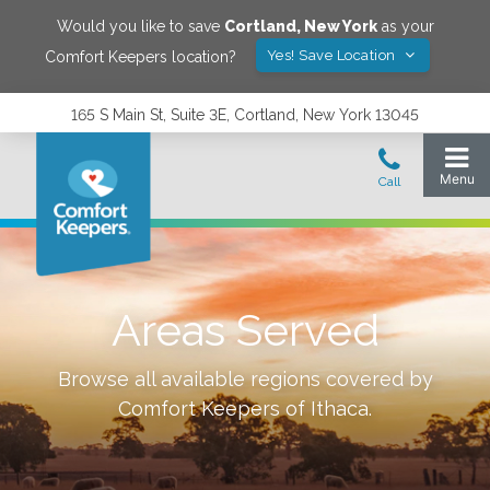
Would you like to save
Cortland
,
New York
as your
Yes! Save Location
Comfort Keepers location?
165 S Main St, Suite 3E, Cortland, New York 13045
Areas Served
Browse all available regions covered by
Comfort Keepers of
Ithaca
.