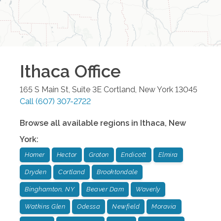
Ithaca
Office
165 S Main St, Suite 3E
Cortland
,
New York
13045
Call
(607) 307-2722
Browse all available regions in
Ithaca
,
New
York
:
Homer
Hector
Groton
Endicott
Elmira
Dryden
Cortland
Brooktondale
Binghamton, NY
Beaver Dam
Waverly
Watkins Glen
Odessa
Newfield
Moravia