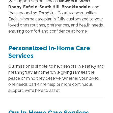
We support seniors across
Newfield
,
West
Danby
,
Enfield
,
South Hill
,
Brooktondale
, and
the surrounding Tompkins County communities.
Each in-home care plan is fully customized to your
loved one’s routines, preferences, and health needs,
ensuring comfort and confidence at home.
Personalized In-Home Care
Services
Our mission is simple: to help seniors live safely and
meaningfully at home while giving families the
peace of mind they deserve. Whether your loved
one needs part-time help or more continuous
support, we’re here to assist.
Our In-Home Care Services