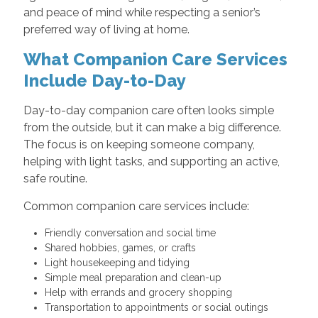
and peace of mind while respecting a senior’s
preferred way of living at home.
What Companion Care Services
Include Day-to-Day
Day-to-day companion care often looks simple
from the outside, but it can make a big difference.
The focus is on keeping someone company,
helping with light tasks, and supporting an active,
safe routine.
Common companion care services include:
Friendly conversation and social time
Shared hobbies, games, or crafts
Light housekeeping and tidying
Simple meal preparation and clean-up
Help with errands and grocery shopping
Transportation to appointments or social outings