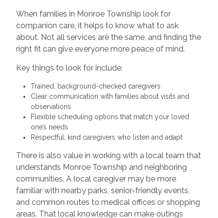
When families in Monroe Township look for
companion care, it helps to know what to ask
about. Not all services are the same, and finding the
right fit can give everyone more peace of mind.
Key things to look for include:
Trained, background-checked caregivers
Clear communication with families about visits and
observations
Flexible scheduling options that match your loved
one’s needs
Respectful, kind caregivers who listen and adapt
There is also value in working with a local team that
understands Monroe Township and neighboring
communities. A local caregiver may be more
familiar with nearby parks, senior-friendly events,
and common routes to medical offices or shopping
areas. That local knowledge can make outings