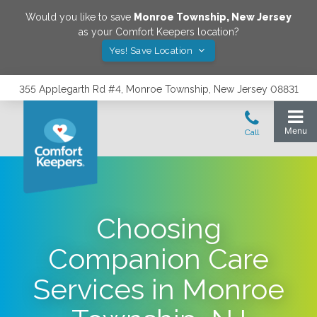
Would you like to save
Monroe Township
,
New Jersey
as your Comfort Keepers location?
Yes! Save Location
355 Applegarth Rd #4, Monroe Township, New Jersey 08831
Choosing
Companion Care
Services in Monroe