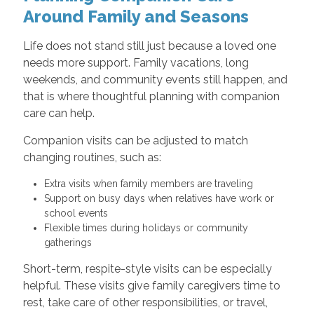
Around Family and Seasons
Life does not stand still just because a loved one
needs more support. Family vacations, long
weekends, and community events still happen, and
that is where thoughtful planning with companion
care can help.
Companion visits can be adjusted to match
changing routines, such as:
Extra visits when family members are traveling
Support on busy days when relatives have work or
school events
Flexible times during holidays or community
gatherings
Short-term, respite-style visits can be especially
helpful. These visits give family caregivers time to
rest, take care of other responsibilities, or travel,