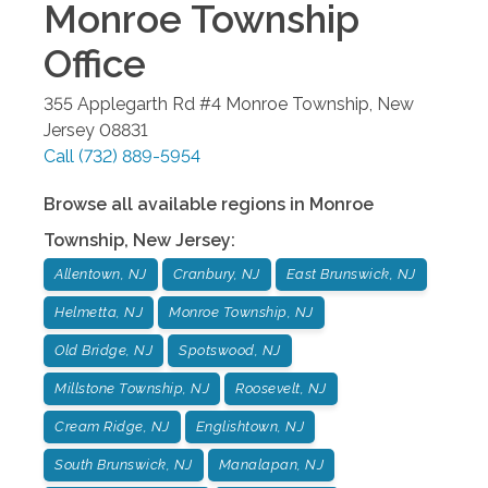
Monroe Township
Office
355 Applegarth Rd #4
Monroe Township
,
New
Jersey
08831
Call
(732) 889-5954
Browse all available regions in
Monroe
Township
,
New Jersey
:
Allentown, NJ
Cranbury, NJ
East Brunswick, NJ
Helmetta, NJ
Monroe Township, NJ
Old Bridge, NJ
Spotswood, NJ
Millstone Township, NJ
Roosevelt, NJ
Cream Ridge, NJ
Englishtown, NJ
South Brunswick, NJ
Manalapan, NJ