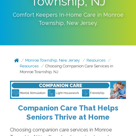
Township, NJ
Comfort Keepers In-Home Care in
Monroe
Township
,
New Jersey
.
Monroe Township, New Jersey
Resources
Resources
Choosing Companion Care Services in
Monroe Township, NJ
Companion Care That Helps
Seniors Thrive at Home
Choosing companion care services in Monroe