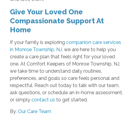
Give Your Loved One
Compassionate Support At
Home
If your family is exploring
companion care services
in Monroe Township, NJ
, we are here to help you
create a care plan that feels right for your loved
one. At Comfort Keepers of Monroe Township, NJ,
we take time to understand daily routines,
preferences, and goals so care feels personal and
respectful. Reach out today to talk with our team,
ask questions, or schedule an in-home assessment,
or simply
contact us
to get started.
By:
Our Care Team