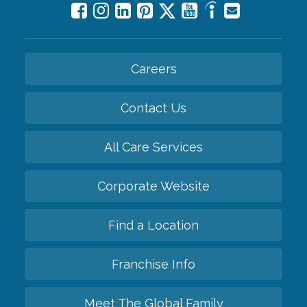
Careers
Contact Us
All Care Services
Corporate Website
Find a Location
Franchise Info
Meet The Global Family