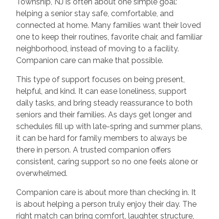
Township, NJ is often about one simple goal:
helping a senior stay safe, comfortable, and
connected at home. Many families want their loved
one to keep their routines, favorite chair, and familiar
neighborhood, instead of moving to a facility.
Companion care can make that possible.
This type of support focuses on being present,
helpful, and kind. It can ease loneliness, support
daily tasks, and bring steady reassurance to both
seniors and their families. As days get longer and
schedules fill up with late-spring and summer plans,
it can be hard for family members to always be
there in person. A trusted companion offers
consistent, caring support so no one feels alone or
overwhelmed.
Companion care is about more than checking in. It
is about helping a person truly enjoy their day. The
right match can bring comfort, laughter, structure,