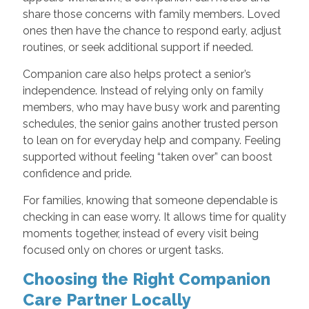
share those concerns with family members. Loved
ones then have the chance to respond early, adjust
routines, or seek additional support if needed.
Companion care also helps protect a senior’s
independence. Instead of relying only on family
members, who may have busy work and parenting
schedules, the senior gains another trusted person
to lean on for everyday help and company. Feeling
supported without feeling “taken over” can boost
confidence and pride.
For families, knowing that someone dependable is
checking in can ease worry. It allows time for quality
moments together, instead of every visit being
focused only on chores or urgent tasks.
Choosing the Right Companion
Care Partner Locally