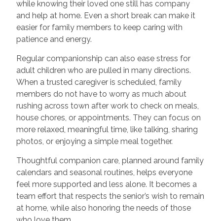
while knowing their loved one still has company
and help at home. Even a short break can make it
easier for family members to keep caring with
patience and energy.
Regular companionship can also ease stress for
adult children who are pulled in many directions.
When a trusted caregiver is scheduled, family
members do not have to worry as much about
rushing across town after work to check on meals,
house chores, or appointments. They can focus on
more relaxed, meaningful time, like talking, sharing
photos, or enjoying a simple meal together.
Thoughtful companion care, planned around family
calendars and seasonal routines, helps everyone
feel more supported and less alone. It becomes a
team effort that respects the senior’s wish to remain
at home, while also honoring the needs of those
who love them.