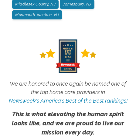
Middlesex County, NJ
Jamesburg, NJ
Monmouth Junction, NJ
We are honored to once again be named one of
the top home care providers in
Newsweek's America's Best of the Best rankings!
This is what elevating the human spirit
looks like, and we are proud to live our
mission every day.