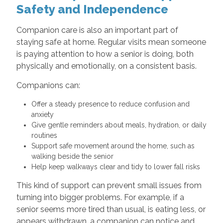
Safety and Independence
Companion care is also an important part of
staying safe at home. Regular visits mean someone
is paying attention to how a senior is doing, both
physically and emotionally, on a consistent basis.
Companions can:
Offer a steady presence to reduce confusion and
anxiety
Give gentle reminders about meals, hydration, or daily
routines
Support safe movement around the home, such as
walking beside the senior
Help keep walkways clear and tidy to lower fall risks
This kind of support can prevent small issues from
turning into bigger problems. For example, if a
senior seems more tired than usual, is eating less, or
appears withdrawn, a companion can notice and