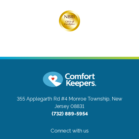
355 Applegarth Rd #4
Monroe Township, New
Jersey 08831
(732) 889-5954
Connect with us