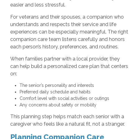
easier and less stressful.
For veterans and their spouses, a companion who
understands and respects their service and life
experiences can be especially meaningful. The right
companion care team listens carefully and honors
each person’s history, preferences, and routines.
When families partner with a local provider, they
can help build a personalized care plan that centers
on:
The senior’s personality and interests
Preferred daily schedule and habits
Comfort level with social activities or outings
Any concerns about safety or mobility
This planning step helps match each senior with a
caregiver who feels like a natural fit, not a stranger.
Planning Companion Care