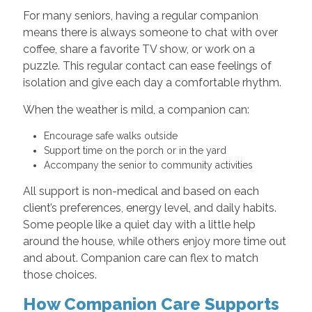
For many seniors, having a regular companion
means there is always someone to chat with over
coffee, share a favorite TV show, or work on a
puzzle. This regular contact can ease feelings of
isolation and give each day a comfortable rhythm.
When the weather is mild, a companion can:
Encourage safe walks outside
Support time on the porch or in the yard
Accompany the senior to community activities
All support is non-medical and based on each
client’s preferences, energy level, and daily habits.
Some people like a quiet day with a little help
around the house, while others enjoy more time out
and about. Companion care can flex to match
those choices.
How Companion Care Supports