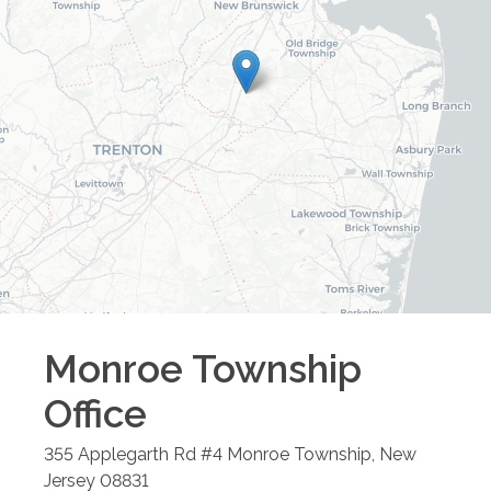
Monroe Township
Office
355 Applegarth Rd #4
Monroe Township
,
New
Jersey
08831