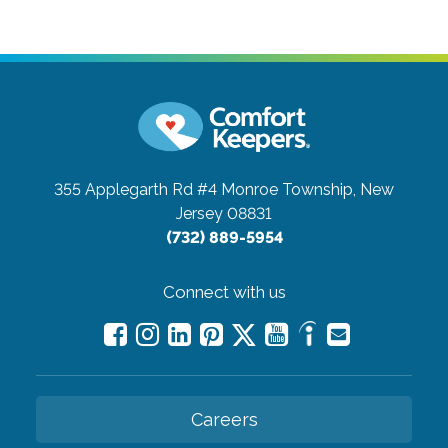
355 Applegarth Rd #4
Monroe Township, New
Jersey 08831
(732) 889-5954
Connect with us
Careers