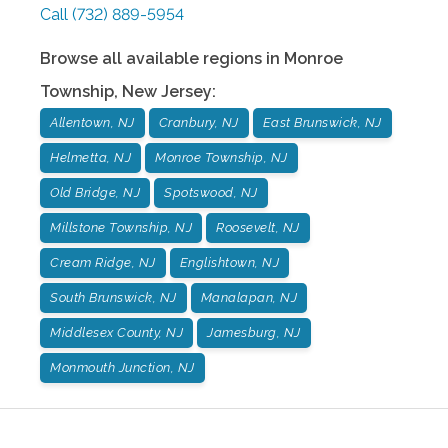
Call
(732) 889-5954
Browse all available regions in
Monroe
Township
,
New Jersey
:
Allentown, NJ
Cranbury, NJ
East Brunswick, NJ
Helmetta, NJ
Monroe Township, NJ
Old Bridge, NJ
Spotswood, NJ
Millstone Township, NJ
Roosevelt, NJ
Cream Ridge, NJ
Englishtown, NJ
South Brunswick, NJ
Manalapan, NJ
Middlesex County, NJ
Jamesburg, NJ
Monmouth Junction, NJ