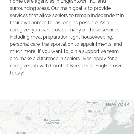
home care agencies in Englishtown, NJ, and
surrounding areas. Our main goal is to provide
services that allow seniors to remain independent in
their own homes for as long as possible. As a
caregiver, you can provide many of these services
including meal preparation, light housekeeping,
personal care, transportation to appointments, and
much more! If you want to join a supportive team
and make a difference in seniors’ lives, apply for a
caregiver job with Comfort Keepers of Englishtown
today!