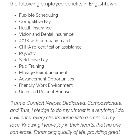
the following employee benefits in Englishtown:
Flexible Scheduling
Competitive Pay
Health Insurance
Vision and Dental Insurance
401K with company match
CHHA re-certification assistance
PayActiv
Sick Leave Pay
Paid Training
Mileage Reimbursement
Advancement Opportunities
Friendly Work Environment
Unlimited Referral Bonuses
“I am a Comfort Keeper, Dedicated, Compassionate,
and True, I pledge to do my utmost in everything I do.
I will enter every client’s home with a smile on my
face, Knowing I leave joy in their hearts, that no one
can erase. Enhancing quality of life, providing great