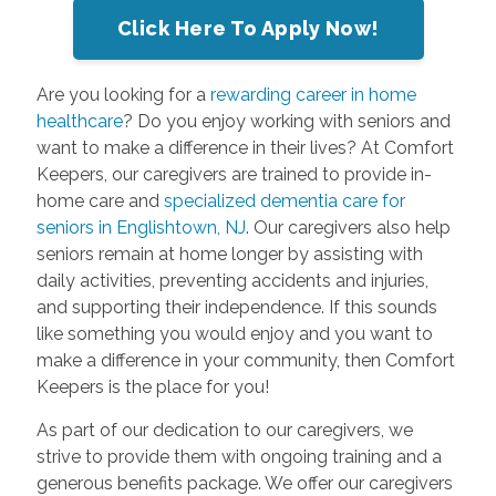
Click Here To Apply Now!
Are you looking for a
rewarding career in home
healthcare
? Do you enjoy working with seniors and
want to make a difference in their lives? At Comfort
Keepers, our caregivers are trained to provide in-
home care and
specialized dementia care for
seniors in Englishtown, NJ
. Our caregivers also help
seniors remain at home longer by assisting with
daily activities, preventing accidents and injuries,
and supporting their independence. If this sounds
like something you would enjoy and you want to
make a difference in your community, then Comfort
Keepers is the place for you!
As part of our dedication to our caregivers, we
strive to provide them with ongoing training and a
generous benefits package. We offer our caregivers