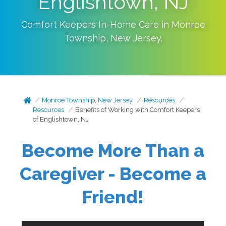
Englishtown, NJ
Comfort Keepers In-Home Care in
Monroe
Township
,
New Jersey
.
Monroe Township, New Jersey
Resources
Resources
Benefits of Working with Comfort Keepers
of Englishtown, NJ
Become More Than a
Caregiver - Become a
Friend!