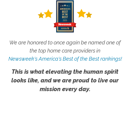
We are honored to once again be named one of
the top home care providers in
Newsweek's America's Best of the Best rankings!
This is what elevating the human spirit
looks like, and we are proud to live our
mission every day.