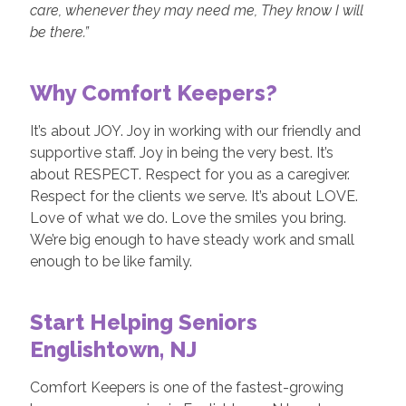
care, whenever they may need me, They know I will
be there.”
Why Comfort Keepers?
It’s about JOY. Joy in working with our friendly and
supportive staff. Joy in being the very best. It’s
about RESPECT. Respect for you as a caregiver.
Respect for the clients we serve. It’s about LOVE.
Love of what we do. Love the smiles you bring.
We’re big enough to have steady work and small
enough to be like family.
Start Helping Seniors
Englishtown, NJ
Comfort Keepers is one of the fastest-growing