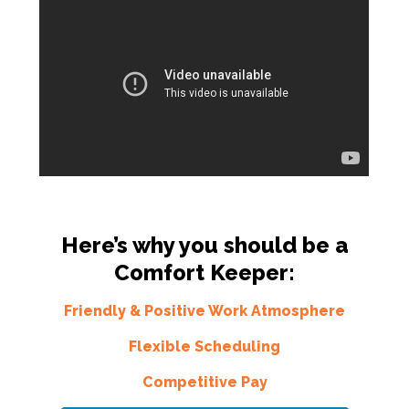
Here’s why you should be a
Comfort Keeper:
Friendly & Positive Work Atmosphere
Flexible Scheduling
Competitive Pay