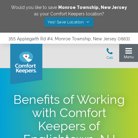
Would you like to save
Monroe Township
,
New Jersey
as your Comfort Keepers location?
Yes! Save Location
355 Applegarth Rd #4, Monroe Township, New Jersey 08831
Benefits of Working
with Comfort
Keepers of