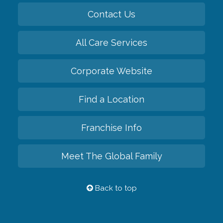
Contact Us
All Care Services
Corporate Website
Find a Location
Franchise Info
Meet The Global Family
Back to top