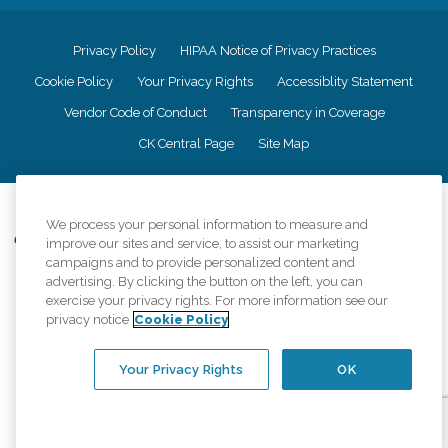
Privacy Policy
HIPAA Notice of Privacy Practices
Cookie Policy
Your Privacy Rights
Accessiblity Statement
Vendor Code of Conduct
Transparency in Coverage
CK Central Page
Site Map
©
2026
CK Franchising, Inc.
We process your personal information to measure and
Comfort Keepers adheres to the principles of truth in advertising, and all
improve our sites and service, to assist our marketing
information accurately represents the organizations scope of services
campaigns and to provide personalized content and
provided, licenses, price claims or testimonials. Comfort Keepers is an
advertising. By clicking the button on the left, you can
equal opportunity employer.
exercise your privacy rights. For more information see our
privacy notice
Cookie Policy
An international network, where most offices are independently owned and
operated. Services may vary by location and are subject to applicable state
regulations..
Your Privacy Rights
OK