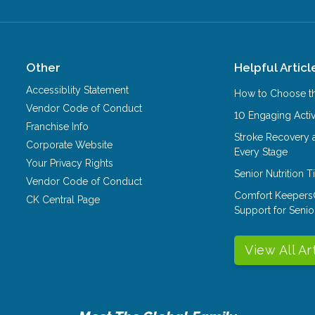
Other
Helpful Articl
Accessiblity Statement
How to Choose th
Vendor Code of Conduct
10 Engaging Activ
Franchise Info
Stroke Recovery 
Corporate Website
Every Stage
Your Privacy Rights
Senior Nutrition 
Vendor Code of Conduct
Comfort Keepers
CK Central Page
Support for Senio
View All Ar