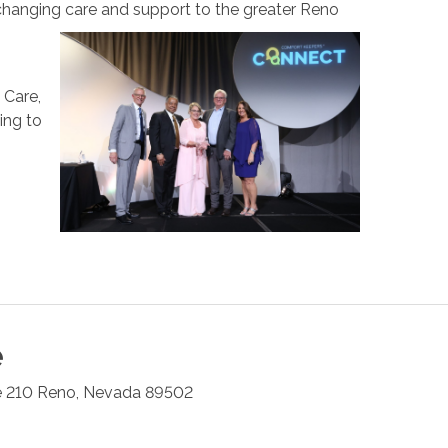
changing care and support to the greater Reno
 Care,
ing to
e
e 210
Reno
,
Nevada
89502