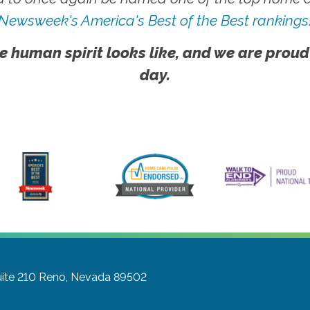
Newsweek's America's Best of the Best rankings
e human spirit looks like, and we are proud
day.
ite 210
Reno, Nevada 89502