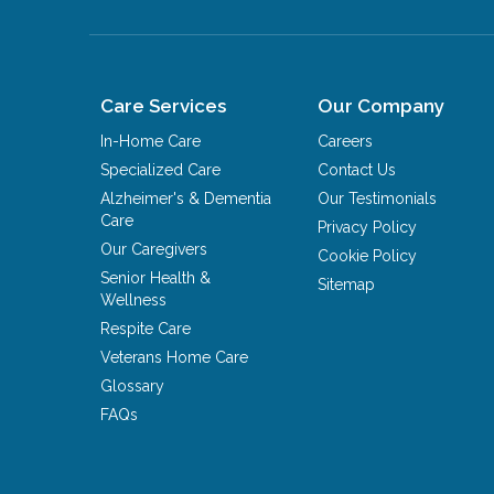
Care Services
Our Company
In-Home Care
Careers
Specialized Care
Contact Us
Alzheimer's & Dementia
Our Testimonials
Care
Privacy Policy
Our Caregivers
Cookie Policy
Senior Health &
Sitemap
Wellness
Respite Care
Veterans Home Care
Glossary
FAQs