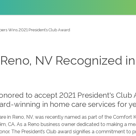
pers Wins 2021 President’s Club Award
Reno, NV Recognized in 
nored to accept 2021 President's Club 
rd-winning in home care services for ye
e in Reno, NV, was recently named as part of the Comfort 
m, CA. As a Reno business owner dedicated to making a mean
onor. The President’s Club award signifies a commitment to 