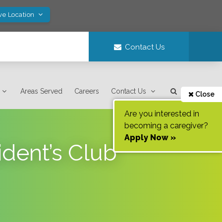
ve Location
Contact Us
Areas Served
Careers
Contact Us
Close
Are you interested in
becoming a caregiver?
Apply Now »
dent’s Club