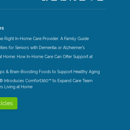
es
e Right In-Home Care Provider: A Family Guide
ities for Seniors with Dementia or Alzheimer’s
at Home: How In-Home Care Can Offer Support at
Tips & Brain-Boosting Foods to Support Healthy Aging
® Introduces Comfort360™ to Expand Care Team
rs Living at Home
ticles