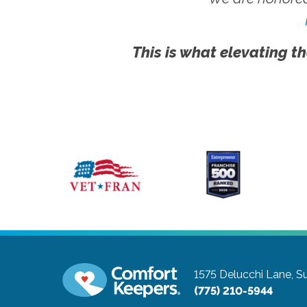
This is what elevating th
1575 Delucchi Lane, Su
(775) 210-5944