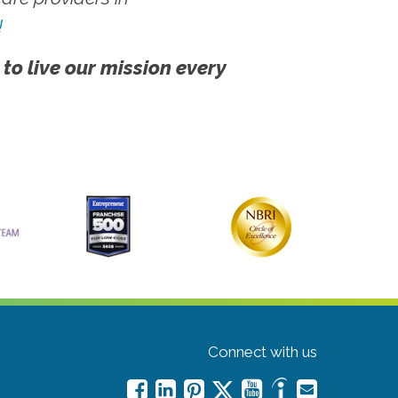
!
 to live our mission every
Connect with us