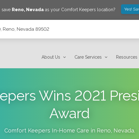
Yes! Sa
o save
Reno
,
Nevada
as your Comfort Keepers location?
10, Reno, Nevada 89502
About Us
Care Services
Resources
epers Wins 2021 Presi
Award
Comfort Keepers In-Home Care in
Reno
,
Nevada
.