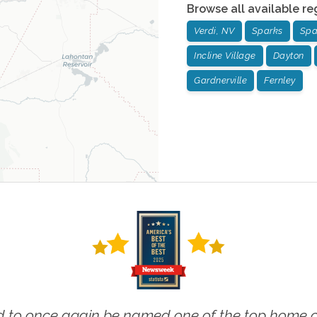
Browse all available re
Verdi, NV
Sparks
Spa
Incline Village
Dayton
Gardnerville
Fernley
 to once again be named one of the top home ca