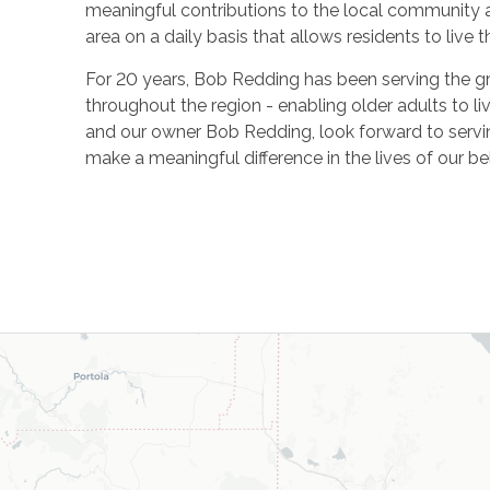
meaningful contributions to the local community 
area on a daily basis that allows residents to live the
For 20 years, Bob Redding has been serving the gre
throughout the region -
enabling older adults to 
and our owner Bob Redding, look forward to serv
make a meaningful difference in the lives of our b