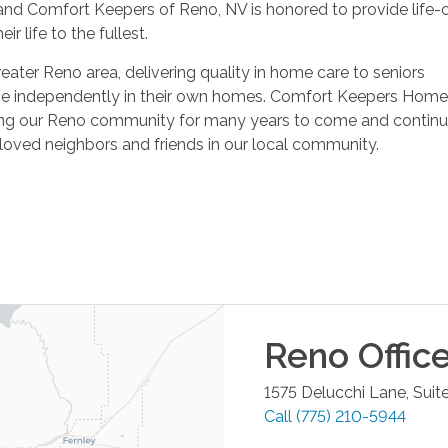
and Comfort Keepers of Reno, NV is honored to provide life-
ir life to the fullest.
ater Reno area, delivering quality in home care to seniors
live independently in their own homes. Comfort Keepers Home
ing our Reno community for many years to come and continu
eloved neighbors and friends in our local community.
Reno
Offic
1575 Delucchi Lane, Suit
Call
(775) 210-5944