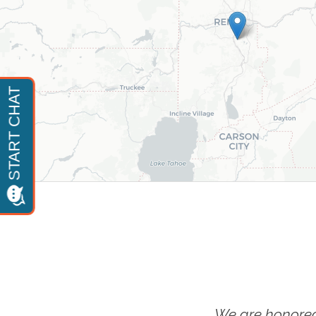
We are honored