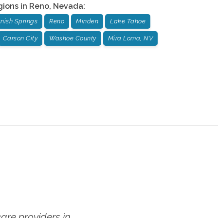
gions in
Reno
,
Nevada
:
nish Springs
Reno
Minden
Lake Tahoe
Carson City
Washoe County
Mira Loma, NV
re providers in