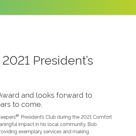
2021 President’s
Award and looks forward to
ars to come.
®
Keepers
’ President’s Club during the 2021 Comfort
ingful impact in his local community, Bob
providing exemplary services and making