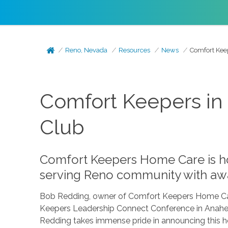
Reno, Nevada
Resources
News
Comfort Kee
Comfort Keepers in 
Club
Comfort Keepers Home Care is ho
serving Reno community with awa
Bob Redding, owner of Comfort Keepers Home Car
Keepers Leadership Connect Conference in Anahei
Redding takes immense pride in announcing this h