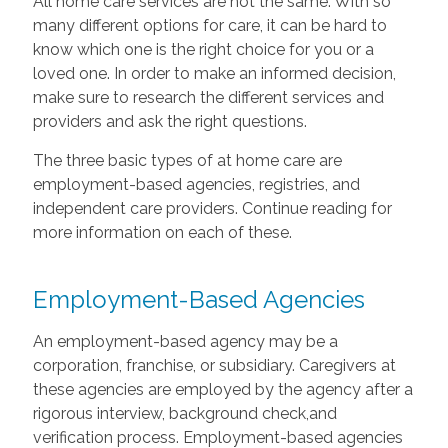
All home care services are not the same. With so
many different options for care, it can be hard to
know which one is the right choice for you or a
loved one. In order to make an informed decision,
make sure to research the different services and
providers and ask the right questions.
The three basic types of at home care are
employment-based agencies, registries, and
independent care providers. Continue reading for
more information on each of these.
Employment-Based Agencies
An employment-based agency may be a
corporation, franchise, or subsidiary. Caregivers at
these agencies are employed by the agency after a
rigorous interview, background check,and
verification process. Employment-based agencies