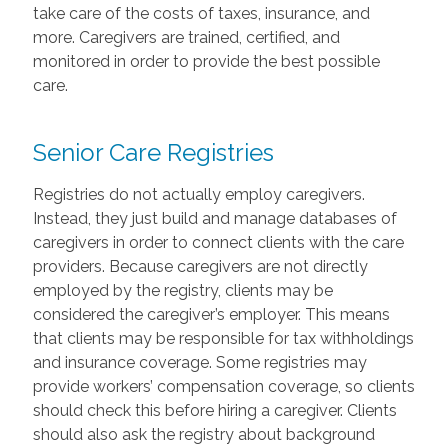
take care of the costs of taxes, insurance, and
more. Caregivers are trained, certified, and
monitored in order to provide the best possible
care.
Senior Care Registries
Registries do not actually employ caregivers.
Instead, they just build and manage databases of
caregivers in order to connect clients with the care
providers. Because caregivers are not directly
employed by the registry, clients may be
considered the caregiver’s employer. This means
that clients may be responsible for tax withholdings
and insurance coverage. Some registries may
provide workers’ compensation coverage, so clients
should check this before hiring a caregiver. Clients
should also ask the registry about background