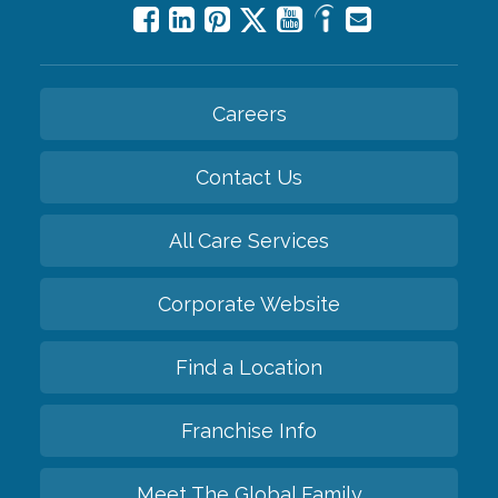
Careers
Contact Us
All Care Services
Corporate Website
Find a Location
Franchise Info
Meet The Global Family