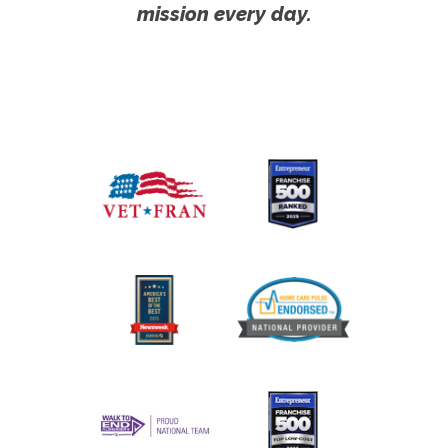
mission every day.