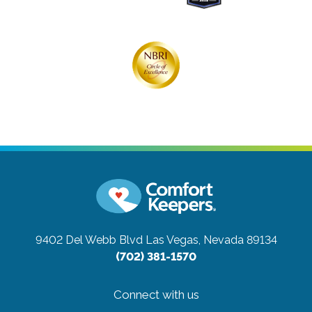
9402 Del Webb Blvd
Las Vegas, Nevada 89134
(702) 381-1570
Connect with us