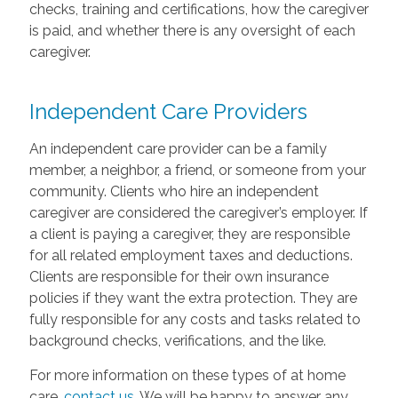
checks, training and certifications, how the caregiver
is paid, and whether there is any oversight of each
caregiver.
Independent Care Providers
An independent care provider can be a family
member, a neighbor, a friend, or someone from your
community. Clients who hire an independent
caregiver are considered the caregiver’s employer. If
a client is paying a caregiver, they are responsible
for all related employment taxes and deductions.
Clients are responsible for their own insurance
policies if they want the extra protection. They are
fully responsible for any costs and tasks related to
background checks, verifications, and the like.
For more information on these types of at home
care,
contact us
. We will be happy to answer any