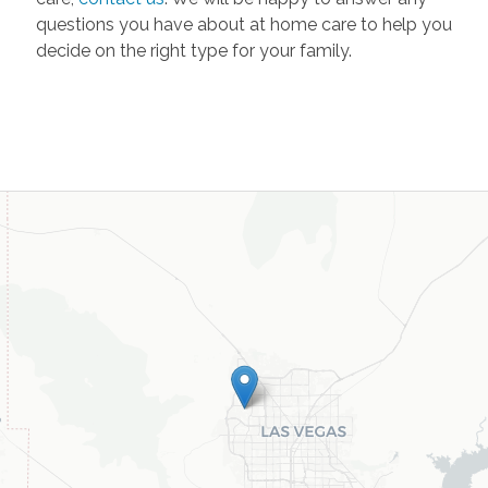
questions you have about at home care to help you
decide on the right type for your family.