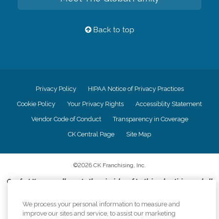
Back to top
Privacy Policy
HIPAA Notice of Privacy Practices
Cookie Policy
Your Privacy Rights
Accessiblity Statement
Vendor Code of Conduct
Transparency in Coverage
CK Central Page
Site Map
©
2026
CK Franchising, Inc.
Comfort Keepers adheres to the principles of truth in advertising, and all
information accurately represents the organizations scope of services
provided, licenses, price claims or testimonials. Comfort Keepers is an
We process your personal information to measure and
equal opportunity employer.
improve our sites and service, to assist our marketing