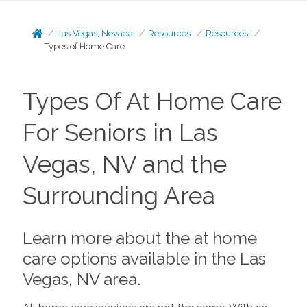
Las Vegas, Nevada
Resources
Resources
Types of Home Care
Types Of At Home Care
For Seniors in Las
Vegas, NV and the
Surrounding Area
Learn more about the at home
care options available in the Las
Vegas, NV area.