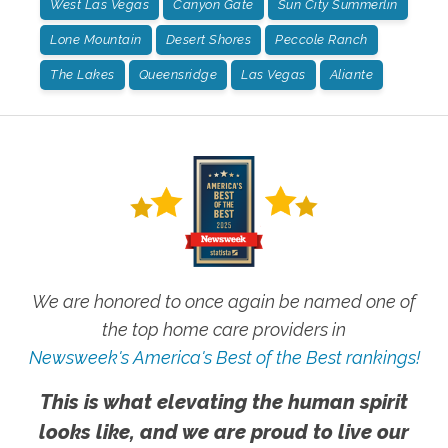
West Las Vegas
Canyon Gate
Sun City Summerlin
Lone Mountain
Desert Shores
Peccole Ranch
The Lakes
Queensridge
Las Vegas
Aliante
We are honored to once again be named one of
the top home care providers in
Newsweek's America's Best of the Best rankings!
This is what elevating the human spirit
looks like, and we are proud to live our