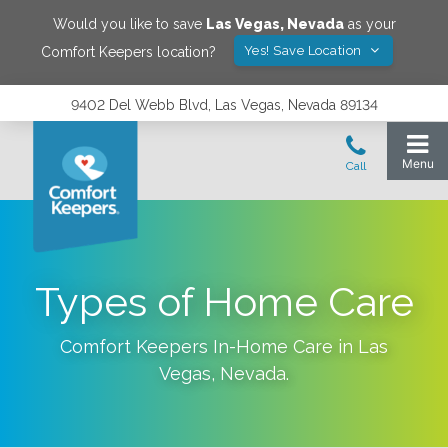
Would you like to save
Las Vegas
,
Nevada
as your
Yes! Save Location
Comfort Keepers location?
9402 Del Webb Blvd, Las Vegas, Nevada 89134
Types of Home Care
Comfort Keepers In-Home Care in
Las
Vegas
,
Nevada
.