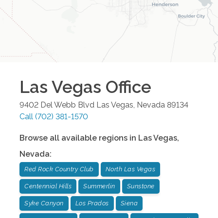
Las Vegas
Office
9402 Del Webb Blvd
Las Vegas
,
Nevada
89134
Call
(702) 381-1570
Browse all available regions in
Las Vegas
,
Nevada
:
Red Rock Country Club
North Las Vegas
Centennial Hills
Summerlin
Sunstone
Syke Canyon
Los Prados
Siena