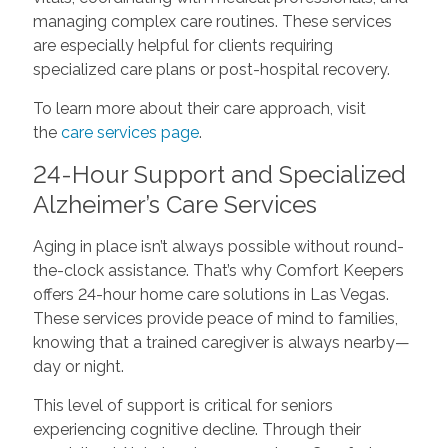
managing complex care routines. These services
are especially helpful for clients requiring
specialized care plans or post-hospital recovery.
To learn more about their care approach, visit
the
care services page
.
24-Hour Support and Specialized
Alzheimer’s Care Services
Aging in place isn’t always possible without round-
the-clock assistance. That’s why Comfort Keepers
offers 24-hour home care solutions in Las Vegas.
These services provide peace of mind to families,
knowing that a trained caregiver is always nearby—
day or night.
This level of support is critical for seniors
experiencing cognitive decline. Through their