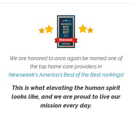
We are honored to once again be named one of
the top home care providers in
Newsweek's America's Best of the Best rankings!
This is what elevating the human spirit
looks like, and we are proud to live our
mission every day.