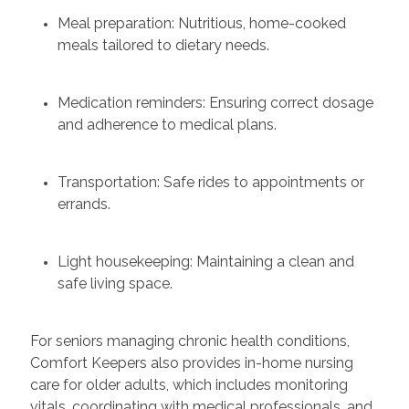
Meal preparation: Nutritious, home-cooked
meals tailored to dietary needs.
Medication reminders: Ensuring correct dosage
and adherence to medical plans.
Transportation: Safe rides to appointments or
errands.
Light housekeeping: Maintaining a clean and
safe living space.
For seniors managing chronic health conditions,
Comfort Keepers also provides in-home nursing
care for older adults, which includes monitoring
vitals, coordinating with medical professionals, and