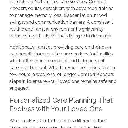
specialized Alzheimer’s care services, Comfort
Keepers equips caregivers with advanced training
to manage memory loss, disorientation, mood
swings, and communication barriers. A consistent
routine and familiar environment significantly
reduce stress for individuals living with dementia.
Additionally, families providing care on their own
can benefit from respite care services for families,
which offer short-term relief and help prevent
caregiver burnout. Whether you need a break for a
few hours, a weekend, or longer, Comfort Keepers
steps in to ensure your loved one remains safe and
engaged.
Personalized Care Planning That
Evolves with Your Loved One
What makes Comfort Keepers different is their
commitment to personalization. Every client