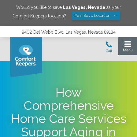
Would you like to save
Las Vegas
,
Nevada
as your
Yes! Save Location
Comfort Keepers location?
9402 Del Webb Blvd, Las Vegas, Nevada 89134
How
Comprehensive
Home Care Services
Support Aging in