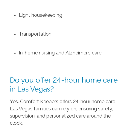
Light housekeeping
Transportation
In-home nursing and Alzheimer’s care
Do you offer 24-hour home care
in Las Vegas?
Yes. Comfort Keepers offers 24-hour home care
Las Vegas families can rely on, ensuring safety,
supervision, and personalized care around the
clock.