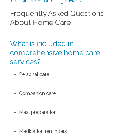
Get Directions on Google Maps
Frequently Asked Questions
About Home Care
What is included in
comprehensive home care
services?
Personal care
Companion care
Meal preparation
Medication reminders