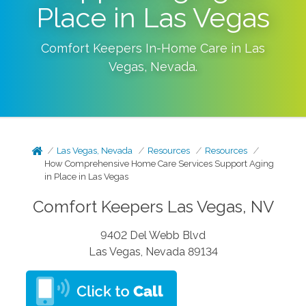
Place in Las Vegas
Comfort Keepers In-Home Care in
Las
Vegas
,
Nevada
.
Las Vegas, Nevada
Resources
Resources
How Comprehensive Home Care Services Support Aging
in Place in Las Vegas
Comfort Keepers Las Vegas, NV
9402 Del Webb Blvd
Las Vegas, Nevada 89134