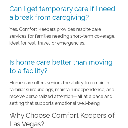
Can I get temporary care if I need
a break from caregiving?
Yes. Comfort Keepers provides respite care
services for families needing short-term coverage,
ideal for rest, travel, or emergencies.
Is home care better than moving
to a facility?
Home care offers seniors the ability to remain in
familiar surroundings, maintain independence, and
receive personalized attention—all at a pace and
setting that supports emotional well-being.
Why Choose Comfort Keepers of
Las Vegas?