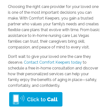
Choosing the right care provider for your loved one
is one of the most important decisions you can
make. With Comfort Keepers, you gain a trusted
partner who values your family’s needs and creates
flexible care plans that evolve with time. From basic
assistance to in-home nursing care Las Vegas
families can trust, their caregivers bring skill,
compassion, and peace of mind to every visit.
Don’t wait to give your loved one the care they
deserve.
Contact Comfort Keepers today
to
schedule a free in-home consultation and discover
how their personalized services can help your
family enjoy the benefits of aging in place—safely,
comfortably, and confidently.