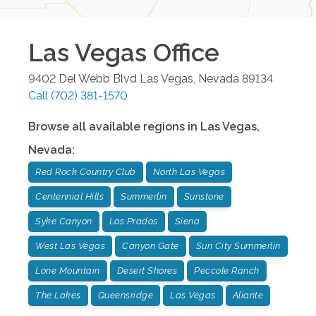
Las Vegas
Office
9402 Del Webb Blvd
Las Vegas
,
Nevada
89134
Call
(702) 381-1570
Browse all available regions in
Las Vegas
,
Nevada
:
Red Rock Country Club
North Las Vegas
Centennial Hills
Summerlin
Sunstone
Syke Canyon
Los Prados
Siena
West Las Vegas
Canyon Gate
Sun City Summerlin
Lone Mountain
Desert Shores
Peccole Ranch
The Lakes
Queensridge
Las Vegas
Aliante