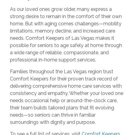
As our loved ones grow older, many express a
strong desire to remain in the comfort of their own
home. But with aging comes challenges—mobility
limitations, memory decline, and increased care
needs. Comfort Keepers of Las Vegas makes it
possible for seniors to age safely at home through
a wide range of reliable, compassionate, and
professional in-home support services.
Families throughout the Las Vegas region trust
Comfort Keepers for their proven track record of
delivering comprehensive home care services with
consistency and empathy. Whether your loved one
needs occasional help or around-the-clock care,
their team builds tailored plans that fit evolving
needs—so seniors can thrive in familiar
surroundings with dignity and purpose.
To see a full list of services, visit
Comfort Keepers