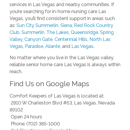
services in Las Vegas and nearby communities. If
you’re searching for in-home nursing care Las
Vegas, you’ll find consistent support in areas such
as:
Sun City Summerlin
,
Siena
,
Red Rock Country
Club
,
Summerlin
,
The Lakes
,
Queensridge
,
Spring
Valley
,
Canyon Gate
,
Centennial Hills
,
North Las
Vegas
,
Paradise
,
Aliante
, and
Las Vegas
.
No matter where you live in the Las Vegas valley,
reliable senior home care Las Vegas is always within
reach.
Find Us on Google Maps
Comfort Keepers of Las Vegas is located at:
2810 W Charleston Blvd #63, Las Vegas, Nevada
89102
Open 24 hours
Phone: (702) 385-1000