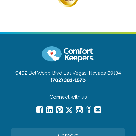
9402 Del Webb Blvd
Las Vegas, Nevada 89134
(702) 381-1570
Connect with us
Careers