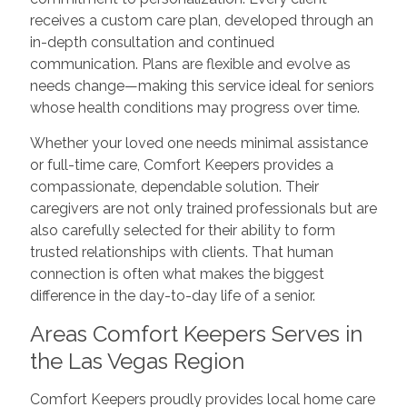
receives a custom care plan, developed through an
in-depth consultation and continued
communication. Plans are flexible and evolve as
needs change—making this service ideal for seniors
whose health conditions may progress over time.
Whether your loved one needs minimal assistance
or full-time care, Comfort Keepers provides a
compassionate, dependable solution. Their
caregivers are not only trained professionals but are
also carefully selected for their ability to form
trusted relationships with clients. That human
connection is often what makes the biggest
difference in the day-to-day life of a senior.
Areas Comfort Keepers Serves in
the Las Vegas Region
Comfort Keepers proudly provides local home care