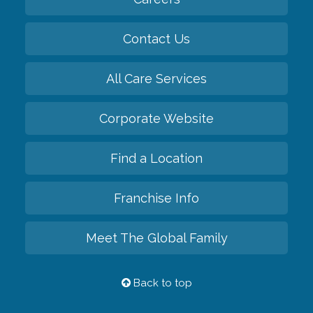
Contact Us
All Care Services
Corporate Website
Find a Location
Franchise Info
Meet The Global Family
Back to top