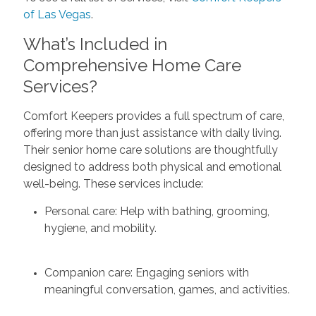
of Las Vegas
.
What’s Included in
Comprehensive Home Care
Services?
Comfort Keepers provides a full spectrum of care,
offering more than just assistance with daily living.
Their senior home care solutions are thoughtfully
designed to address both physical and emotional
well-being. These services include:
Personal care: Help with bathing, grooming,
hygiene, and mobility.
Companion care: Engaging seniors with
meaningful conversation, games, and activities.