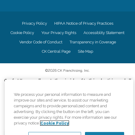
Privacy Policy
HIPAA Notice of Privacy Practices
Cookie Policy
Your Privacy Rights
Accessiblity Statement
Vendor Code of Conduct
Transparency in Coverage
CK Central Page
Site Map
©
2026
CK Franchising, Inc.
Comfort Keepers adheres to the principles of truth in advertising, and all
information accurately represents the organizations scope of services
provided, licenses, price claims or testimonials. Comfort Keepers is an
We process your personal information to measure and
equal opportunity employer.
improve our sites and service, to assist our marketing
campaigns and to provide personalized content and
An international network, where most offices are independently owned and
advertising. By clicking the button on the left, you can
operated. Services may vary by location and are subject to applicable state
exercise your privacy rights. For more information see our
regulations..
privacy notice
Cookie Policy