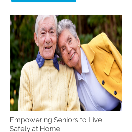
Empowering Seniors to Live
Safely at Home