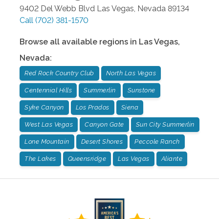
9402 Del Webb Blvd
Las Vegas
,
Nevada
89134
Call
(702) 381-1570
Browse all available regions in
Las Vegas
,
Nevada
:
Red Rock Country Club
North Las Vegas
Centennial Hills
Summerlin
Sunstone
Syke Canyon
Los Prados
Siena
West Las Vegas
Canyon Gate
Sun City Summerlin
Lone Mountain
Desert Shores
Peccole Ranch
The Lakes
Queensridge
Las Vegas
Aliante