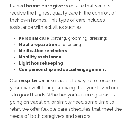
trained
home caregivers
ensure that seniors
receive the highest quality care in the comfort of
their own homes. This type of care includes
assistance with activities such as:
Personal care
(bathing, grooming, dressing)
Meal preparation
and feeding
Medication reminders
Mobility assistance
Light housekeeping
Companionship and social engagement
Our
respite care
services allow you to focus on
your own well-being, knowing that your loved one
is in good hands. Whether you’re running errands,
going on vacation, or simply need some time to
relax, we offer flexible care schedules that meet the
needs of both caregivers and seniors.