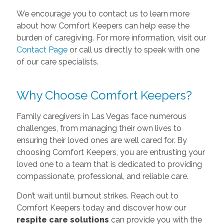
We encourage you to contact us to learn more
about how Comfort Keepers can help ease the
burden of caregiving. For more information, visit our
Contact Page
or call us directly to speak with one
of our care specialists.
Why Choose Comfort Keepers?
Family caregivers in Las Vegas face numerous
challenges, from managing their own lives to
ensuring their loved ones are well cared for. By
choosing Comfort Keepers, you are entrusting your
loved one to a team that is dedicated to providing
compassionate, professional, and reliable care.
Don’t wait until burnout strikes. Reach out to
Comfort Keepers today and discover how our
respite care solutions
can provide you with the