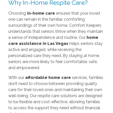
Why In-Home Respite Care?
Choosing
in-home care
ensures that your loved
one can remain in the familiar, comforting
surroundings of their own home. Comfort Keepers
understands that seniors thrive when they maintain
a sense of independence and routine. Our
home
care assistance in Las Vegas
helps seniors stay
active and engaged, while receiving the
personalized care they need. By staying at home,
seniors are more likely to feel comfortable, safe,
and empowered.
With our
affordable home care
services, families
don’t need to choose between providing quality
care for their loved ones and maintaining their own
well-being. Our respite care solutions are designed
to be flexible and cost-effective, allowing families
to access the support they need without financial