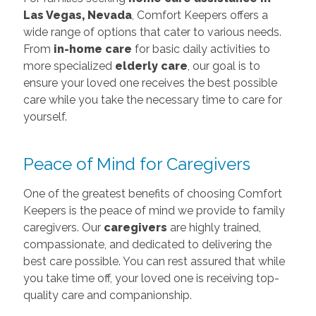
Las Vegas, Nevada
, Comfort Keepers offers a
wide range of options that cater to various needs.
From
in-home care
for basic daily activities to
more specialized
elderly care
, our goal is to
ensure your loved one receives the best possible
care while you take the necessary time to care for
yourself.
Peace of Mind for Caregivers
One of the greatest benefits of choosing Comfort
Keepers is the peace of mind we provide to family
caregivers. Our
caregivers
are highly trained,
compassionate, and dedicated to delivering the
best care possible. You can rest assured that while
you take time off, your loved one is receiving top-
quality care and companionship.