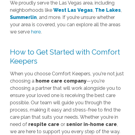
We proudly serve the Las Vegas area, including
neighborhoods like
West Las Vegas
,
The Lakes
,
Summerlin
, and more. If you’re unsure whether
your area is covered, you can explore all the areas
we serve
here
.
How to Get Started with Comfort
Keepers
When you choose Comfort Keepers, you're not just
choosing a
home care company
—you're
choosing a partner that will work alongside you to
ensure your loved one is receiving the best care
possible. Our team will guide you through the
process, making it easy and stress-free to find the
care plan that suits your needs. Whether you’re in
need of
respite care
or
senior in-home care
,
we are here to support you every step of the way.