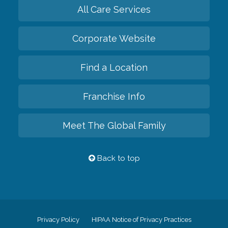
All Care Services
Corporate Website
Find a Location
Franchise Info
Meet The Global Family
Back to top
Privacy Policy
HIPAA Notice of Privacy Practices