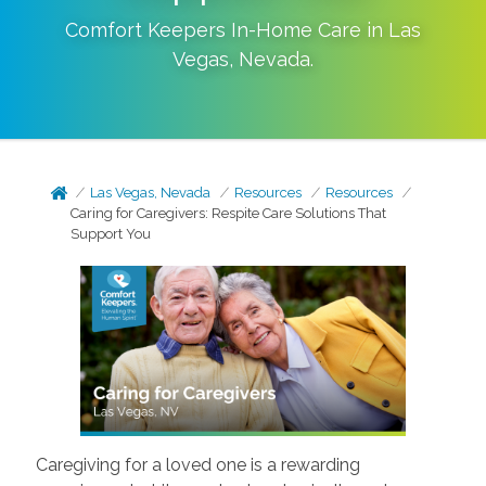
Comfort Keepers In-Home Care in
Las
Vegas
,
Nevada
.
Las Vegas, Nevada
Resources
Resources
Caring for Caregivers: Respite Care Solutions That
Support You
Caregiving for a loved one is a rewarding