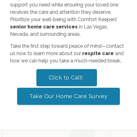
support you need while ensuring your loved one
receives the care and attention they deserve.
Prioritize your well-being with Comfort Keepers’
senior home care services
in Las Vegas,
Nevada, and surrounding areas.
Take the first step toward peace of mind—contact
us now to learn more about our
respite care
and
how we can help you take a much-needed break.
Click to Call!
Take Our Home Care Survey