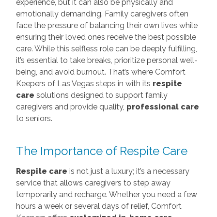
experience, but it can also be physically and
emotionally demanding. Family caregivers often
face the pressure of balancing their own lives while
ensuring their loved ones receive the best possible
care. While this selfless role can be deeply fulfilling,
it’s essential to take breaks, prioritize personal well-
being, and avoid burnout. That’s where Comfort
Keepers of Las Vegas steps in with its
respite
care
solutions designed to support family
caregivers and provide quality,
professional care
to seniors.
The Importance of Respite Care
Respite care
is not just a luxury; it’s a necessary
service that allows caregivers to step away
temporarily and recharge. Whether you need a few
hours a week or several days of relief, Comfort