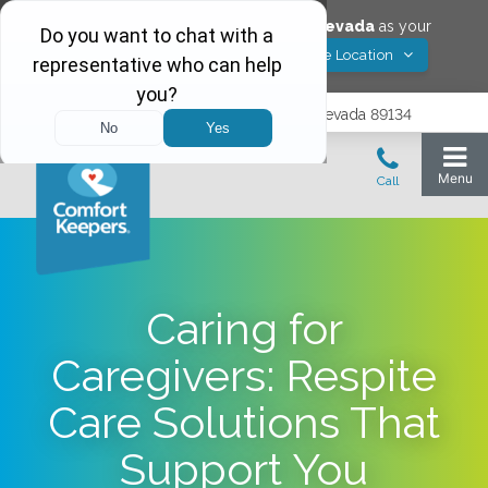
Would you like to save
Las Vegas
,
Nevada
as your
Yes! Save Location
Comfort Keepers location?
9402 Del Webb Blvd, Las Vegas, Nevada 89134
Caring for
Caregivers: Respite
Care Solutions That
Support You