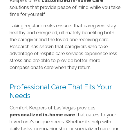
Keepers offers
customized in-home care
solutions that provide peace of mind while you take
time for yourself.
Taking regular breaks ensures that caregivers stay
healthy and energized, ultimately benefiting both
the caregiver and the loved one receiving care.
Research has shown that caregivers who take
advantage of respite care services experience less
stress and are able to provide better, more
compassionate care when they return.
Professional Care That Fits Your
Needs
Comfort Keepers of Las Vegas provides
personalized in-home care
that caters to your
loved one's unique needs. Whether it’s help with
daily tasks, companionship, or specialized care, our