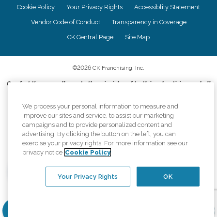
Cookie Policy
Your Privacy Rights
Accessiblity Statement
Vendor Code of Conduct
Transparency in Coverage
CK Central Page
Site Map
©
2026
CK Franchising, Inc.
Comfort Keepers adheres to the principles of truth in advertising, and all
information accurately represents the organizations scope of services
provided, licenses, price claims or testimonials. Comfort Keepers is an
We process your personal information to measure and
equal opportunity employer.
improve our sites and service, to assist our marketing
campaigns and to provide personalized content and
An international network, where most offices are independently owned and
advertising. By clicking the button on the left, you can
operated. Services may vary by location and are subject to applicable state
exercise your privacy rights. For more information see our
regulations..
privacy notice
Cookie Policy
Your Privacy Rights
OK