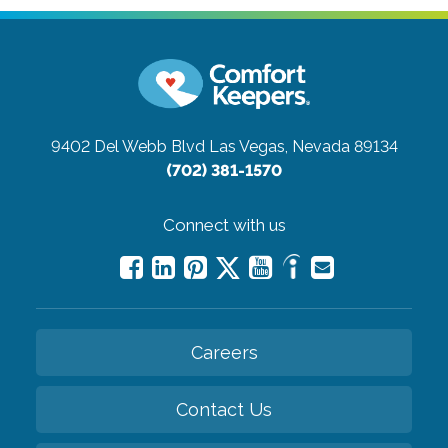
9402 Del Webb Blvd
Las Vegas, Nevada 89134
(702) 381-1570
Connect with us
Careers
Contact Us