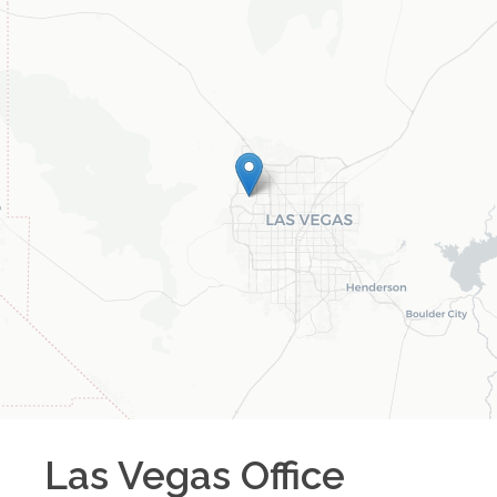
Las Vegas
Office