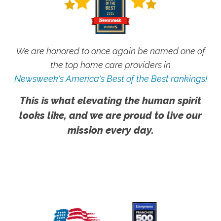
We are honored to once again be named one of
the top home care providers in
Newsweek's America's Best of the Best rankings!
This is what elevating the human spirit
looks like, and we are proud to live our
mission every day.