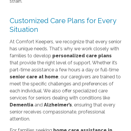
strain.
Customized Care Plans for Every
Situation
At Comfort Keepers, we recognize that every senior
has unique needs. That's why we work closely with
families to develop
personalized care plans
that provide the right level of support. Whether it’s
part-time assistance a few hours a day or full-time
senior care at home
, our caregivers are trained to
meet the specific challenges and preferences of
each individual. We also offer specialized care
services for seniors dealing with conditions like
Dementia
and
Alzheimer’s
, ensuring that every
senior receives compassionate, professional
attention.
For families seeking
home care assistance in