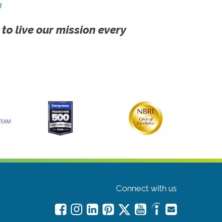
!
 to live our mission every
Connect with us