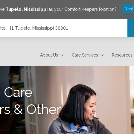
Yes!
ave
Tupelo
,
Mississippi
as your Comfort Keepers location?
ite H11, Tupelo, Mississippi 38801
8801
About Us
Care Services
Resources
 Care
rs & Other