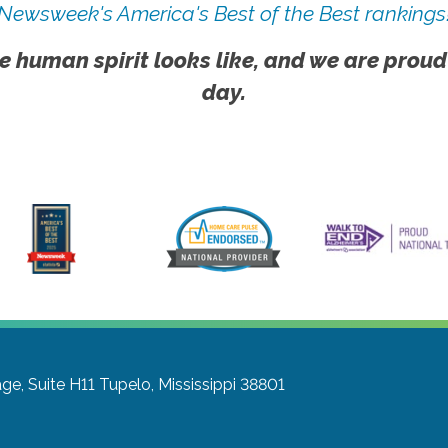
Newsweek's America's Best of the Best rankings
e human spirit looks like, and we are proud
day.
age, Suite H11
Tupelo, Mississippi 38801