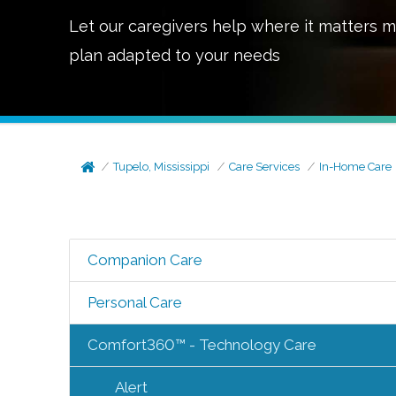
Let our caregivers help where it matters m
plan adapted to your needs
Tupelo, Mississippi
Care Services
In-Home Care
Companion Care
Personal Care
Comfort360™ - Technology Care
Alert