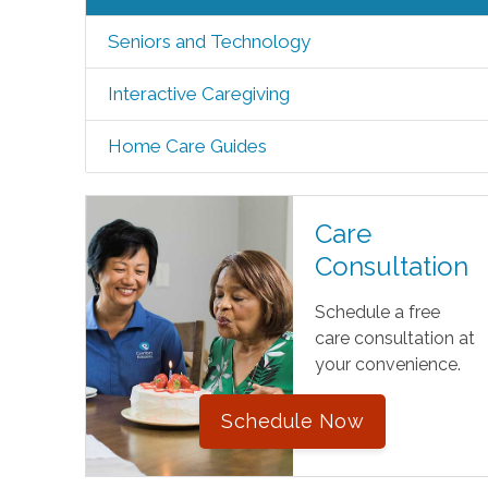
Seniors and Technology
Interactive Caregiving
Home Care Guides
Care
Consultation
Schedule a free
care consultation at
your convenience.
Schedule Now