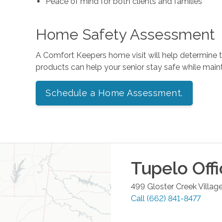
Peace of mind for both clients and families
Home Safety Assessment
A Comfort Keepers home visit will help determine
products can help your senior stay safe while mai
Schedule a Home Assessment.
Tupelo
Offi
499 Gloster Creek Village
Call
(662) 841-8477