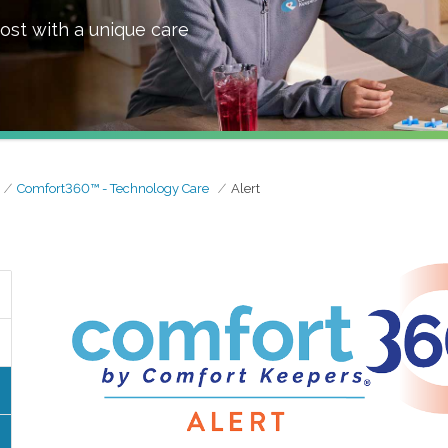
ost with a unique care
Comfort360™ - Technology Care
Alert