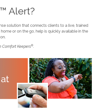
™ Alert?
 solution that connects clients to a live, trained
home or on the go, help is quickly available in the
ion.
®
m Comfort Keepers
.