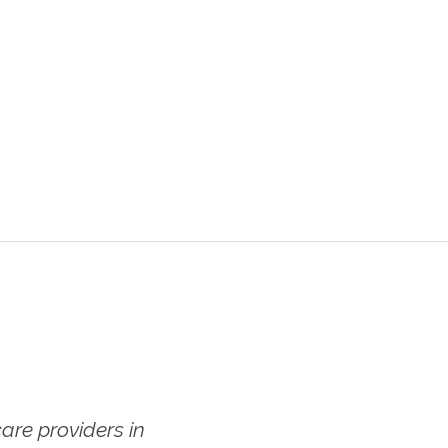
re providers in