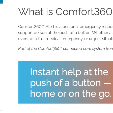
What is Comfort360
Comfort360™ Alert is a personal emergency response
support person at the push of a button. Whether at 
event of a fall, medical emergency, or urgent situat
Part of the Comfort360™ connected care system fro