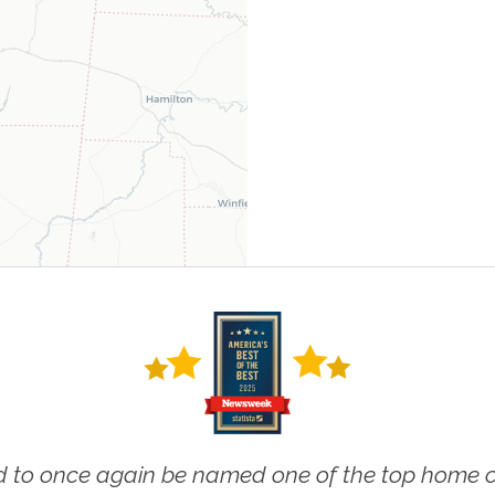
 to once again be named one of the top home ca