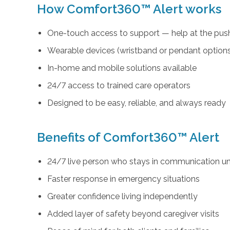
How Comfort360™ Alert works
One-touch access to support — help at the push
Wearable devices (wristband or pendant option
In-home and mobile solutions available
24/7 access to trained care operators
Designed to be easy, reliable, and always ready
Benefits of Comfort360™ Alert
24/7 live person who stays in communication unt
Faster response in emergency situations
Greater confidence living independently
Added layer of safety beyond caregiver visits