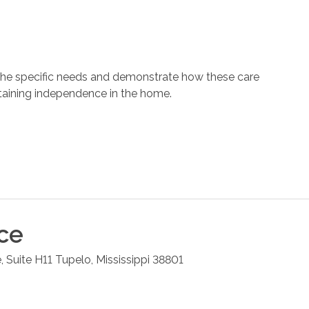
 the specific needs and demonstrate how these care
ntaining independence in the home.
ce
, Suite H11
Tupelo
,
Mississippi
38801