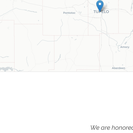
We are honored