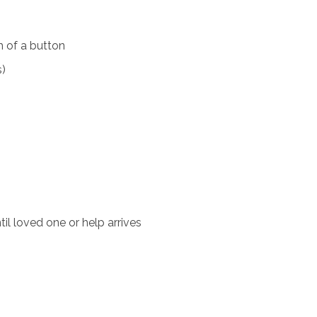
 of a button
s)
il loved one or help arrives