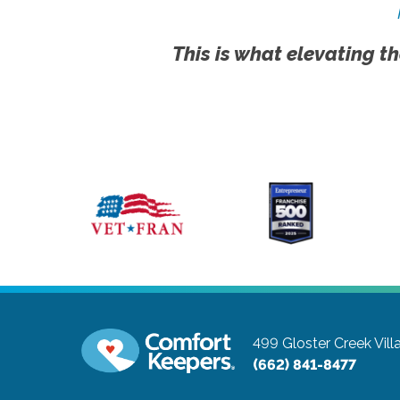
This is what elevating th
499 Gloster Creek Vill
(662) 841-8477