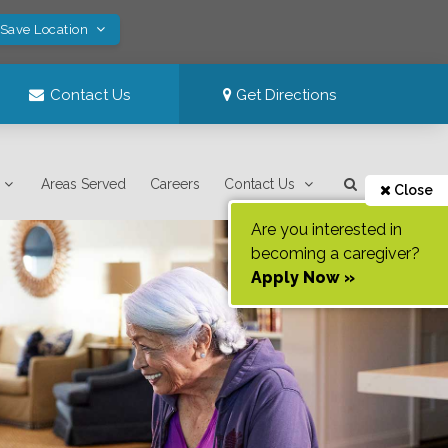
 Save Location
Contact Us
Get Directions
Areas Served
Careers
Contact Us
Close
Are you interested in
becoming a caregiver?
Apply Now »