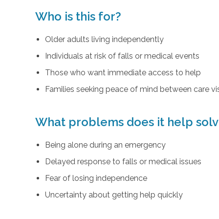
Who is this for?
Older adults living independently
Individuals at risk of falls or medical events
Those who want immediate access to help
Families seeking peace of mind between care vis
What problems does it help sol
Being alone during an emergency
Delayed response to falls or medical issues
Fear of losing independence
Uncertainty about getting help quickly