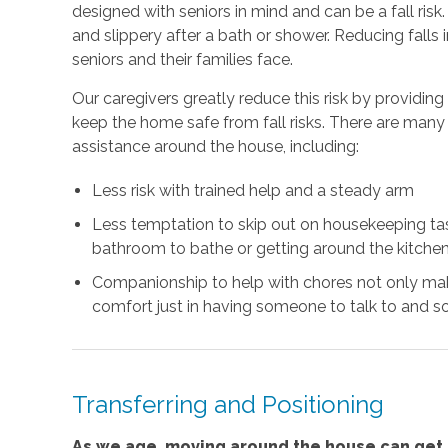
designed with seniors in mind and can be a fall risk
and slippery after a bath or shower. Reducing falls
seniors and their families face.
Our caregivers greatly reduce this risk by providin
keep the home safe from fall risks. There are many 
assistance around the house, including:
Less risk with trained help and a steady arm
Less temptation to skip out on housekeeping task
bathroom to bathe or getting around the kitchen
Companionship to help with chores not only mak
comfort just in having someone to talk to and so
Transferring and Positioning
As we age, moving around the house can get m