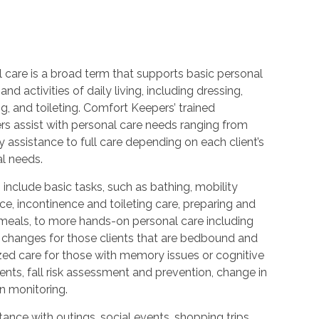
 care is a broad term that supports basic personal
and activities of daily living, including dressing,
, and toileting. Comfort Keepers’ trained
rs assist with personal care needs ranging from
 assistance to full care depending on each client’s
al needs.
 include basic tasks, such as bathing, mobility
ce, incontinence and toileting care, preparing and
 meals, to more hands-on personal care including
 changes for those clients that are bedbound and
zed care for those with memory issues or cognitive
nts, fall risk assessment and prevention, change in
n monitoring.
ance with outings, social events, shopping trips,