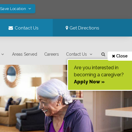
 Save Location
Contact Us
Get Directions
Areas Served
Careers
Contact Us
Close
Are you interested in
becoming a caregiver?
Apply Now »