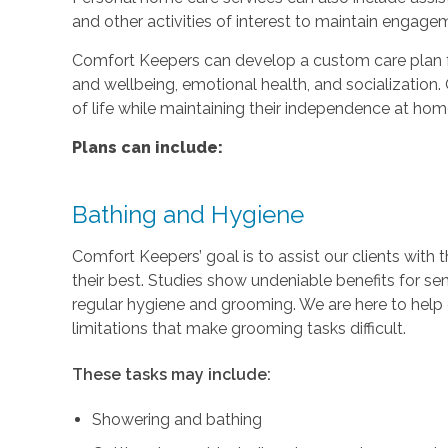
and other activities of interest to maintain engage
Comfort Keepers can develop a custom care plan fo
and wellbeing, emotional health, and socialization. 
of life while maintaining their independence at hom
Plans can include:
Bathing and Hygiene
Comfort Keepers’ goal is to assist our clients with 
their best. Studies show undeniable benefits for se
regular hygiene and grooming. We are here to help c
limitations that make grooming tasks difficult.
These tasks may include:
Showering and bathing