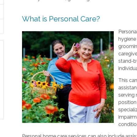
What is Personal Care?
Personal
hygiene 
grooming
caregive
stand-by
individu
This can
assistan
serving
position
speciali
impairme
conditio
Personal home care services can also include assist