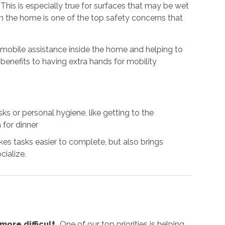
. This is especially true for surfaces that may be wet
 in the home is one of the top safety concerns that
g mobile assistance inside the home and helping to
benefits to having extra hands for mobility
s or personal hygiene, like getting to the
 for dinner
es tasks easier to complete, but also brings
cialize.
ore difficult.
One of our top priorities is helping