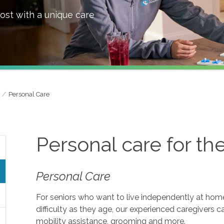
ost with a unique care
Personal Care
Personal care for th
Personal Care
For seniors who want to live independently at home, 
difficulty as they age, our experienced caregivers c
mobility assistance, grooming and more.