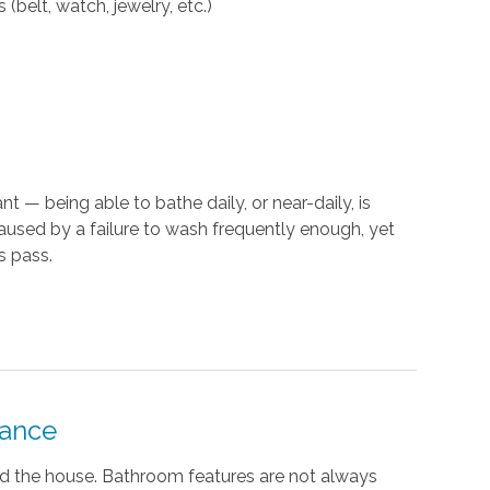
(belt, watch, jewelry, etc.)
t — being able to bathe daily, or near-daily, is
caused by a failure to wash frequently enough, yet
s pass.
tance
nd the house. Bathroom features are not always