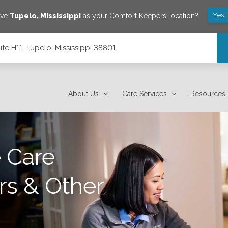
Yes!
ave
Tupelo
,
Mississippi
as your Comfort Keepers location?
ite H11, Tupelo, Mississippi 38801
8801
About Us
Care Services
Resources
 Care
rs & Other