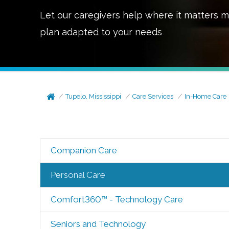
Let our caregivers help where it matters m
plan adapted to your needs
Tupelo, Mississippi
Care Services
In-Home Care
Companion Care
Personal Care
Comfort360™ - Technology Care
Seniors and Technology