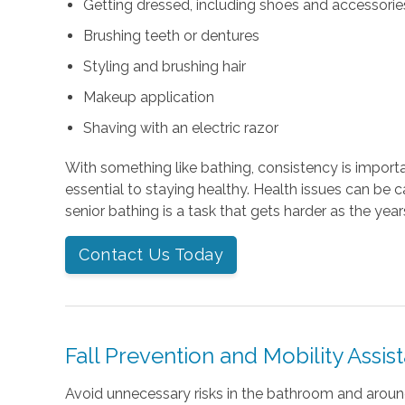
Getting dressed, including shoes and accessories 
Brushing teeth or dentures
Styling and brushing hair
Makeup application
Shaving with an electric razor
With something like bathing, consistency is importan
essential to staying healthy. Health issues can be 
senior bathing is a task that gets harder as the year
Contact Us Today
Fall Prevention and Mobility Assis
Avoid unnecessary risks in the bathroom and arou