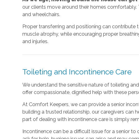
our clients move around their homes comfortably. T
and wheelchairs.
Proper transferring and positioning can contribute 
muscle atrophy, while encouraging proper breathing a
and injuries.
Toileting and Incontinence Care
We understand the sensitive nature of toileting and 
offer compassionate, dignified help with these perso
At Comfort Keepers, we can provide a senior incont
building a trusted relationship, our caregivers can
part of dealing with incontinence care is simply r
Incontinence can be a difficult issue for a senior to d
ask for help, hygiene issues can arise and may co