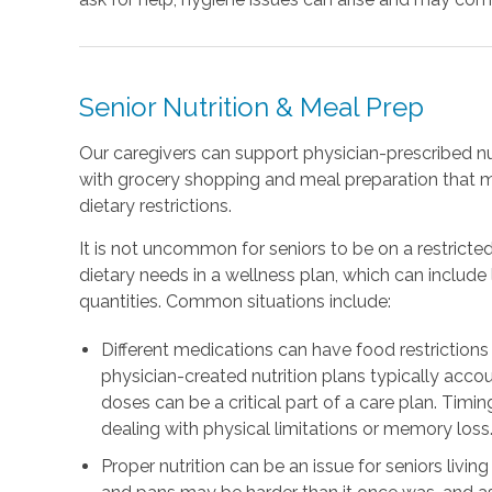
Senior Nutrition & Meal Prep
Our caregivers can support physician-prescribed nu
with grocery shopping and meal preparation that 
dietary restrictions.
It is not uncommon for seniors to be on a restricted
dietary needs in a wellness plan, which can includ
quantities. Common situations include:
Different medications can have food restrictions 
physician-created nutrition plans typically accou
doses can be a critical part of a care plan. Timing
dealing with physical limitations or memory loss
Proper nutrition can be an issue for seniors livin