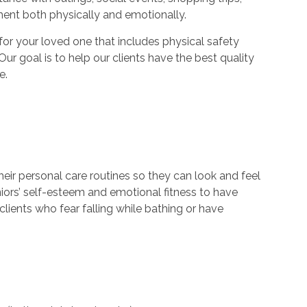
ment both physically and emotionally.
r your loved one that includes physical safety
Our goal is to help our clients have the best quality
e.
their personal care routines so they can look and feel
niors’ self-esteem and emotional fitness to have
lients who fear falling while bathing or have