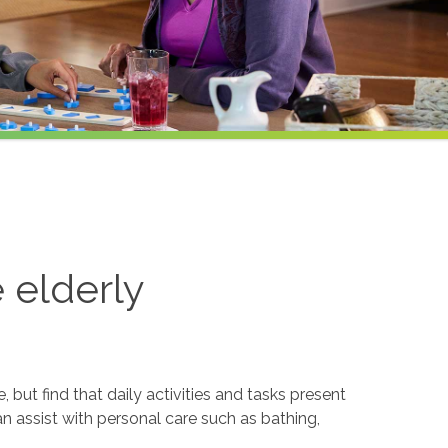
e elderly
but find that daily activities and tasks present
an assist with personal care such as bathing,