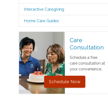
Interactive Caregiving
Home Care Guides
Care
Consultation
Schedule a free
care consultation at
your convenience.
Schedule Now