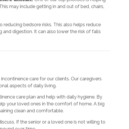
his may include getting in and out of bed, chairs,
to reducing bedsore risks. This also helps reduce
nd digestion. It can also lower the risk of falls
incontinence care for our clients. Our caregivers
nal aspects of daily living.
inence care plan and help with daily hygiene. By
 help your loved ones in the comfort of home. A big
emaining clean and comfortable.
iscuss. If the senior or a loved one is not willing to
mpound over time.