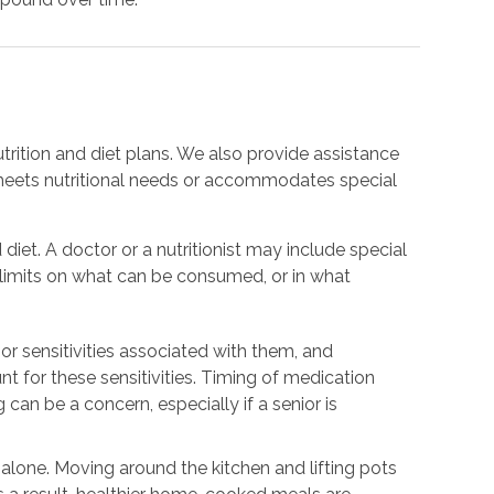
trition and diet plans. We also provide assistance
meets nutritional needs or accommodates special
 diet. A doctor or a nutritionist may include special
e limits on what can be consumed, or in what
or sensitivities associated with them, and
nt for these sensitivities. Timing of medication
 can be a concern, especially if a senior is
.
g alone. Moving around the kitchen and lifting pots