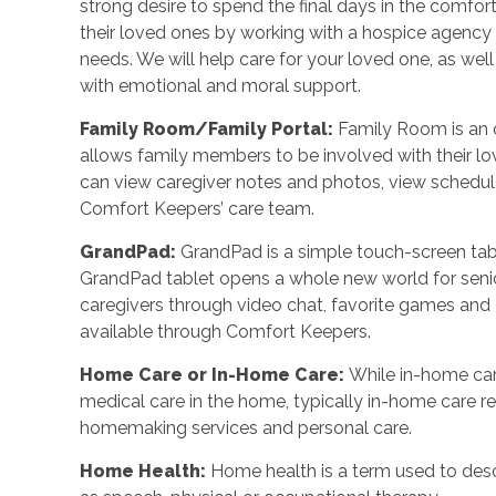
strong desire to spend the final days in the comf
their loved ones by working with a hospice agency o
needs. We will help care for your loved one, as wel
with emotional and moral support.
Family Room/Family Portal
:
Family Room is an o
allows family members to be involved with their l
can view caregiver notes and photos, view schedu
Comfort Keepers’ care team.
GrandPad
:
GrandPad is a simple touch-screen tabl
GrandPad tablet opens a whole new world for senio
caregivers through video chat, favorite games an
available through Comfort Keepers.
Home Care or In-Home Care
:
While in-home car
medical care in the home, typically in-home care 
homemaking services and personal care.
Home Health
:
Home health is a term used to desc