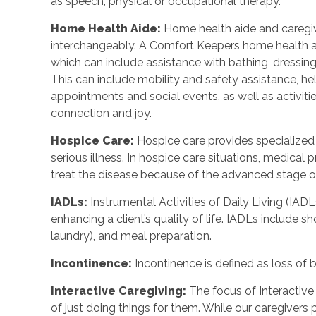
as speech, physical or occupational therapy.
Home Health Aide
:
Home health aide and caregi
interchangeably. A Comfort Keepers home health a
which can include assistance with bathing, dressing
This can include mobility and safety assistance, h
appointments and social events, as well as activi
connection and joy.
Hospice Care
:
Hospice care provides specialized
serious illness. In hospice care situations, medica
treat the disease because of the advanced stage of 
IADLs
:
Instrumental Activities of Daily Living (IADL
enhancing a client’s quality of life. IADLs include s
laundry), and meal preparation.
Incontinence
:
Incontinence is defined as loss of 
Interactive Caregiving
:
The focus of Interactive 
of just doing things for them. While our caregivers 