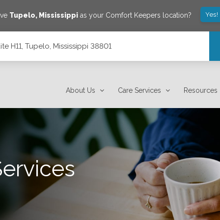
Yes!
ave
Tupelo
,
Mississippi
as your Comfort Keepers location?
ite H11, Tupelo, Mississippi 38801
8801
About Us
Care Services
Resources
Services