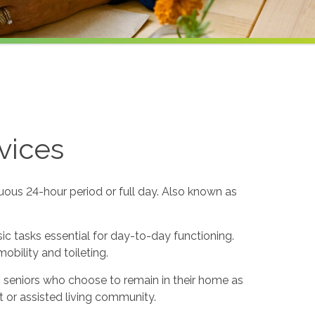
vices
uous 24-hour period or full day. Also known as
sic tasks essential for day-to-day functioning.
obility and toileting.
to seniors who choose to remain in their home as
 or assisted living community.