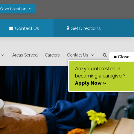
 Save Location
Contact Us
Get Directions
Areas Served
Careers
Contact Us
Close
Are you interested in
becoming a caregiver?
Apply Now »