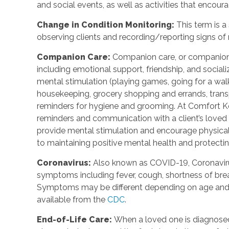
and social events, as well as activities that enco
Change in Condition Monitoring
:
This term is a
observing clients and recording/reporting signs of
Companion Care
:
Companion care, or companions
including emotional support, friendship, and social
mental stimulation (playing games, going for a walk,
housekeeping, grocery shopping and errands, trans
reminders for hygiene and grooming. At Comfort Ke
reminders and communication with a client’s loved o
provide mental stimulation and encourage physica
to maintaining positive mental health and protecting
Coronavirus
:
Also known as COVID-19, Coronavirus
symptoms including fever, cough, shortness of breat
Symptoms may be different depending on age and u
available from the
CDC
.
End-of-Life Care
:
When a loved one is diagnosed 