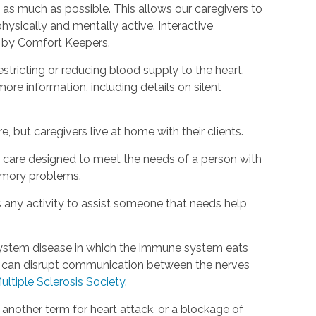
as much as possible. This allows our caregivers to
hysically and mentally active. Interactive
d by Comfort Keepers.
estricting or reducing blood supply to the heart,
ore information, including details on silent
, but caregivers live at home with their clients.
rm care designed to meet the needs of a person with
emory problems.
s any activity to assist someone that needs help
s system disease in which the immune system eats
is can disrupt communication between the nerves
ultiple Sclerosis Society.
s another term for heart attack, or a blockage of