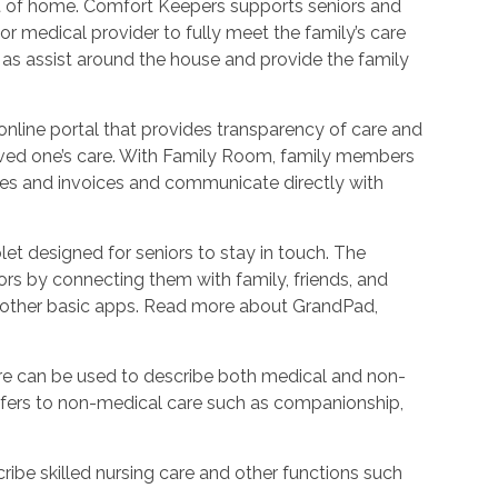
ort of home. Comfort Keepers supports seniors and
r medical provider to fully meet the family’s care
l as assist around the house and provide the family
nline portal that provides transparency of care and
oved one’s care. With Family Room, family members
les and invoices and communicate directly with
et designed for seniors to stay in touch. The
rs by connecting them with family, friends, and
d other basic apps. Read more about GrandPad,
e can be used to describe both medical and non-
refers to non-medical care such as companionship,
ribe skilled nursing care and other functions such