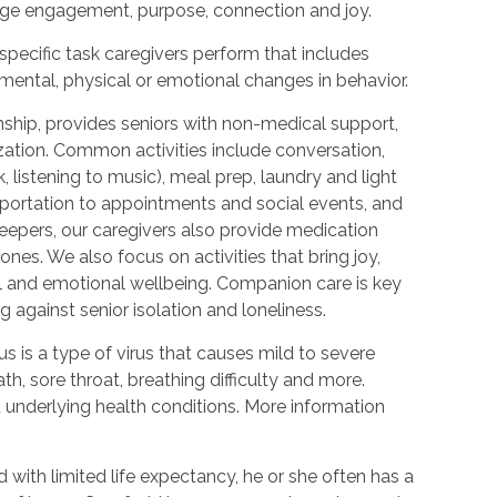
urage engagement, purpose, connection and joy.
 specific task caregivers perform that includes
 mental, physical or emotional changes in behavior.
hip, provides seniors with non-medical support,
ization. Common activities include conversation,
 listening to music), meal prep, laundry and light
portation to appointments and social events, and
epers, our caregivers also provide medication
nes. We also focus on activities that bring joy,
l and emotional wellbeing. Companion care is key
 against senior isolation and loneliness.
 is a type of virus that causes mild to severe
h, sore throat, breathing difficulty and more.
nderlying health conditions. More information
with limited life expectancy, he or she often has a