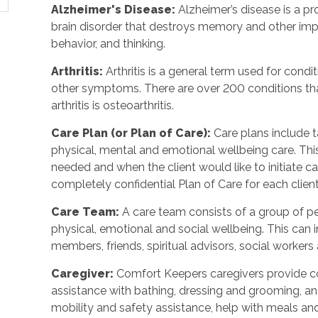
Alzheimer's Disease
:
Alzheimer’s disease is a p
brain disorder that destroys memory and other imp
behavior, and thinking.
Arthritis
:
Arthritis is a general term used for condit
other symptoms. There are over 200 conditions tha
arthritis is osteoarthritis.
Care Plan (or Plan of Care)
:
Care plans include 
physical, mental and emotional wellbeing care. Th
needed and when the client would like to initiate 
completely confidential Plan of Care for each client
Care Team
:
A care team consists of a group of 
physical, emotional and social wellbeing. This can 
members, friends, spiritual advisors, social workers
Caregiver
:
Comfort Keepers caregivers provide c
assistance with bathing, dressing and grooming, and 
mobility and safety assistance, help with meals a