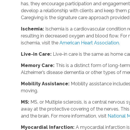
has, they encourage participation and engagement 
develop a relationship with clients and keep them p
Caregiving is the signature care approach provide
Ischemia
:
Ischemia is a cardiovascular condition r
resulting in decreased oxygen and blood flow. For m
ischemia, visit the
American Heart Association.
Live-in Care
:
Live-in care is the same as home care
Memory Care
:
This is a distinct form of long-te
Alzheimer’s disease dementia or other types of m
Mobility Assistance
:
Mobility assistance include
moving.
MS
:
MS, or Multiple sclerosis, is a central nervou
away at the protective covering of the nerves. Th
and the brain. For more information, visit
National M
Myocardial Infarction
:
A myocardial infarction i