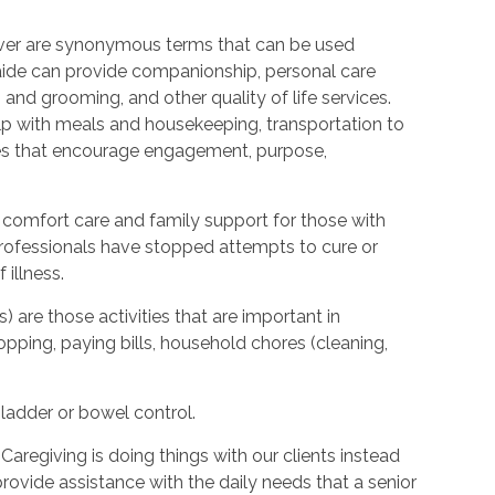
ver are synonymous terms that can be used
ide can provide companionship, personal care
 and grooming, and other quality of life services.
elp with meals and housekeeping, transportation to
ties that encourage engagement, purpose,
 comfort care and family support for those with
l professionals have stopped attempts to cure or
illness.
s) are those activities that are important in
hopping, paying bills, household chores (cleaning,
bladder or bowel control.
Caregiving is doing things with our clients instead
provide assistance with the daily needs that a senior