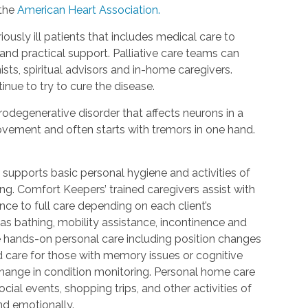
 the
American Heart Association.
riously ill patients that includes medical care to
d practical support. Palliative care teams can
ists, spiritual advisors and in-home caregivers.
inue to try to cure the disease.
urodegenerative disorder that affects neurons in a
 movement and often starts with tremors in one hand.
 supports basic personal hygiene and activities of
ting. Comfort Keepers’ trained caregivers assist with
ce to full care depending on each client’s
 as bathing, mobility assistance, incontinence and
re hands-on personal care including position changes
d care for those with memory issues or cognitive
change in condition monitoring. Personal home care
cial events, shopping trips, and other activities of
nd emotionally.