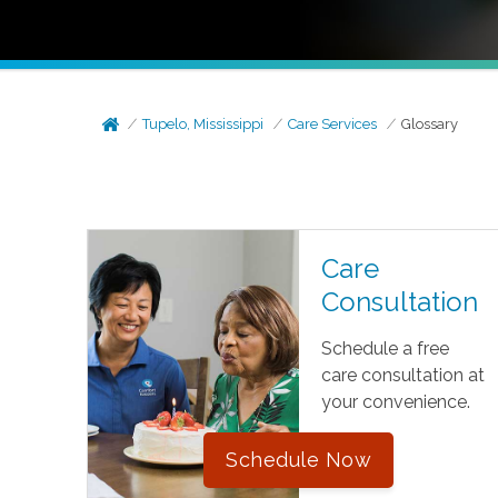
Tupelo, Mississippi
Care Services
Glossary
Care
Consultation
Schedule a free
care consultation at
your convenience.
Schedule Now