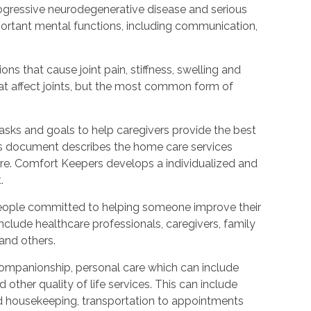
rogressive neurodegenerative disease and serious
ortant mental functions, including communication,
ions that cause joint pain, stiffness, swelling and
t affect joints, but the most common form of
tasks and goals to help caregivers provide the best
is document describes the home care services
care. Comfort Keepers develops a individualized and
.
people committed to helping someone improve their
include healthcare professionals, caregivers, family
 and others.
ompanionship, personal care which can include
other quality of life services. This can include
nd housekeeping, transportation to appointments