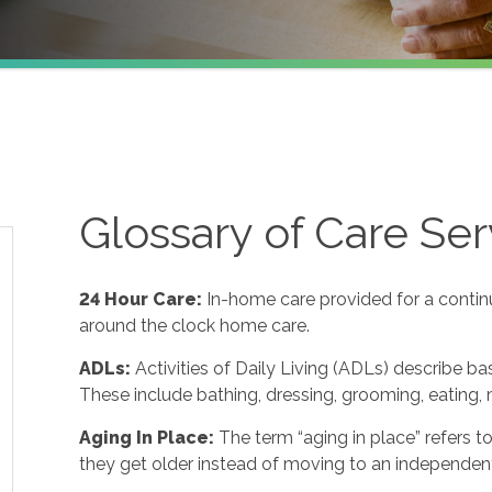
Glossary of Care Ser
24 Hour Care
:
In-home care provided for a contin
around the clock home care.
ADLs
:
Activities of Daily Living (ADLs) describe ba
These include bathing, dressing, grooming, eating, m
Aging In Place
:
The term “aging in place” refers 
they get older instead of moving to an independent