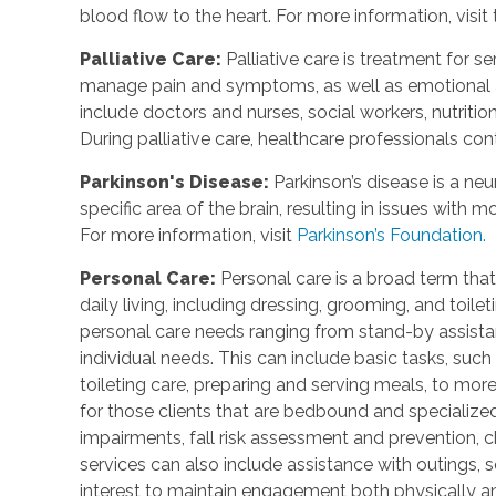
blood flow to the heart. For more information, visit
Palliative Care
:
Palliative care is treatment for se
manage pain and symptoms, as well as emotional an
include doctors and nurses, social workers, nutrition
During palliative care, healthcare professionals cont
Parkinson's Disease
:
Parkinson’s disease is a ne
specific area of the brain, resulting in issues with
For more information, visit
Parkinson’s Foundation.
Personal Care
:
Personal care is a broad term that
daily living, including dressing, grooming, and toile
personal care needs ranging from stand-by assistan
individual needs. This can include basic tasks, such
toileting care, preparing and serving meals, to mo
for those clients that are bedbound and specialize
impairments, fall risk assessment and prevention, 
services can also include assistance with outings, so
interest to maintain engagement both physically a