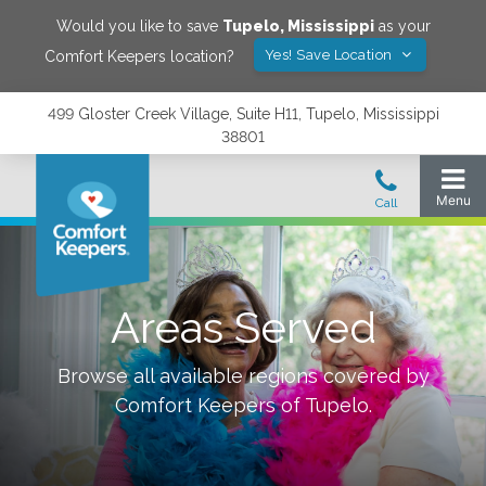
Would you like to save
Tupelo
,
Mississippi
as your
Yes! Save Location
Comfort Keepers location?
499 Gloster Creek Village, Suite H11, Tupelo, Mississippi
38801
Areas Served
Browse all available regions covered by
Comfort Keepers of
Tupelo
.