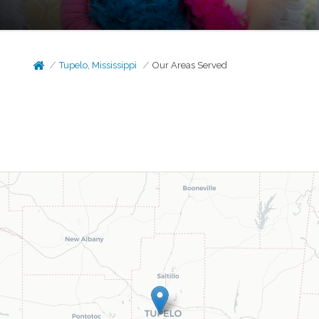
Tupelo, Mississippi
Our Areas Served