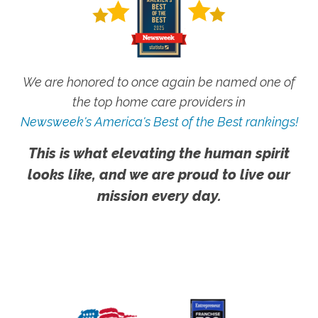
We are honored to once again be named one of
the top home care providers in
Newsweek's America's Best of the Best rankings!
This is what elevating the human spirit
looks like, and we are proud to live our
mission every day.