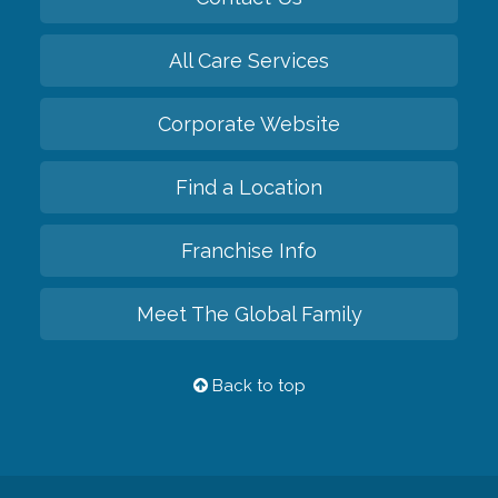
All Care Services
Corporate Website
Find a Location
Franchise Info
Meet The Global Family
Back to top