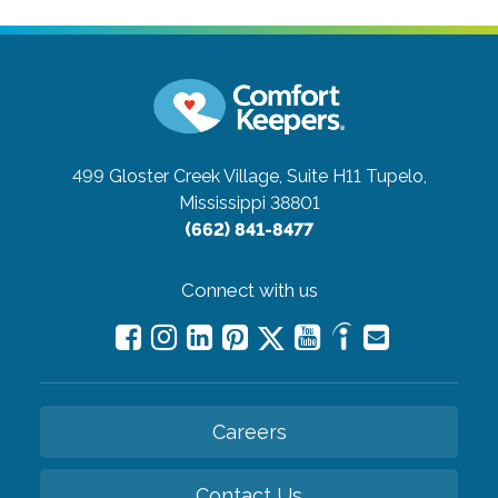
499 Gloster Creek Village, Suite H11
Tupelo,
Mississippi 38801
(662) 841-8477
Connect with us
Careers
Contact Us