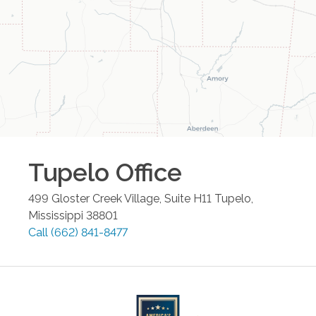
Tupelo
Office
499 Gloster Creek Village, Suite H11
Tupelo
,
Mississippi
38801
Call
(662) 841-8477