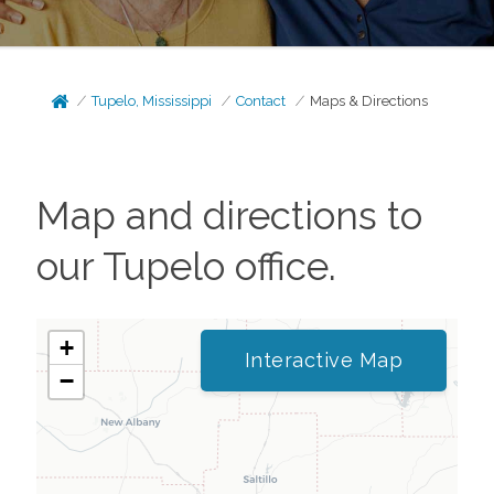
Tupelo, Mississippi
Contact
Maps & Directions
Map and directions to
our
Tupelo
office.
+
Interactive Map
−