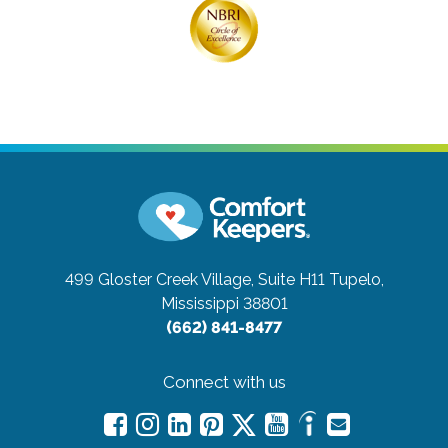
499 Gloster Creek Village, Suite H11
Tupelo,
Mississippi 38801
(662) 841-8477
Connect with us