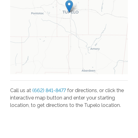
Call us at
(662) 841-8477
for directions, or click the
interactive map button and enter your starting
location, to get directions to the
Tupelo
location.