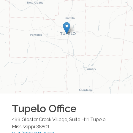
Tupelo
Office
499 Gloster Creek Village, Suite H11
Tupelo
,
Mississippi
38801