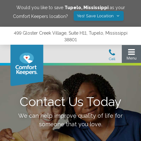
Would you like to save
Tupelo
,
Mississippi
as your
Yes! Save Location
Comfort Keepers location?
499 Gloster Creek Village, Suite H11, Tupelo, Mississippi
38801
Contact Us Today
We can help improve quality of life for
someone that you love.