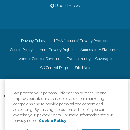
Back to top
Privacy Policy
HIPAA Notice of Privacy Practices
Cookie Policy
Your Privacy Rights
Accessiblity Statement
Vendor Code of Conduct
Transparency in Coverage
CK Central Page
Site Map
©
2026
CK Franchising, Inc.
We process your personal information to measure and
Comfort Keepers adheres to the principles of truth in advertising, and all
improve our sites and service, to assist our marketing
information accurately represents the organizations scope of services
campaigns and to provide personalized content and
provided, licenses, price claims or testimonials. Comfort Keepers is an
advertising. By clicking the button on the left, you can
equal opportunity employer.
exercise your privacy rights. For more information see our
privacy notice
Cookie Policy
An international network, where most offices are independently owned and
operated. Services may vary by location and are subject to applicable state