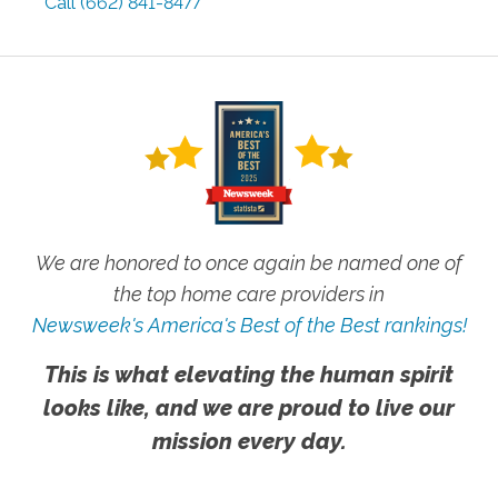
Call
(662) 841-8477
We are honored to once again be named one of
the top home care providers in
Newsweek's America's Best of the Best rankings!
This is what elevating the human spirit
looks like, and we are proud to live our
mission every day.