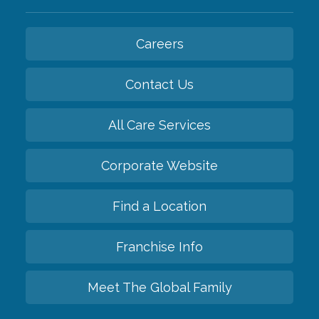
Careers
Contact Us
All Care Services
Corporate Website
Find a Location
Franchise Info
Meet The Global Family