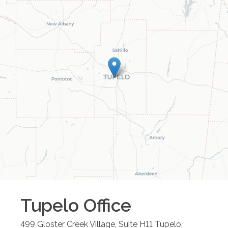
Tupelo
Office
499 Gloster Creek Village, Suite H11
Tupelo
,