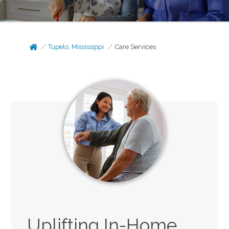
Tupelo, Mississippi
Care Services
Uplifting In-Home