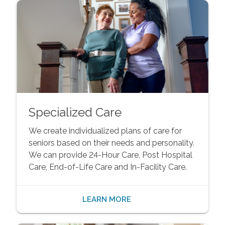
Specialized Care
We create individualized plans of care for
seniors based on their needs and personality.
We can provide 24-Hour Care, Post Hospital
Care, End-of-Life Care and In-Facility Care.
LEARN MORE