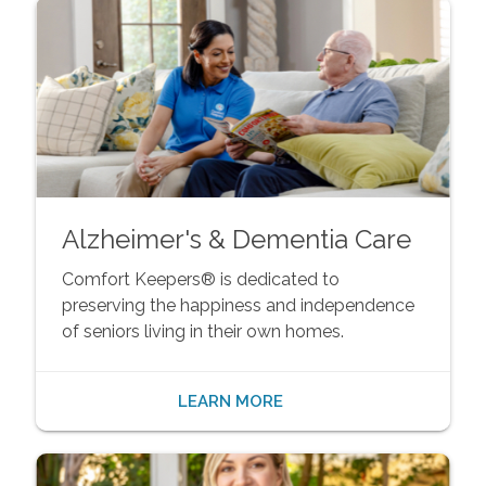
Alzheimer's & Dementia Care
Comfort Keepers® is dedicated to
preserving the happiness and independence
of seniors living in their own homes.
LEARN MORE