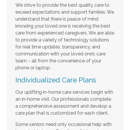
We strive to provide the best quality care to
exceed expectations and support families. We
understand that there is peace of mind
knowing your loved one is receiving the best
care from experienced caregivers. We are able
to provide a variety of technology solutions
for real time updates, transparency, and
communication with your loved one’s care
team – all from the convenience of your
phone or laptop.
Individualized Care Plans
Our uplifting in-home care services begin with
an in-home visit. Our professionals complete
a comprehensive assessment and develop a
care plan that is customized for each client.
Some seniors need only occasional help with