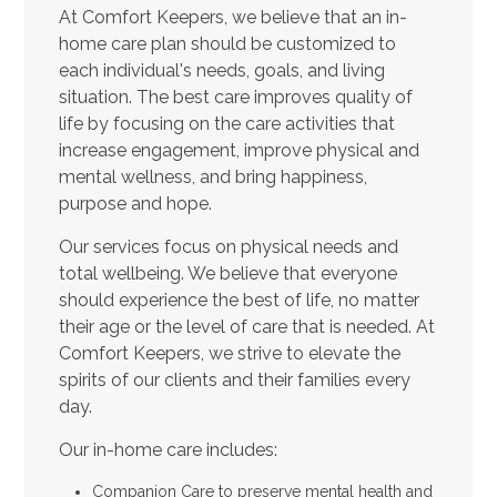
At Comfort Keepers, we believe that an in-
home care plan should be customized to
each individual's needs, goals, and living
situation. The best care improves quality of
life by focusing on the care activities that
increase engagement, improve physical and
mental wellness, and bring happiness,
purpose and hope.
Our services focus on physical needs and
total wellbeing. We believe that everyone
should experience the best of life, no matter
their age or the level of care that is needed. At
Comfort Keepers, we strive to elevate the
spirits of our clients and their families every
day.
Our in-home care includes:
Companion Care to preserve mental health and