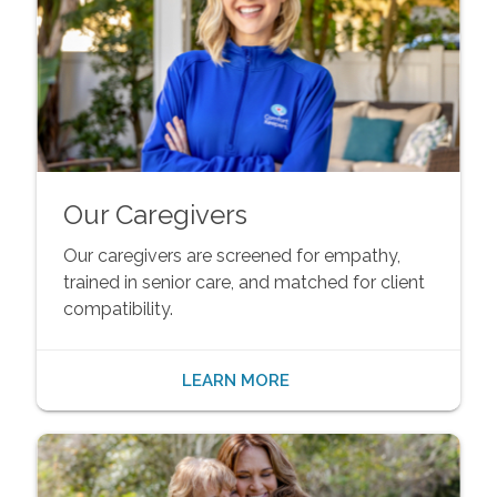
Our Caregivers
Our caregivers are screened for empathy,
trained in senior care, and matched for client
compatibility.
LEARN MORE