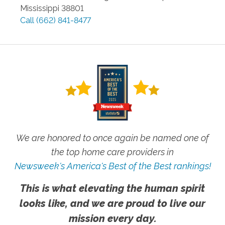
Mississippi
38801
Call
(662) 841-8477
We are honored to once again be named one of
the top home care providers in
Newsweek's America's Best of the Best rankings!
This is what elevating the human spirit
looks like, and we are proud to live our
mission every day.