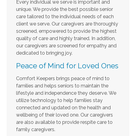
Every individual we serve is important and
unique. We provide the best possible senior
care tailored to the individual needs of each
client we serve. Our caregivers are thoroughly
screened, empowered to provide the highest
quality of care and highly trained. In addition,
our caregivers are screened for empathy and
dedicated to bringing joy.
Peace of Mind for Loved Ones
Comfort Keepers brings peace of mind to
families and helps seniors to maintain the
lifestyle and independence they deserve. We
utilize technology to help families stay
connected and updated on the health and
wellbeing of their loved one. Our caregivers
are also available to provide respite care to
family caregivers.