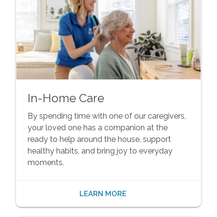
In-Home Care
By spending time with one of our caregivers,
your loved one has a companion at the
ready to help around the house, support
healthy habits, and bring joy to everyday
moments.
LEARN MORE