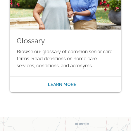
Glossary
Browse our glossary of common senior care
terms. Read definitions on home care
services, conditions, and acronyms.
LEARN MORE