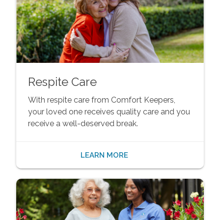
Respite Care
With respite care from Comfort Keepers,
your loved one receives quality care and you
receive a well-deserved break.
LEARN MORE