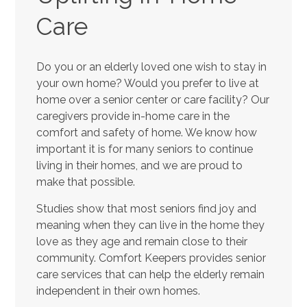
Care
Do you or an elderly loved one wish to stay in
your own home? Would you prefer to live at
home over a senior center or care facility? Our
caregivers provide in-home care in the
comfort and safety of home. We know how
important it is for many seniors to continue
living in their homes, and we are proud to
make that possible.
Studies show that most seniors find joy and
meaning when they can live in the home they
love as they age and remain close to their
community. Comfort Keepers provides senior
care services that can help the elderly remain
independent in their own homes.