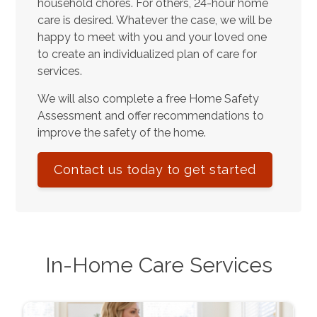
household chores. For others, 24-hour home
care is desired. Whatever the case, we will be
happy to meet with you and your loved one
to create an individualized plan of care for
services.
We will also complete a free Home Safety
Assessment and offer recommendations to
improve the safety of the home.
Contact us today to get started
In-Home Care Services