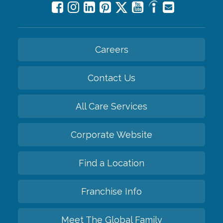
Careers
Contact Us
All Care Services
Corporate Website
Find a Location
Franchise Info
Meet The Global Family