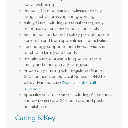
social wellbeing
Personal Care to maintain activities of daily
living, such as dressing and grooming
Safety Care, including personal emergency
response systems and medication safety
Senior Transportation to safely provide rides for
seniors to and from appointments or activities
Technology support to help keep seniors in
touch with family and friends
Respite care to provide temporary relief for
family and other primary caregivers
Private duty nursing with Registered Nurses
(RNs) or Licensed Practical Nurses (LPNs) to
offer advanced care
(Not available in all
locations)
Specialized care services, including Alzheimer’s
and dementia care, 24-hour care, and post-
hospital care
Caring is Key