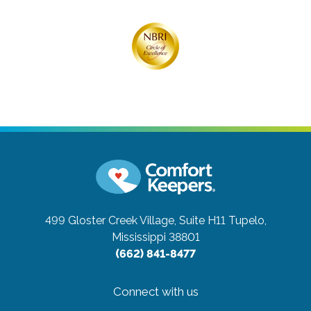
499 Gloster Creek Village, Suite H11
Tupelo,
Mississippi 38801
(662) 841-8477
Connect with us