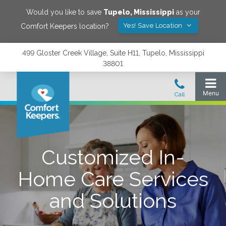
Would you like to save
Tupelo
,
Mississippi
as your
Yes! Save Location
Comfort Keepers location?
499 Gloster Creek Village, Suite H11, Tupelo, Mississippi
38801
Customized In-
Home Care Services
and Solutions